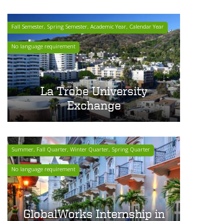
Fall Semester, Spring Semester, Academic Year, Calendar Year
No language requirement
La Trobe University
Exchange
Summer, Fall Quarter, Winter Quarter, Spring Quarter
No language requirement
GlobalWorks Internship in