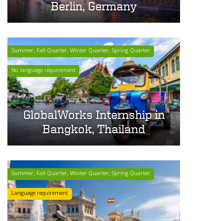
Berlin, Germany
Summer, Fall Quarter, Winter Quarter, Spring Quarter
No language requirement
GlobalWorks Internship in
Bangkok, Thailand
Summer, Fall Quarter, Winter Quarter, Spring Quarter
Language requirement