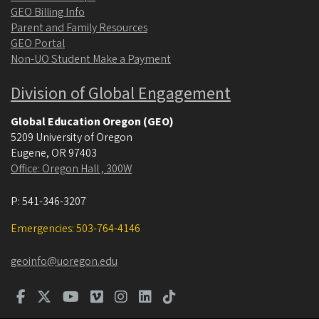
GEO Billing Info
Parent and Family Resources
GEO Portal
Non-UO Student Make a Payment
Division of Global Engagement
Global Education Oregon (GEO)
5209 University of Oregon
Eugene
,
OR
97403
Office: Oregon Hall , 300W
P:
541-346-3207
Emergencies: 503-764-4146
geoinfo@uoregon.edu