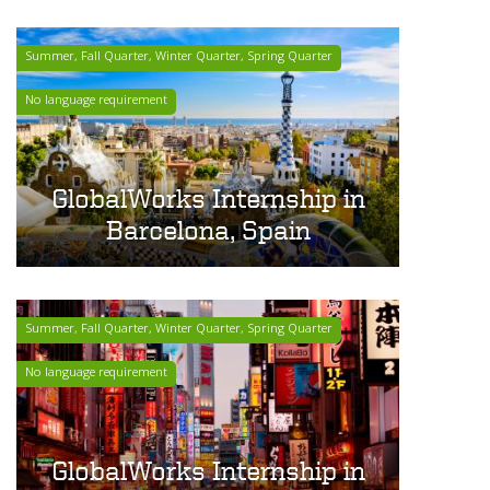
Summer, Fall Quarter, Winter Quarter, Spring Quarter
No language requirement
GlobalWorks Internship in
Barcelona, Spain
Summer, Fall Quarter, Winter Quarter, Spring Quarter
No language requirement
GlobalWorks Internship in