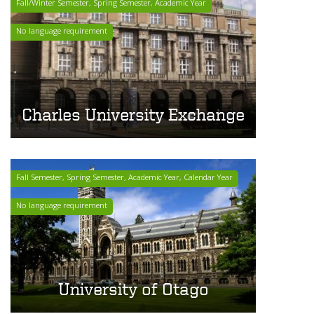
Fall/Winter Semester, Spring Semester, Academic Year
No language requirement
Charles University Exchange
Fall Semester, Spring Semester, Academic Year, Calendar Year
No language requirement
University of Otago