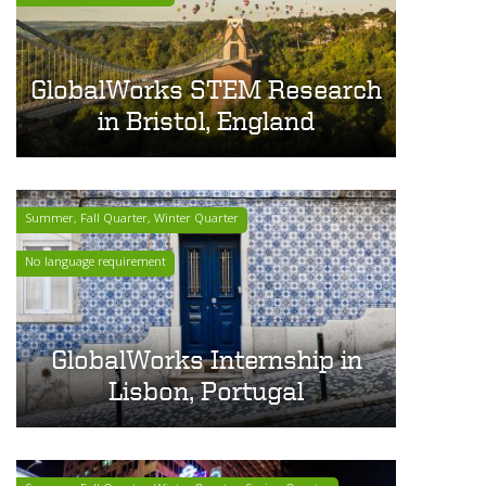
GlobalWorks STEM Research
in Bristol, England
Summer, Fall Quarter, Winter Quarter
No language requirement
GlobalWorks Internship in
Lisbon, Portugal