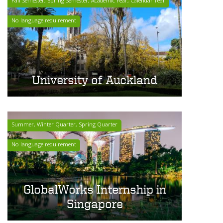
Fall Semester, Spring Semester, Academic Year, Calendar Year
No language requirement
University of Auckland
Summer, Winter Quarter, Spring Quarter
No language requirement
GlobalWorks Internship in
Singapore