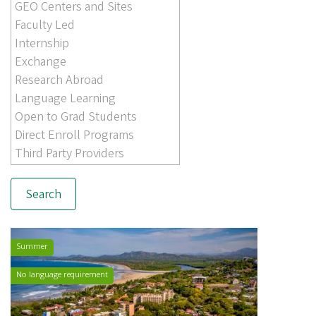
Summer
No language requirement