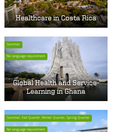
Healthcare in Costa Rica
Summer
No language requirement
Global Health and Service-
Learning in Ghana
Summer, Fall Quarter, Winter Quarter, Spring Quarter
No language requirement