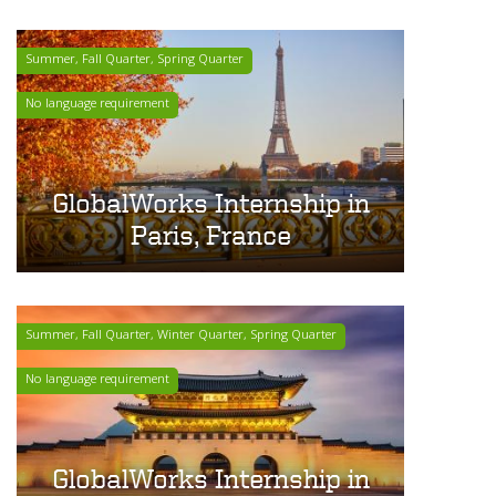
Summer, Fall Quarter, Spring Quarter
No language requirement
GlobalWorks Internship in
Paris, France
Summer, Fall Quarter, Winter Quarter, Spring Quarter
No language requirement
GlobalWorks Internship in