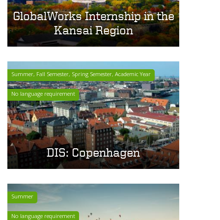
GlobalWorks Internship in the
Kansai Region
Summer, Fall Semester, Spring Semester, Academic Year
No language requirement
DIS: Copenhagen
Summer
No language requirement