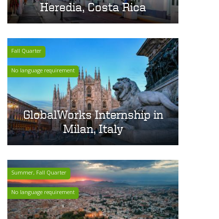
Heredia, Costa Rica
Fall Quarter
No language requirement
GlobalWorks Internship in
Milan, Italy
Summer, Fall Quarter
No language requirement