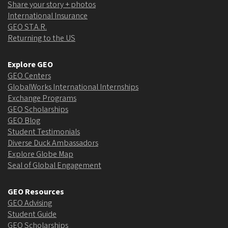
Share your story + photos
International Insurance
GEO ST.A.R.
Returning to the US
Explore GEO
GEO Centers
GlobalWorks International Internships
Exchange Programs
GEO Scholarships
GEO Blog
Student Testimonials
Diverse Duck Ambassadors
Explore Globe Map
Seal of Global Engagement
GEO Resources
GEO Advising
Student Guide
GEO Scholarships