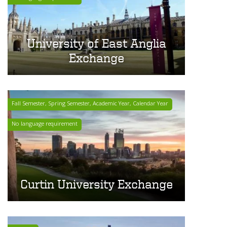
University of East Anglia
Exchange
Fall Semester, Spring Semester, Academic Year, Calendar Year
No language requirement
Curtin University Exchange