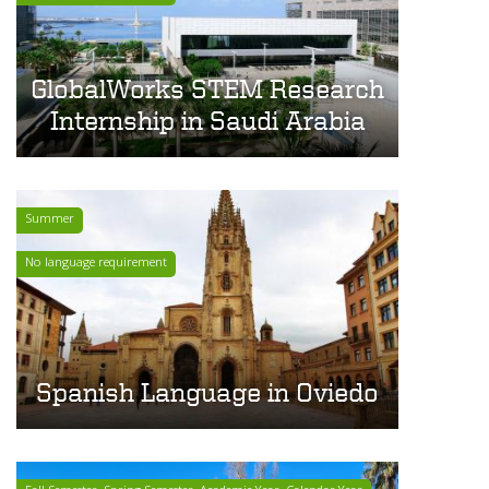
GlobalWorks STEM Research
Internship in Saudi Arabia
Summer
No language requirement
Spanish Language in Oviedo