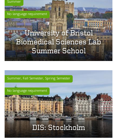
Summer
No language requirement
University of Bristol
Biomedical Sciences Lab
Summer School
Summer, Fall Semester, Spring Semester
No language requirement
DIS: Stockholm