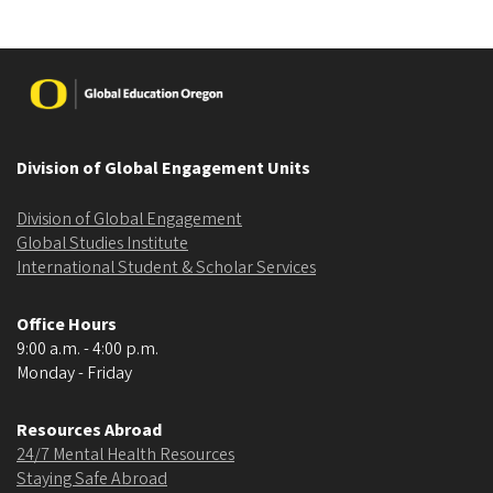
Image
Division of Global Engagement Units
Division of Global Engagement
Global Studies Institute
International Student & Scholar Services
Office Hours
9:00 a.m. - 4:00 p.m.
Monday - Friday
Resources Abroad
24/7 Mental Health Resources
Staying Safe Abroad