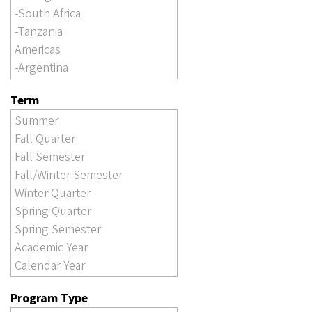
Term
Program Type