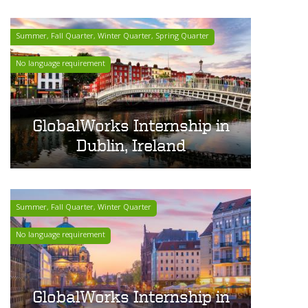
Summer, Fall Quarter, Winter Quarter, Spring Quarter
No language requirement
GlobalWorks Internship in
Dublin, Ireland
Summer, Fall Quarter, Winter Quarter
No language requirement
GlobalWorks Internship in