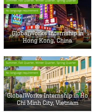
Summer, Fall Quarter, Winter Quarter, Spring Quarter
No language requirement
GlobalWorks Internship in
Hong Kong, China
Summer, Fall Quarter, Winter Quarter, Spring Quarter
No language requirement
GlobalWorks Internship in Ho
Chi Minh City, Vietnam