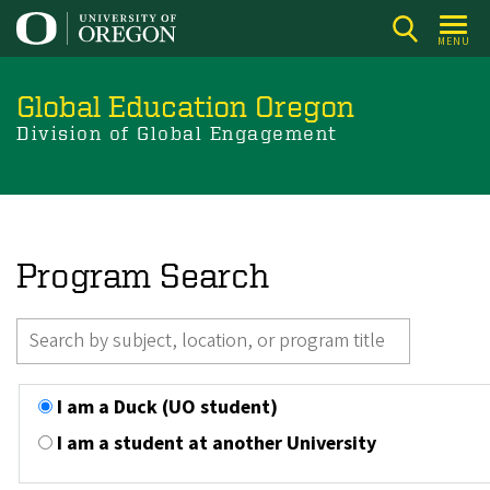
Skip
to
MENU
main
content
Global Education Oregon
Division of Global Engagement
Program Search
I am a Duck (UO student)
I am a student at another University