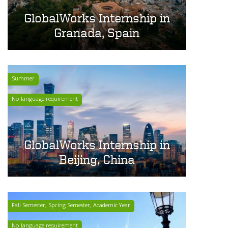
GlobalWorks Internship in
Granada, Spain
Summer
No language requirement
GlobalWorks Internship in
Beijing, China
Fall Semester, Spring Semester, Academic Year
No language requirement