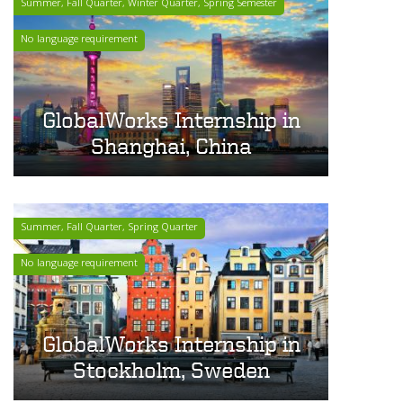
Summer, Fall Quarter, Winter Quarter, Spring Semester
No language requirement
GlobalWorks Internship in
Shanghai, China
Summer, Fall Quarter, Spring Quarter
No language requirement
GlobalWorks Internship in
Stockholm, Sweden