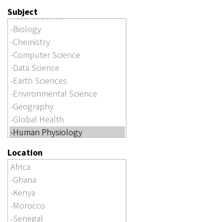
Subject
Location