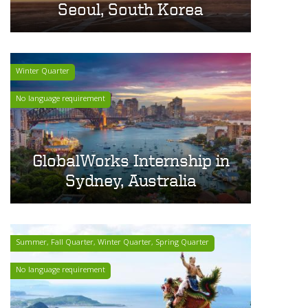
Seoul, South Korea
Winter Quarter
No language requirement
GlobalWorks Internship in
Sydney, Australia
Summer, Fall Quarter, Winter Quarter, Spring Quarter
No language requirement