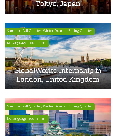
Tokyo, Japan
Summer, Fall Quarter, Winter Quarter, Spring Quarter
No language requirement
GlobalWorks Internship in
London, United Kingdom
Summer, Fall Quarter, Winter Quarter, Spring Quarter
No language requirement