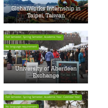
GlobalWorks Internship in
Taipei, Taiwan
Fall Semester, Spring Semester, Academic Year
No language requirement
University of Aberdeen
Exchange
Fall Semester, Spring Semester, Academic Year, Calendar Year
No language requirement