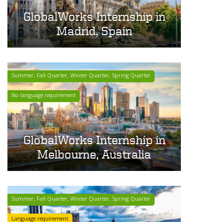
GlobalWorks Internship in
Madrid, Spain
Summer, Fall Quarter, Winter Quarter, Spring Quarter
No language requirement
GlobalWorks Internship in
Melbourne, Australia
Summer, Fall Quarter, Winter Quarter, Spring Quarter
Language requirement