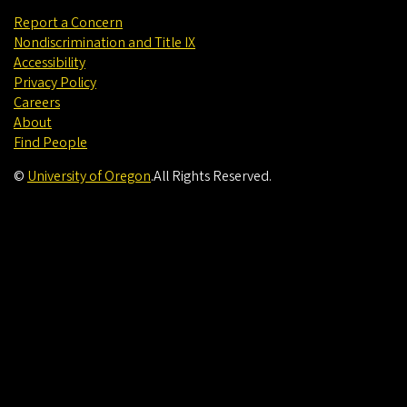
Report a Concern
Nondiscrimination and Title IX
Accessibility
Privacy Policy
Careers
About
Find People
©
University of Oregon
.
All Rights Reserved.