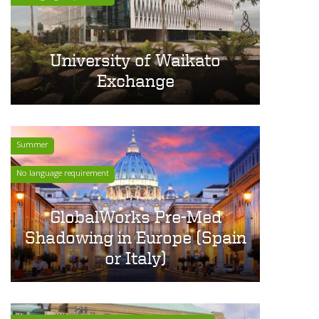
University of Waikato
Exchange
Summer
No language requirement
GlobalWorks Pre-Med
Shadowing in Europe (Spain
or Italy)