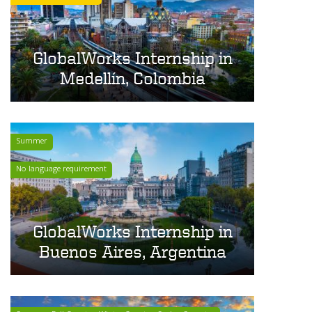
GlobalWorks Internship in
Medellín, Colombia
Summer
No language requirement
GlobalWorks Internship in
Buenos Aires, Argentina