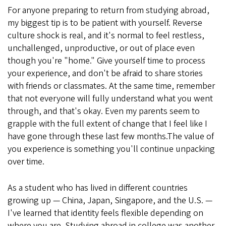
For anyone preparing to return from studying abroad,
my biggest tip is to be patient with yourself. Reverse
culture shock is real, and it's normal to feel restless,
unchallenged, unproductive, or out of place even
though you're "home." Give yourself time to process
your experience, and don't be afraid to share stories
with friends or classmates. At the same time, remember
that not everyone will fully understand what you went
through, and that's okay. Even my parents seem to
grapple with the full extent of change that I feel like I
have gone through these last few months.The value of
you experience is something you'll continue unpacking
over time.
As a student who has lived in different countries
growing up — China, Japan, Singapore, and the U.S. —
I've learned that identity feels flexible depending on
where you are. Studying abroad in college was another