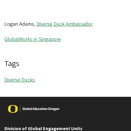
Logan Adams,
Diverse Duck Ambassador
GlobalWorks in Singapore
Tags
Diverse Ducks
Image
Division of Global Engagement Units