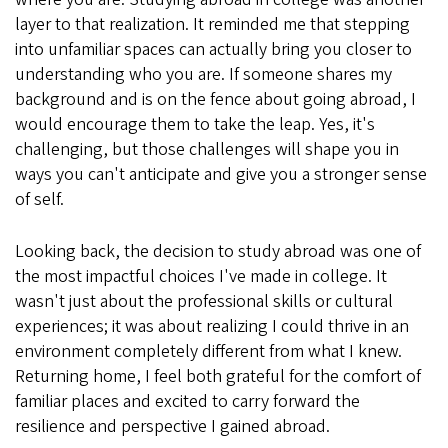
layer to that realization. It reminded me that stepping
into unfamiliar spaces can actually bring you closer to
understanding who you are. If someone shares my
background and is on the fence about going abroad, I
would encourage them to take the leap. Yes, it's
challenging, but those challenges will shape you in
ways you can't anticipate and give you a stronger sense
of self.
Looking back, the decision to study abroad was one of
the most impactful choices I've made in college. It
wasn't just about the professional skills or cultural
experiences; it was about realizing I could thrive in an
environment completely different from what I knew.
Returning home, I feel both grateful for the comfort of
familiar places and excited to carry forward the
resilience and perspective I gained abroad.