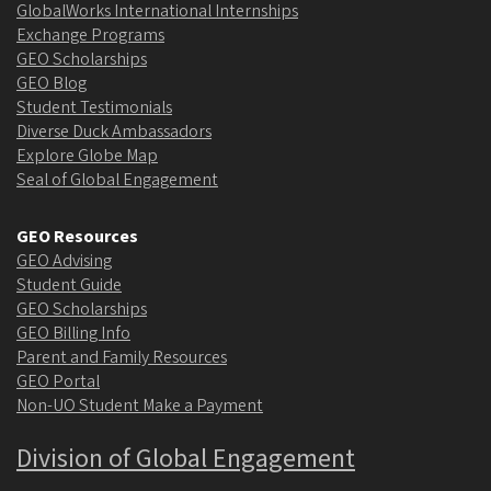
GlobalWorks International Internships
Exchange Programs
GEO Scholarships
GEO Blog
Student Testimonials
Diverse Duck Ambassadors
Explore Globe Map
Seal of Global Engagement
GEO Resources
GEO Advising
Student Guide
GEO Scholarships
GEO Billing Info
Parent and Family Resources
GEO Portal
Non-UO Student Make a Payment
Division of Global Engagement