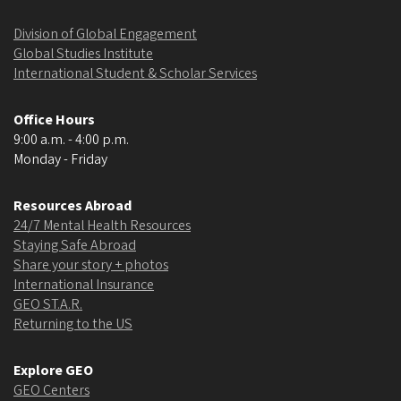
Division of Global Engagement
Global Studies Institute
International Student & Scholar Services
Office Hours
9:00 a.m. - 4:00 p.m.
Monday - Friday
Resources Abroad
24/7 Mental Health Resources
Staying Safe Abroad
Share your story + photos
International Insurance
GEO ST.A.R.
Returning to the US
Explore GEO
GEO Centers