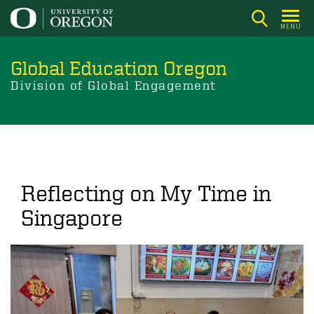
Skip
to
MENU
main
content
Global Education Oregon
Division of Global Engagement
Reflecting on My Time in
Singapore
Image