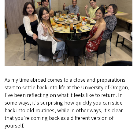
As my time abroad comes to a close and preparations
start to settle back into life at the University of Oregon,
I've been reflecting on what it feels like to return. In
some ways, it's surprising how quickly you can slide
back into old routines, while in other ways, it's clear
that you're coming back as a different version of
yourself.