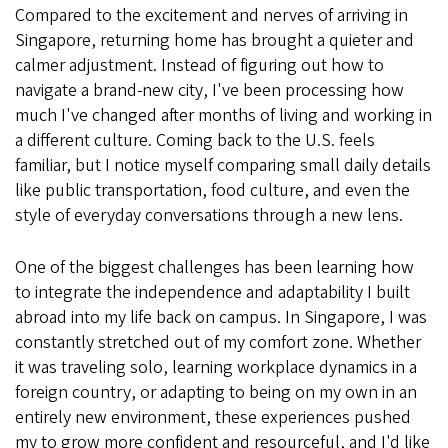
Compared to the excitement and nerves of arriving in
Singapore, returning home has brought a quieter and
calmer adjustment. Instead of figuring out how to
navigate a brand-new city, I've been processing how
much I've changed after months of living and working in
a different culture. Coming back to the U.S. feels
familiar, but I notice myself comparing small daily details
like public transportation, food culture, and even the
style of everyday conversations through a new lens.
One of the biggest challenges has been learning how
to integrate the independence and adaptability I built
abroad into my life back on campus. In Singapore, I was
constantly stretched out of my comfort zone. Whether
it was traveling solo, learning workplace dynamics in a
foreign country, or adapting to being on my own in an
entirely new environment, these experiences pushed
my to grow more confident and resourceful, and I'd like