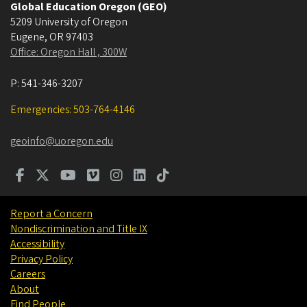
Global Education Oregon (GEO)
5209 University of Oregon
Eugene
,
OR
97403
Office: Oregon Hall , 300W
P:
541-346-3207
Emergencies: 503-764-4146
geoinfo@uoregon.edu
Report a Concern
Nondiscrimination and Title IX
Accessibility
Privacy Policy
Careers
About
Find People