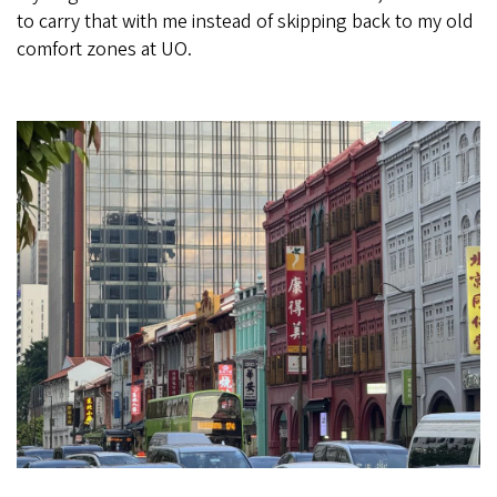
to carry that with me instead of skipping back to my old
comfort zones at UO.
Image