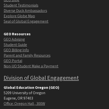
Student Testimonials
Diverse Duck Ambassadors
Explore Globe Map
Seal of Global Engagement
GEO Resources
GEO Advising
Student Guide
GEO Billing Info
Parent and Family Resources
GEO Portal
Non-UO Student Make a Payment
Division of Global Engagement
Global Education Oregon (GEO)
5209 University of Oregon
Eugene
,
OR
97403
Office: Oregon Hall , 300W