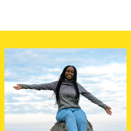
Image