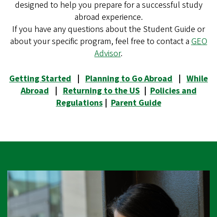
designed to help you prepare for a successful study
abroad experience.
If you have any questions about the Student Guide or
about your specific program, feel free to contact a
GEO
Advisor
.
Getting Started
|
Planning to Go Abroad
|
While
Abroad
|
Returning to the US
|
Policies and
Regulations
|
Parent Guide
Image