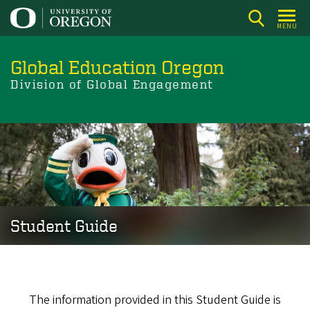
Skip
to
MENU
main
content
Global Education Oregon
Division of Global Engagement
Student
Image
Guide
Student Guide
The information provided in this Student Guide is