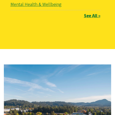
Mental Health & Wellbeing
See All »
Image