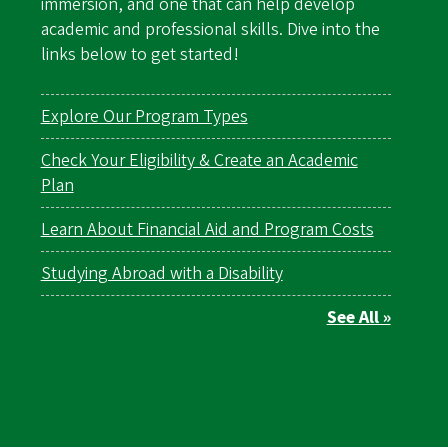
immersion, and one that can help develop
academic and professional skills. Dive into the
links below to get started!
Explore Our Program Types
Check Your Eligibility & Create an Academic
Plan
Learn About Financial Aid and Program Costs
Studying Abroad with a Disability
See All »