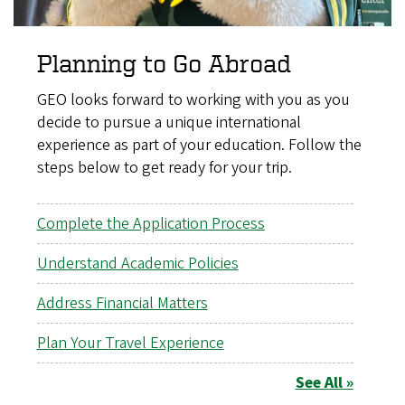
Planning to Go Abroad
GEO looks forward to working with you as you
decide to pursue a unique international
experience as part of your education. Follow the
steps below to get ready for your trip.
Complete the Application Process
Understand Academic Policies
Address Financial Matters
Plan Your Travel Experience
See All »