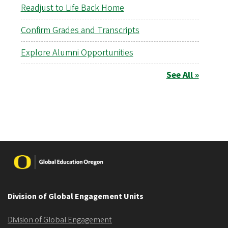
Readjust to Life Back Home
Confirm Grades and Transcripts
Explore Alumni Opportunities
See All »
Image
Division of Global Engagement Units
Division of Global Engagement