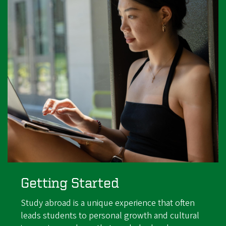
Getting Started
Study abroad is a unique experience that often
leads students to personal growth and cultural