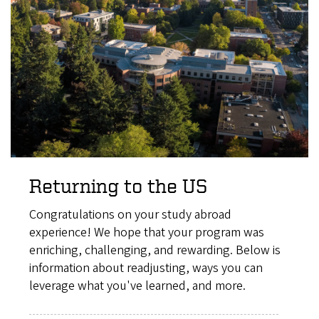
Returning to the US
Congratulations on your study abroad
experience! We hope that your program was
enriching, challenging, and rewarding. Below is
information about readjusting, ways you can
leverage what you've learned, and more.