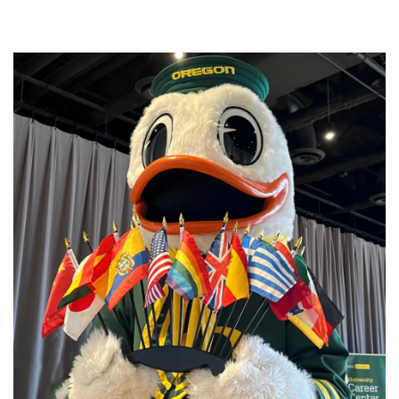
Image