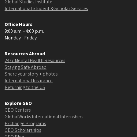
Global Studies Institute
International Student & Scholar Services
Office Hours
9:00 a.m. - 4:00 p.m.
Monday - Friday
Resources Abroad
24/7 Mental Health Resources
Staying Safe Abroad
Share your story + photos
International Insurance
Returning to the US
Explore GEO
GEO Centers
GlobalWorks International Internships
Exchange Programs
GEO Scholarships
GEO Blog