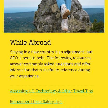
While Abroad
Staying in a new country is an adjustment, but
GEO is here to help. The following resources
answer commonly asked questions and offer
information that is useful to reference during
your experience.
Accessing UO Technology & Other Travel Tips
Remember These Safety Tips