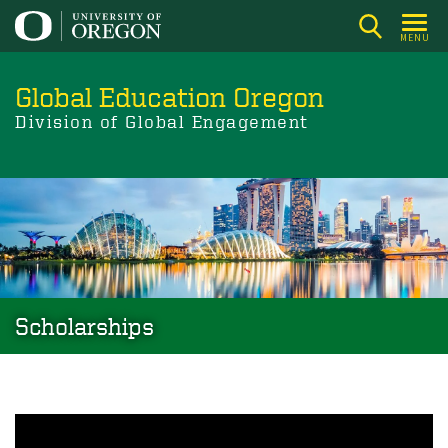
Skip
to
MENU
main
content
Global Education Oregon
Division of Global Engagement
Scholarships
Image
Scholarships