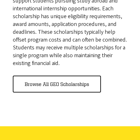
support students pursuing study abroad and
international internship opportunities. Each
scholarship has unique eligibility requirements,
award amounts, application procedures, and
deadlines. These scholarships typically help
offset program costs and can often be combined.
Students may receive multiple scholarships for a
single program while also maintaining their
existing financial aid.
Browse All GEO Scholarships