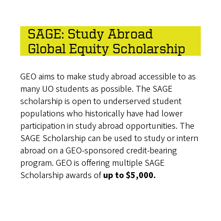
SAGE: Study Abroad
Global Equity Scholarship
GEO aims to make study abroad accessible to as
many UO students as possible. The SAGE
scholarship is open to underserved student
populations who historically have had lower
participation in study abroad opportunities. The
SAGE Scholarship can be used to study or intern
abroad on a GEO-sponsored credit-bearing
program. GEO is offering multiple SAGE
Scholarship awards of
up to $5,000.