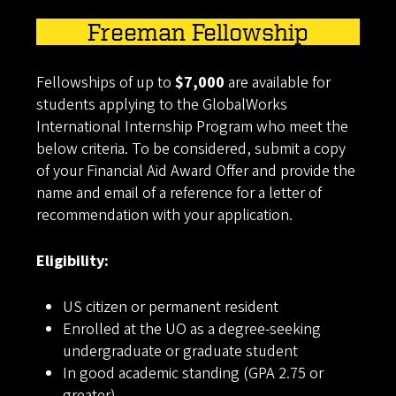
Freeman Fellowship
Fellowships of up to
$7,000
are available for
students applying to the GlobalWorks
International Internship Program who meet the
below criteria. To be considered, submit a copy
of your Financial Aid Award Offer and provide the
name and email of a reference for a letter of
recommendation with your application.
Eligibility:
US citizen or permanent resident
Enrolled at the UO as a degree-seeking
undergraduate or graduate student
In good academic standing (GPA 2.75 or
greater)