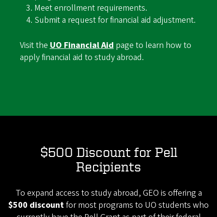
Meet enrollment requirements.
Submit a request for financial aid adjustment.
Visit the
UO Financial Aid
page to learn how to
apply financial aid to study abroad.
$500 Discount for Pell
Recipients
To expand access to study abroad, GEO is offering a
$500 discount
for most programs to UO students who