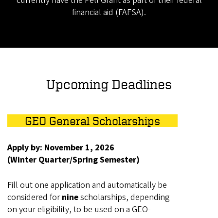
currently have the Pell Grant as part of their federal
financial aid (FAFSA).
Upcoming Deadlines
GEO General Scholarships
Apply by: November 1, 2026
(Winter Quarter/Spring Semester)
Fill out one application and automatically be
considered for
nine
scholarships, depending
on your eligibility, to be used on a GEO-