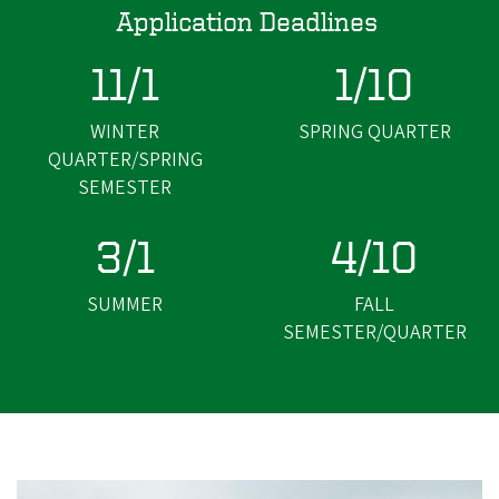
Application Deadlines
11/1
1/10
WINTER
SPRING QUARTER
QUARTER/SPRING
SEMESTER
3/1
4/10
SUMMER
FALL
SEMESTER/QUARTER