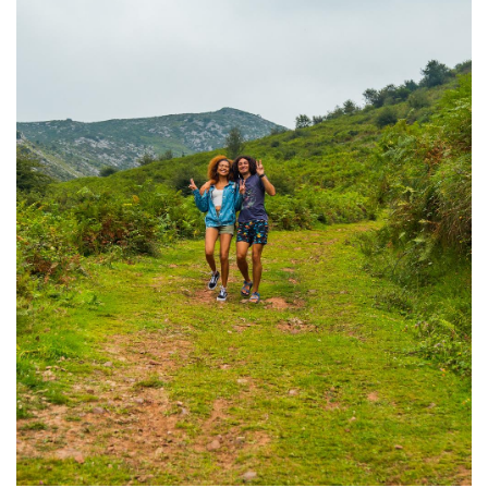
Image