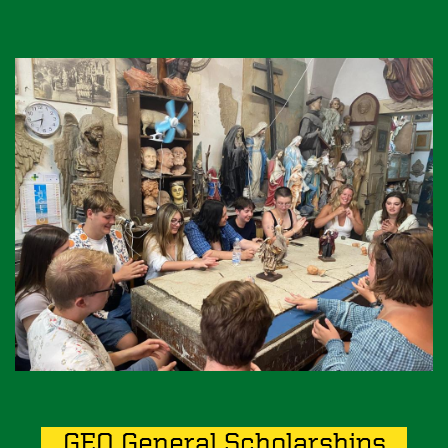
Image
GEO General Scholarships