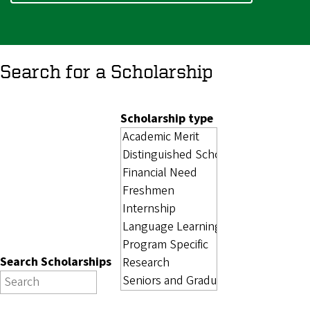
Search for a Scholarship
Scholarship type
Search Scholarships