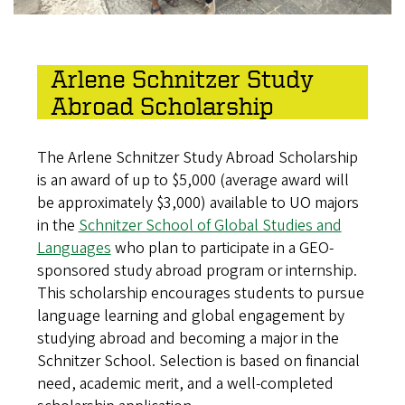
Arlene Schnitzer Study
Abroad Scholarship
The Arlene Schnitzer Study Abroad Scholarship
is an award of up to $5,000 (average award will
be approximately $3,000) available to UO majors
in the
Schnitzer School of Global Studies and
Languages
who plan to participate in a GEO-
sponsored study abroad program or internship.
This scholarship encourages students to pursue
language learning and global engagement by
studying abroad and becoming a major in the
Schnitzer School. Selection is based on financial
need, academic merit, and a well-completed