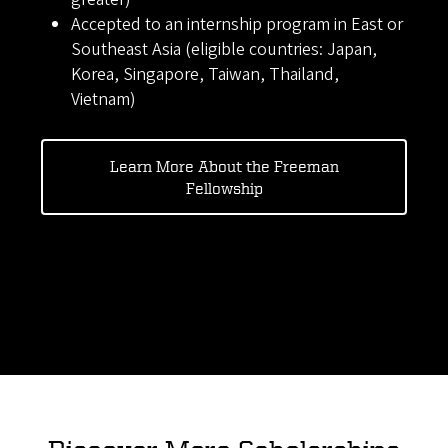
Accepted to an internship program in East or
Southeast Asia (eligible countries: Japan,
Korea, Singapore, Taiwan, Thailand,
Vietnam)
Learn More About the Freeman
Fellowship