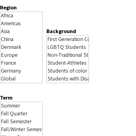
Region
Background
Term