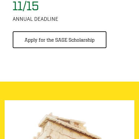
11/15
ANNUAL DEADLINE
Apply for the SAGE Scholarship
Image