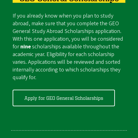
If you already know when you plan to study
abroad, make sure that you complete the GEO
General Study Abroad Scholarships application.
With this one application, you will be considered
for
nine
scholarships available throughout the
academic year. Eligibility for each scholarship
varies. Applications will be reviewed and sorted
internally according to which scholarships they
qualify for.
Apply for GEO General Scholarships