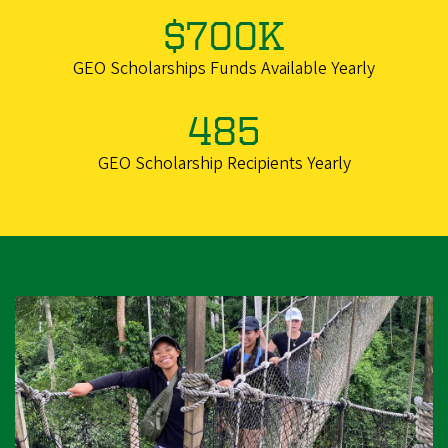
$700K
GEO Scholarships Funds Available Yearly
485
GEO Scholarship Recipients Yearly
Image