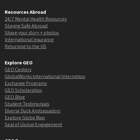
Resources Abroad
24/7 Mental Health Resources
Staying Safe Abroad
Share your story + photos
International Insurance
Returning to the US
Explore GEO
GEO Centers
GlobalWorks International Internships
Exchange Programs
GEO Scholarships
GEO Blog
Student Testimonials
Diverse Duck Ambassadors
Explore Globe Map
Seal of Global Engagement