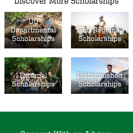
Discover More Scholarships
UO
Image
Image
Departmental
GEO Regional
Scholarships
Scholarships
Image
Image
External
Distinguished
Scholarships
Scholarships