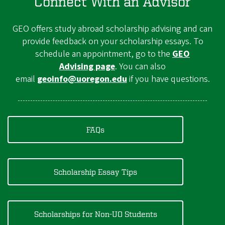
Connect With an Advisor
GEO offers study abroad scholarship advising and can
provide feedback on your scholarship essays. To
schedule an appointment, go to the
GEO
Advising page
. You can also
email
geoinfo@uoregon.edu
if you have questions.
FAQs
Scholarship Essay Tips
Scholarships for Non-UO Students