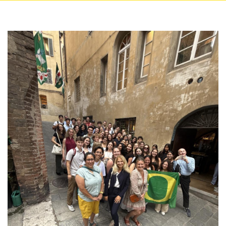
Image