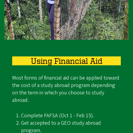
Using Financial Aid
Most forms of financial aid can be applied toward
the cost of a study abroad program depending
on the term in which you choose to study
abroad.
Complete FAFSA (Oct 1 - Feb 15).
Get accepted to a GEO study abroad
program.