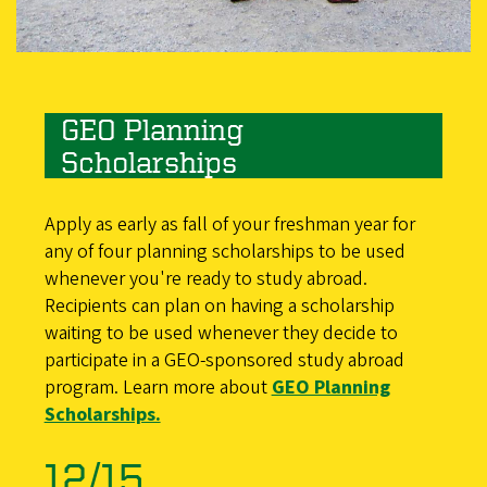
GEO Planning
Scholarships
Apply as early as fall of your freshman year for
any of four planning scholarships to be used
whenever you're ready to study abroad.
Recipients can plan on having a scholarship
waiting to be used whenever they decide to
participate in a GEO-sponsored study abroad
program. Learn more about
GEO Planning
Scholarships.
12/15