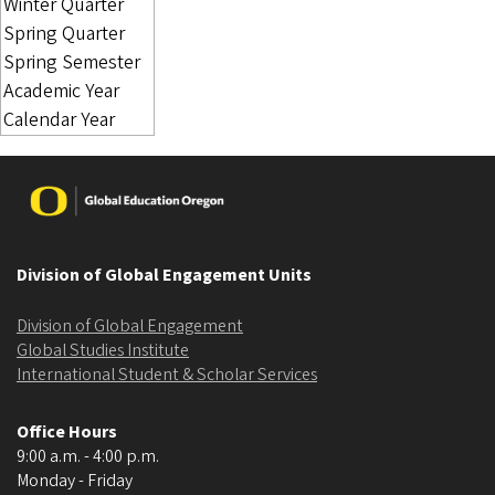
Image
Division of Global Engagement Units
Division of Global Engagement
Global Studies Institute
International Student & Scholar Services
Office Hours
9:00 a.m. - 4:00 p.m.
Monday - Friday