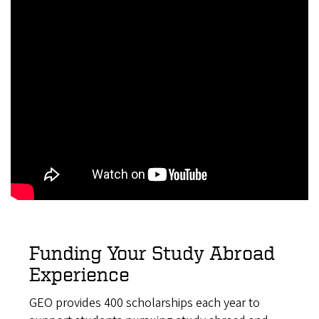
Funding Your Study Abroad
Experience
GEO provides 400 scholarships each year to