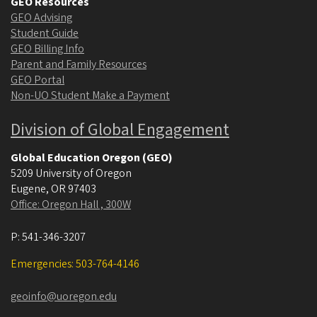
GEO Resources
GEO Advising
Student Guide
GEO Billing Info
Parent and Family Resources
GEO Portal
Non-UO Student Make a Payment
Division of Global Engagement
Global Education Oregon (GEO)
5209 University of Oregon
Eugene
,
OR
97403
Office: Oregon Hall , 300W
P:
541-346-3207
Emergencies: 503-764-4146
geoinfo@uoregon.edu