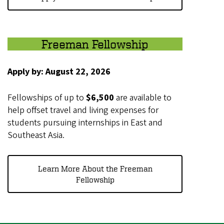
Freeman Fellowship
Apply by: August 22, 2026
Fellowships of up to
$6,500
are available to
help offset travel and living expenses for
students pursuing internships in East and
Southeast Asia.
Learn More About the Freeman
Fellowship