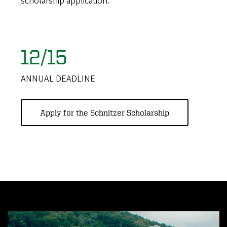
scholarship application.
12/15
ANNUAL DEADLINE
Apply for the Schnitzer Scholarship