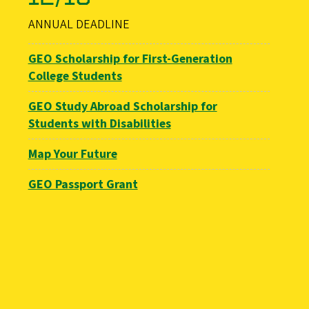
ANNUAL DEADLINE
GEO Scholarship for First-Generation
College Students
GEO Study Abroad Scholarship for
Students with Disabilities
Map Your Future
GEO Passport Grant