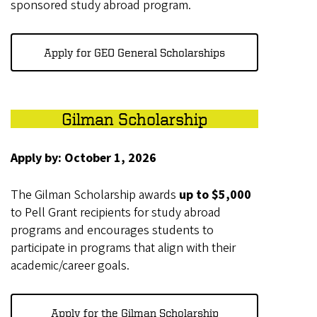
sponsored study abroad program.
Apply for GEO General Scholarships
Gilman Scholarship
Apply by: October 1, 2026
The Gilman Scholarship awards
up to $5,000
to Pell Grant recipients for study abroad
programs and encourages students to
participate in programs that align with their
academic/career goals.
Apply for the Gilman Scholarship