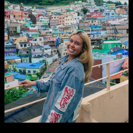
Image