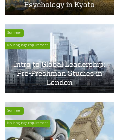
Psychology in Kyoto
Summer
No language requirement
Intro to Global Leadership:
Pre-Freshman Studies in
London
Summer
No language requirement