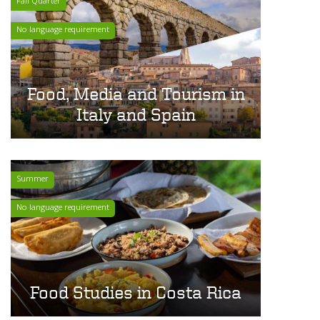
Fall Quarter
No language requirement
Food, Media and Tourism in
Italy and Spain
Summer
No language requirement
Food Studies in Costa Rica