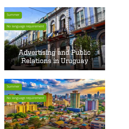
Summer
No language requirement
Advertising and Public
Relations in Uruguay
Summer
No language requirement