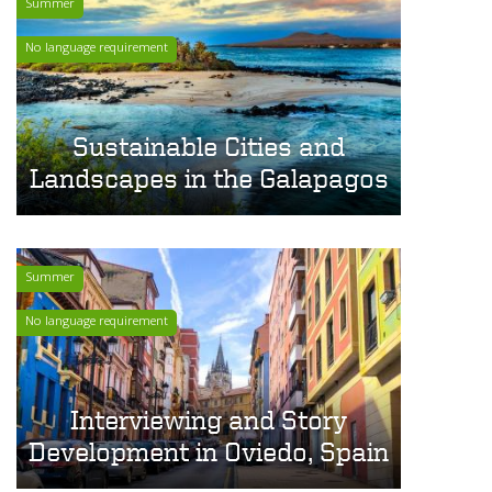
Summer
No language requirement
Sustainable Cities and
Landscapes in the Galapagos
Summer
No language requirement
Interviewing and Story
Development in Oviedo, Spain