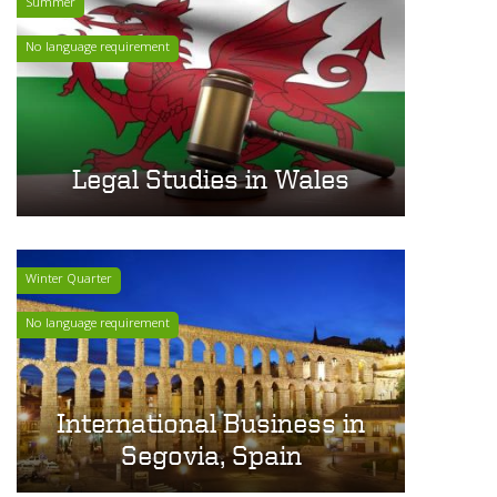
Summer
No language requirement
Legal Studies in Wales
Winter Quarter
No language requirement
International Business in
Segovia, Spain