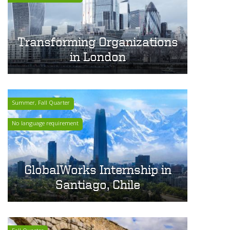
Transforming Organizations
in London
Summer, Fall Quarter
No language requirement
GlobalWorks Internship in
Santiago, Chile