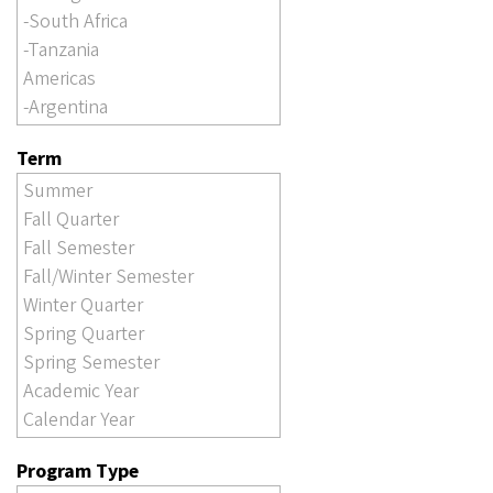
Term
Program Type