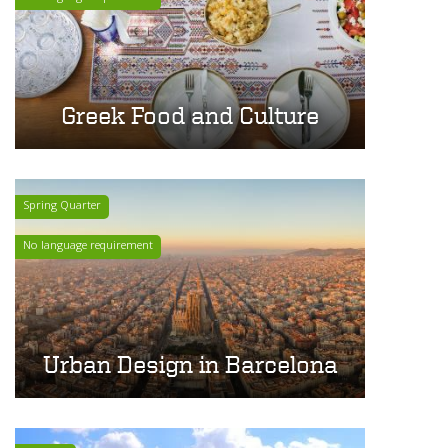
Greek Food and Culture
Spring Quarter
No language requirement
Urban Design in Barcelona