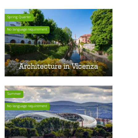
Spring Quarter
No language requirement
Architecture in Vicenza
Summer
No language requirement