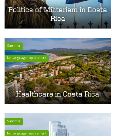
Politics of Militarism in Costa
Rica
Summer
No language requirement
Healthcare in Costa Rica
Summer
No language requirement