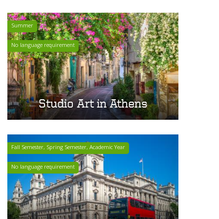
Summer
No language requirement
Studio Art in Athens
Fall Semester, Spring Semester, Academic Year
No language requirement