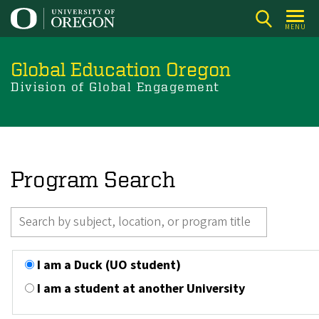
Skip
to
MENU
main
content
Global Education Oregon
Division of Global Engagement
Program Search
I am a Duck (UO student)
I am a student at another University