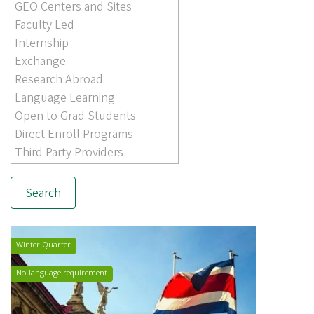
Winter Quarter
No language requirement