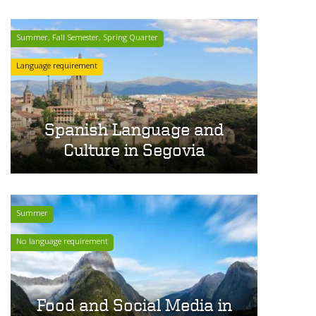
Summer, Fall Semester, Spring Quarter
Language requirement
Spanish Language and
Culture in Segovia
Summer
No language requirement
Food and Social Media in