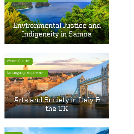
Environmental Justice and
Indigeneity in Sāmoa
Winter Quarter
No language requirement
Arts and Society in Italy &
the UK