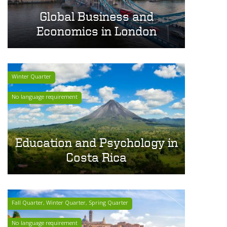
Global Business and
Economics in London
Winter Quarter
No language requirement
Education and Psychology in
Costa Rica
Fall Quarter, Winter Quarter, Spring Quarter
No language requirement