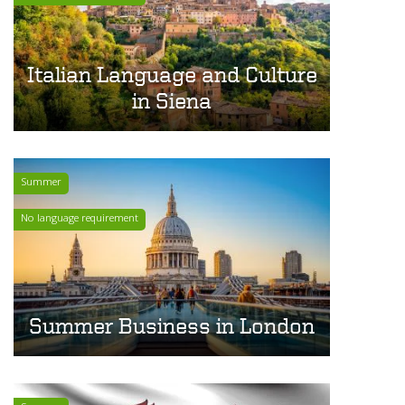
Italian Language and Culture
in Siena
Summer
No language requirement
Summer Business in London