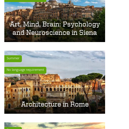
Art, Mind, Brain: Psychology
and Neuroscience in Siena
Summer
No language requirement
Architecture in Rome