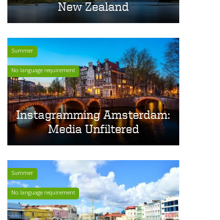
New Zealand
Summer
No language requirement
Instagramming Amsterdam:
Media Unfiltered
Summer
No language requirement