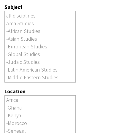
Subject
Location