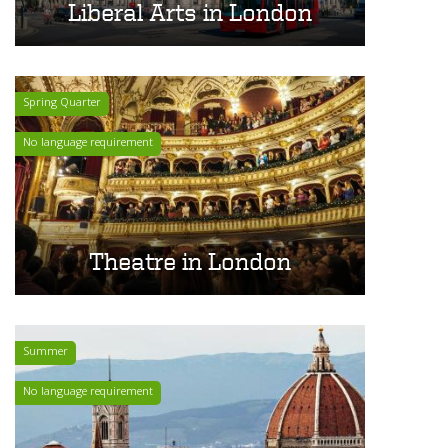
Liberal Arts in London
Spring Quarter
No language requirement
Theatre in London
Summer
No language requirement