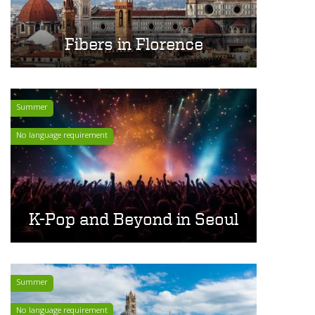
Fibers in Florence
Summer
No language requirement
K-Pop and Beyond in Seoul
Summer
No language requirement