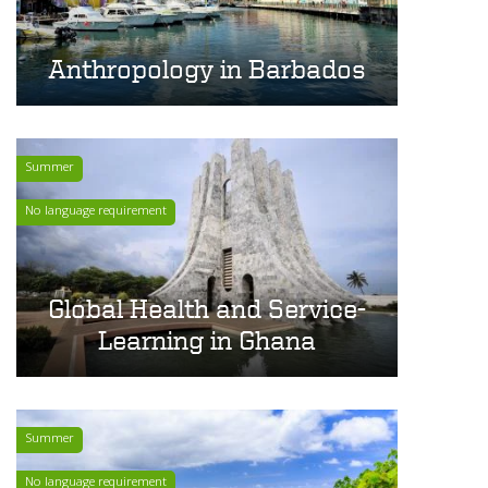
Anthropology in Barbados
Summer
No language requirement
Global Health and Service-
Learning in Ghana
Summer
No language requirement