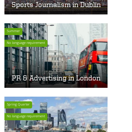
Sports Journalism in Dublin
Summer
No language requirement
PR & Advertising in London
Spring Quarter
No language requirement