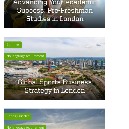
Advancing Your Academic
Success: Pre-Freshman
Studies in London
Summer
No language requirement
Global Sports Business
Strategy in London
Spring Quarter
No language requirement