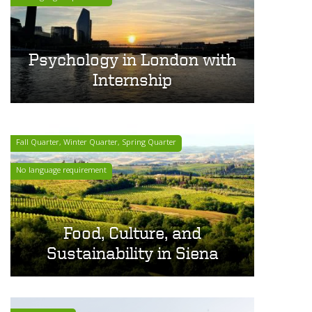
Psychology in London with
Internship
Fall Quarter, Winter Quarter, Spring Quarter
No language requirement
Food, Culture, and
Sustainability in Siena