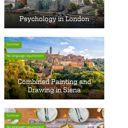
Psychology in London
Summer
No language requirement
Combined Painting and
Drawing in Siena
Summer
No language requirement