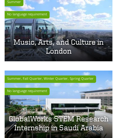
Summer
No language requirement
Music, Arts, and Culture in
London
Summer, Fall Quarter, Winter Quarter, Spring Quarter
No language requirement
GlobalWorks STEM Research
Internship in Saudi Arabia