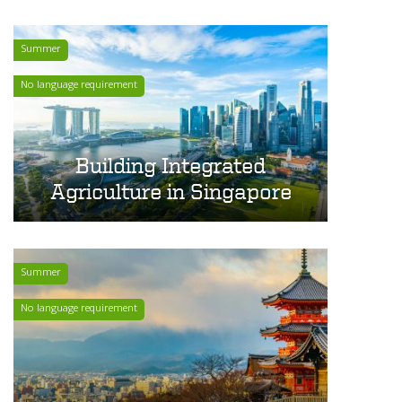
Summer
No language requirement
Building Integrated
Agriculture in Singapore
Summer
No language requirement