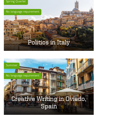
Spring Quarter
No language requirement
Politics in Italy
Summer
No language requirement
Creative Writing in Oviedo,
Spain