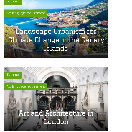
Summer
No language requirement
Landscape Urbanism for
Climate Change in the Canary
Islands
Summer
No language requirement
Art and Architecture in
London