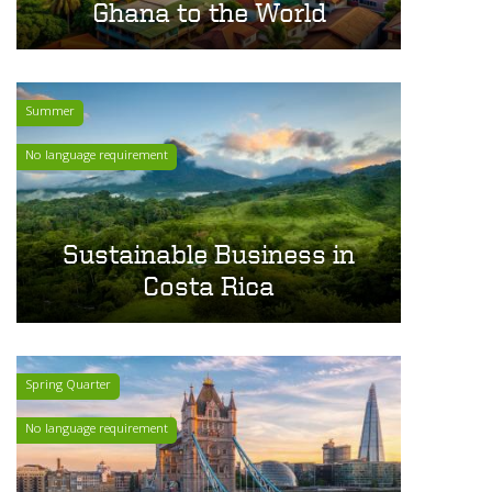
Ghana to the World
Summer
No language requirement
Sustainable Business in
Costa Rica
Spring Quarter
No language requirement