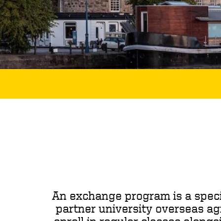
An exchange program is a speci
partner university overseas ag