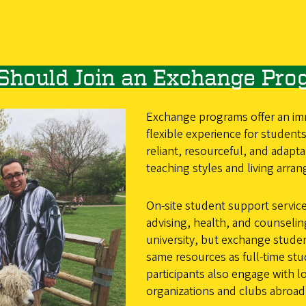
Should Join an Exchange Pro
Exchange programs offer an im
flexible experience for students
reliant, resourceful, and adapt
teaching styles and living arra
On-site student support service
advising, health, and counselin
university, but exchange studen
same resources as full-time st
participants also engage with l
organizations and clubs abroad