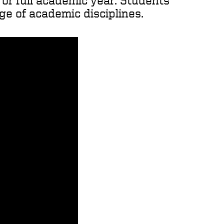
r or full academic year. Students
ge of academic disciplines.