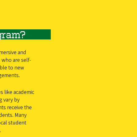
gram?
mersive and
 who are self-
able to new
ngements.
s like academic
g vary by
ts receive the
udents. Many
ocal student
.