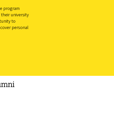
ge program
their university
tunity to
scover personal
umni