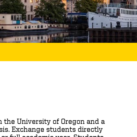
 the University of Oregon and a
sis. Exchange students directly