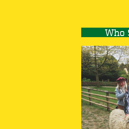
Who 
Image