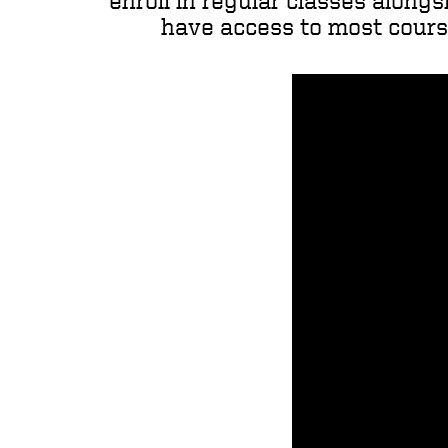
enroll in regular classes alongs
have access to most course