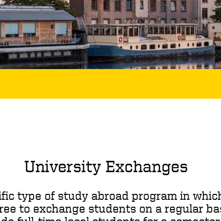
University Exchanges
fic type of study abroad program in which
ree to exchange students on a regular ba