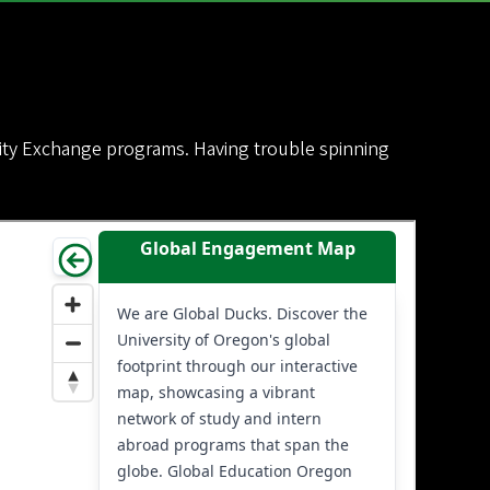
sity Exchange programs. Having trouble spinning