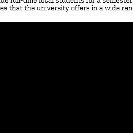
ide full-time local students for a semeste
s that the university offers in a wide ran