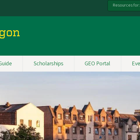
Resources for:
egon
Guide
Scholarships
GEO Portal
Eve