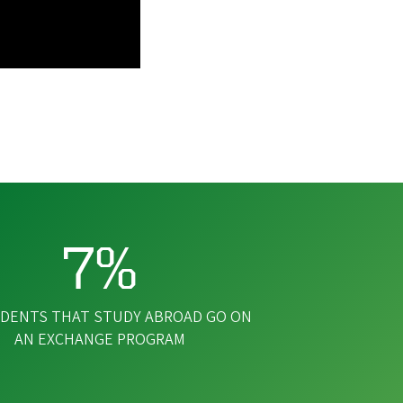
7%
DENTS THAT STUDY ABROAD GO ON
AN EXCHANGE PROGRAM