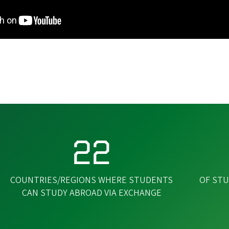
22
COUNTRIES/REGIONS WHERE STUDENTS
OF STU
CAN STUDY ABROAD VIA EXCHANGE