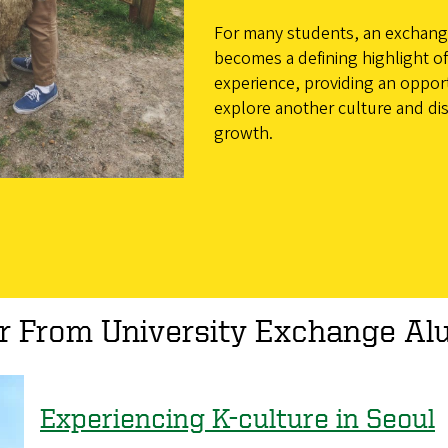
For many students, an exchan
becomes a defining highlight of 
experience, providing an oppor
explore another culture and di
growth.
r From University Exchange Al
Experiencing K-culture in Seoul