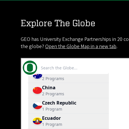
Explore The Globe
GEO has University Exchange Partnerships in 20 co
the globe?
Open the Globe Map in a new tab
.