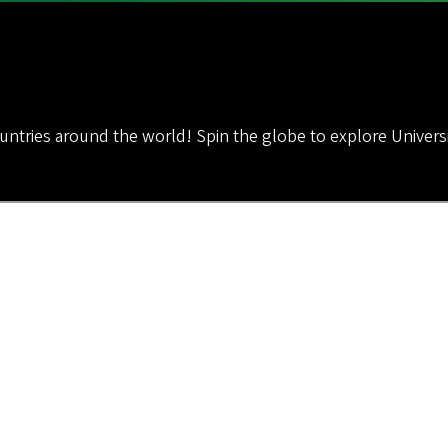
untries around the world! Spin the globe to explore Univer