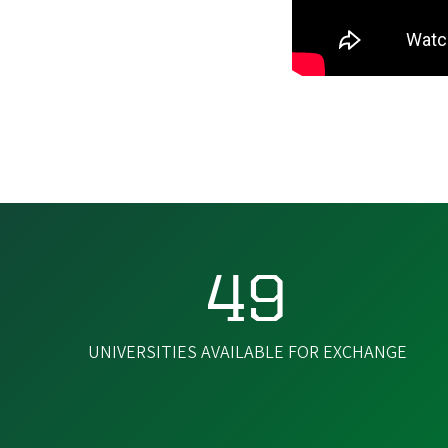
49
UNIVERSITIES AVAILABLE FOR EXCHANGE