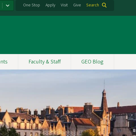
One Stop
Apply
Visit
Give
Search
nts
Faculty & Staff
GEO Blog