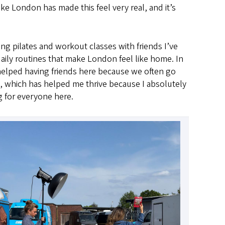
ike London has made this feel very real, and it’s
ing pilates and workout classes with friends I’ve
aily routines that make London feel like home. In
as helped having friends here because we often go
, which has helped me thrive because I absolutely
g for everyone here.
Image