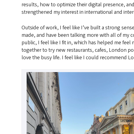
results, how to optimize their digital presence, and
strengthened my interest in international and inter
Outside of work, I feel like I’ve built a strong sen
made, and have been talking more with all of my co
public, I feel like I fit in, which has helped me fe
together to try new restaurants, cafes, London po
love the busy life. I feel like I could recommend 
Image