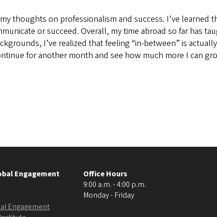
my thoughts on professionalism and success. I’ve learned th
mmunicate or succeed. Overall, my time abroad so far has taug
ackgrounds, I’ve realized that feeling “in-between” is actual
 continue for another month and see how much more I can gro
lobal Engagement
Office Hours
9:00 a.m. - 4:00 p.m.
Monday - Friday
obal Engagement