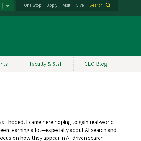
One Stop
Apply
Visit
Give
Search
nts
Faculty & Staff
GEO Blog
 as I hoped. I came here hoping to gain real-world
een learning a lot—especially about AI search and
focus on how they appear in AI-driven search