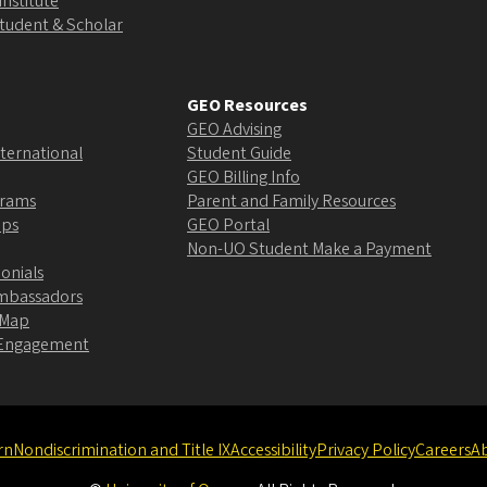
Institute
Student & Scholar
GEO Resources
GEO Advising
ternational
Student Guide
GEO Billing Info
grams
Parent and Family Resources
ips
GEO Portal
Non-UO Student Make a Payment
onials
Ambassadors
 Map
l Engagement
rn
Nondiscrimination and Title IX
Accessibility
Privacy Policy
Careers
A