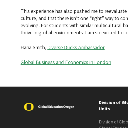
This experience has also pushed me to reevaluate 
culture, and that there isn’t one “right” way to co
evolving. For students with similar multicultural b
thrive in global environments. I am so excited to
Hana Smith,
Diverse Ducks Ambassador
Global Business and Economics in London
Division of G
Image
Units
Division of Gl