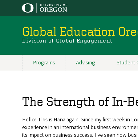
Skip
to
main
content
Global Education Or
Division of Global Engagement
Programs
Advising
Student 
Main
navigation
The Strength of In-
Hello! This is Hana again. Since my first week in L
experience in an international business environme
its impact on business success. I’ve seen how bus