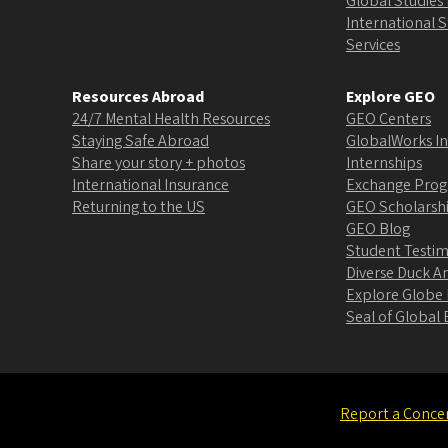
Global Studies 
International 
Services
Resources Abroad
Explore GEO
24/7 Mental Health Resources
GEO Centers
Staying Safe Abroad
GlobalWorks In
Share your story + photos
Internships
International Insurance
Exchange Pro
Returning to the US
GEO Scholarsh
GEO Blog
Student Testim
Diverse Duck 
Explore Globe
Seal of Globa
Report a Conce