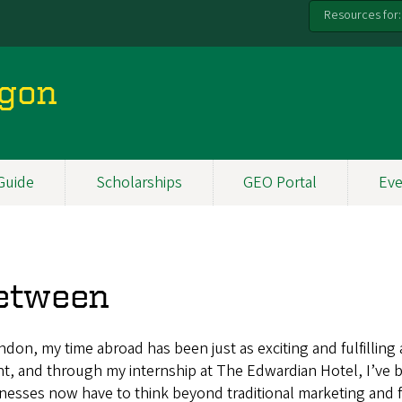
Resources for:
egon
Guide
Scholarships
GEO Portal
Eve
Between
ondon, my time abroad has been just as exciting and fulfilling
nt, and through my internship at The Edwardian Hotel, I’ve b
inesses now have to think beyond traditional marketing and 