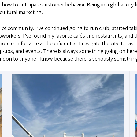
 how to anticipate customer behavior. Being in a global city l
cultural marketing.
se of community. I’ve continued going to run club, started tak
workers. I’ve found my favorite cafés and restaurants, and d
el more comfortable and confident as I navigate the city. It h
p-ups, and events. There is always something going on here
London to anyone I know because there is seriously somethin
Image