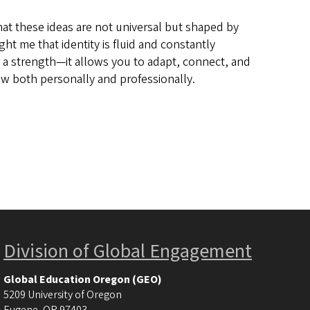
at these ideas are not universal but shaped by
ht me that identity is fluid and constantly
ly a strength—it allows you to adapt, connect, and
w both personally and professionally.
Division of Global Engagement
Global Education Oregon (GEO)
5209 University of Oregon