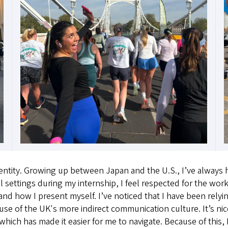
ntity. Growing up between Japan and the U.S., I’ve always ha
 settings during my internship, I feel respected for the work
nd how I present myself. I’ve noticed that I have been relyi
 of the UK's more indirect communication culture. It’s nice
h has made it easier for me to navigate. Because of this, I 