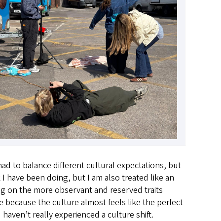
d to balance different cultural expectations, but
 I have been doing, but I am also treated like an
ng on the more observant and reserved traits
 because the culture almost feels like the perfect
haven’t really experienced a culture shift.