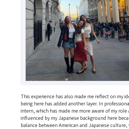
This experience has also made me reflect on my ide
being here has added another layer. In professional
intern, which has made me more aware of my role a
influenced by my Japanese background here because
balance between American and Japanese culture, whic