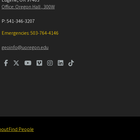
Eugene
,
OR
97403
Office: Oregon Hall , 300W
P:
541-346-3207
Emergencies: 503-764-4146
geoinfo@uoregon.edu
bout
Find People