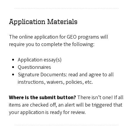
Application Materials
The online application for GEO programs will
require you to complete the following:
Application essay(s)
Questionnaires
Signature Documents: read and agree to all
instructions, waivers, policies, etc.
Where is the submit button?
There isn’t one! If all
items are checked off, an alert will be triggered that
your application is ready for review.