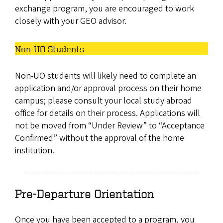
exchange program, you are encouraged to work
closely with your GEO advisor.
Non-UO Students
Non-UO students will likely need to complete an
application and/or approval process on their home
campus; please consult your local study abroad
office for details on their process. Applications will
not be moved from “Under Review” to “Acceptance
Confirmed” without the approval of the home
institution.
Pre-Departure Orientation
Once you have been accepted to a program, you