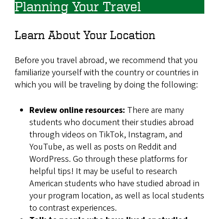
Planning Your Travel
Learn About Your Location
Before you travel abroad, we recommend that you
familiarize yourself with the country or countries in
which you will be traveling by doing the following:
Review online resources:
There are many
students who document their studies abroad
through videos on TikTok, Instagram, and
YouTube, as well as posts on Reddit and
WordPress. Go through these platforms for
helpful tips! It may be useful to research
American students who have studied abroad in
your program location, as well as local students
to contrast experiences.