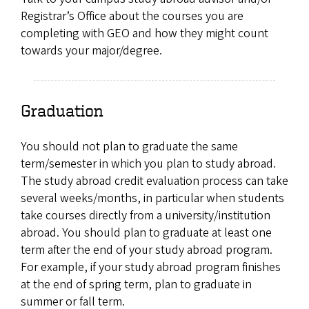
Registrar’s Office about the courses you are
completing with GEO and how they might count
towards your major/degree.
Graduation
You should not plan to graduate the same
term/semester in which you plan to study abroad.
The study abroad credit evaluation process can take
several weeks/months, in particular when students
take courses directly from a university/institution
abroad. You should plan to graduate at least one
term after the end of your study abroad program.
For example, if your study abroad program finishes
at the end of spring term, plan to graduate in
summer or fall term.