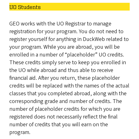
UO Students
GEO works with the UO Registrar to manage
registration for your program. You do not need to
register yourself for anything in DuckWeb related to
your program. While you are abroad, you will be
enrolled in a number of “placeholder” UO credits.
These credits simply serve to keep you enrolled in
the UO while abroad and thus able to receive
financial aid. After you return, these placeholder
credits will be replaced with the names of the actual
classes that you completed abroad, along with the
corresponding grade and number of credits. The
number of placeholder credits for which you are
registered does not necessarily reflect the final
number of credits that you will earn on the
program.