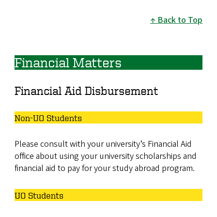
Back to Top
Financial Matters
Financial Aid Disbursement
Non-UO Students
Please consult with your university’s Financial Aid
office about using your university scholarships and
financial aid to pay for your study abroad program.
UO Students