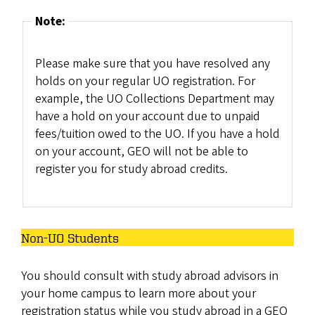
Note:
Please make sure that you have resolved any
holds on your regular UO registration. For
example, the UO Collections Department may
have a hold on your account due to unpaid
fees/tuition owed to the UO. If you have a hold
on your account, GEO will not be able to
register you for study abroad credits.
Non-UO Students
You should consult with study abroad advisors in
your home campus to learn more about your
registration status while you study abroad in a GEO