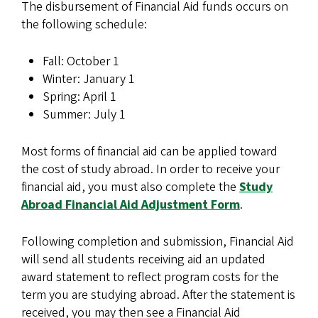
The disbursement of Financial Aid funds occurs on
the following schedule:
Fall: October 1
Winter: January 1
Spring: April 1
Summer: July 1
Most forms of financial aid can be applied toward
the cost of study abroad. In order to receive your
financial aid, you must also complete the
Study
Abroad Financial Aid Adjustment Form
.
Following completion and submission, Financial Aid
will send all students receiving aid an updated
award statement to reflect program costs for the
term you are studying abroad. After the statement is
received, you may then see a Financial Aid