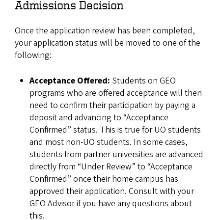
Admissions Decision
Once the application review has been completed,
your application status will be moved to one of the
following:
Acceptance Offered:
Students on GEO
programs who are offered acceptance will then
need to confirm their participation by paying a
deposit and advancing to “Acceptance
Confirmed” status. This is true for UO students
and most non-UO students. In some cases,
students from partner universities are advanced
directly from “Under Review” to “Acceptance
Confirmed” once their home campus has
approved their application. Consult with your
GEO Advisor if you have any questions about
this.