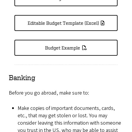
Editable Budget Template (Excel)
Budget Example
Banking
Before you go abroad, make sure to:
Make copies of important documents, cards,
etc., that may get stolen or lost. You may
consider leaving this information with someone
you trust in the US, who may be able to assist