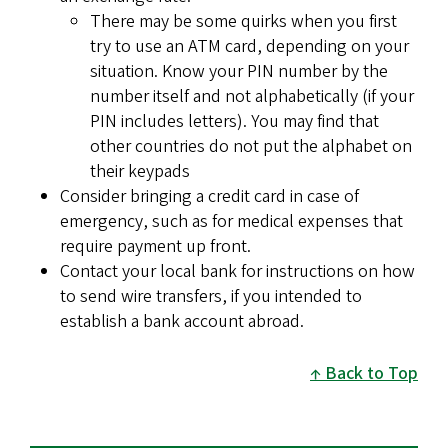
There may be some quirks when you first
try to use an ATM card, depending on your
situation. Know your PIN number by the
number itself and not alphabetically (if your
PIN includes letters). You may find that
other countries do not put the alphabet on
their keypads
Consider bringing a credit card in case of
emergency, such as for medical expenses that
require payment up front.
Contact your local bank for instructions on how
to send wire transfers, if you intended to
establish a bank account abroad.
Back to Top