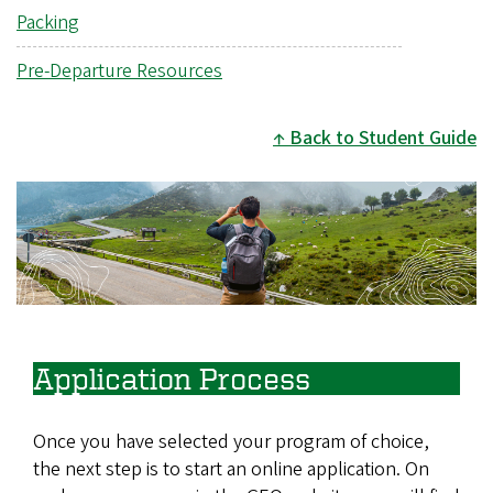
Packing
Pre-Departure Resources
Back to Student Guide
Image
Application Process
Once you have selected your program of choice,
the next step is to start an online application. On