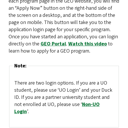
each program page in the GEO website, you will find
an “Apply Now” button on the right-hand side of
the screen on a desktop, and at the bottom of the
page on mobile. This button will take you to the
application login page for your specific program.
Once you have started an application, you can login
directly on the
GEO Portal
.
Watch this video
to
learn how to apply for a GEO program.
Note:
There are two login options. If you are a UO
student, please use ‘UO Login’ and your Duck
ID. If you are a partner university student and
not enrolled at UO, please use ‘
Non-UO
Login
’.