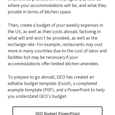
where your accommodations will be, and what they
provide in terms of kitchen space.
Then, create a budget of your weekly expenses in
the US, as well as their costs abroad, factoring in
what will and won't be provided, as well as the
exchange rate. For example, restaurants may cost
more in many countries due to the cost of labor and
facilities but may be necessary if your
accommodations offer limited kitchen amenities.
To prepare to go abroad, GEO has created an
editable budget template (Excel), a completed
example template (PDF), and a PowerPoint to help
you understand GEO's budget
GEO Budget PowerPoint