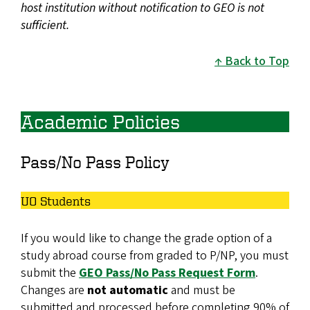
host institution without notification to GEO is not
sufficient.
Back to Top
Academic Policies
Pass/No Pass Policy
UO Students
If you would like to change the grade option of a
study abroad course from graded to P/NP, you must
submit the
GEO Pass/No Pass Request Form
.
Changes are
not automatic
and must be
submitted and processed before completing 90% of