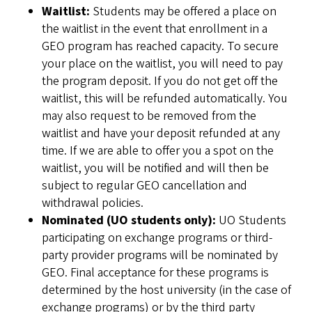
Waitlist:
Students may be offered a place on
the waitlist in the event that enrollment in a
GEO program has reached capacity. To secure
your place on the waitlist, you will need to pay
the program deposit. If you do not get off the
waitlist, this will be refunded automatically. You
may also request to be removed from the
waitlist and have your deposit refunded at any
time. If we are able to offer you a spot on the
waitlist, you will be notified and will then be
subject to regular GEO cancellation and
withdrawal policies.
Nominated (UO students only):
UO Students
participating on exchange programs or third-
party provider programs will be nominated by
GEO. Final acceptance for these programs is
determined by the host university (in the case of
exchange programs) or by the third party