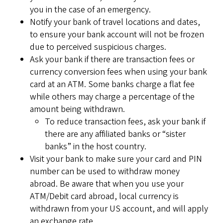
you in the case of an emergency.
Notify your bank of travel locations and dates,
to ensure your bank account will not be frozen
due to perceived suspicious charges.
Ask your bank if there are transaction fees or
currency conversion fees when using your bank
card at an ATM. Some banks charge a flat fee
while others may charge a percentage of the
amount being withdrawn.
To reduce transaction fees, ask your bank if
there are any affiliated banks or “sister
banks” in the host country.
Visit your bank to make sure your card and PIN
number can be used to withdraw money
abroad. Be aware that when you use your
ATM/Debit card abroad, local currency is
withdrawn from your US account, and will apply
an exchange rate.