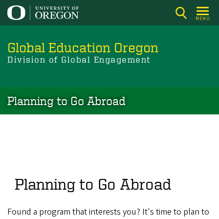
Skip
to
MENU
main
content
Global Education Oregon
Division of Global Engagement
Planning to Go Abroad
Planning to Go Abroad
Found a program that interests you? It's time to plan to