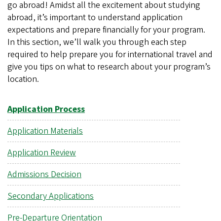
go abroad! Amidst all the excitement about studying
abroad, it’s important to understand application
expectations and prepare financially for your program.
In this section, we’ll walk you through each step
required to help prepare you for international travel and
give you tips on what to research about your program’s
location.
Application Process
Application Materials
Application Review
Admissions Decision
Secondary Applications
Pre-Departure Orientation