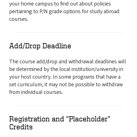
your home campus to find out about policies
pertaining to P/N grade options for study abroad
courses.
Add/Drop Deadline
The course add/drop and withdrawal deadlines will
be determined by the local institution/university in
your host country. In some programs that have a
set curriculum, it may not be possible to withdraw
from individual courses.
Registration and “Placeholder”
Credits