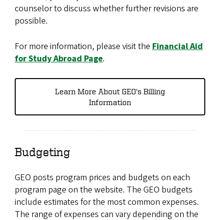
counselor to discuss whether further revisions are
possible.
For more information, please visit the
Financial Aid
for Study Abroad Page
.
Learn More About GEO's Billing
Information
Budgeting
GEO posts program prices and budgets on each
program page on the website. The GEO budgets
include estimates for the most common expenses.
The range of expenses can vary depending on the