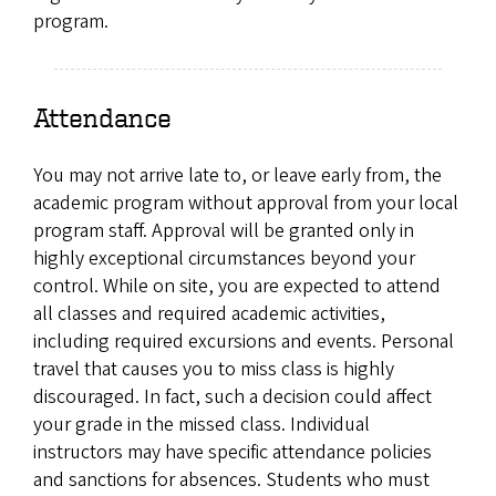
program.
Attendance
You may not arrive late to, or leave early from, the
academic program without approval from your local
program staff. Approval will be granted only in
highly exceptional circumstances beyond your
control. While on site, you are expected to attend
all classes and required academic activities,
including required excursions and events. Personal
travel that causes you to miss class is highly
discouraged. In fact, such a decision could affect
your grade in the missed class. Individual
instructors may have specific attendance policies
and sanctions for absences. Students who must