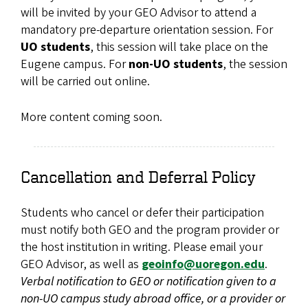
will be invited by your GEO Advisor to attend a
mandatory pre-departure orientation session. For
UO students
, this session will take place on the
Eugene campus. For
non-UO students
, the session
will be carried out online.
More content coming soon.
Cancellation and Deferral Policy
Students who cancel or defer their participation
must notify both GEO and the program provider or
the host institution in writing. Please email your
GEO Advisor, as well as
geoinfo@uoregon.edu
.
Verbal notification to GEO or notification given to a
non-UO campus study abroad office, or a provider or