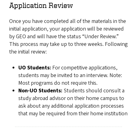
Application Review
Once you have completed all of the materials in the
initial application, your application will be reviewed
by GEO and will have the status “Under Review.”
This process may take up to three weeks. Following
the initial review:
UO Students:
For competitive applications,
students may be invited to an interview. Note:
Most programs do not require this.
Non-UO Students:
Students should consult a
study abroad advisor on their home campus to
ask about any additional application processes
that may be required from their home institution