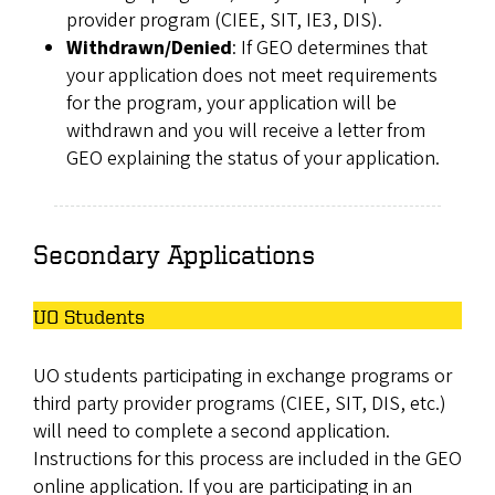
provider program (CIEE, SIT, IE3, DIS).
Withdrawn/Denied
: If GEO determines that
your application does not meet requirements
for the program, your application will be
withdrawn and you will receive a letter from
GEO explaining the status of your application.
Secondary Applications
UO Students
UO students participating in exchange programs or
third party provider programs (CIEE, SIT, DIS, etc.)
will need to complete a second application.
Instructions for this process are included in the GEO
online application. If you are participating in an