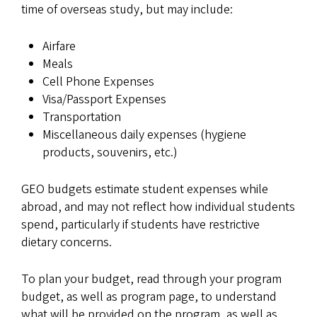
time of overseas study, but may include:
Airfare
Meals
Cell Phone Expenses
Visa/Passport Expenses
Transportation
Miscellaneous daily expenses (hygiene
products, souvenirs, etc.)
GEO budgets estimate student expenses while
abroad, and may not reflect how individual students
spend, particularly if students have restrictive
dietary concerns.
To plan your budget, read through your program
budget, as well as program page, to understand
what will be provided on the program, as well as