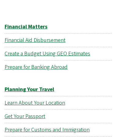
Financial Matters
Financial Aid Disbursement
Create a Budget Using GEO Estimates
Prepare for Banking Abroad
Planning Your Travel
Learn About Your Location
Get Your Passport
Prepare for Customs and Immigration