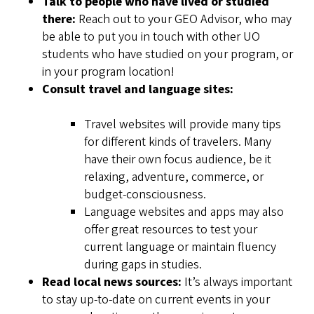
Talk to people who have lived or studied
there:
Reach out to your GEO Advisor, who may
be able to put you in touch with other UO
students who have studied on your program, or
in your program location!
Consult travel and language sites:
Travel websites will provide many tips
for different kinds of travelers. Many
have their own focus audience, be it
relaxing, adventure, commerce, or
budget-consciousness.
Language websites and apps may also
offer great resources to test your
current language or maintain fluency
during gaps in studies.
Read local news sources:
It’s always important
to stay up-to-date on current events in your