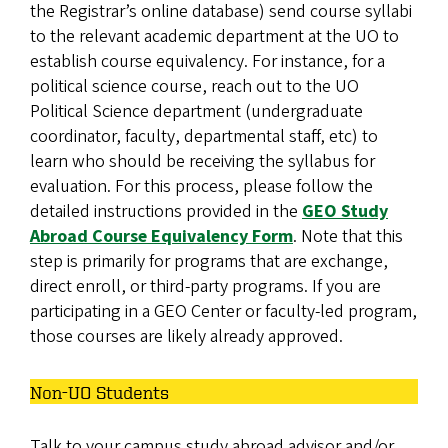
the Registrar’s online database) send course syllabi
to the relevant academic department at the UO to
establish course equivalency. For instance, for a
political science course, reach out to the UO
Political Science department (undergraduate
coordinator, faculty, departmental staff, etc) to
learn who should be receiving the syllabus for
evaluation. For this process, please follow the
detailed instructions provided in the
GEO Study
Abroad Course Equivalency Form
. Note that this
step is primarily for programs that are exchange,
direct enroll, or third-party programs. If you are
participating in a GEO Center or faculty-led program,
those courses are likely already approved.
Non-UO Students
Talk to your campus study abroad advisor and/or