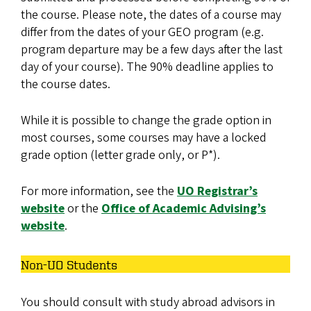
the course. Please note, the dates of a course may
differ from the dates of your GEO program (e.g.
program departure may be a few days after the last
day of your course). The 90% deadline applies to
the course dates.
While it is possible to change the grade option in
most courses, some courses may have a locked
grade option (letter grade only, or P*).
For more information, see the
UO Registrar’s
website
or the
Office of Academic Advising’s
website
.
Non-UO Students
You should consult with study abroad advisors in