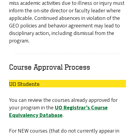
miss academic activities due to illness or injury must
inform the on-site director or faculty leader where
applicable. Continued absences in violation of the
GEO policies and behavior agreement may lead to
disciplinary action, including dismissal from the
program.
Course Approval Process
UO Students
You can review the courses already approved for
your program in the
UO Registrar’s Course
Equivalency Database
.
For NEW courses (that do not currently appear in