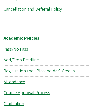
Cancellation and Deferral Policy
Academic Policies
Pass/No Pass
Add/Drop Deadline
Registration and "Placeholder" Credits
Attendance
Course Approval Process
Graduation