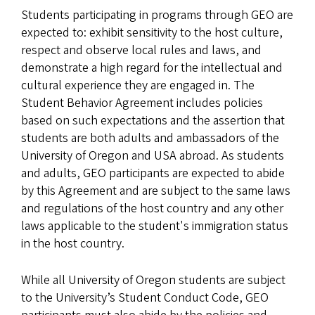
Students participating in programs through GEO are
expected to: exhibit sensitivity to the host culture,
respect and observe local rules and laws, and
demonstrate a high regard for the intellectual and
cultural experience they are engaged in. The
Student Behavior Agreement includes policies
based on such expectations and the assertion that
students are both adults and ambassadors of the
University of Oregon and USA abroad. As students
and adults, GEO participants are expected to abide
by this Agreement and are subject to the same laws
and regulations of the host country and any other
laws applicable to the student's immigration status
in the host country.
While all University of Oregon students are subject
to the University’s Student Conduct Code, GEO