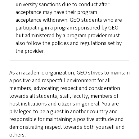
university sanctions due to conduct after
acceptance may have their program
acceptance withdrawn. GEO students who are
participating in a program sponsored by GEO
but administered by a program provider must
also follow the policies and regulations set by
the provider.
As an academic organization, GEO strives to maintain
a positive and respectful environment for all
members, advocating respect and consideration
towards all students, staff, faculty, members of
host institutions and citizens in general. You are
privileged to be a guest in another country and
responsible for maintaining a positive attitude and
demonstrating respect towards both yourself and
others.