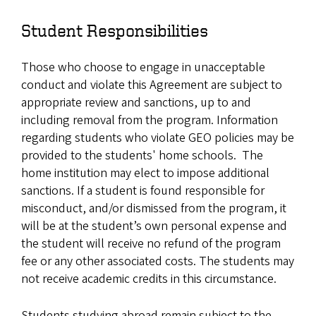
Student Responsibilities
Those who choose to engage in unacceptable
conduct and violate this Agreement are subject to
appropriate review and sanctions, up to and
including removal from the program. Information
regarding students who violate GEO policies may be
provided to the students' home schools. The
home institution may elect to impose additional
sanctions. If a student is found responsible for
misconduct, and/or dismissed from the program, it
will be at the student’s own personal expense and
the student will receive no refund of the program
fee or any other associated costs. The students may
not receive academic credits in this circumstance.
Students studying abroad remain subject to the