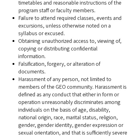
timetables and reasonable instructions of the
program staff or faculty members.
Failure to attend required classes, events and
excursions, unless otherwise noted on a
syllabus or excused.
Obtaining unauthorized access to, viewing of,
copying or distributing confidential
information.
Falsification, forgery, or alteration of
documents.
Harassment of any person, not limited to
members of the GEO community. Harassment is
defined as any conduct that either in form or
operation unreasonably discriminates among
individuals on the basis of age, disability,
national origin, race, marital status, religion,
gender, gender identity, gender expression or
sexual orientation, and that is sufficiently severe