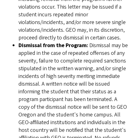
violations occur. This letter may be issued if a
student incurs repeated minor
violations/incidents, and/or more severe single
violations/incidents. GEO may, in its discretion,
proceed directly to dismissal in certain cases.
Dismissal from the Program:
Dismissal may be
applied in the case of repeated offenses of any
severity, failure to complete required sanctions
stipulated in the written warning, and/or single
incidents of high severity meriting immediate
dismissal. A written notice will be issued
informing the student that their status as a
program participant has been terminated. A
copy of the dismissal notice will be sent to GEO
Oregon and the student's home campus. All
GEO-affiliated institutions and individuals in the
host country will be notified that the student's
affiliation with GEO is terminated. No refunds