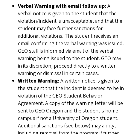
Verbal Warning with email follow up:
A
verbal notice is given to the student that the
violation/incident is unacceptable, and that the
student may face further sanctions for
additional violations. The student receives an
email confirming the verbal warning was issued.
GEO staff is informed via email of the verbal
warning being issued to the student. GEO may,
in its discretion, proceed directly to a written
warning or dismissal in certain cases.
Written Warning:
A written notice is given to
the student that the incident is deemed to be in
violation of the GEO Student Behavior
Agreement. A copy of the warning letter will be
sent to GEO Oregon and the student's home
campus if not a University of Oregon student.
Additional sanctions (see below) may apply,
including removal from the program if further