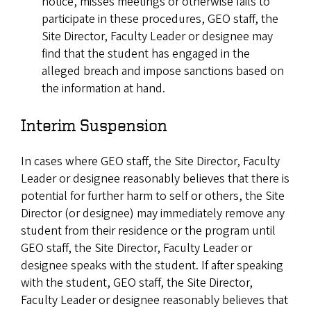
notice, misses meetings or otherwise fails to
participate in these procedures, GEO staff, the
Site Director, Faculty Leader or designee may
find that the student has engaged in the
alleged breach and impose sanctions based on
the information at hand.
Interim Suspension
In cases where GEO staff, the Site Director, Faculty
Leader or designee reasonably believes that there is
potential for further harm to self or others, the Site
Director (or designee) may immediately remove any
student from their residence or the program until
GEO staff, the Site Director, Faculty Leader or
designee speaks with the student. If after speaking
with the student, GEO staff, the Site Director,
Faculty Leader or designee reasonably believes that