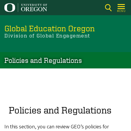
Skip
to
MENU
main
content
Global Education Oregon
Division of Global Engagement
Policies and Regulations
Policies and Regulations
In this section, you can review GEO’s policies for