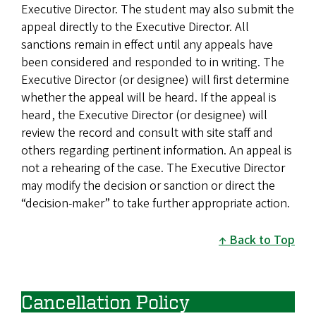
Executive Director. The student may also submit the
appeal directly to the Executive Director. All
sanctions remain in effect until any appeals have
been considered and responded to in writing. The
Executive Director (or designee) will first determine
whether the appeal will be heard. If the appeal is
heard, the Executive Director (or designee) will
review the record and consult with site staff and
others regarding pertinent information. An appeal is
not a rehearing of the case. The Executive Director
may modify the decision or sanction or direct the
“decision-maker” to take further appropriate action.
Back to Top
Cancellation Policy