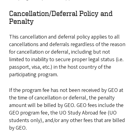
Cancellation/Deferral Policy and
Penalty
This cancellation and deferral policy applies to all
cancellations and deferrals regardless of the reason
for cancellation or deferral, including but not
limited to inability to secure proper legal status (i.e.
passport, visa, etc.) in the host country of the
participating program.
If the program fee has not been received by GEO at
the time of cancellation or deferral, the penalty
amount will be billed by GEO. GEO fees include the
GEO program fee, the UO Study Abroad fee (UO
students only), and/or any other fees that are billed
by GEO.