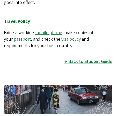
goes into effect.
Travel Policy
Bring a working
mobile phone
, make copies of
your
passport
, and check the
visa policy
and
requirements for your host country.
Back to Student Guide
Image