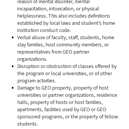
reason of mental disorder, mental
incapacitation, intoxication, or physical
helplessness. This also includes definitions
established by local laws and student’s home
institution conduct code.
Verbal abuse of faculty, staff, students, home
stay families, host community members, or
representatives from GEO partner
organizations.
Disruption or obstruction of classes offered by
the program or local universities, or of other
program activities.
Damage to GEO property, property of host
universities or partner organizations, residence
halls, property of hosts or host families,
apartments, facilities used by GEO or GEO
sponsored programs, or the property of fellow
students.