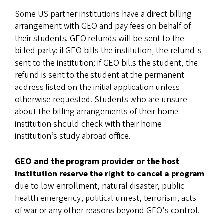
Some US partner institutions have a direct billing
arrangement with GEO and pay fees on behalf of
their students. GEO refunds will be sent to the
billed party: if GEO bills the institution, the refund is
sent to the institution; if GEO bills the student, the
refund is sent to the student at the permanent
address listed on the initial application unless
otherwise requested. Students who are unsure
about the billing arrangements of their home
institution should check with their home
institution’s study abroad office.
GEO and the program provider or the host
institution reserve the right to cancel a program
due to low enrollment, natural disaster, public
health emergency, political unrest, terrorism, acts
of war or any other reasons beyond GEO's control.