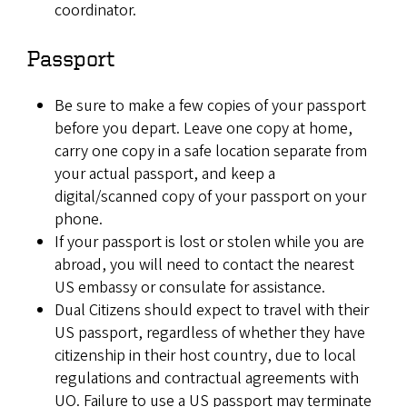
coordinator.
Passport
Be sure to make a few copies of your passport
before you depart. Leave one copy at home,
carry one copy in a safe location separate from
your actual passport, and keep a
digital/scanned copy of your passport on your
phone.
If your passport is lost or stolen while you are
abroad, you will need to contact the nearest
US embassy or consulate for assistance.
Dual Citizens should expect to travel with their
US passport, regardless of whether they have
citizenship in their host country, due to local
regulations and contractual agreements with
UO. Failure to use a US passport may terminate