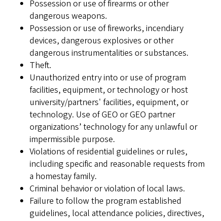
Possession or use of firearms or other
dangerous weapons.
Possession or use of fireworks, incendiary
devices, dangerous explosives or other
dangerous instrumentalities or substances.
Theft.
Unauthorized entry into or use of program
facilities, equipment, or technology or host
university/partners' facilities, equipment, or
technology. Use of GEO or GEO partner
organizations’ technology for any unlawful or
impermissible purpose.
Violations of residential guidelines or rules,
including specific and reasonable requests from
a homestay family.
Criminal behavior or violation of local laws.
Failure to follow the program established
guidelines, local attendance policies, directives,