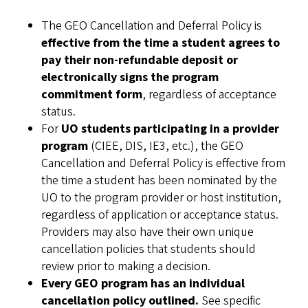
The GEO Cancellation and Deferral Policy is
effective from the time a student agrees to
pay their non-refundable deposit or
electronically signs the program
commitment form
, regardless of acceptance
status.
For
UO students participating in a provider
program
(CIEE, DIS, IE3, etc.), the GEO
Cancellation and Deferral Policy is effective from
the time a student has been nominated by the
UO to the program provider or host institution,
regardless of application or acceptance status.
Providers may also have their own unique
cancellation policies that students should
review prior to making a decision.
Every GEO program has an individual
cancellation policy outlined.
See specific