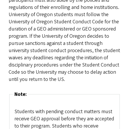
participants must also abide by the policies and
regulations of their enrolling and home institutions.
University of Oregon students must follow the
University of Oregon Student Conduct Code for the
duration of a GEO administered or GEO sponsored
program. If the University of Oregon decides to
pursue sanctions against a student through
university student conduct procedures, the student
waives any deadlines regarding the initiation of
disciplinary procedures under the Student Conduct
Code so the University may choose to delay action
until you return to the US.
Note:
Students with pending conduct matters must
receive GEO approval before they are accepted
to their program. Students who receive