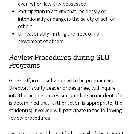
even when lawfully possessed.
Participation in activity that recklessly or
intentionally endangers the safety of self or
others.
Unreasonably limiting the freedom of
movement of others.
Review Procedures during GEO
Programs
GEO staff, in consultation with the program Site
Director, Faculty Leader or designee, will inquire
into the circumstances surrounding an incident. If it
is determined that further action is appropriate, the
student(s) involved will participate in the following
review procedures.
Students will be notified in email of the incident