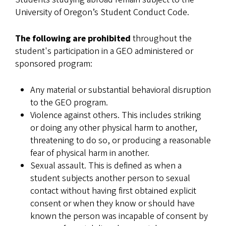
University of Oregon’s Student Conduct Code.
The following are prohibited
throughout the
student's participation in a GEO administered or
sponsored program:
Any material or substantial behavioral disruption
to the GEO program.
Violence against others. This includes striking
or doing any other physical harm to another,
threatening to do so, or producing a reasonable
fear of physical harm in another.
Sexual assault. This is defined as when a
student subjects another person to sexual
contact without having first obtained explicit
consent or when they know or should have
known the person was incapable of consent by