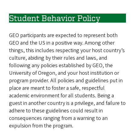
Student Behavior Policy
GEO participants are expected to represent both
GEO and the US in a positive way. Among other
things, this includes respecting your host country’s
culture, abiding by their rules and laws, and
following any policies established by GEO, the
University of Oregon, and your host institution or
program provider. All policies and guidelines put in
place are meant to foster a safe, respectful
academic environment for all students. Being a
guest in another country is a privilege, and failure to
adhere to these guidelines could result in
consequences ranging from a warning to an
expulsion from the program.