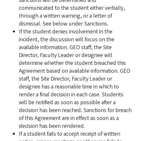
sanctions will be determined and
communicated to the student either verbally,
through a written warning, or a letter of
dismissal. See below under Sanctions.
If the student denies involvement in the
incident, the discussion will focus on the
available information. GEO staff, the Site
Director, Faculty Leader or designee will
determine whether the student breached this
Agreement based on available information. GEO
staff, the Site Director, Faculty Leader or
designee has a reasonable time in which to
render a final decision in each case. Students
will be notified as soon as possible after a
decision has been reached. Sanctions for breach
of this Agreement are in effect as soon as a
decision has been rendered.
If a student fails to accept receipt of written