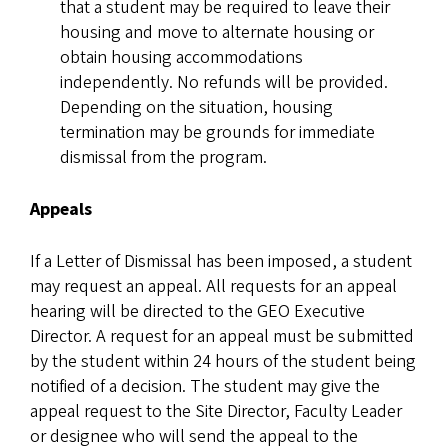
that a student may be required to leave their
housing and move to alternate housing or
obtain housing accommodations
independently. No refunds will be provided.
Depending on the situation, housing
termination may be grounds for immediate
dismissal from the program.
Appeals
If a Letter of Dismissal has been imposed, a student
may request an appeal. All requests for an appeal
hearing will be directed to the GEO Executive
Director. A request for an appeal must be submitted
by the student within 24 hours of the student being
notified of a decision. The student may give the
appeal request to the Site Director, Faculty Leader
or designee who will send the appeal to the