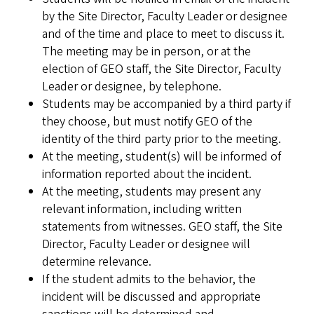
by the Site Director, Faculty Leader or designee
and of the time and place to meet to discuss it.
The meeting may be in person, or at the
election of GEO staff, the Site Director, Faculty
Leader or designee, by telephone.
Students may be accompanied by a third party if
they choose, but must notify GEO of the
identity of the third party prior to the meeting.
At the meeting, student(s) will be informed of
information reported about the incident.
At the meeting, students may present any
relevant information, including written
statements from witnesses. GEO staff, the Site
Director, Faculty Leader or designee will
determine relevance.
If the student admits to the behavior, the
incident will be discussed and appropriate