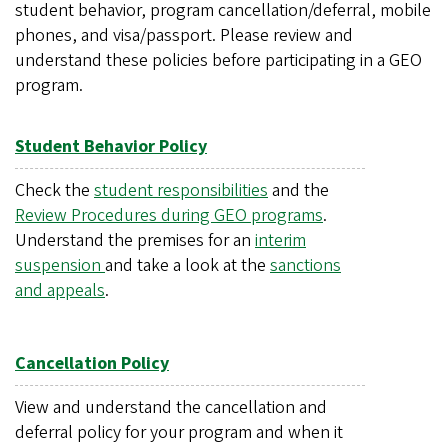
student behavior, program cancellation/deferral, mobile
phones, and visa/passport. Please review and
understand these policies before participating in a GEO
program.
Student Behavior Policy
Check the
student responsibilities
and the
Review Procedures during GEO programs
.
Understand the premises for an
interim
suspension
and take a look at the
sanctions
and appeals
.
Cancellation Policy
View and understand the cancellation and
deferral policy for your program and when it