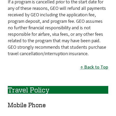
If a program is cancelled prior to the start date for
any of these reasons, GEO will refund all payments
received by GEO including the application fee,
program deposit, and program fee. GEO assumes
no further financial responsibility and is not
responsible for airfare, visa fees, or any other fees
related to the program that may have been paid.
GEO strongly recommends that students purchase
travel cancellation/interruption insurance.
Back to Top
Travel Policy
Mobile Phone