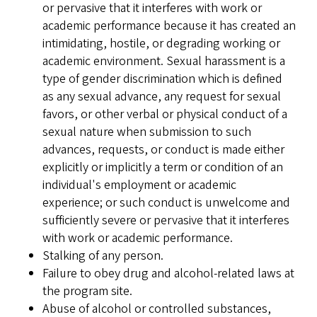
or pervasive that it interferes with work or
academic performance because it has created an
intimidating, hostile, or degrading working or
academic environment. Sexual harassment is a
type of gender discrimination which is defined
as any sexual advance, any request for sexual
favors, or other verbal or physical conduct of a
sexual nature when submission to such
advances, requests, or conduct is made either
explicitly or implicitly a term or condition of an
individual's employment or academic
experience; or such conduct is unwelcome and
sufficiently severe or pervasive that it interferes
with work or academic performance.
Stalking of any person.
Failure to obey drug and alcohol-related laws at
the program site.
Abuse of alcohol or controlled substances,