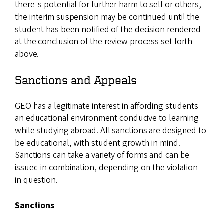
there is potential for further harm to self or others,
the interim suspension may be continued until the
student has been notified of the decision rendered
at the conclusion of the review process set forth
above.
Sanctions and Appeals
GEO has a legitimate interest in affording students
an educational environment conducive to learning
while studying abroad. All sanctions are designed to
be educational, with student growth in mind.
Sanctions can take a variety of forms and can be
issued in combination, depending on the violation
in question.
Sanctions