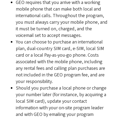
GEO requires that you arrive with a working
mobile phone that can make both local and
international calls. Throughout the program,
you must always carry your mobile phone, and
it must be turned on, charged, and the
voicemail set to accept messages.
You can choose to purchase an international
plan, dual-country SIM card, e-SIM, local SIM
card or a local Pay-as-you-go phone. Costs
associated with the mobile phone, including
any rental fees and calling plan purchases are
not included in the GEO program fee, and are
your responsibility.
Should you purchase a local phone or change
your number later (for instance, by acquiring a
local SIM card), update your contact
information with your on-site program leader
and with GEO by emailing your program