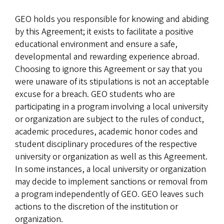
GEO holds you responsible for knowing and abiding
by this Agreement; it exists to facilitate a positive
educational environment and ensure a safe,
developmental and rewarding experience abroad.
Choosing to ignore this Agreement or say that you
were unaware of its stipulations is not an acceptable
excuse for a breach. GEO students who are
participating in a program involving a local university
or organization are subject to the rules of conduct,
academic procedures, academic honor codes and
student disciplinary procedures of the respective
university or organization as well as this Agreement.
In some instances, a local university or organization
may decide to implement sanctions or removal from
a program independently of GEO. GEO leaves such
actions to the discretion of the institution or
organization.