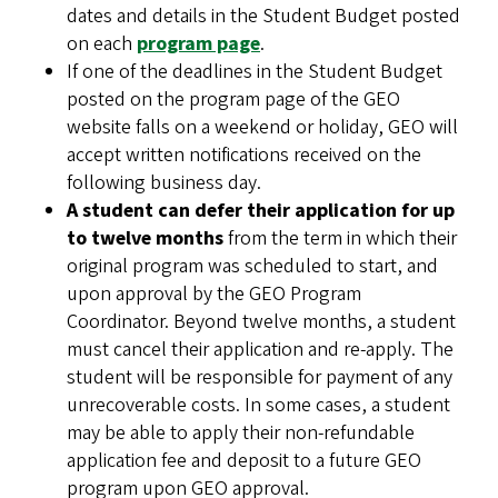
dates and details in the Student Budget posted
on each
program page
.
If one of the deadlines in the Student Budget
posted on the program page of the GEO
website falls on a weekend or holiday, GEO will
accept written notifications received on the
following business day.
A student can defer their application for up
to twelve months
from the term in which their
original program was scheduled to start, and
upon approval by the GEO Program
Coordinator. Beyond twelve months, a student
must cancel their application and re-apply. The
student will be responsible for payment of any
unrecoverable costs. In some cases, a student
may be able to apply their non-refundable
application fee and deposit to a future GEO
program upon GEO approval.