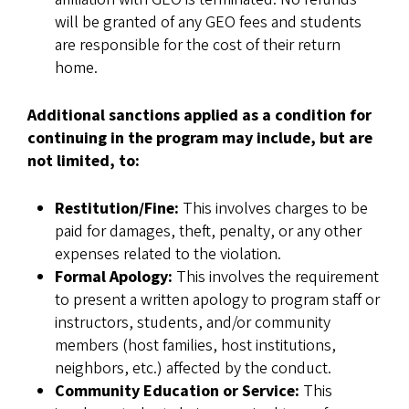
will be granted of any GEO fees and students
are responsible for the cost of their return
home.
Additional sanctions applied as a condition for
continuing in the program may include, but are
not limited, to:
Restitution/Fine:
This involves charges to be
paid for damages, theft, penalty, or any other
expenses related to the violation.
Formal Apology:
This involves the requirement
to present a written apology to program staff or
instructors, students, and/or community
members (host families, host institutions,
neighbors, etc.) affected by the conduct.
Community Education or Service:
This