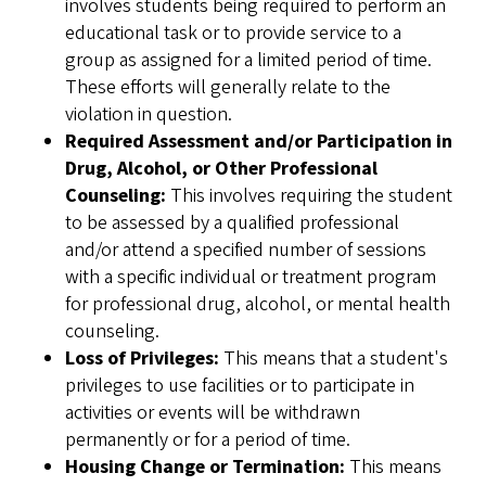
involves students being required to perform an
educational task or to provide service to a
group as assigned for a limited period of time.
These efforts will generally relate to the
violation in question.
Required Assessment and/or Participation in
Drug, Alcohol, or Other Professional
Counseling:
This involves requiring the student
to be assessed by a qualified professional
and/or attend a specified number of sessions
with a specific individual or treatment program
for professional drug, alcohol, or mental health
counseling.
Loss of Privileges:
This means that a student's
privileges to use facilities or to participate in
activities or events will be withdrawn
permanently or for a period of time.
Housing Change or Termination:
This means