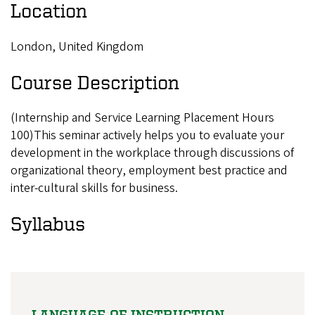
Location
London, United Kingdom
Course Description
(Internship and Service Learning Placement Hours
100)This seminar actively helps you to evaluate your
development in the workplace through discussions of
organizational theory, employment best practice and
inter-cultural skills for business.
Syllabus
LANGUAGE OF INSTRUCTION