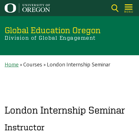
Skip
to
MENU
main
content
Global Education Oregon
Division of Global Engagement
Home
Courses
London Internship Seminar
Breadcrumb
London Internship Seminar
Instructor