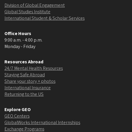
Division of Global Engagement
Global Studies Institute
International Student & Scholar Services
Office Hours
9:00 a.m. - 4:00 p.m.
Monday - Friday
Resources Abroad
24/7 Mental Health Resources
Staying Safe Abroad
Share your story + photos
International Insurance
Returning to the US
Explore GEO
GEO Centers
GlobalWorks International Internships
Exchange Programs