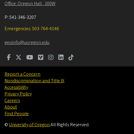
Office: Oregon Hall , 300W
P:
541-346-3207
Emergencies: 503-764-4146
geoinfo@uoregon.edu
Report a Concern
Nondiscrimination and Title IX
Accessibility
Privacy Policy
Careers
About
Find People
©
University of Oregon
.
All Rights Reserved.