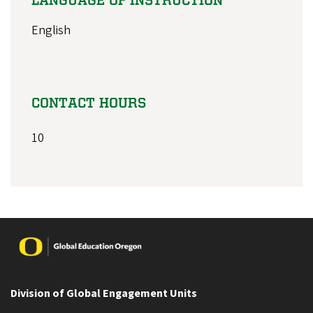
English
CONTACT HOURS
10
Image
Division of Global Engagement Units