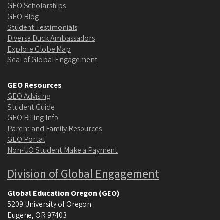
GEO Scholarships
GEO Blog
Student Testimonials
Diverse Duck Ambassadors
Explore Globe Map
Seal of Global Engagement
GEO Resources
GEO Advising
Student Guide
GEO Billing Info
Parent and Family Resources
GEO Portal
Non-UO Student Make a Payment
Division of Global Engagement
Global Education Oregon (GEO)
5209 University of Oregon
Eugene
,
OR
97403