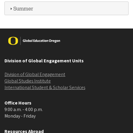
Summer
Image
Division of Global Engagement Units
Division of Global Engagement
Global Studies Institute
International Student & Scholar Services
Office Hours
9:00 a.m. - 4:00 p.m.
Monday - Friday
Resources Abroad