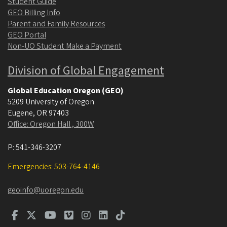
Student Guide
GEO Billing Info
Parent and Family Resources
GEO Portal
Non-UO Student Make a Payment
Division of Global Engagement
Global Education Oregon (GEO)
5209 University of Oregon
Eugene
,
OR
97403
Office: Oregon Hall , 300W
P:
541-346-3207
Emergencies: 503-764-4146
geoinfo@uoregon.edu