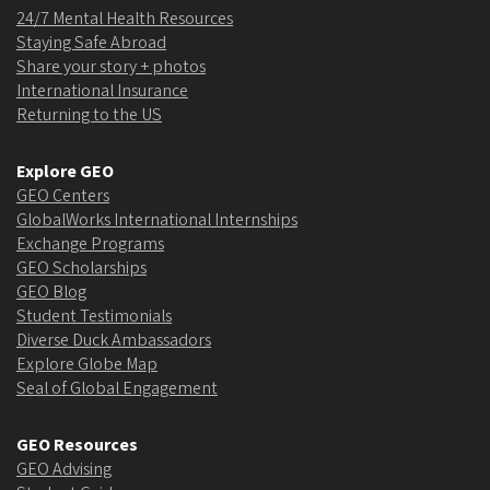
24/7 Mental Health Resources
Staying Safe Abroad
Share your story + photos
International Insurance
Returning to the US
Explore GEO
GEO Centers
GlobalWorks International Internships
Exchange Programs
GEO Scholarships
GEO Blog
Student Testimonials
Diverse Duck Ambassadors
Explore Globe Map
Seal of Global Engagement
GEO Resources
GEO Advising