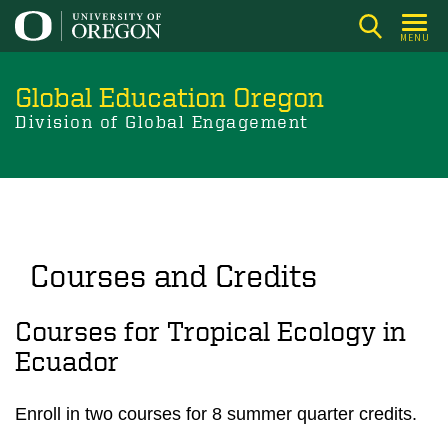
Skip
to
MENU
main
content
Global Education Oregon
Division of Global Engagement
Courses and Credits
Courses for Tropical Ecology in
Ecuador
Enroll in two courses for 8 summer quarter credits.