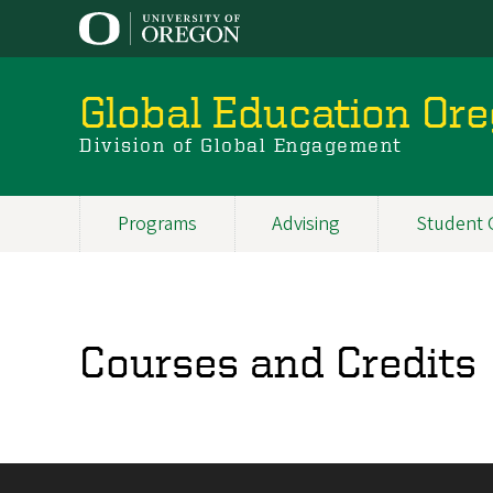
Skip
to
main
content
Global Education Or
Division of Global Engagement
Programs
Advising
Student 
Main
navigation
Courses and Credits