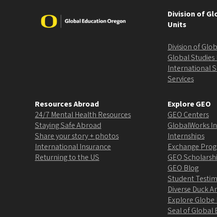
Division of G
Image
Units
Division of Gl
Global Studies 
International 
Services
Resources Abroad
Explore GEO
24/7 Mental Health Resources
GEO Centers
Staying Safe Abroad
GlobalWorks In
Share your story + photos
Internships
International Insurance
Exchange Pro
Returning to the US
GEO Scholarsh
GEO Blog
Student Testim
Diverse Duck 
Explore Globe
Seal of Globa