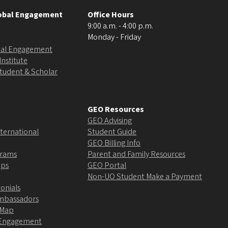
lobal Engagement
Office Hours
9:00 a.m. - 4:00 p.m.
Monday - Friday
obal Engagement
Institute
Student & Scholar
GEO Resources
GEO Advising
ternational
Student Guide
GEO Billing Info
grams
Parent and Family Resources
ips
GEO Portal
Non-UO Student Make a Payment
onials
Ambassadors
 Map
l Engagement