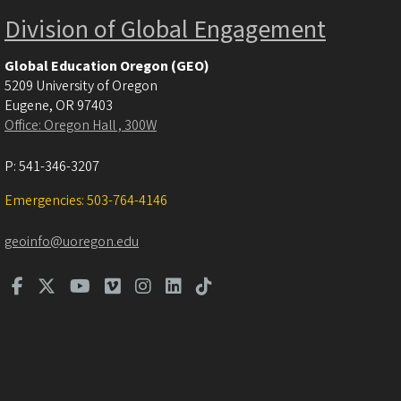
Division of Global Engagement
Global Education Oregon (GEO)
5209 University of Oregon
Eugene
,
OR
97403
Office: Oregon Hall , 300W
P:
541-346-3207
Emergencies: 503-764-4146
geoinfo@uoregon.edu