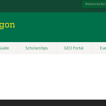
Resources for:
egon
Guide
Scholarships
GEO Portal
Eve