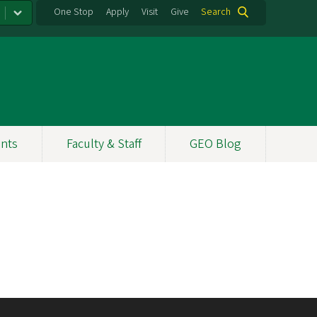
One Stop
Apply
Visit
Give
Search
nts
Faculty & Staff
GEO Blog