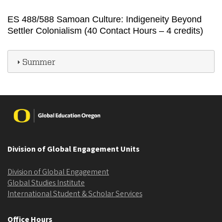
ES 488/588 Samoan Culture: Indigeneity Beyond
Settler Colonialism (40 Contact Hours – 4 credits)
Summer
Image
Division of Global Engagement Units
Division of Global Engagement
Global Studies Institute
International Student & Scholar Services
Office Hours