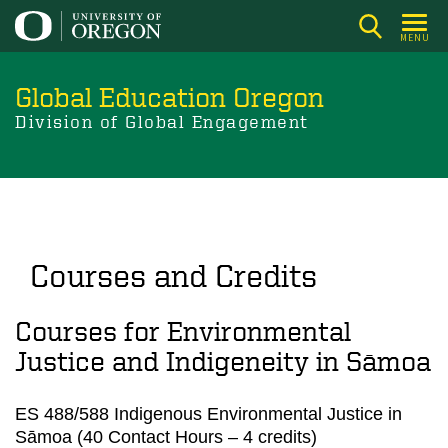
Skip
to
MENU
main
content
Global Education Oregon
Division of Global Engagement
Courses and Credits
Courses for Environmental
Justice and Indigeneity in Sāmoa
ES 488/588 Indigenous Environmental Justice in
Sāmoa (40 Contact Hours – 4 credits)