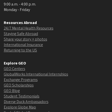
9:00 a.m. - 4:00 p.m.
Monday - Friday
Resources Abroad
24/7 Mental Health Resources
Staying Safe Abroad
Share your story + photos
International Insurance
Returning to the US
Explore GEO
GEO Centers
GlobalWorks International Internships
Exchange Programs
GEO Scholarships
GEO Blog
Student Testimonials
Diverse Duck Ambassadors
Explore Globe Map