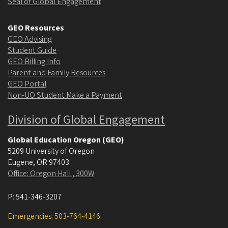
Seal of Global Engagement
GEO Resources
GEO Advising
Student Guide
GEO Billing Info
Parent and Family Resources
GEO Portal
Non-UO Student Make a Payment
Division of Global Engagement
Global Education Oregon (GEO)
5209 University of Oregon
Eugene
,
OR
97403
Office: Oregon Hall , 300W
P:
541-346-3207
Emergencies: 503-764-4146