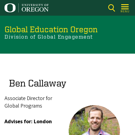
Skip
to
MENU
main
content
Global Education Oregon
Division of Global Engagement
Ben Callaway
Associate Director for
Global Programs
Advises for: London