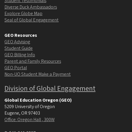
Student Testimonials
Diverse Duck Ambassadors
Explore Globe Map
Seal of Global Engagement
GEO Resources
GEO Advising
Student Guide
GEO Billing Info
Parent and Family Resources
GEO Portal
Non-UO Student Make a Payment
Division of Global Engagement
Global Education Oregon (GEO)
5209 University of Oregon
Eugene
,
OR
97403
Office: Oregon Hall , 300W