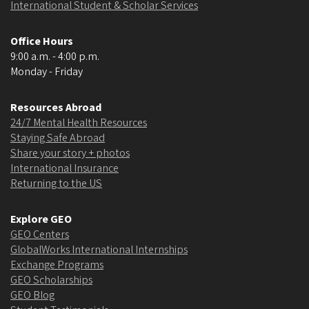
International Student & Scholar Services
Office Hours
9:00 a.m. - 4:00 p.m.
Monday - Friday
Resources Abroad
24/7 Mental Health Resources
Staying Safe Abroad
Share your story + photos
International Insurance
Returning to the US
Explore GEO
GEO Centers
GlobalWorks International Internships
Exchange Programs
GEO Scholarships
GEO Blog