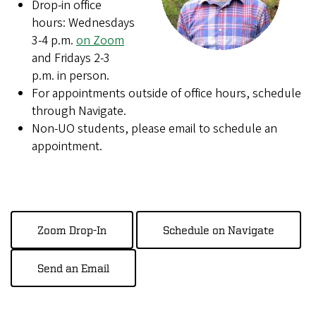
Drop-in office
hours: Wednesdays
3-4 p.m.
on Zoom
and Fridays 2-3
p.m. in person.
For appointments outside of office hours, schedule
through Navigate.
Non-UO students, please email to schedule an
appointment.
Zoom Drop-In
Schedule on Navigate
Send an Email