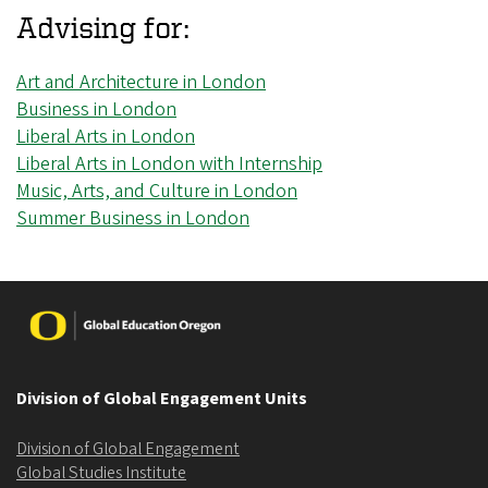
Advising for:
Art and Architecture in London
Business in London
Liberal Arts in London
Liberal Arts in London with Internship
Music, Arts, and Culture in London
Summer Business in London
Image
Division of Global Engagement Units
Division of Global Engagement
Global Studies Institute