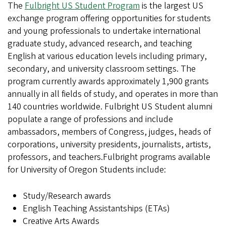
The
Fulbright
US Student Program
is the largest US
exchange program offering opportunities for students
and young professionals to undertake international
graduate study, advanced research, and teaching
English at various education levels including primary,
secondary, and university classroom settings. The
program currently awards approximately 1,900 grants
annually in all fields of study, and operates in more than
140 countries worldwide. Fulbright US Student alumni
populate a range of professions and include
ambassadors, members of Congress, judges, heads of
corporations, university presidents, journalists, artists,
professors, and teachers.Fulbright programs available
for University of Oregon Students include:
Study/Research awards
English Teaching Assistantships (ETAs)
Creative Arts Awards