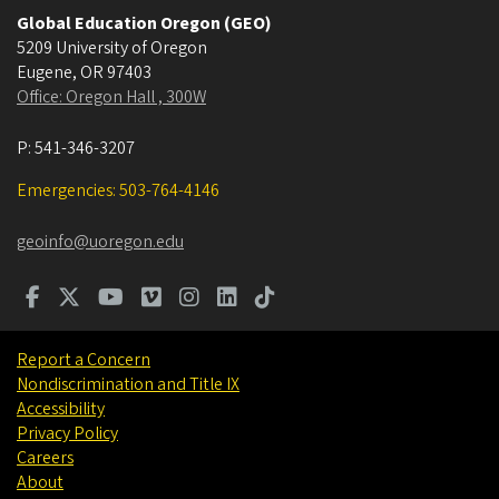
Global Education Oregon (GEO)
5209 University of Oregon
Eugene
,
OR
97403
Office: Oregon Hall , 300W
P:
541-346-3207
Emergencies: 503-764-4146
geoinfo@uoregon.edu
Report a Concern
Nondiscrimination and Title IX
Accessibility
Privacy Policy
Careers
About