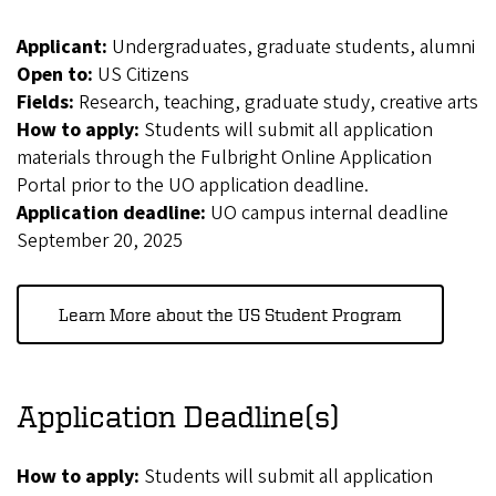
Applicant:
Undergraduates, graduate students, alumni
Open to:
US Citizens
Fields:
Research, teaching, graduate study, creative arts
How to apply:
Students will submit all application
materials through the Fulbright Online Application
Portal prior to the UO application deadline.
Application deadline:
UO campus internal deadline
September 20, 2025
Learn More about the US Student Program
Application Deadline(s)
How to apply:
Students will submit all application