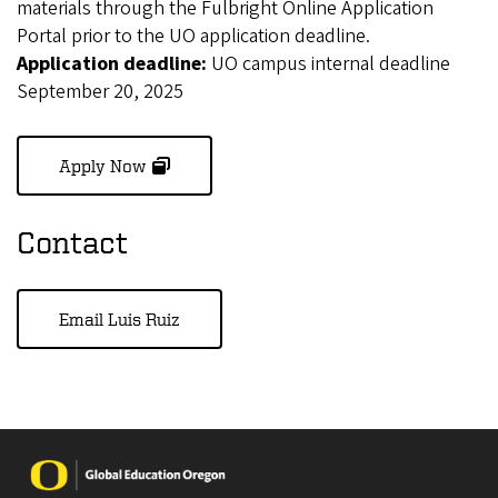
materials through the Fulbright Online Application
Portal prior to the UO application deadline.
Application deadline:
UO campus internal deadline
September 20, 2025
(opens in new window)
Apply Now
Contact
Email Luis Ruiz
Image