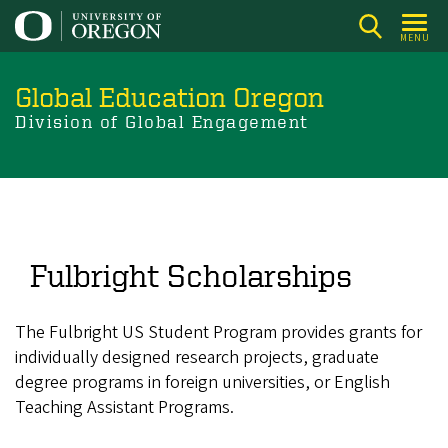
Skip
to
MENU
main
content
Global Education Oregon
Division of Global Engagement
Fulbright Scholarships
The Fulbright US Student Program provides grants for
individually designed research projects, graduate
degree programs in foreign universities, or English
Teaching Assistant Programs.