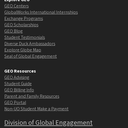
GEO Centers
GlobalWorks International Internships
Exchange Programs
GEO Scholarships
GEO Blog
Student Testimonials
Diverse Duck Ambassadors
Explore Globe Map
Seal of Global Engagement
GEO Resources
GEO Advising
Student Guide
GEO Billing Info
Parent and Family Resources
GEO Portal
Non-UO Student Make a Payment
Division of Global Engagement