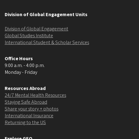
Division of Global Engagement Units
Division of Global Engagement
Global Studies Institute
International Student & Scholar Services
Office Hours
9:00 a.m. - 4:00 p.m.
Monday - Friday
Resources Abroad
24/7 Mental Health Resources
Staying Safe Abroad
Share your story + photos
International Insurance
Returning to the US
Explore GEO