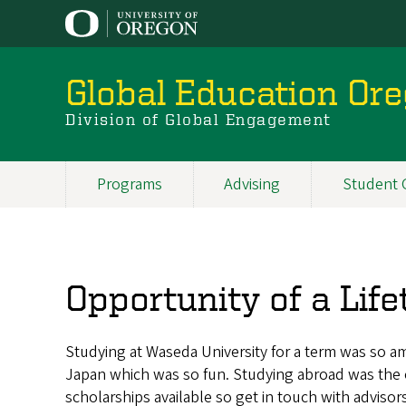
Skip
to
main
content
Global Education Or
Division of Global Engagement
Programs
Advising
Student 
Main
navigation
Opportunity of a Lif
Studying at Waseda University for a term was so a
Japan which was so fun. Studying abroad was the o
scholarships available so get in touch with advisor