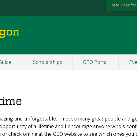
Resources for:
egon
Guide
Scholarships
GEO Portal
Eve
etime
mazing and unforgettable. I met so many great people and got
pportunity of a lifetime and I encourage anyone who's conte
s or check online at the GEO website to see which ones you qu