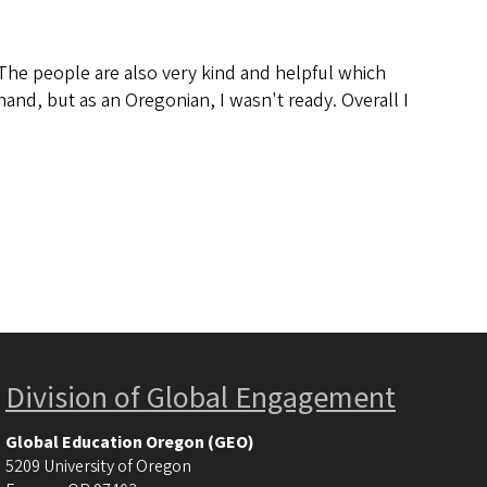
. The people are also very kind and helpful which
and, but as an Oregonian, I wasn't ready. Overall I
Division of Global Engagement
Global Education Oregon (GEO)
5209 University of Oregon