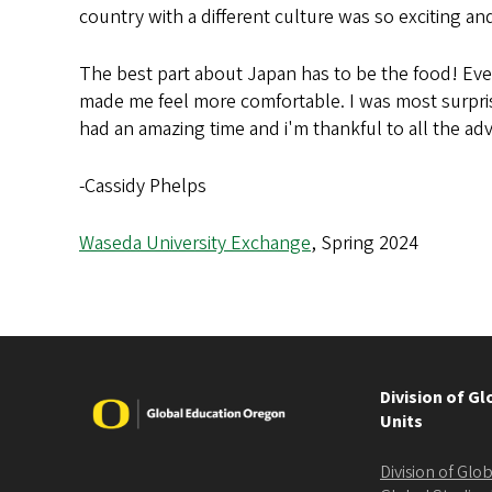
country with a different culture was so exciting a
The best part about Japan has to be the food! Every
made me feel more comfortable. I was most surprise
had an amazing time and i'm thankful to all the a
-Cassidy Phelps
Waseda University Exchange
, Spring 2024
Division of G
Image
Units
Division of Gl