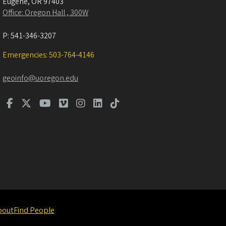
Eugene
,
OR
97403
Office: Oregon Hall , 300W
P:
541-346-3207
Emergencies: 503-764-4146
geoinfo@uoregon.edu
bout
Find People