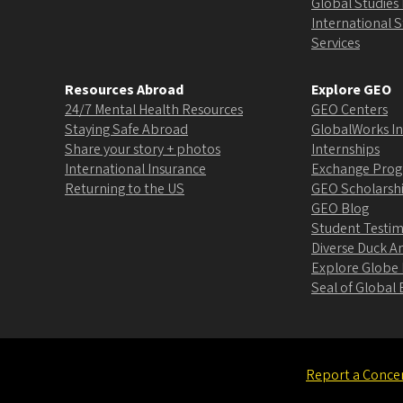
Global Studies 
International 
Services
Resources Abroad
Explore GEO
24/7 Mental Health Resources
GEO Centers
Staying Safe Abroad
GlobalWorks In
Share your story + photos
Internships
International Insurance
Exchange Pro
Returning to the US
GEO Scholarsh
GEO Blog
Student Testim
Diverse Duck 
Explore Globe
Seal of Globa
Report a Conce