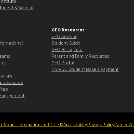
Institute
Student & Scholar
GEO Resources
GEO Advising
ternational
Student Guide
GEO Billing Info
grams
Parent and Family Resources
ips
GEO Portal
Non-UO Student Make a Payment
onials
Ambassadors
 Map
l Engagement
rn
Nondiscrimination and Title IX
Accessibility
Privacy Policy
Careers
A