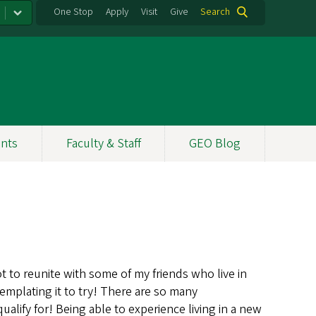
One Stop
Apply
Visit
Give
Search
nts
Faculty & Staff
GEO Blog
 to reunite with some of my friends who live in
mplating it to try! There are so many
alify for! Being able to experience living in a new