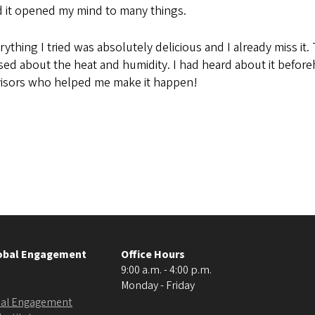
nd it opened my mind to many things.
thing I tried was absolutely delicious and I already miss it
d about the heat and humidity. I had heard about it beforeh
dvisors who helped me make it happen!
lobal Engagement
Office Hours
9:00 a.m. - 4:00 p.m.
Monday - Friday
obal Engagement