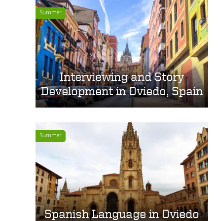
Summer
Interviewing and Story
Development in Oviedo, Spain
Summer
Spanish Language in Oviedo