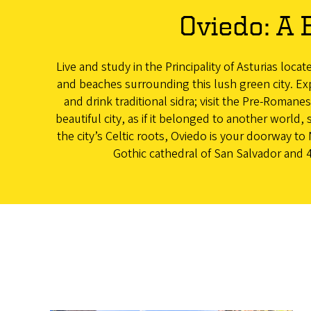
Oviedo: A 
Live and study in the Principality of Asturias loca
and beaches surrounding this lush green city. Exp
and drink traditional sidra; visit the Pre-Roman
beautiful city, as if it belonged to another world, s
the city’s Celtic roots, Oviedo is your doorway 
Gothic cathedral of San Salvador and 4