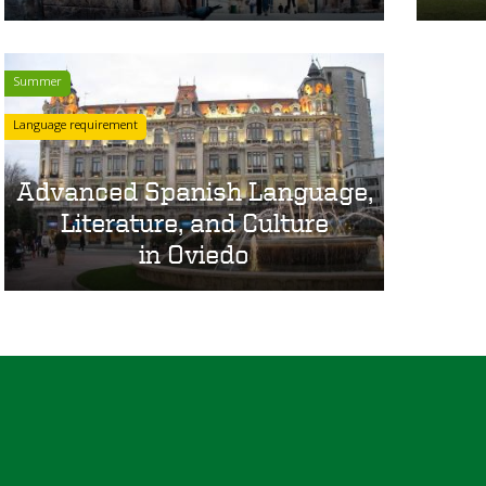
Summer
Language requirement
Advanced Spanish Language,
Literature, and Culture
in Oviedo