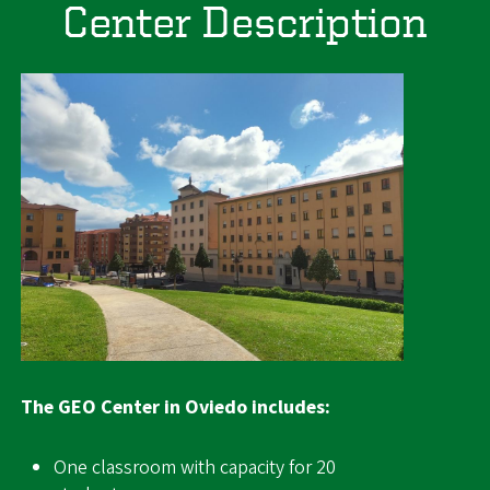
Center Description
Image
The GEO Center in Oviedo includes:
One classroom with capacity for 20