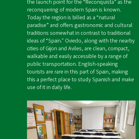
the launch point for the “Reconquista” as the
reconquering of modern Spain is known.
Today the region is billed as a “natural
paradise” and offers gastronomic and cultural
traditions somewhat in contrast to traditional
ideas of “Spain." Oviedo, along with the nearby
cities of Gijon and Aviles, are clean, compact,
walkable and easily accessible by a range of
public transportation. English-speaking
tourists are rare in this part of Spain, making
this a perfect place to study Spanish and make
use of it in daily life.
Image