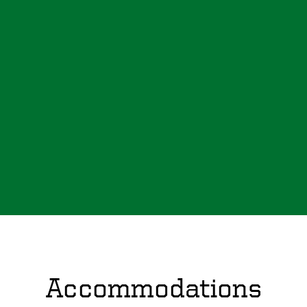
Accommodations