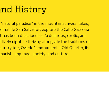
and History
 “natural paradise” in the mountains, rivers, lakes,
thedral de San Salvador; explore the Calle Gascona
 has been described as: “a delicious, exotic, and
 lively nightlife thriving alongside the traditions of
countryside, Oviedo’s monumental Old Quarter, its
Spanish language, society, and culture.