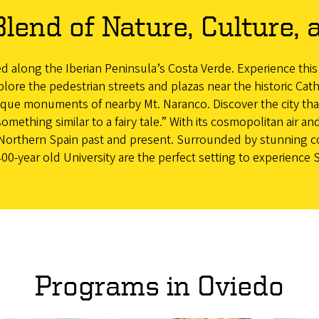
Blend of Nature, Culture, 
ted along the Iberian Peninsula’s Costa Verde. Experience this
lore the pedestrian streets and plazas near the historic Ca
esque monuments of nearby Mt. Naranco. Discover the city that
omething similar to a fairy tale.” With its cosmopolitan air and
to Northern Spain past and present. Surrounded by stunning 
00-year old University are the perfect setting to experience 
Programs in Oviedo