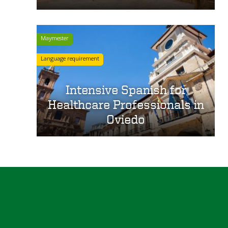
Maymester
Language requirement
Intensive Spanish for
Healthcare Professionals in
Oviedo