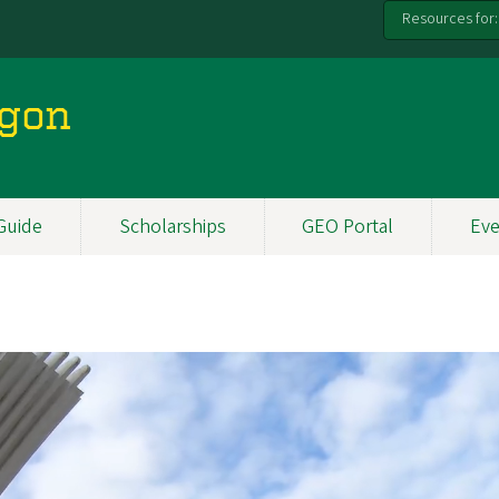
Resources for:
egon
Guide
Scholarships
GEO Portal
Eve