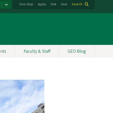
One Stop
Apply
Visit
Give
Search
nts
Faculty & Staff
GEO Blog