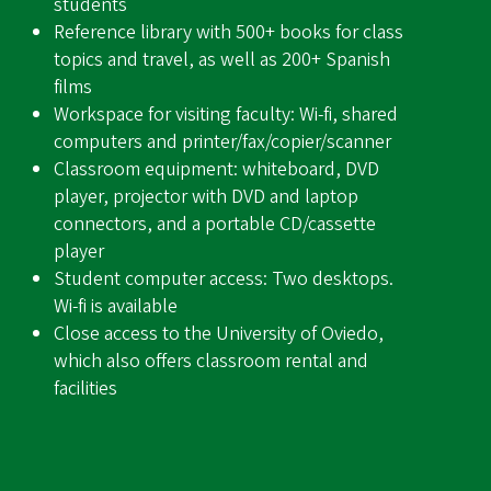
students
Reference library with 500+ books for class
topics and travel, as well as 200+ Spanish
films
Workspace for visiting faculty: Wi-fi, shared
computers and printer/fax/copier/scanner
Classroom equipment: whiteboard, DVD
player, projector with DVD and laptop
connectors, and a portable CD/cassette
player
Student computer access: Two desktops.
Wi-fi is available
Close access to the University of Oviedo,
which also offers classroom rental and
facilities