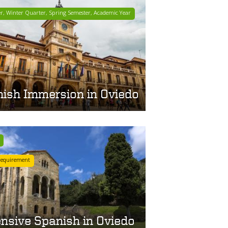
er, Winter Quarter, Spring Semester, Academic Year
ish Immersion in Oviedo
requirement
ensive Spanish in Oviedo