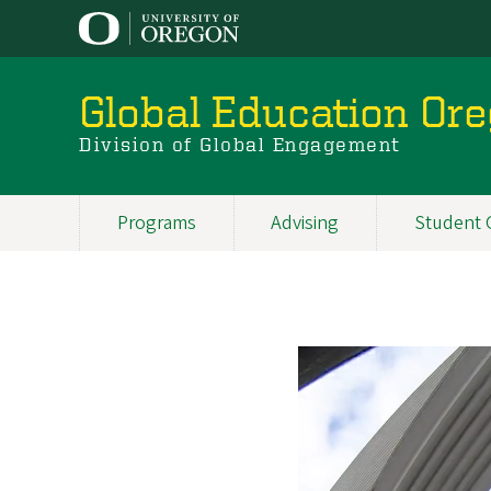
Skip
to
main
content
Global Education Or
Division of Global Engagement
Programs
Advising
Student 
Main
navigation
Oviedo,
Spain