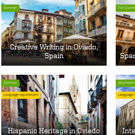
Summer
Fall Quart
Creative Writing in Oviedo,
Spain
Span
Summer
Maymester
Language requirement
Language 
Hispanic Heritage in Oviedo
Int