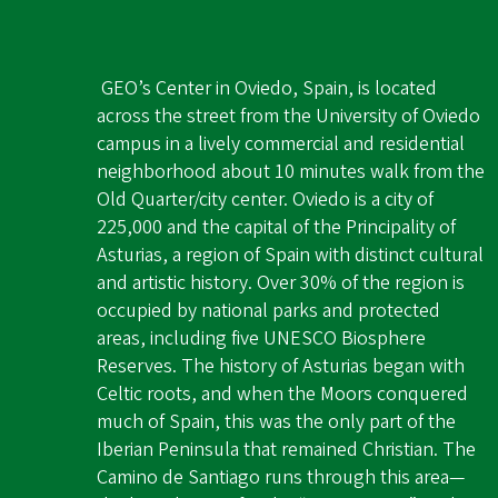
GEO’s Center in Oviedo, Spain, is located
across the street from the University of Oviedo
campus in a lively commercial and residential
neighborhood about 10 minutes walk from the
Old Quarter/city center. Oviedo is a city of
225,000 and the capital of the Principality of
Asturias, a region of Spain with distinct cultural
and artistic history. Over 30% of the region is
occupied by national parks and protected
areas, including five UNESCO Biosphere
Reserves. The history of Asturias began with
Celtic roots, and when the Moors conquered
much of Spain, this was the only part of the
Iberian Peninsula that remained Christian. The
Camino de Santiago runs through this area—