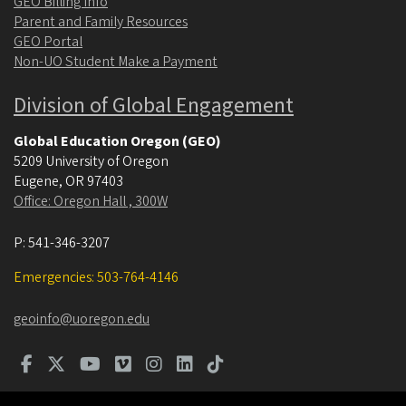
GEO Billing Info
Parent and Family Resources
GEO Portal
Non-UO Student Make a Payment
Division of Global Engagement
Global Education Oregon (GEO)
5209 University of Oregon
Eugene
,
OR
97403
Office: Oregon Hall , 300W
P:
541-346-3207
Emergencies: 503-764-4146
geoinfo@uoregon.edu