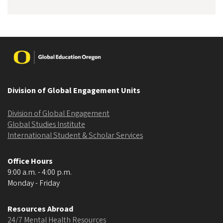
Image
Division of Global Engagement Units
Division of Global Engagement
Global Studies Institute
International Student & Scholar Services
Office Hours
9:00 a.m. - 4:00 p.m.
Monday - Friday
Resources Abroad
24/7 Mental Health Resources