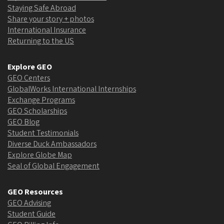
Staying Safe Abroad
Share your story + photos
International Insurance
Returning to the US
Explore GEO
GEO Centers
GlobalWorks International Internships
Exchange Programs
GEO Scholarships
GEO Blog
Student Testimonials
Diverse Duck Ambassadors
Explore Globe Map
Seal of Global Engagement
GEO Resources
GEO Advising
Student Guide