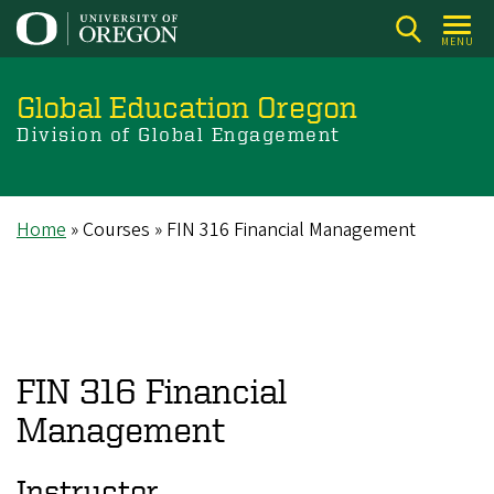
Skip
to
MENU
main
content
Global Education Oregon
Division of Global Engagement
Home
Courses
FIN 316 Financial Management
Breadcrumb
FIN 316 Financial
Management
Instructor