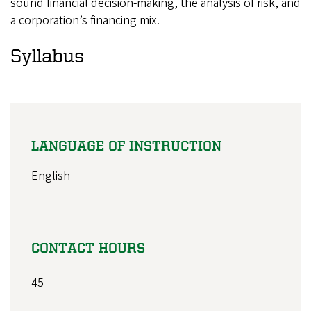
sound financial decision-making, the analysis of risk, and
a corporation’s financing mix.
Syllabus
LANGUAGE OF INSTRUCTION
English
CONTACT HOURS
45