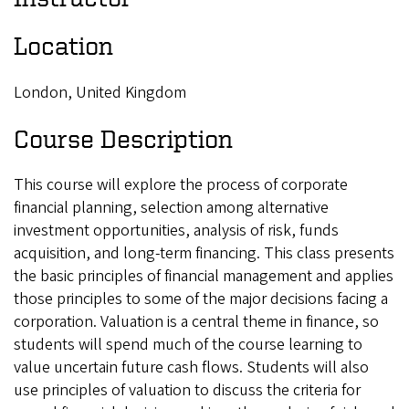
Location
London, United Kingdom
Course Description
This course will explore the process of corporate
financial planning, selection among alternative
investment opportunities, analysis of risk, funds
acquisition, and long-term financing. This class presents
the basic principles of financial management and applies
those principles to some of the major decisions facing a
corporation. Valuation is a central theme in finance, so
students will spend much of the course learning to
value uncertain future cash flows. Students will also
use principles of valuation to discuss the criteria for