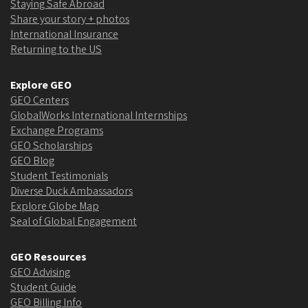
Staying Safe Abroad
Share your story + photos
International Insurance
Returning to the US
Explore GEO
GEO Centers
GlobalWorks International Internships
Exchange Programs
GEO Scholarships
GEO Blog
Student Testimonials
Diverse Duck Ambassadors
Explore Globe Map
Seal of Global Engagement
GEO Resources
GEO Advising
Student Guide
GEO Billing Info