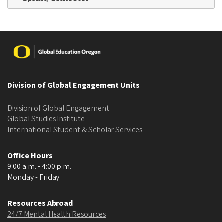
Image
Division of Global Engagement Units
Division of Global Engagement
Global Studies Institute
International Student & Scholar Services
Office Hours
9:00 a.m. - 4:00 p.m.
Monday - Friday
Resources Abroad
24/7 Mental Health Resources