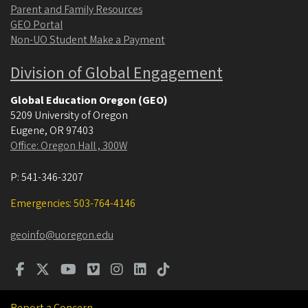
Parent and Family Resources
GEO Portal
Non-UO Student Make a Payment
Division of Global Engagement
Global Education Oregon (GEO)
5209 University of Oregon
Eugene
,
OR
97403
Office: Oregon Hall , 300W
P:
541-346-3207
Emergencies: 503-764-4146
geoinfo@uoregon.edu
Report a Concern