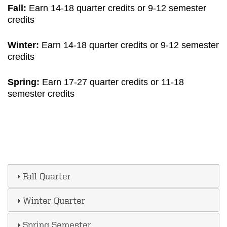
Fall:
Earn 14-18 quarter credits or 9-12 semester
credits
Winter:
Earn 14-18 quarter credits or 9-12 semester
credits
Spring:
Earn 17-27 quarter credits or 11-18
semester credits
Fall Quarter
Winter Quarter
Spring Semester