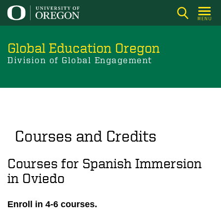
Skip
to
MENU
main
content
Global Education Oregon
Division of Global Engagement
Courses and Credits
Courses for Spanish Immersion
in Oviedo
Enroll in 4-6 courses.