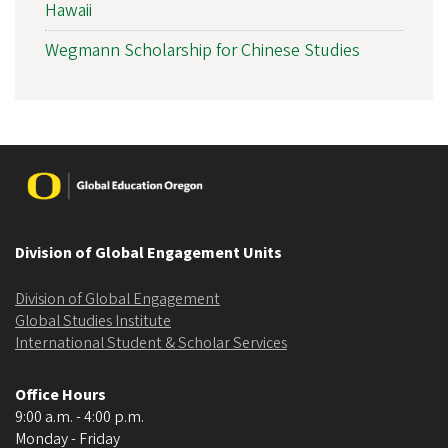
Hawaii
Wegmann Scholarship for Chinese Studies
Image
Division of Global Engagement Units
Division of Global Engagement
Global Studies Institute
International Student & Scholar Services
Office Hours
9:00 a.m. - 4:00 p.m.
Monday - Friday