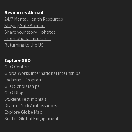
Resources Abroad
24/7 Mental Health Resources
Staying Safe Abroad
Share your story + photos
International Insurance
Returning to the US
Explore GEO
GEO Centers
GlobalWorks International Internships
Exchange Programs
GEO Scholarships
GEO Blog
Student Testimonials
Diverse Duck Ambassadors
Explore Globe Map
Seal of Global Engagement