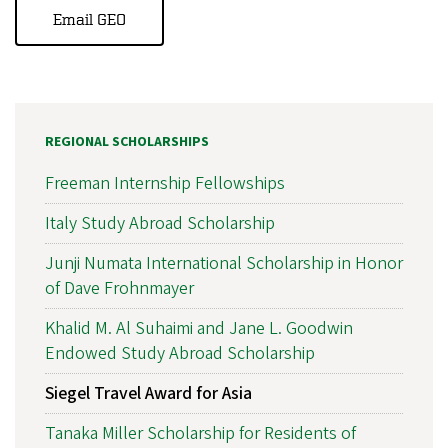
Email GEO
REGIONAL SCHOLARSHIPS
Freeman Internship Fellowships
Italy Study Abroad Scholarship
Junji Numata International Scholarship in Honor
of Dave Frohnmayer
Khalid M. Al Suhaimi and Jane L. Goodwin
Endowed Study Abroad Scholarship
Siegel Travel Award for Asia
Tanaka Miller Scholarship for Residents of