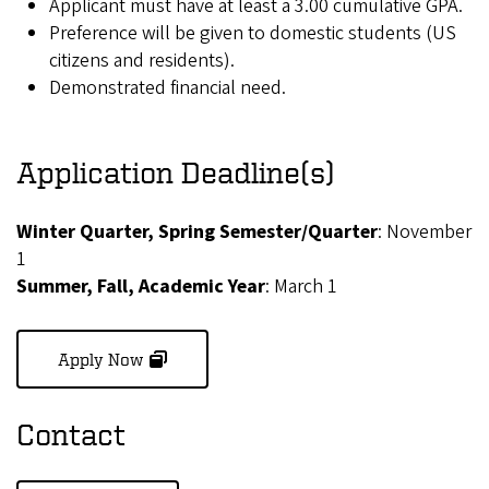
Applicant must have at least a 3.00 cumulative GPA.
Preference will be given to domestic students (US
citizens and residents).
Demonstrated financial need.
Application Deadline(s)
Winter Quarter, Spring Semester/Quarter
: November
1
Summer, Fall, Academic Year
: March 1
(opens in new window)
Apply Now
Contact