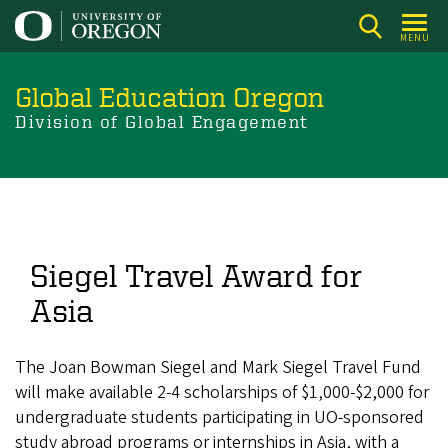
Skip
to
MENU
main
content
Global Education Oregon
Division of Global Engagement
Siegel Travel Award for
Asia
The Joan Bowman Siegel and Mark Siegel Travel Fund
will make available 2-4 scholarships of $1,000-$2,000 for
undergraduate students participating in UO-sponsored
study abroad programs or internships in Asia, with a