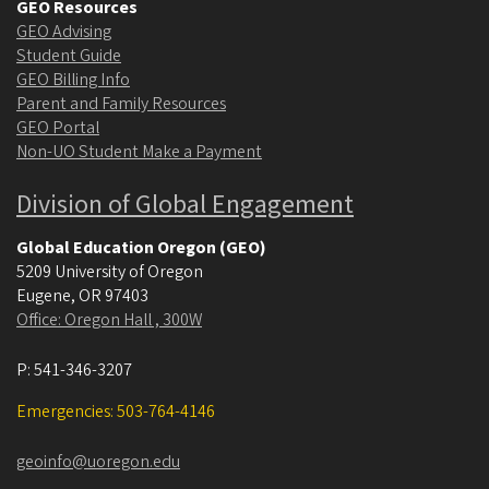
GEO Resources
GEO Advising
Student Guide
GEO Billing Info
Parent and Family Resources
GEO Portal
Non-UO Student Make a Payment
Division of Global Engagement
Global Education Oregon (GEO)
5209 University of Oregon
Eugene
,
OR
97403
Office: Oregon Hall , 300W
P:
541-346-3207
Emergencies: 503-764-4146
geoinfo@uoregon.edu