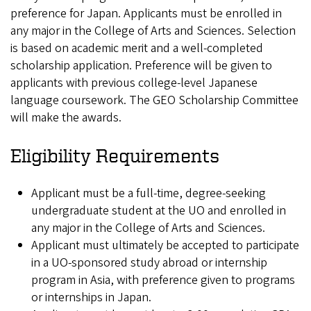
preference for Japan. Applicants must be enrolled in
any major in the College of Arts and Sciences. Selection
is based on academic merit and a well-completed
scholarship application. Preference will be given to
applicants with previous college-level Japanese
language coursework. The GEO Scholarship Committee
will make the awards.
Eligibility Requirements
Applicant must be a full-time, degree-seeking
undergraduate student at the UO and enrolled in
any major in the College of Arts and Sciences.
Applicant must ultimately be accepted to participate
in a UO-sponsored study abroad or internship
program in Asia, with preference given to programs
or internships in Japan.