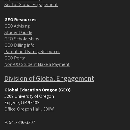
Seal of Global Engagement
GEO Resources
GEO Advising
Student Guide
GEO Scholarships
GEO Billing Info
Parent and Family Resources
GEO Portal
Non-UO Student Make a Payment
Division of Global Engagement
Global Education Oregon (GEO)
5209 University of Oregon
Eugene
,
OR
97403
Office: Oregon Hall , 300W
P:
541-346-3207