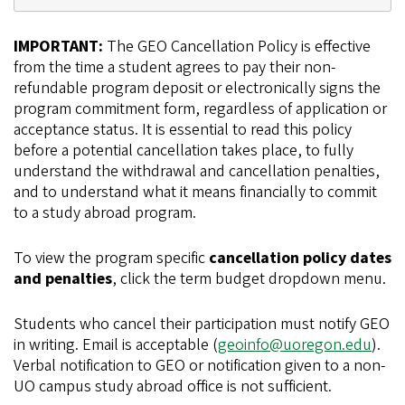
IMPORTANT:
The GEO Cancellation Policy is effective
from the time a student agrees to pay their non-
refundable program deposit or electronically signs the
program commitment form, regardless of application or
acceptance status. It is essential to read this policy
before a potential cancellation takes place, to fully
understand the withdrawal and cancellation penalties,
and to understand what it means financially to commit
to a study abroad program.
To view the program specific
cancellation policy dates
and penalties
, click the term budget dropdown menu.
Students who cancel their participation must notify GEO
in writing. Email is acceptable (
geoinfo@uoregon.edu
).
Verbal notification to GEO or notification given to a non-
UO campus study abroad office is not sufficient.