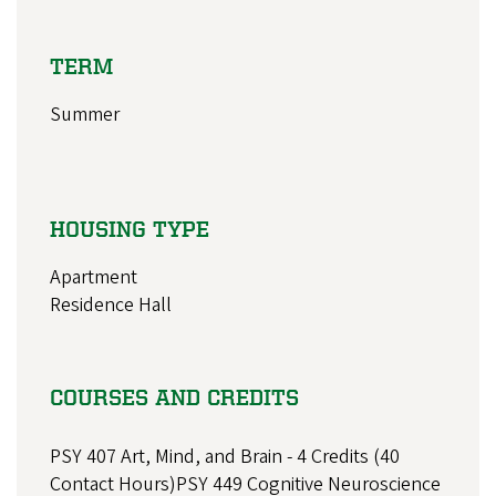
TERM
Summer
HOUSING TYPE
Apartment
Residence Hall
COURSES AND CREDITS
PSY 407 Art, Mind, and Brain - 4 Credits (40
Contact Hours)PSY 449 Cognitive Neuroscience