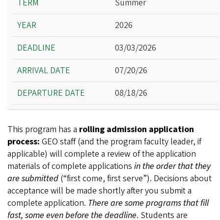
Summer
Year
2026
Deadline
Arrival Date
03/03/2026
Departure Date
07/20/26
08/18/26
This program has a
rolling admission application
process:
GEO staff (and the program faculty leader, if
applicable) will complete a review of the application
materials of complete applications
in the order that they
are submitted
(“first come, first serve”). Decisions about
acceptance will be made shortly after you submit a
complete application.
There are some programs that fill
fast, some even before the deadline
. Students are