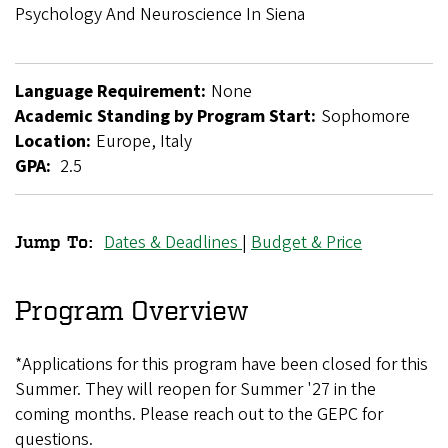
Breadcrumb
Psychology And Neuroscience In Siena
Language Requirement:
None
Academic Standing by Program Start:
Sophomore
Location:
Europe, Italy
GPA:
2.5
Dates & Deadlines
|
Budget & Price
Jump To:
Art,
Mind,
Program Overview
Brain:
*Applications for this program have been closed for this
Psychology
Summer. They will reopen for Summer '27 in the
and
coming months. Please reach out to the GEPC for
Neuroscience
questions.