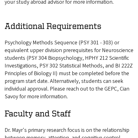
your study abroad advisor for more information.
Additional Requirements
Psychology Methods Sequence (PSY 301 - 303) or
equivalent upper division prerequisites for Neuroscience
students (PSY 304 Biopsychology, HPHY 212 Scientific
Investigations, PSY 302 Statistical Methods, and BI 222Z
Principles of Biology II) must be completed before the
program start date. Alternatively, students can seek
individual approval. Please reach out to the GEPC, Cian
Savoy for more information.
Faculty and Staff
Dr. Mayr's primary research focus is on the relationship
between memory, attention, and cognitive control,