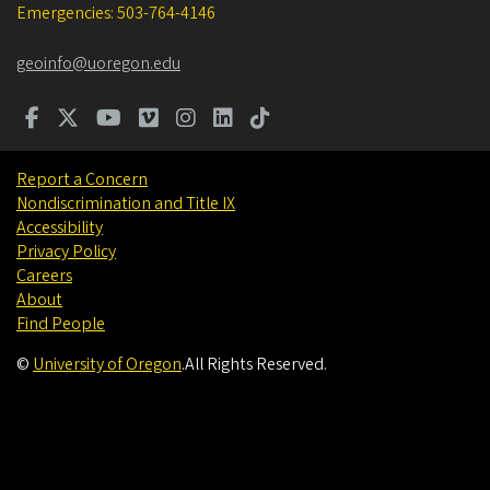
Emergencies: 503-764-4146
geoinfo@uoregon.edu
Report a Concern
Nondiscrimination and Title IX
Accessibility
Privacy Policy
Careers
About
Find People
©
University of Oregon
.
All Rights Reserved.