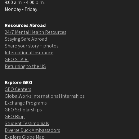
9:00 a.m. - 4:00 p.m.
Monday - Friday
Resources Abroad
24/7 Mental Health Resources
Staying Safe Abroad
Share your story + photos
International Insurance
GEO ST.A.R.
Returning to the US
Explore GEO
GEO Centers
GlobalWorks International Internships
Exchange Programs
GEO Scholarships
GEO Blog
Student Testimonials
Diverse Duck Ambassadors
Explore Globe Map