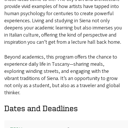
provide vivid examples of how artists have tapped into
human psychology for centuries to create powerful
experiences. Living and studying in Siena not only
deepens your academic learning but also immerses you
in Italian culture, offering the kind of perspective and
inspiration you can’t get from a lecture hall back home.
Beyond academics, this program offers the chance to
experience daily life in Tuscany—sharing meals,
exploring winding streets, and engaging with the
vibrant traditions of Siena. It’s an opportunity to grow
not only as a student, but also as a traveler and global
thinker.
Dates and Deadlines
Term