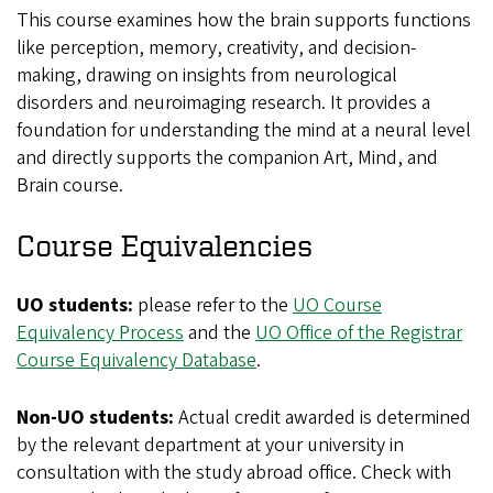
This course examines how the brain supports functions
like perception, memory, creativity, and decision-
making, drawing on insights from neurological
disorders and neuroimaging research. It provides a
foundation for understanding the mind at a neural level
and directly supports the companion Art, Mind, and
Brain course.
Course Equivalencies
UO students:
please refer to the
UO Course
Equivalency Process
and the
UO Office of the Registrar
Course Equivalency Database
.
Non-UO students:
Actual credit awarded is determined
by the relevant department at your university in
consultation with the study abroad office. Check with