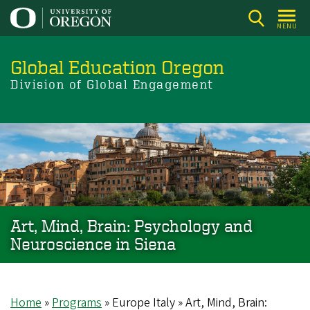
Skip
to
MENU
main
content
Global Education Oregon
Division of Global Engagement
Art, Mind, Brain: Psychology and
Neuroscience in Siena
Home
Programs
Europe Italy
Art, Mind, Brain: