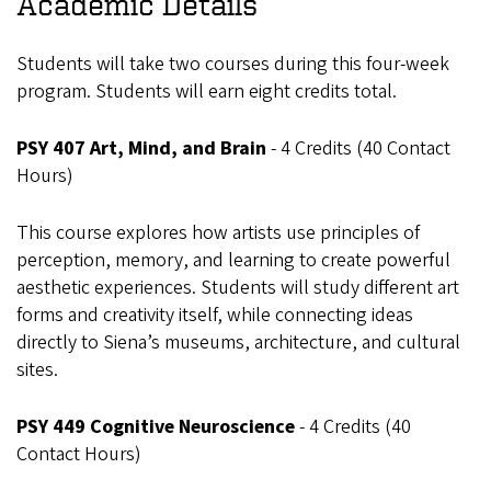
Academic Details
Students will take two courses during this four-week
program. Students will earn eight credits total.
PSY 407 Art, Mind, and Brain
- 4 Credits (40 Contact
Hours)
This course explores how artists use principles of
perception, memory, and learning to create powerful
aesthetic experiences. Students will study different art
forms and creativity itself, while connecting ideas
directly to Siena’s museums, architecture, and cultural
sites.
PSY 449 Cognitive Neuroscience
- 4 Credits (40
Contact Hours)