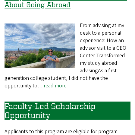
About Going Abroad
From advising at my
desk to a personal
experience: How an
advisor visit to a GEO
Center Transformed
my study abroad
advisingAs a first-
generation college student, I did not have the
opportunity to…
read more
Faculty-Led Scholarship
Opportunity
Applicants to this program are eligible for program-