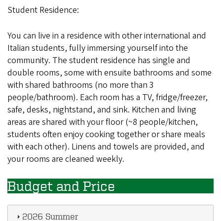
Student Residence:
You can live in a residence with other international and
Italian students, fully immersing yourself into the
community. The student residence has single and
double rooms, some with ensuite bathrooms and some
with shared bathrooms (no more than 3
people/bathroom). Each room has a TV, fridge/freezer,
safe, desks, nightstand, and sink. Kitchen and living
areas are shared with your floor (~8 people/kitchen,
students often enjoy cooking together or share meals
with each other). Linens and towels are provided, and
your rooms are cleaned weekly.
Budget and Price
2026 Summer