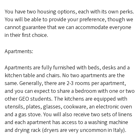
You have two housing options, each with its own perks.
You will be able to provide your preference, though we
cannot guarantee that we can accommodate everyone
in their first choice.
Apartments:
Apartments are fully furnished with beds, desks and a
kitchen table and chairs. No two apartments are the
same. Generally, there are 2-3 rooms per apartment,
and you can expect to share a bedroom with one or two
other GEO students. The kitchens are equipped with
utensils, plates, glasses, cookware, an electronic oven
and a gas stove. You will also receive two sets of linens
and each apartment has access to a washing machine
and drying rack (dryers are very uncommon in Italy).