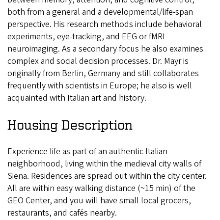
both from a general and a developmental/life-span
perspective. His research methods include behavioral
experiments, eye-tracking, and EEG or fMRI
neuroimaging. As a secondary focus he also examines
complex and social decision processes. Dr. Mayr is
originally from Berlin, Germany and still collaborates
frequently with scientists in Europe; he also is well
acquainted with Italian art and history.
Housing Description
Experience life as part of an authentic Italian
neighborhood, living within the medieval city walls of
Siena. Residences are spread out within the city center.
All are within easy walking distance (~15 min) of the
GEO Center, and you will have small local grocers,
restaurants, and cafés nearby.