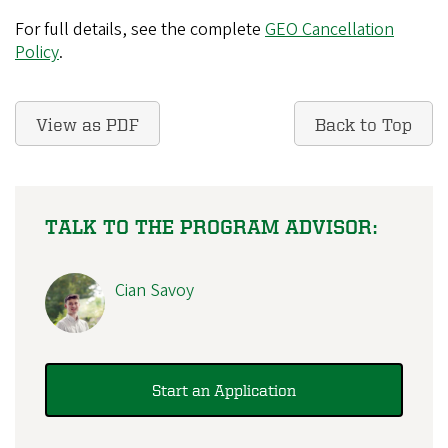
For full details, see the complete
GEO Cancellation
Policy
.
View as PDF
Back to Top
TALK TO THE PROGRAM ADVISOR:
Cian Savoy
Start an Application