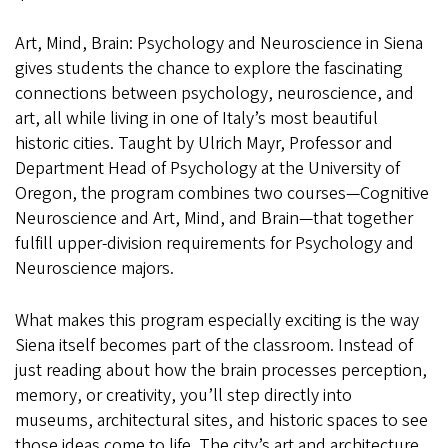
in
Art, Mind, Brain: Psychology and Neuroscience in Siena
Siena
gives students the chance to explore the fascinating
connections between psychology, neuroscience, and
art, all while living in one of Italy’s most beautiful
historic cities. Taught by Ulrich Mayr, Professor and
Department Head of Psychology at the University of
Oregon, the program combines two courses—Cognitive
Neuroscience and Art, Mind, and Brain—that together
fulfill upper-division requirements for Psychology and
Neuroscience majors.
What makes this program especially exciting is the way
Siena itself becomes part of the classroom. Instead of
just reading about how the brain processes perception,
memory, or creativity, you’ll step directly into
museums, architectural sites, and historic spaces to see
those ideas come to life. The city’s art and architecture