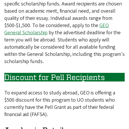
specific scholarship funds. Award recipients are chosen
based on academic merit, financial need, and overall
quality of their essay. Individual awards range from
$500-$1,500. To be considered, apply to the
GEO
General Scholarship
by the advertised deadline for the
term you will be abroad. Students who apply will
automatically be considered for all available funding
within the General Scholarship, including this program's
scholarship funds.
Discount for Pell Recipients
To expand access to study abroad, GEO is offering a
$500 discount for this program to UO students who
currently have the Pell Grant as part of their federal
financial aid (FAFSA).