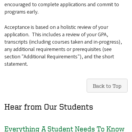
encouraged to complete applications and commit to
programs early.
Acceptance is based on a holistic review of your
application. This includes a review of your GPA,
transcripts (including courses taken and in-progress),
any additional requirements or prerequisites (see
section "Additional Requirements"), and the short
statement.
Back to Top
Hear from Our Students
Everything A Student Needs To Know