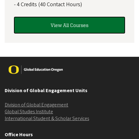
- 4 Credits (40 Contact Hours)
View All Courses
Image
Division of Global Engagement Units
Division of Global Engagement
Global Studies Institute
International Student & Scholar Services
Office Hours