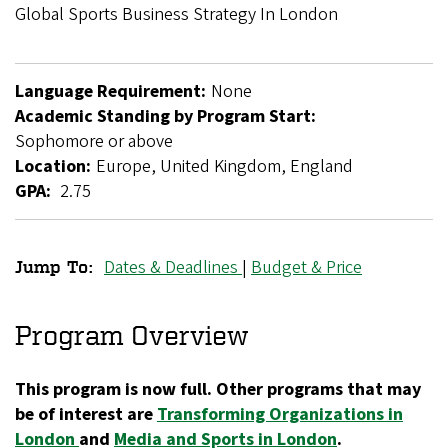
Breadcrumb
Global Sports Business Strategy In London
Language Requirement:
None
Academic Standing by Program Start:
Sophomore or above
Location:
Europe, United Kingdom, England
GPA:
2.75
Dates & Deadlines
|
Budget & Price
Jump To:
Global
Sports
Program Overview
Business
This program is now full. Other programs that may
Strategy
be of interest are
Transforming Organizations in
in
London
and
Media and Sports in London
.