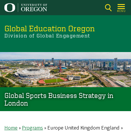
Skip
to
MENU
main
content
Global Education Oregon
Division of Global Engagement
Global Sports Business Strategy in
London
Home
Programs
Europe United Kingdom England