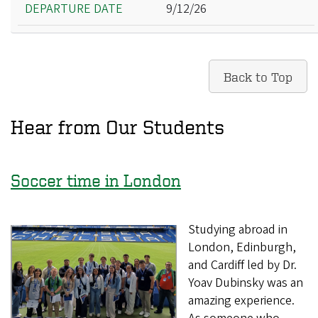
9/12/26
Back to Top
Hear from Our Students
Soccer time in London
Studying abroad in
London, Edinburgh,
and Cardiff led by Dr.
Yoav Dubinsky was an
amazing experience.