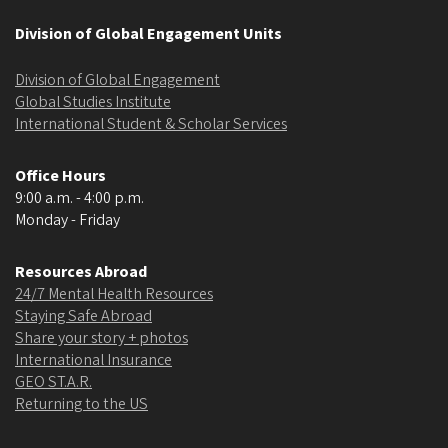
Division of Global Engagement Units
Division of Global Engagement
Global Studies Institute
International Student & Scholar Services
Office Hours
9:00 a.m. - 4:00 p.m.
Monday - Friday
Resources Abroad
24/7 Mental Health Resources
Staying Safe Abroad
Share your story + photos
International Insurance
GEO ST.A.R.
Returning to the US