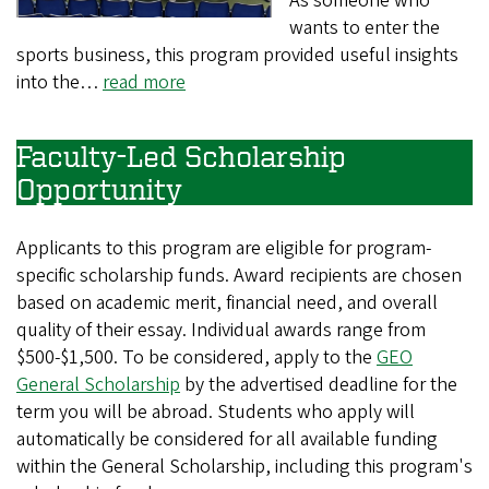
As someone who
wants to enter the
sports business, this program provided useful insights
into the…
read more
Faculty-Led Scholarship
Opportunity
Applicants to this program are eligible for program-
specific scholarship funds. Award recipients are chosen
based on academic merit, financial need, and overall
quality of their essay. Individual awards range from
$500-$1,500. To be considered, apply to the
GEO
General Scholarship
by the advertised deadline for the
term you will be abroad. Students who apply will
automatically be considered for all available funding
within the General Scholarship, including this program's