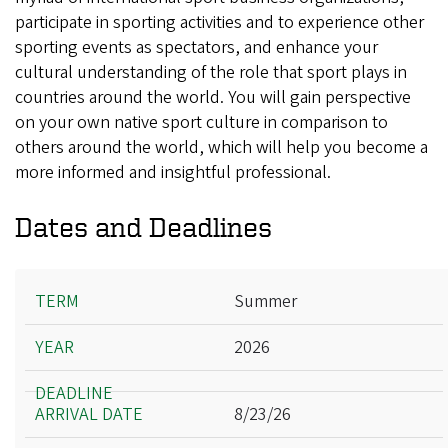
participate in sporting activities and to experience other
sporting events as spectators, and enhance your
cultural understanding of the role that sport plays in
countries around the world. You will gain perspective
on your own native sport culture in comparison to
others around the world, which will help you become a
more informed and insightful professional.
Dates and Deadlines
Term
Summer
Year
2026
Deadline
Arrival Date
8/23/26
Departure Date