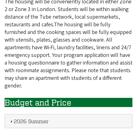
The housing will be conveniently located in either Zone
2 or Zone 3 in London. Students will be within walking
distance of the Tube network, local supermarkets,
restaurants and cafes.The housing will be fully
furnished and the cooking spaces will be fully equipped
with utensils, plates, glasses and cookware. All
apartments have Wi-Fi, laundry facilities, linens and 24/7
emergency support. Your program application will have
a housing questionnaire to gather information and assist
with roommate assignments. Please note that students
may share an apartment with students of a different
gender.
Budget and Price
2026 Summer