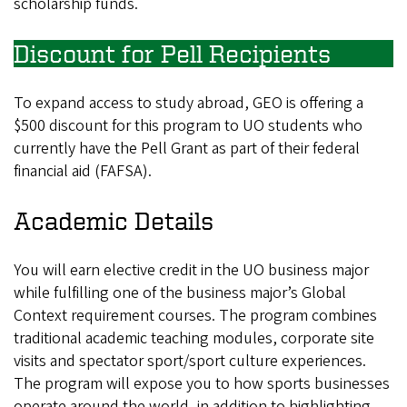
scholarship funds.
Discount for Pell Recipients
To expand access to study abroad, GEO is offering a
$500 discount for this program to UO students who
currently have the Pell Grant as part of their federal
financial aid (FAFSA).
Academic Details
You will earn elective credit in the UO business major
while fulfilling one of the business major’s Global
Context requirement courses. The program combines
traditional academic teaching modules, corporate site
visits and spectator sport/sport culture experiences.
The program will expose you to how sports businesses
operate around the world, in addition to highlighting