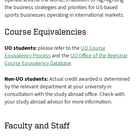
the business strategies and priorities for US-based
sports businesses operating in international markets.
Course Equivalencies
UO students:
please refer to the
UO Course
Equivalency Process
and the
UO Office of the Registrar
Course Equivalency Database
.
Non-UO students:
Actual credit awarded is determined
by the relevant department at your university in
consultation with the study abroad office. Check with
your study abroad advisor for more information.
Faculty and Staff