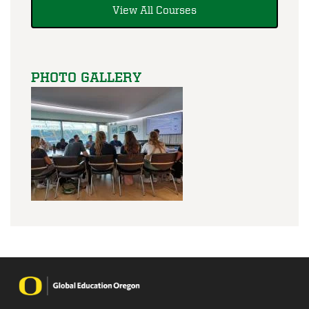
View All Courses
PHOTO GALLERY
Image