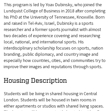
This program is led by Yoav Dubinsky, who joined the
Lundquist College of Business in 2018 after completing
his PhD at the University of Tennessee, Knoxville. Born
and raised in Tel-Aviv, Israel, Dubinsky is a sports
researcher and a former sports journalist with almost
two decades of experience covering and researching
local, national, and international sports. His
interdisciplinary scholarship focuses on sports, nation
branding, public diplomacy, and country image and
especially how countries, cities, and communities try to
improve their images and reputations through sports.
Housing Description
Students will be living in shared housing in Central
London. Students will be housed in twin rooms in
either apartments or studios with shared living spaces.