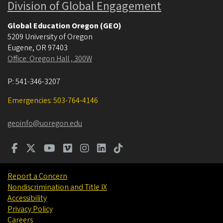
Division of Global Engagement
Global Education Oregon (GEO)
5209 University of Oregon
Eugene
,
OR
97403
Office: Oregon Hall , 300W
P:
541-346-3207
Emergencies: 503-764-4146
geoinfo@uoregon.edu
Report a Concern
Nondiscrimination and Title IX
Accessibility
Privacy Policy
Careers