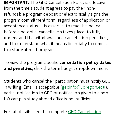
IMPORTANT:
The GEO Cancellation Policy is effective
from the time a student agrees to pay their non-
refundable program deposit or electronically signs the
program commitment form, regardless of application or
acceptance status. It is essential to read this policy
before a potential cancellation takes place, to fully
understand the withdrawal and cancellation penalties,
and to understand what it means financially to commit
to a study abroad program.
To view the program specific
cancellation policy dates
and penalties
, click the term budget dropdown menu.
Students who cancel their participation must notify GEO
in writing. Email is acceptable (
geoinfo@uoregon.edu
).
Verbal notification to GEO or notification given to a non-
UO campus study abroad office is not sufficient.
For full details, see the complete
GEO Cancellation