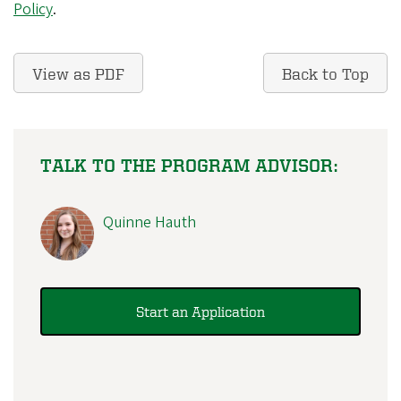
Policy
.
View as PDF
Back to Top
TALK TO THE PROGRAM ADVISOR:
Quinne Hauth
Start an Application