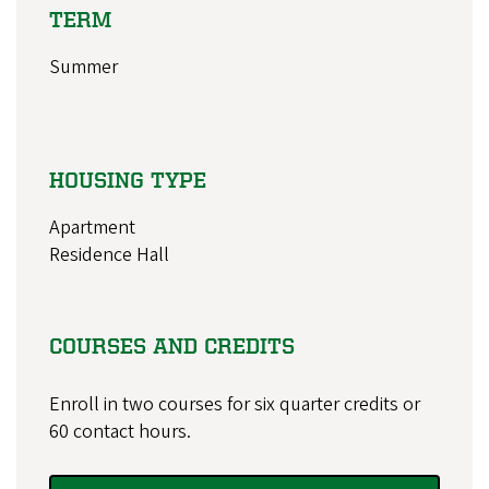
TERM
Summer
HOUSING TYPE
Apartment
Residence Hall
COURSES AND CREDITS
Enroll in two courses for six quarter credits or
60 contact hours.