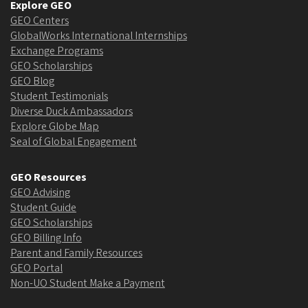
Explore GEO
GEO Centers
GlobalWorks International Internships
Exchange Programs
GEO Scholarships
GEO Blog
Student Testimonials
Diverse Duck Ambassadors
Explore Globe Map
Seal of Global Engagement
GEO Resources
GEO Advising
Student Guide
GEO Scholarships
GEO Billing Info
Parent and Family Resources
GEO Portal
Non-UO Student Make a Payment