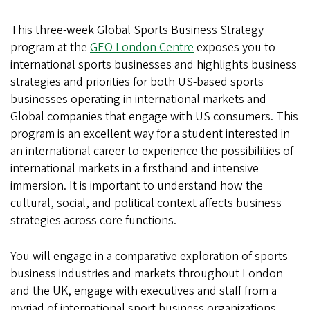
London
This three-week Global Sports Business Strategy
program at the
GEO London Centre
exposes you to
international sports businesses and highlights business
strategies and priorities for both US-based sports
businesses operating in international markets and
Global companies that engage with US consumers. This
program is an excellent way for a student interested in
an international career to experience the possibilities of
international markets in a firsthand and intensive
immersion. It is important to understand how the
cultural, social, and political context affects business
strategies across core functions.
You will engage in a comparative exploration of sports
business industries and markets throughout London
and the UK, engage with executives and staff from a
myriad of international sport business organizations,