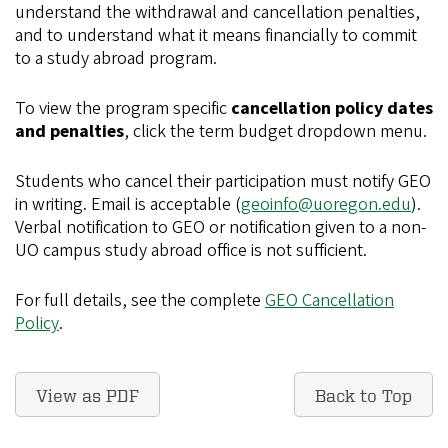
understand the withdrawal and cancellation penalties,
and to understand what it means financially to commit
to a study abroad program.
To view the program specific
cancellation policy dates
and penalties
, click the term budget dropdown menu.
Students who cancel their participation must notify GEO
in writing. Email is acceptable (
geoinfo@uoregon.edu
).
Verbal notification to GEO or notification given to a non-
UO campus study abroad office is not sufficient.
For full details, see the complete
GEO Cancellation
Policy
.
View as PDF
Back to Top