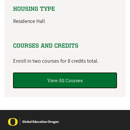
HOUSING TYPE
Residence Hall
COURSES AND CREDITS
Enroll in two courses for 8 credits total.
View All Courses
Image