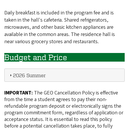
Daily breakfast is included in the program fee and is
taken in the hall's cafeteria. Shared refrigerators,
microwaves, and other basic kitchen appliances are
available in the common areas. The residence hall is
near various grocery stores and restaurants.
Budget and Price
2026 Summer
IMPORTANT:
The GEO Cancellation Policy is effective
from the time a student agrees to pay their non-
refundable program deposit or electronically signs the
program commitment form, regardless of application or
acceptance status. It is essential to read this policy
before a potential cancellation takes place, to fully