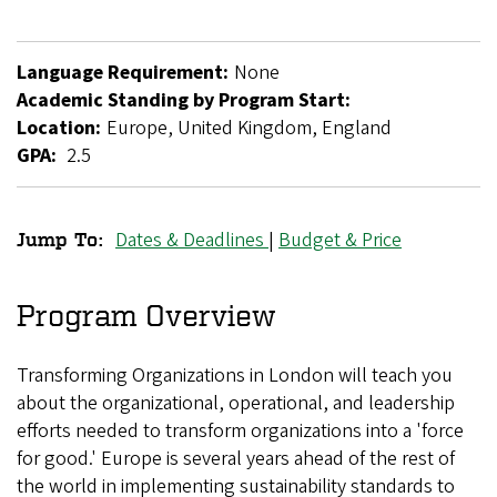
Language Requirement:
None
Academic Standing by Program Start:
Location:
Europe, United Kingdom, England
GPA:
2.5
Dates & Deadlines
|
Budget & Price
Jump To:
Transforming
Organizations
Program Overview
in
Transforming Organizations in London will teach you
London
about the organizational, operational, and leadership
efforts needed to transform organizations into a 'force
for good.' Europe is several years ahead of the rest of
the world in implementing sustainability standards to