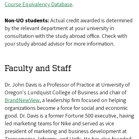
Course Equivalency Database
.
Non-UO students:
Actual credit awarded is determined
by the relevant department at your university in
consultation with the study abroad office. Check with
your study abroad advisor for more information.
Faculty and Staff
Dr. John Davis is a Professor of Practice at University of
Oregon's Lundquist College of Business and chair of
BrandNewView
, a leadership firm focused on helping
organizations become a force for social and economic
good. Dr. Davis is a former Fortune 500 executive, having
led marketing teams for Nike and served as vice
president of marketing and business development at