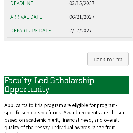
03/15/2027
06/21/2027
7/17/2027
Back to Top
Faculty-Led Scholarship
Opportunity
Applicants to this program are eligible for program-
specific scholarship funds. Award recipients are chosen
based on academic merit, financial need, and overall
quality of their essay. Individual awards range from