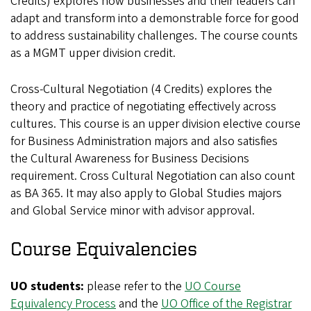
Credits)
explores how businesses and their leaders can
adapt and transform into a demonstrable force for good
to address sustainability challenges.
The course counts
as a MGMT upper division credit.
Cross-Cultural Negotiation (4 Credits) explores the
theory and practice of negotiating effectively across
cultures. This course is an upper division elective course
for Business Administration majors and also satisfies
the Cultural Awareness for Business Decisions
requirement. Cross Cultural Negotiation can also count
as BA 365. It may also apply to Global Studies majors
and Global Service minor with advisor approval.
Course Equivalencies
UO students:
please refer to the
UO Course
Equivalency Process
and the
UO Office of the Registrar