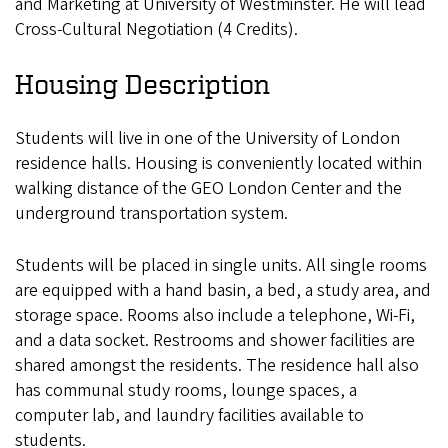
and Marketing at University of Westminster. He will lead
Cross-Cultural Negotiation (4 Credits).
Housing Description
Students will live in one of the University of London
residence halls. Housing is conveniently located within
walking distance of the GEO London Center and the
underground transportation system.
Students will be placed in single units. All single rooms
are equipped with a hand basin, a bed, a study area, and
storage space. Rooms also include a telephone, Wi-Fi,
and a data socket. Restrooms and shower facilities are
shared amongst the residents. The residence hall also
has communal study rooms, lounge spaces, a
computer lab, and laundry facilities available to
students.