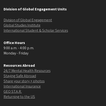
Division of Global Engagement Units
Division of Global Engagement
Global Studies Institute
International Student & Scholar Services
Office Hours
9:00 a.m. - 4:00 p.m.
Monday - Friday
Resources Abroad
24/7 Mental Health Resources
Staying Safe Abroad
Share your story + photos
International Insurance
GEO ST.A.R.
Returning to the US