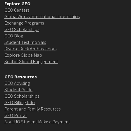
Explore GEO
GEO Centers
GlobalWorks International Internships
Exchange Programs
GEO Scholarships
GEO Blog
Student Testimonials
Diverse Duck Ambassadors
Explore Globe Map
Seal of Global Engagement
GEO Resources
GEO Advising
Student Guide
GEO Scholarships
GEO Billing Info
Parent and Family Resources
GEO Portal
Non-UO Student Make a Payment