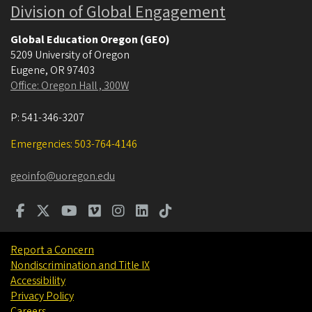
Division of Global Engagement
Global Education Oregon (GEO)
5209 University of Oregon
Eugene
,
OR
97403
Office: Oregon Hall , 300W
P:
541-346-3207
Emergencies: 503-764-4146
geoinfo@uoregon.edu
Report a Concern
Nondiscrimination and Title IX
Accessibility
Privacy Policy
Careers