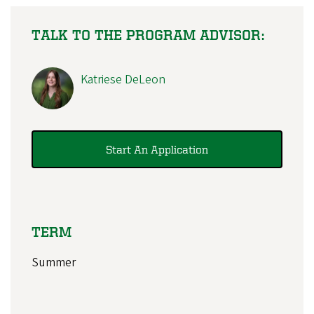
TALK TO THE PROGRAM ADVISOR:
Katriese DeLeon
Start An Application
TERM
Summer