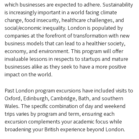
which businesses are expected to adhere. Sustainability
is increasingly important in a world facing climate
change, food insecurity, healthcare challenges, and
social/economic inequality. London is populated by
companies at the forefront of transformation with new
business models that can lead to a healthier society,
economy, and environment. This program will offer
invaluable lessons in respects to startups and mature
businesses alike as they seek to have a more positive
impact on the world.
Past London program excursions have included visits to
Oxford, Edinburgh, Cambridge, Bath, and southern
Wales. The specific combination of day and weekend
trips varies by program and term, ensuring each
excursion complements your academic focus while
broadening your British experience beyond London.