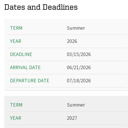
Dates and Deadlines
Term
Summer
Year
2026
Deadline
Arrival Date
03/15/2026
Departure Date
06/21/2026
07/18/2026
Summer
2027