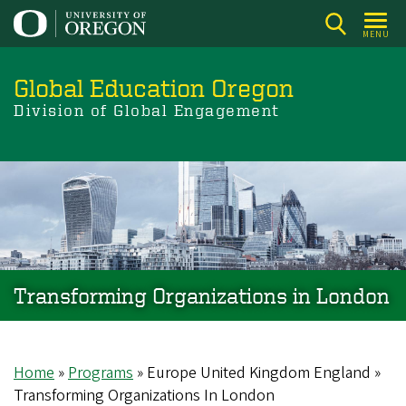
Skip
to
MENU
main
content
Global Education Oregon
Division of Global Engagement
Transforming Organizations in London
Home
Programs
Europe United Kingdom England
Breadcrumb
Transforming Organizations In London