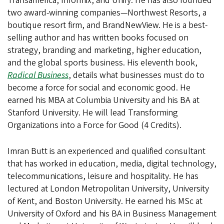
Transamerica, Informix, and Unify. He has also founded
two award-winning companies—Northwest Resorts, a
boutique resort firm, and BrandNewView. He is a best-
selling author and has written books focused on
strategy, branding and marketing, higher education,
and the global sports business. His eleventh book,
Radical Business
, details what businesses must do to
become a force for social and economic good. He
earned his MBA at Columbia University and his BA at
Stanford University. He will lead Transforming
Organizations into a Force for Good (4 Credits).
Imran Butt is an experienced and qualified consultant
that has worked in education, media, digital technology,
telecommunications, leisure and hospitality. He has
lectured at London Metropolitan University, University
of Kent, and Boston University. He earned his MSc at
University of Oxford and his BA in Business Management