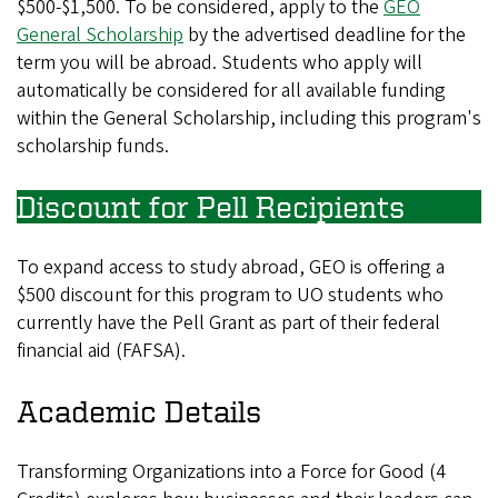
$500-$1,500. To be considered, apply to the
GEO
General Scholarship
by the advertised deadline for the
term you will be abroad. Students who apply will
automatically be considered for all available funding
within the General Scholarship, including this program's
scholarship funds.
Discount for Pell Recipients
To expand access to study abroad, GEO is offering a
$500 discount for this program to UO students who
currently have the Pell Grant as part of their federal
financial aid (FAFSA).
Academic Details
Transforming Organizations into a Force for Good (4