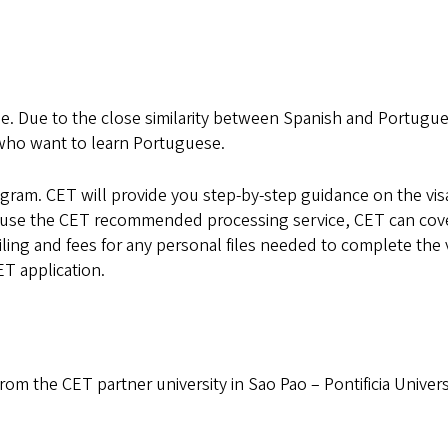
. Due to the close similarity between Spanish and Portugue
s who want to learn Portuguese.
rogram. CET will provide you step-by-step guidance on the vis
 use the CET recommended processing service, CET can cov
mailing and fees for any personal files needed to complete the 
ET application.
from the CET partner university in Sao Pao – Pontificia Univer