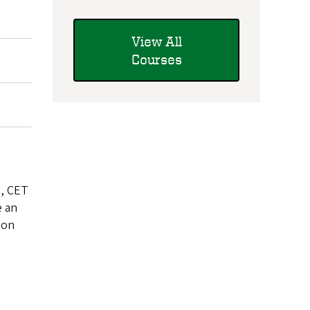
View All
Courses
e, CET
e an
 on