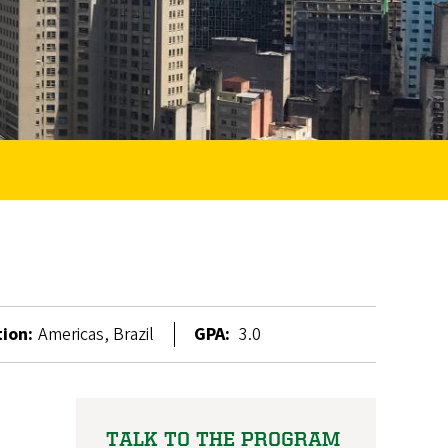
ion:
Americas, Brazil
GPA:
3.0
TALK TO THE PROGRAM