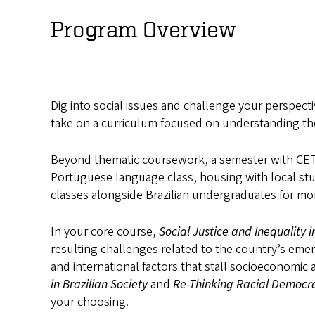
Social
Program Overview
Justice
and
Inequality
Dig into social issues and challenge your perspecti
take on a curriculum focused on understanding the
in
Beyond thematic coursework, a semester with CET Br
São
Portuguese language class, housing with local stud
Paulo
classes alongside Brazilian undergraduates for m
In your core course,
Social Justice and Inequality i
resulting challenges related to the country’s eme
and international factors that stall socioeconomic a
in Brazilian Society
and
Re-Thinking Racial Democr
your choosing.