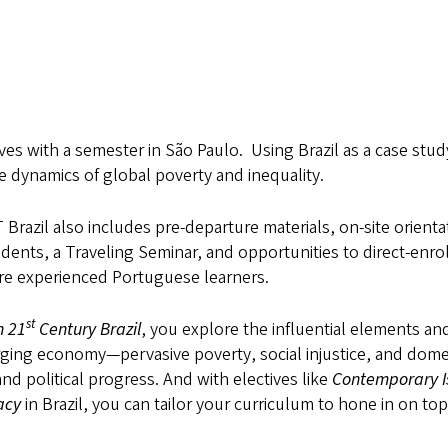
ves with a semester in São Paulo. Using Brazil as a case stud
 dynamics of global poverty and inequality.
azil also includes pre-departure materials, on-site orienta
ents, a Traveling Seminar, and opportunities to direct-enrol
ore experienced Portuguese learners.
st
n 21
Century Brazil
, you explore the influential elements an
rging economy—pervasive poverty, social injustice, and dome
nd political progress. And with electives like
Contemporary I
acy
in Brazil, you can tailor your curriculum to hone in on top