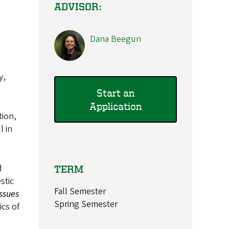
ADVISOR:
Dana Beegun
y,
Start an
Application
tion,
l in
d
TERM
stic
Fall Semester
ssues
Spring Semester
ics of