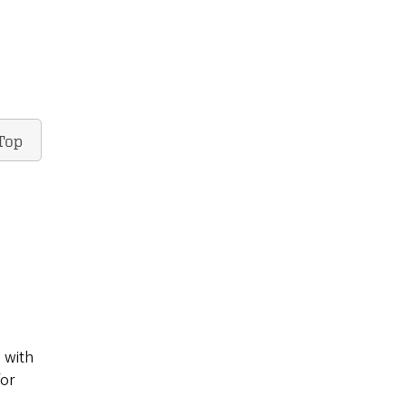
Top
 with
for