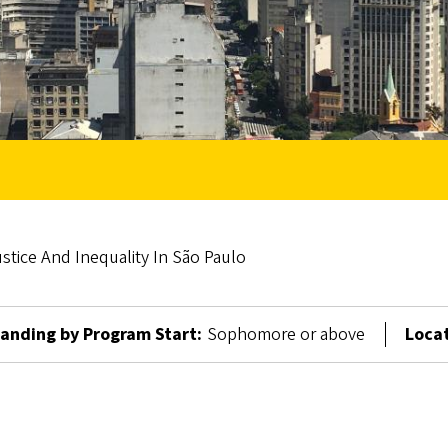
stice And Inequality In São Paulo
anding by Program Start:
Sophomore or above
Locat