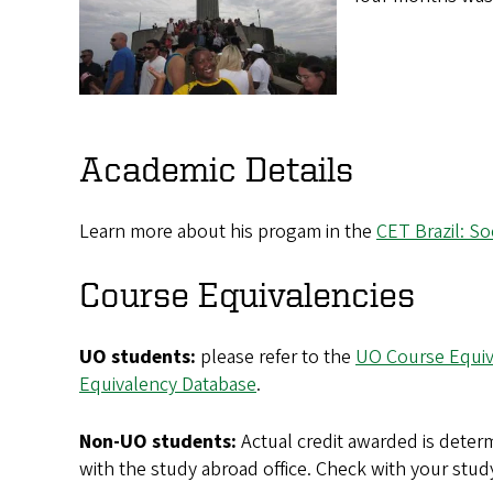
Academic Details
Learn more about his progam in the
CET Brazil: So
Course Equivalencies
UO students:
please refer to the
UO Course Equiv
Equivalency Database
.
Non-UO students:
Actual credit awarded is determ
with the study abroad office. Check with your stud