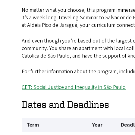
No matter what you choose, this program immerse
it’s a week-long Traveling Seminar to Salvador de
at Aldeia Pico de Jaraguá, your curriculum connects
And even though you’re based out of the largest c
community. You share an apartment with local colle
Catolica de São Paulo, and have the support of kno
For further information about the program, includi
CET: Social Justice and Inequality in São Paulo
Dates and Deadlines
Term
Year
Deadl