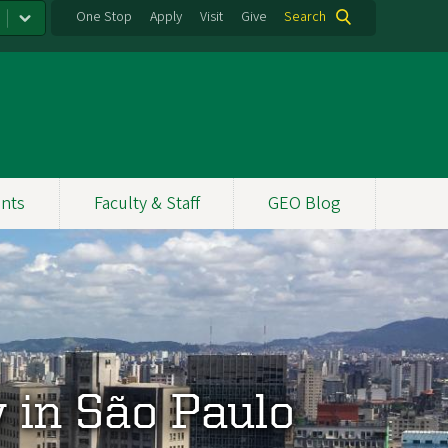
One Stop
Apply
Visit
Give
Search
nts
Faculty & Staff
GEO Blog
y in São Paulo