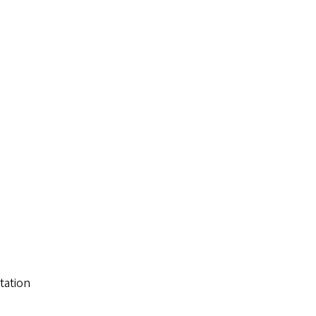
tation