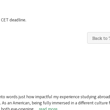
e CET deadline.
Back to 
t into words just how impactful my experience studying abroad
. As an American, being fully immersed in a different culture 
s both eye-opening…
read more