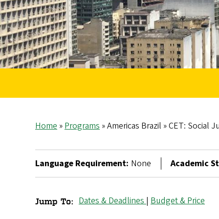
Home
Programs
Americas Brazil
CET: Social Ju
Breadcrumb
Language Requirement:
None
Academic St
Dates & Deadlines
|
Budget & Price
Jump To:
CET: