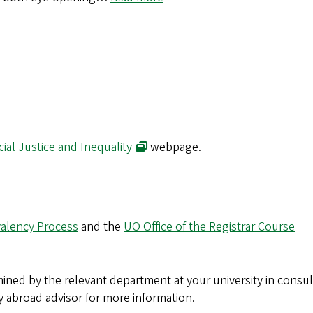
(opens in new window)
cial Justice and Inequality
webpage.
alency Process
and the
UO Office of the Registrar Course
ined by the relevant department at your university in consul
y abroad advisor for more information.