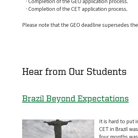
· Completion of the GEO application process.
· Completion of the CET application process.
Please note that the GEO deadline supersedes th
Hear from Our Students
Brazil Beyond Expectations
It is hard to pu
CET in Brazil was
four months wa