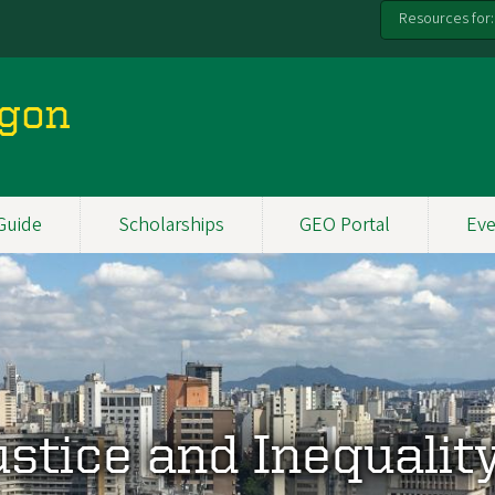
Resources for:
egon
Guide
Scholarships
GEO Portal
Eve
ustice and Inequalit