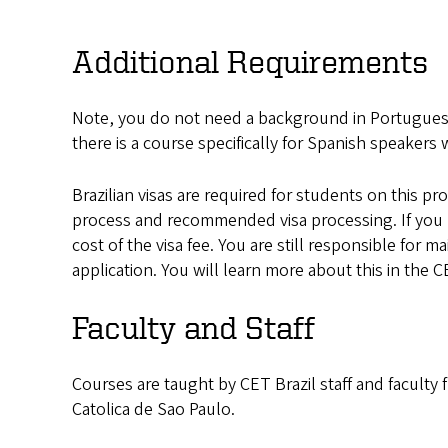
Additional Requirements
Note, you do not need a background in Portuguese
there is a course specifically for Spanish speaker
Brazilian visas are required for students on this p
process and recommended visa processing. If you
cost of the visa fee. You are still responsible for 
application. You will learn more about this in the C
Faculty and Staff
Courses are taught by CET Brazil staff and faculty 
Catolica de Sao Paulo.