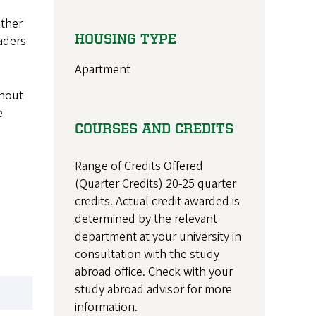
ether
HOUSING TYPE
aders
Apartment
thout
e
COURSES AND CREDITS
Range of Credits Offered
(Quarter Credits) 20-25 quarter
credits. Actual credit awarded is
determined by the relevant
department at your university in
consultation with the study
abroad office. Check with your
study abroad advisor for more
information.