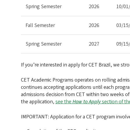
Spring Semester
2026
10/01
Fall Semester
2026
03/15
Spring Semester
2027
09/15
If you’re interested in apply for CET Brazil, we str
CET Academic Programs operates on rolling admis
continues accepting applications until each progra
admissions decision from CET within two weeks of 
the application,
see the
How to Apply
section of th
IMPORTANT: Application for a CET program involve