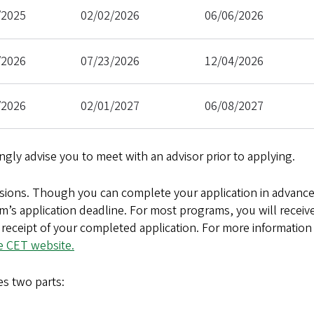
/2025
02/02/2026
06/06/2026
/2026
07/23/2026
12/04/2026
/2026
02/01/2027
06/08/2027
ongly advise you to meet with an advisor prior to applying.
sions. Though you can complete your application in advanc
m’s application deadline. For most programs, you will receiv
receipt of your completed application. For more information
e CET website.
s two parts: