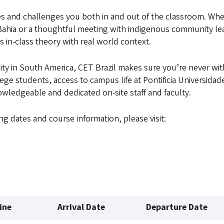
s and challenges you both in and out of the classroom. Wh
 Bahia or a thoughtful meeting with indigenous community le
 in-class theory with real world context.
ity in South America, CET Brazil makes sure you’re never wi
ge students, access to campus life at Pontificia Universidad
wledgeable and dedicated on-site staff and faculty.
ng dates and course information, please visit:
ine
Arrival Date
Departure Date