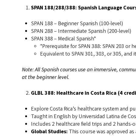
SPAN 188/288/388: Spanish Language Course
SPAN 188 – Beginner Spanish (100-level)
SPAN 288 – Intermediate Spanish (200-level)
SPAN 388 – Medical Spanish*
*Prerequisite for SPAN 388: SPAN 203 or he
Equivalent to SPAN 301, 303, or 305, and i
Note: All Spanish courses use an immersive, commun
at the beginner level.
GLBL 388: Healthcare in Costa Rica (4 credi
Explore Costa Rica’s healthcare system and pub
Taught in English by Universidad Latina de Cost
Includes 2 healthcare field trips and 2 hands
Global Studies:
This course was approved as a