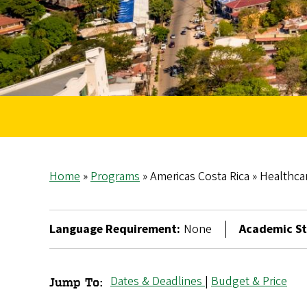
Home
Programs
Americas Costa Rica
Healthcar
Breadcrumb
Language Requirement:
None
Academic St
Dates & Deadlines
|
Budget & Price
Jump To:
Healthcare