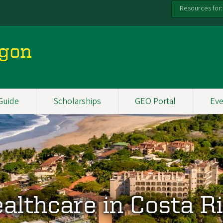
Resources for:
egon
Guide
Scholarships
GEO Portal
Eve
althcare in Costa R