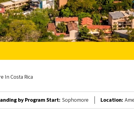
e In Costa Rica
anding by Program Start:
Sophomore
Location:
Amer