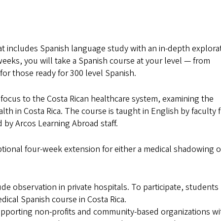
at includes Spanish language study with an in-depth explora
weeks, you will take a Spanish course at your level — from
for those ready for 300 level Spanish.
t focus to the Costa Rican healthcare system, examining the
alth in Costa Rica. The course is taught in English by faculty
 by Arcos Learning Abroad staff.
tional four-week extension for either a medical shadowing o
e observation in private hospitals. To participate, students
cal Spanish course in Costa Rica.
supporting non-profits and community-based organizations wi