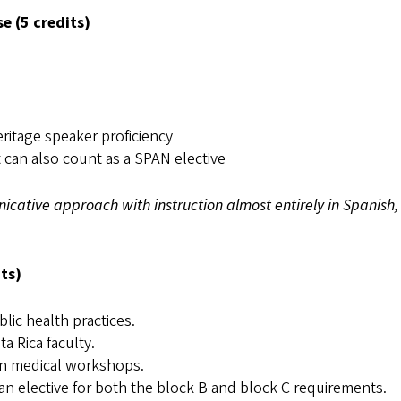
 (5 credits)
ritage speaker proficiency
t can also count as a SPAN elective
icative approach with instruction almost entirely in Spanish,
ts)
lic health practices.
a Rica faculty.
-on medical workshops.
n elective for both the block B and block C requirements.