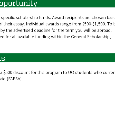
pportunity
m-specific scholarship funds. Award recipients are chosen bas
 of their essay. Individual awards range from $500-$1,500. To 
by the advertised deadline for the term you will be abroad.
d for all available funding within the General Scholarship,
ts
 a $500 discount for this program to UO students who curren
 aid (FAFSA).