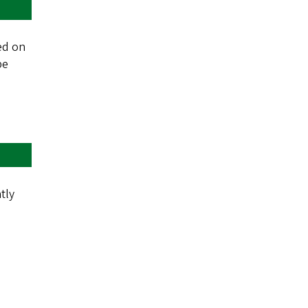
ed on
be
tly