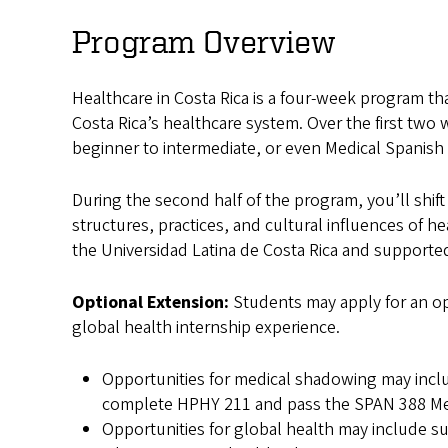
in
Program Overview
Costa
Healthcare in Costa Rica is a four-week program th
Rica
Costa Rica’s healthcare system. Over the first two 
beginner to intermediate, or even Medical Spanish 
During the second half of the program, you’ll shif
structures, practices, and cultural influences of he
the Universidad Latina de Costa Rica and supported
Optional Extension:
Students may apply for an op
global health internship experience.
Opportunities for medical shadowing may includ
complete HPHY 211 and pass the SPAN 388 Medi
Opportunities for global health may include 