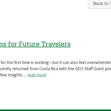
Back to 
ps for Future Travelers
for the first time is exciting—but it can also feel overwhelmi
ntly returned from Costa Rica with the GEO Staff Grant pr
a few insights…
read more