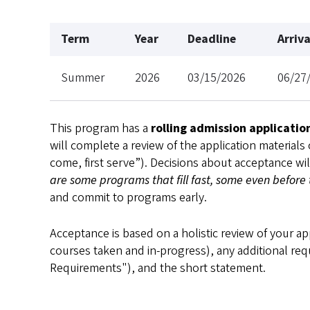
Term
Year
Deadline
Arriv
Summer
2026
03/15/2026
06/27
This program has a
rolling admission applicatio
will complete a review of the application materials
come, first serve”). Decisions about acceptance wi
are some programs that fill fast, some even before
and commit to programs early.
Acceptance is based on a holistic review of your ap
courses taken and in-progress), any additional req
Requirements"), and the short statement.