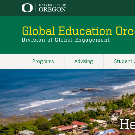
Skip
to
main
content
Global Education Or
Division of Global Engagement
Programs
Advising
Student 
Main
navigation
He