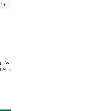
Top
ng. As
ogram,