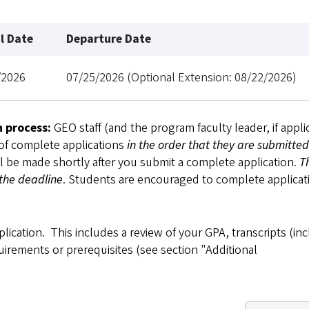
al Date
Departure Date
/2026
07/25/2026 (Optional Extension: 08/22/2026)
n process:
GEO staff (and the program faculty leader, if appli
 of complete applications
in the order that they are submitted
ll be made shortly after you submit a complete application.
T
 the deadline
. Students are encouraged to complete applicat
plication. This includes a review of your GPA, transcripts (in
uirements or prerequisites (see section "Additional