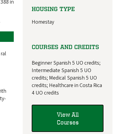
 388 in
HOUSING TYPE
Homestay
COURSES AND CREDITS
ral
Beginner Spanish 5 UO credits;
Intermediate Spanish 5 UO
credits; Medical Spanish 5 UO
credits; Healthcare in Costa Rica
ith
4 UO credits
ty-
View All
Courses