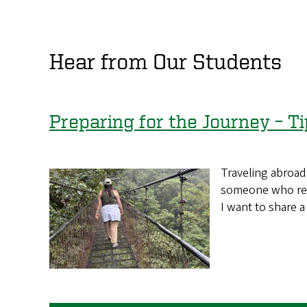
Hear from Our Students
Preparing for the Journey – Ti
Traveling abroad 
someone who rece
I want to share 