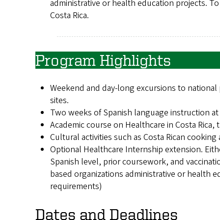
administrative or health education projects. T
Costa Rica.
Program Highlights
Weekend and day-long excursions to national p
sites.
Two weeks of Spanish language instruction at a
Academic course on Healthcare in Costa Rica, t
Cultural activities such as Costa Rican cooking 
Optional Healthcare Internship extension. Eith
Spanish level, prior coursework, and vaccinat
based organizations administrative or health e
requirements)
Dates and Deadlines