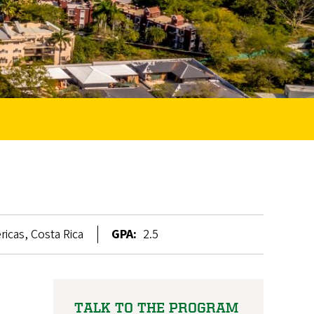
icas, Costa Rica
GPA:
2.5
TALK TO THE PROGRAM