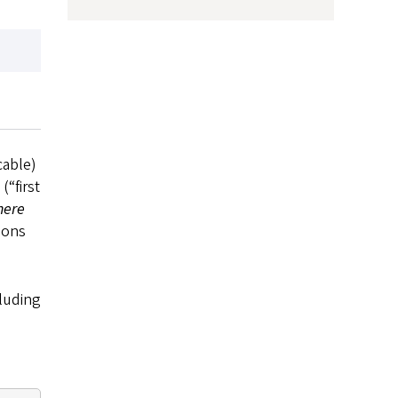
cable)
(“first
here
ions
cluding