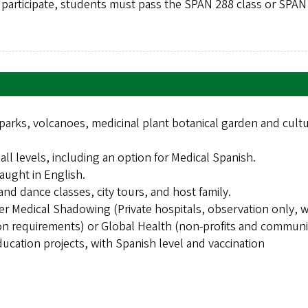
o participate, students must pass the SPAN 288 class or SPAN
arks, volcanoes, medicinal plant botanical garden and cultu
ll levels, including an option for Medical Spanish.
aught in English.
and dance classes, city tours, and host family.
er Medical Shadowing (Private hospitals, observation only, w
ion requirements) or Global Health (non-profits and communi
ducation projects, with Spanish level and vaccination