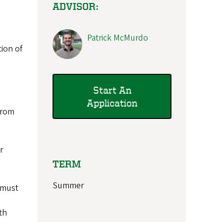
ADVISOR:
Patrick McMurdo
tion of
Start An
Application
 from
r
TERM
Summer
 must
th