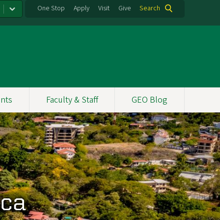
One Stop
Apply
Visit
Give
Search
nts
Faculty & Staff
GEO Blog
ica