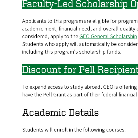
Faculty-Led Scholarship O
Applicants to this program are eligible for progra
academic merit, financial need, and overall quality
considered, apply to the
GEO General Scholarship
Students who apply will automatically be considere
including this program's scholarship funds.
Discount for Pell Recipien
To expand access to study abroad, GEO is offering
have the Pell Grant as part of their federal financial
Academic Details
Students will enroll in the following courses: