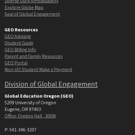
Diverse Duck Ambassadors
Explore Globe Map
Seal of Global Engagement
GEO Resources
GEO Advising
Student Guide
GEO Billing Info
Parent and Family Resources
GEO Portal
Non-UO Student Make a Payment
Division of Global Engagement
Global Education Oregon (GEO)
5209 University of Oregon
Eugene
,
OR
97403
Office: Oregon Hall , 300W
P:
541-346-3207