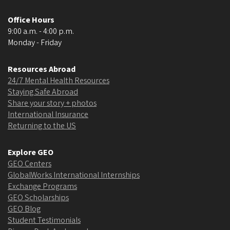
Office Hours
9:00 a.m. - 4:00 p.m.
Monday - Friday
Resources Abroad
24/7 Mental Health Resources
Staying Safe Abroad
Share your story + photos
International Insurance
Returning to the US
Explore GEO
GEO Centers
GlobalWorks International Internships
Exchange Programs
GEO Scholarships
GEO Blog
Student Testimonials