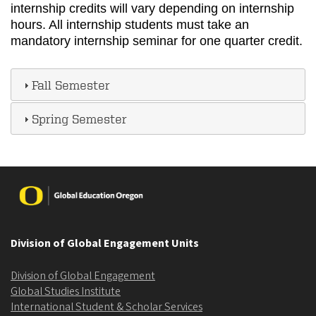
internship credits will vary depending on internship
hours. All internship students must take an
mandatory internship seminar for one quarter credit.
Fall Semester
Spring Semester
Image
Division of Global Engagement Units
Division of Global Engagement
Global Studies Institute
International Student & Scholar Services