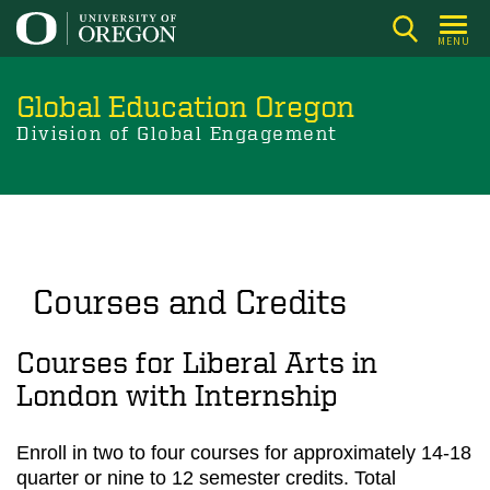
Skip
to
MENU
main
content
Global Education Oregon
Division of Global Engagement
Courses and Credits
Courses for Liberal Arts in
London with Internship
Enroll in two to four courses for approximately 14-18
quarter or nine to 12 semester credits. Total