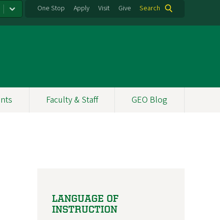
One Stop
Apply
Visit
Give
Search
nts
Faculty & Staff
GEO Blog
LANGUAGE OF
INSTRUCTION