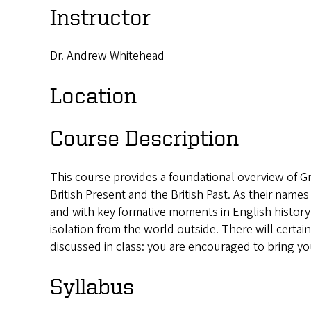
Instructor
Dr. Andrew Whitehead
Location
Course Description
This course provides a foundational overview of Gre
British Present and the British Past. As their name
and with key formative moments in English history. 
isolation from the world outside. There will certai
discussed in class: you are encouraged to bring yo
Syllabus