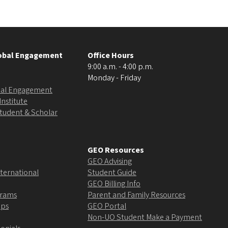
lobal Engagement
Office Hours
9:00 a.m. - 4:00 p.m.
Monday - Friday
obal Engagement
Institute
Student & Scholar
GEO Resources
GEO Advising
ternational
Student Guide
GEO Billing Info
grams
Parent and Family Resources
ips
GEO Portal
Non-UO Student Make a Payment