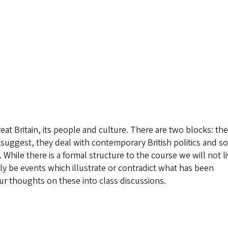
at Britain, its people and culture. There are two blocks: the
s suggest, they deal with contemporary British politics and so
While there is a formal structure to the course we will not li
nly be events which illustrate or contradict what has been
ur thoughts on these into class discussions.