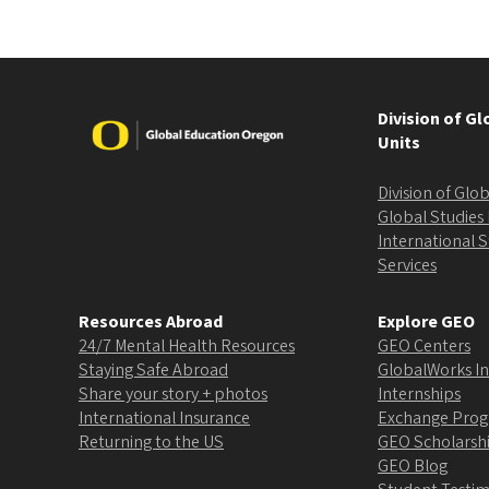
Division of G
Image
Units
Division of Gl
Global Studies 
International 
Services
Resources Abroad
Explore GEO
24/7 Mental Health Resources
GEO Centers
Staying Safe Abroad
GlobalWorks In
Share your story + photos
Internships
International Insurance
Exchange Pro
Returning to the US
GEO Scholarsh
GEO Blog