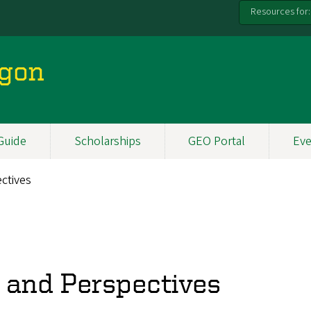
Resources for:
egon
Guide
Scholarships
GEO Portal
Eve
ctives
s and Perspectives