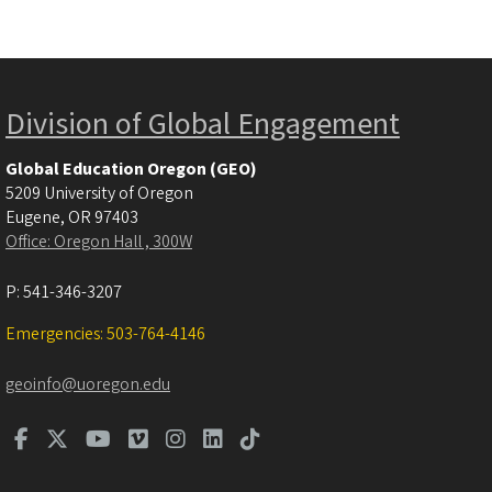
Division of Global Engagement
Global Education Oregon (GEO)
5209 University of Oregon
Eugene
,
OR
97403
Office: Oregon Hall , 300W
P:
541-346-3207
Emergencies: 503-764-4146
geoinfo@uoregon.edu