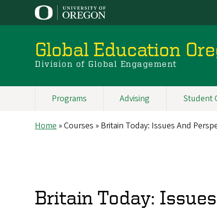
Skip
to
main
content
Global Education Or
Division of Global Engagement
Programs
Advising
Student 
Main
navigation
Home
Courses
Britain Today: Issues And Perspe
Breadcrumb
Britain Today: Issue