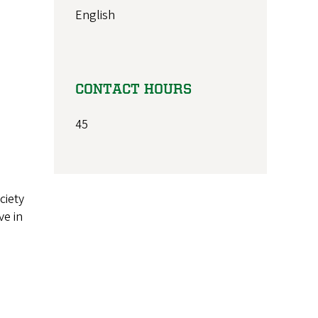
English
CONTACT HOURS
45
ciety
ve in