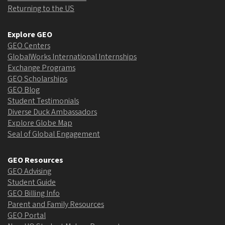
Returning to the US
Explore GEO
GEO Centers
GlobalWorks International Internships
Exchange Programs
GEO Scholarships
GEO Blog
Student Testimonials
Diverse Duck Ambassadors
Explore Globe Map
Seal of Global Engagement
GEO Resources
GEO Advising
Student Guide
GEO Billing Info
Parent and Family Resources
GEO Portal