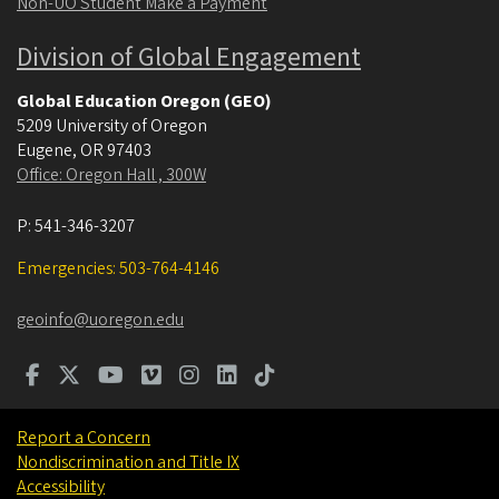
Non-UO Student Make a Payment
Division of Global Engagement
Global Education Oregon (GEO)
5209 University of Oregon
Eugene
,
OR
97403
Office: Oregon Hall , 300W
P:
541-346-3207
Emergencies: 503-764-4146
geoinfo@uoregon.edu
Report a Concern
Nondiscrimination and Title IX
Accessibility