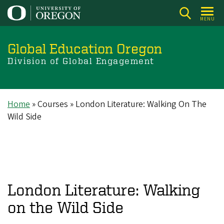
Skip
to
MENU
main
content
Global Education Oregon
Division of Global Engagement
Home
Courses
London Literature: Walking On The
Breadcrumb
Wild Side
London Literature: Walking
on the Wild Side