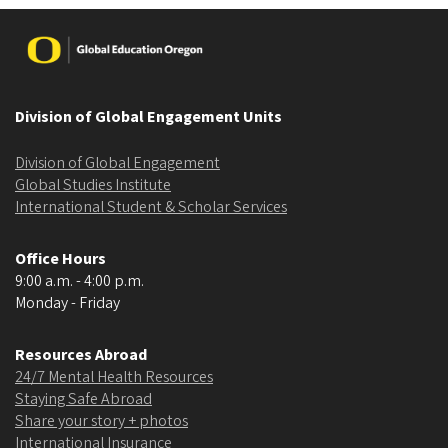
Image
Division of Global Engagement Units
Division of Global Engagement
Global Studies Institute
International Student & Scholar Services
Office Hours
9:00 a.m. - 4:00 p.m.
Monday - Friday
Resources Abroad
24/7 Mental Health Resources
Staying Safe Abroad
Share your story + photos
International Insurance