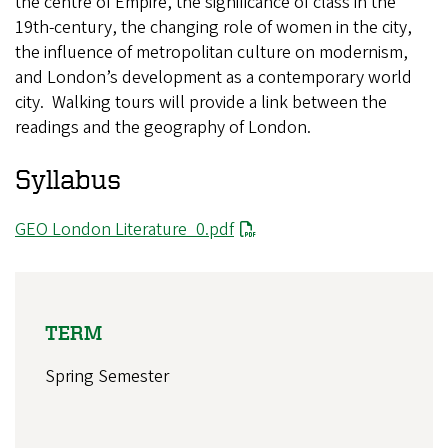
the centre of Empire, the significance of class in the
19th-century, the changing role of women in the city,
the influence of metropolitan culture on modernism,
and London’s development as a contemporary world
city. Walking tours will provide a link between the
readings and the geography of London.
Syllabus
GEO London Literature_0.pdf
TERM
Spring Semester