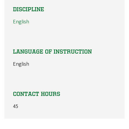
DISCIPLINE
English
LANGUAGE OF INSTRUCTION
English
CONTACT HOURS
45