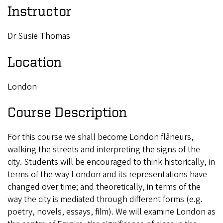
Instructor
Dr Susie Thomas
Location
London
Course Description
For this course we shall become London flâneurs,
walking the streets and interpreting the signs of the
city. Students will be encouraged to think historically, in
terms of the way London and its representations have
changed over time; and theoretically, in terms of the
way the city is mediated through different forms (e.g.
poetry, novels, essays, film). We will examine London as