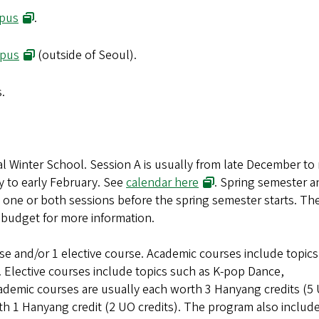
(opens in new window)
pus
.
(opens in new window)
mpus
(outside of Seoul).
s.
al Winter School. Session A is usually from late December to
(opens in new window
y to early February. See
calendar here
. Spring semester a
n one or both sessions before the spring semester starts. The
 budget for more information.
se and/or 1 elective course. Academic courses include topic
 Elective courses include topics such as K-pop Dance,
demic courses are usually each worth 3 Hanyang credits (5
rth 1 Hanyang credit (2 UO credits). The program also includ