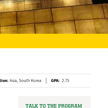
tion:
Asia, South Korea
GPA:
2.75
TALK TO THE PROGRAM