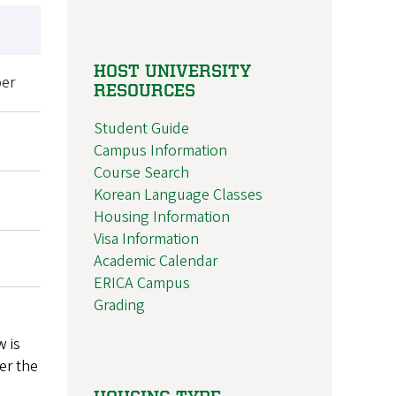
HOST UNIVERSITY
er
RESOURCES
Student Guide
Campus Information
Course Search
Korean Language Classes
Housing Information
Visa Information
Academic Calendar
ERICA Campus
Grading
w is
er the