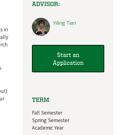
ADVISOR:
Yiling Tian
s in
ally
arch
Start an
Application
s
oul)
ur
TERM
Fall Semester
Spring Semester
Academic Year