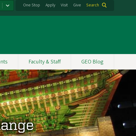
One Stop
Apply
Visit
Give
Search
nts
Faculty & Staff
GEO Blog
hange