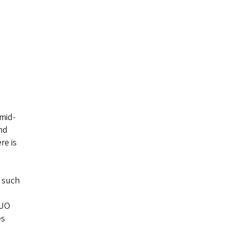
 mid-
)
nd
re is
s such
 UO
es