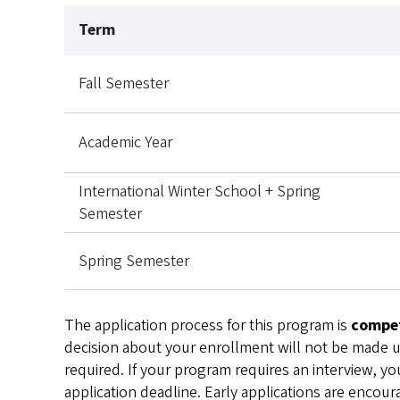
Term
Fall Semester
Academic Year
International Winter School + Spring
Semester
Spring Semester
The application process for this program is
compet
decision about your enrollment will not be made unt
required. If your program requires an interview, you
application deadline. Early applications are encour