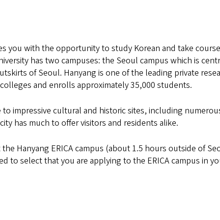
 you with the opportunity to study Korean and take course
University has two campuses: the Seoul campus which is centr
utskirts of Seoul. Hanyang is one of the leading private rese
5 colleges and enrolls approximately 35,000 students.
 to impressive cultural and historic sites, including numerou
y has much to offer visitors and residents alike.
 the Hanyang ERICA campus (about 1.5 hours outside of Se
eed to select that you are applying to the ERICA campus in yo