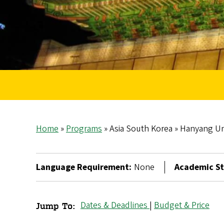
Home
Programs
Asia South Korea
Hanyang Uni
Breadcrumb
Language Requirement:
None
Academic St
Dates & Deadlines
|
Budget & Price
Jump To:
Hanyang