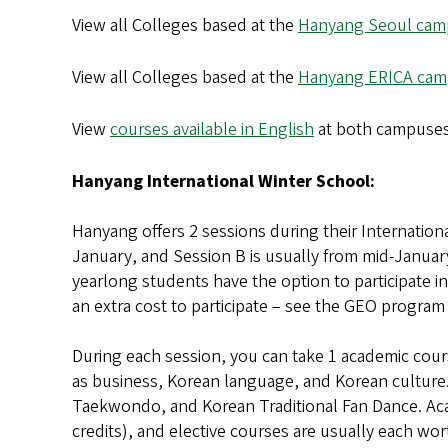
View all Colleges based at the
Hanyang Seoul cam
View all Colleges based at the
Hanyang ERICA ca
View
courses available in English
at both campuse
Hanyang International Winter School:
Hanyang offers 2 sessions during their Internation
January, and Session B is usually from mid-Januar
yearlong students have the option to participate i
an extra cost to participate – see the GEO program
During each session, you can take 1 academic cour
as business, Korean language, and Korean culture.
Taekwondo, and Korean Traditional Fan Dance. Aca
credits), and elective courses are usually each wo