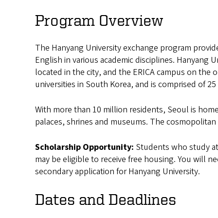
University
Program Overview
Exchange
The Hanyang University exchange program provides
English in various academic disciplines. Hanyang 
located in the city, and the ERICA campus on the o
universities in South Korea, and is comprised of 2
With more than 10 million residents, Seoul is home
palaces, shrines and museums. The cosmopolitan cit
Scholarship Opportunity:
Students who study at
may be eligible to receive free housing. You will n
secondary application for Hanyang University.
Dates and Deadlines