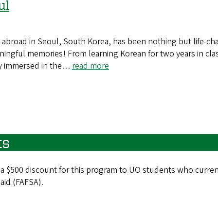
ul
 abroad in Seoul, South Korea, has been nothing but life-ch
ningful memories! From learning Korean for two years in cla
y immersed in the…
read more
ts
 a $500 discount for this program to UO students who curren
 aid (FAFSA).