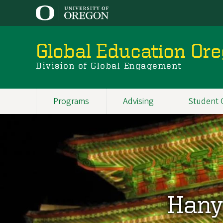
Skip
to
main
content
Global Education Or
Division of Global Engagement
Programs
Advising
Student 
Main
navigation
Hany