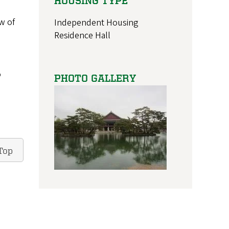
HOUSING TYPE
w of
Independent Housing
Residence Hall
o
PHOTO GALLERY
Top