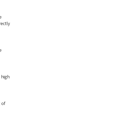
e
rectly
e
 high
 of