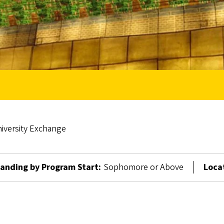
versity Exchange
anding by Program Start:
Sophomore or Above
Loca