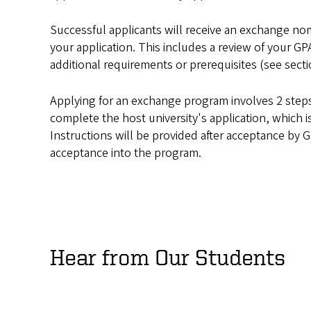
Successful applicants will receive an exchange nom
your application. This includes a review of your GP
additional requirements or prerequisites (see sec
Applying for an exchange program involves 2 steps.
complete the host university's application, which i
Instructions will be provided after acceptance by 
acceptance into the program.
Hear from Our Students