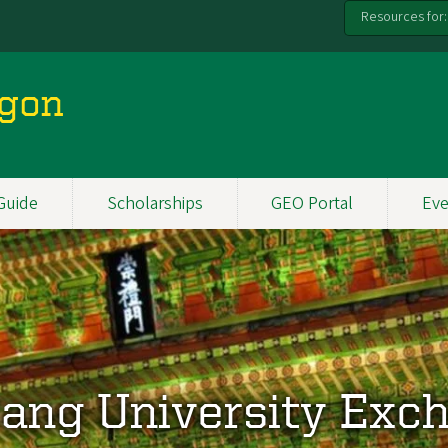
Resources for:
egon
Guide
Scholarships
GEO Portal
Eve
ang University Exc