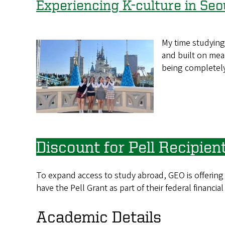
Experiencing K-culture in Seo
My time studying
and built on mea
being completel
Discount for Pell Recipien
To expand access to study abroad, GEO is offering
have the Pell Grant as part of their federal financial
Academic Details