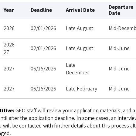
Departure
Year
Deadline
Arrival Date
Date
2026
02/01/2026
Late August
Mid-Decemb
2026-
02/01/2026
Late August
Mid-June
27
Late
2027
06/15/2026
Mid-June
December
2027
06/15/2026
Late February
Mid-June
itive:
GEO staff will review your application materials, and a
il after the application deadline. In some cases, an intervie
 will be contacted with further details about this process aft
aged.