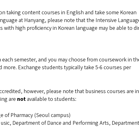
 on taking content courses in English and take some Korean
language at Hanyang, please note that the Intensive Languag
 with high proficiency in Korean language may be able to di
h each semester, and you may choose from coursework in th
nd more. Exchange students typically take 5-6 courses per
credited, however, please note that business courses are in
wing are
not
available to students:
ege of Pharmacy (Seoul campus)
usic, Department of Dance and Performing Arts, Department