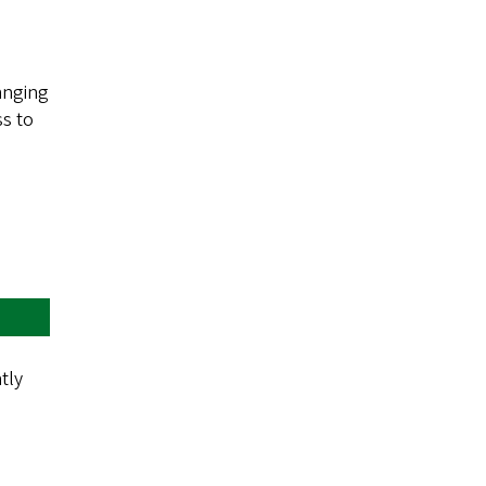
anging
ss to
tly