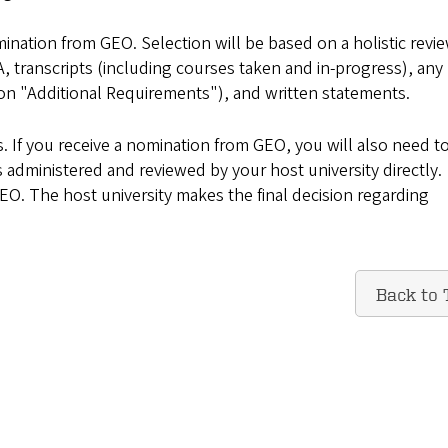
ination from GEO. Selection will be based on a holistic revie
A, transcripts (including courses taken and in-progress), any
tion "Additional Requirements"), and written statements.
 If you receive a nomination from GEO, you will also need t
s administered and reviewed by your host university directly.
GEO. The host university makes the final decision regarding
Back to 