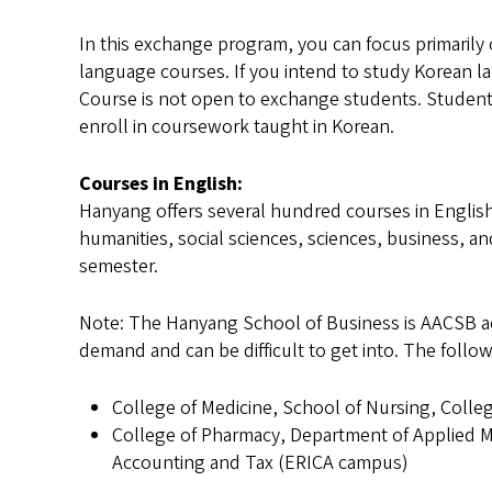
In this exchange program, you can focus primarily
language courses. If you intend to study Korean 
Course is not open to exchange students. Students
enroll in coursework taught in Korean.
Courses in English:
Hanyang offers several hundred courses in Englis
humanities, social sciences, sciences, business, a
semester.
Note: The Hanyang School of Business is AACSB ac
demand and can be difficult to get into. The follo
College of Medicine, School of Nursing, Coll
College of Pharmacy, Department of Applied M
Accounting and Tax (ERICA campus)