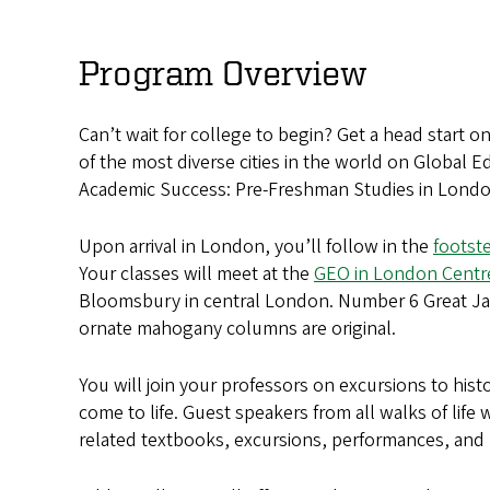
Advancing
Your
Program Overview
Academic
Can’t wait for college to begin? Get a head start 
Success:
of the most diverse cities in the world on Global
Pre-
Academic Success: Pre-Freshman Studies in Londo
Freshman
Upon arrival in London, you’ll follow in the
footst
Your classes will meet at the
GEO in London Centr
Studies
Bloomsbury in central London. Number 6 Great Ja
in
ornate mahogany columns are original.
London
You will join your professors on excursions to hist
come to life. Guest speakers from all walks of life
related textbooks, excursions, performances, and l