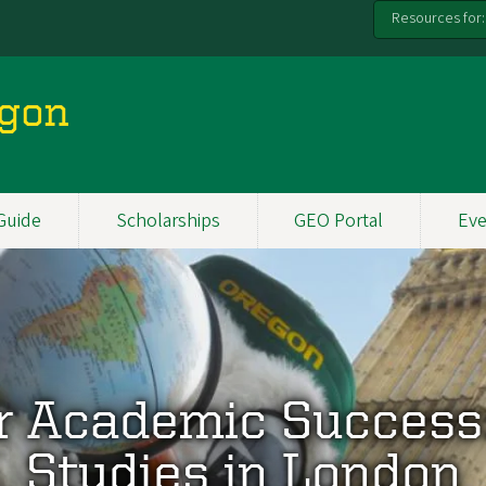
Resources for:
egon
Guide
Scholarships
GEO Portal
Eve
r Academic Success
Studies in London