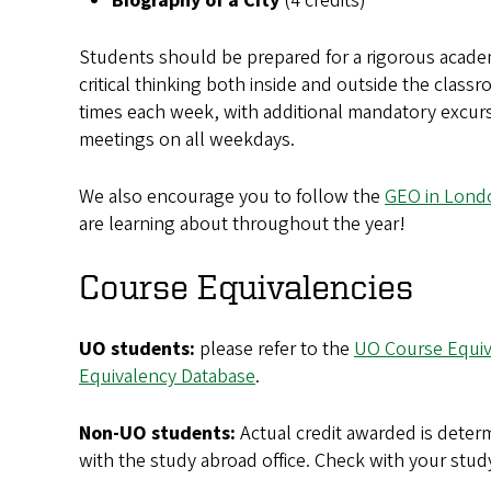
Biography of a City
(4 credits)
Students should be prepared for a rigorous acade
critical thinking both inside and outside the classr
times each week, with additional mandatory excur
meetings on all weekdays.
We also encourage you to follow the
GEO in Londo
are learning about throughout the year!
Course Equivalencies
UO students:
please refer to the
UO Course Equiv
Equivalency Database
.
Non-UO students:
Actual credit awarded is determ
with the study abroad office. Check with your stud