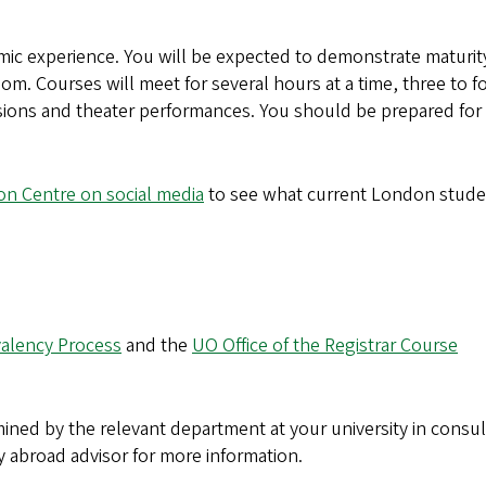
mic experience. You will be expected to demonstrate maturit
oom. Courses will meet for several hours at a time, three to f
sions and theater performances. You should be prepared for 
n Centre on social media
to see what current London stude
alency Process
and the
UO Office of the Registrar Course
ined by the relevant department at your university in consul
y abroad advisor for more information.