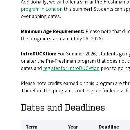
Additionally, we will offer a similar Pre-Freshman 
program in London
this summer! Students can app
overlapping dates.
Minimum Age Requirement:
Please note that du
the program start date (July 26, 2026).
IntroDUCKtion:
For Summer 2026, students going 
or after the Pre-Freshman program that does not c
dates and
register for IntroDUCKtion
prior to going
Please note credits earned on this program are t
Therefore this program is not eligible for federal fi
Dates and Deadlines
Term
Year
Deadline