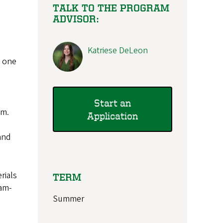
TALK TO THE PROGRAM
ADVISOR:
Katriese DeLeon
n one
Start an
om.
Application
and
rials
TERM
ram-
Summer