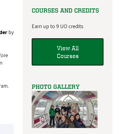
COURSES AND CREDITS
Earn up to 9 UO credits
der
by
View All
fore
Courses
on
ram.
PHOTO GALLERY