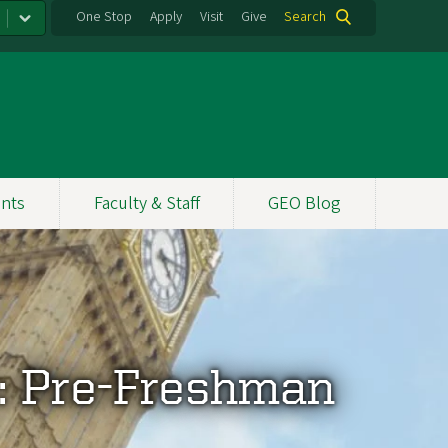
One Stop
Apply
Visit
Give
Search
nts
Faculty & Staff
GEO Blog
: Pre-Freshman