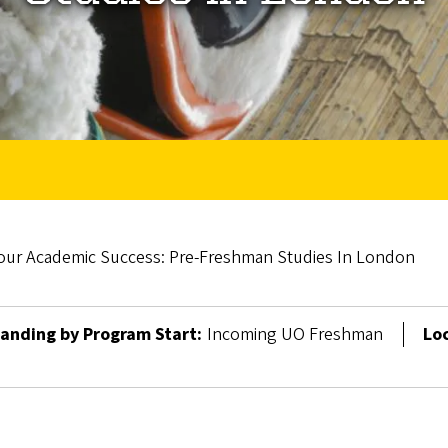
our Academic Success: Pre-Freshman Studies In London
anding by Program Start:
Incoming UO Freshman
Lo