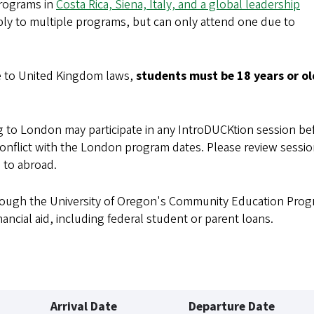
programs in
Costa Rica, Siena, Italy, and a global leadership
ly to multiple programs, but can only attend one due to
e to United Kingdom laws,
students must be 18 years or ol
to London may participate in any IntroDUCKtion session be
onflict with the London program dates. Please review sessi
 to abroad.
hrough the University of Oregon's Community Education Prog
nancial aid, including federal student or parent loans.
Arrival Date
Departure Date