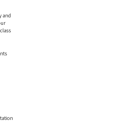
y and
our
class
nts
tation