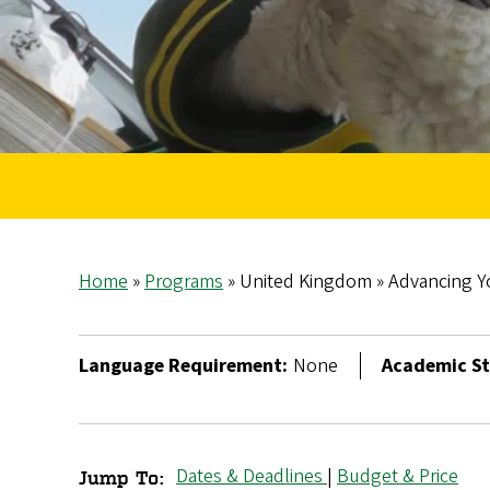
Home
Programs
United Kingdom
Advancing Y
Breadcrumb
Language Requirement:
None
Academic St
Dates & Deadlines
|
Budget & Price
Jump To: