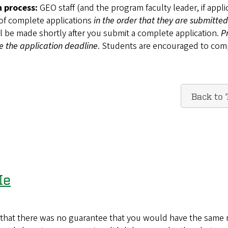
n process:
GEO staff (and the program faculty leader, if appli
 of complete applications
in the order that they are submitted
ll be made shortly after you submit a complete application.
P
re the application deadline
. Students are encouraged to com
Back to 
Me
ct that there was no guarantee that you would have the same 