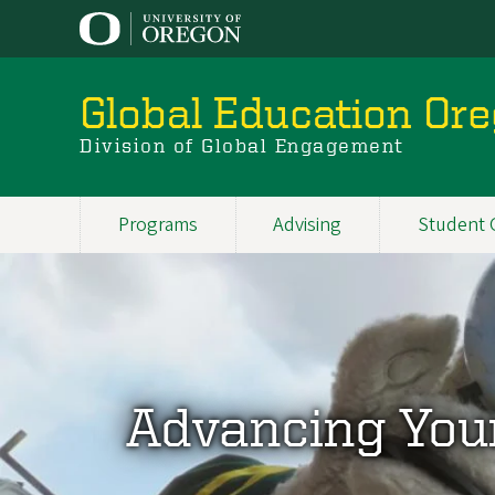
Skip
to
main
content
Global Education Or
Division of Global Engagement
Programs
Advising
Student 
Main
navigation
Advancing You