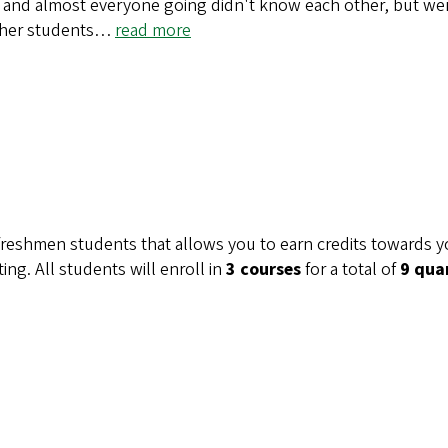
and almost everyone going didn't know each other, but were
ther students…
read more
freshmen students that allows you to earn credits towards y
ing. All students will enroll in
3 courses
for a total of
9 qua