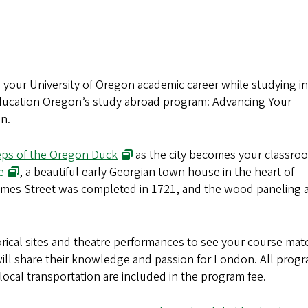
on your University of Oregon academic career while studying i
 Education Oregon’s study abroad program: Advancing Your
n.
(opens in new window)
eps of the Oregon Duck
as the city becomes your classro
(opens in new window)
e
, a beautiful early Georgian town house in the heart of
mes Street was completed in 1721, and the wood paneling 
orical sites and theatre performances to see your course mate
 will share their knowledge and passion for London. All prog
ocal transportation are included in the program fee.