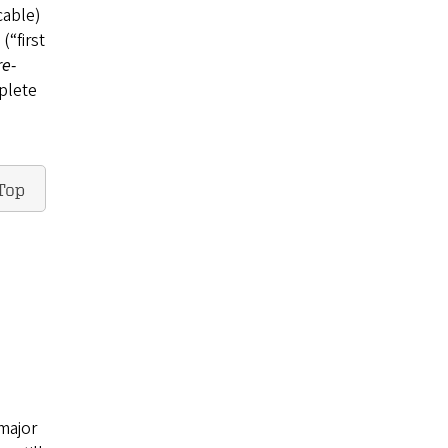
cable)
(“first
re-
plete
Top
major