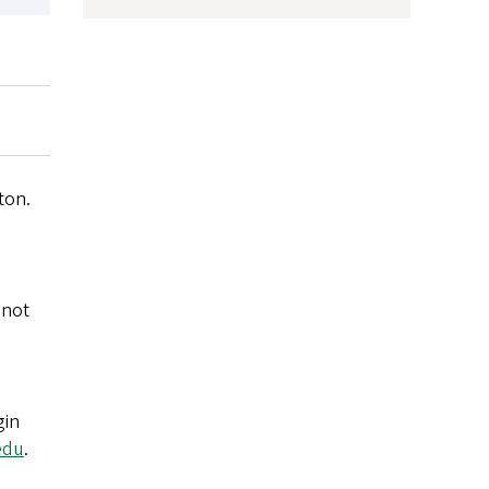
ton.
 not
gin
edu
.