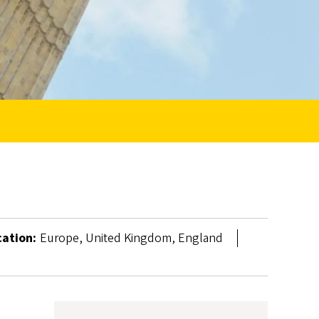
cation:
Europe, United Kingdom, England