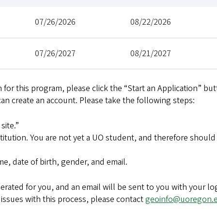
07/26/2026
08/22/2026
07/26/2027
08/21/2027
 for this program, please click the “Start an Application” but
can create an account. Please take the following steps:
site.”
stitution. You are not yet a UO student, and therefore should
e, date of birth, gender, and email.
rated for you, and an email will be sent to you with your lo
 issues with this process, please contact
geoinfo@uoregon.