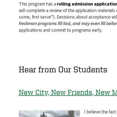
This program has a
rolling admission applicatio
will complete a review of the application materials
come, first serve”). Decisions about acceptance wi
freshman programs fill fast, and may even fill befo
applications and commit to programs early.
Hear from Our Students
New City, New Friends, New 
I believe the fa