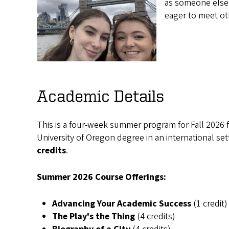
as someone else 
eager to meet o
Academic Details
This is a four-week summer program for Fall 2026 
University of Oregon degree in an international sett
credits
.
Summer 2026 Course Offerings:
Advancing Your Academic Success
(1 credit)
The Play's the Thing
(4 credits)