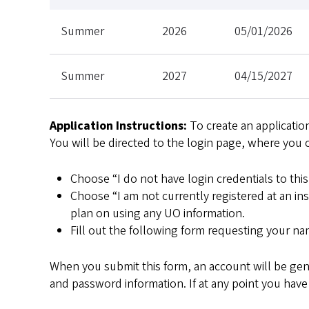
Summer
2026
05/01/2026
Summer
2027
04/15/2027
Application Instructions:
To create an application
You will be directed to the login page, where you 
Choose “I do not have login credentials to this 
Choose “I am not currently registered at an in
plan on using any UO information.
Fill out the following form requesting your nam
When you submit this form, an account will be gene
and password information. If at any point you have