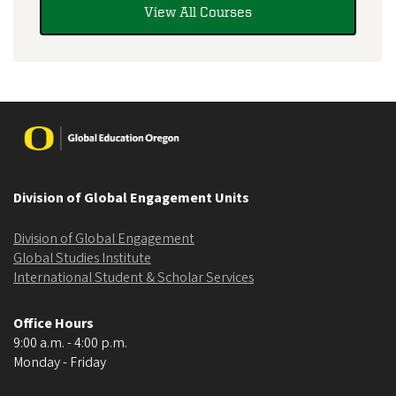
View All Courses
Image
Division of Global Engagement Units
Division of Global Engagement
Global Studies Institute
International Student & Scholar Services
Office Hours
9:00 a.m. - 4:00 p.m.
Monday - Friday