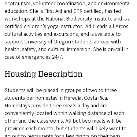
ecotourism, volunteer coordination, and environmental
education. She is First Aid and CPR certified, has led
workshops at the National Biodiversity Institute and is a
certified children’s yoga instructor. Adri leads all Arcos
cultural activities and excursions, and is available to
support University of Oregon students abroad with
health, safety, and cultural immersion. She is on-call in
case of emergencies 24/7.
Housing Description
Students will be placed in groups of two to three
students per homestay in Heredia, Costa Rica.
Homestays provide three meals a day and are
conveniently located within walking distance of each
other and the classrooms. All but two meals will be
provided each month, but students will likely want to
go out to restaurants for a few nights on their own.