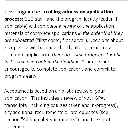
This program has a
rolling admission application
process:
GEO staff (and the program faculty leader, if
applicable) will complete a review of the application
materials of complete applications
in the order that they
are submitted
(“first come, first serve”). Decisions about
acceptance will be made shortly after you submit a
complete application.
There are some programs that fill
fast, some even before the deadline
. Students are
encouraged to complete applications and commit to
programs early.
Acceptance is based on a holistic review of your
application. This includes a review of your GPA,
transcripts (including courses taken and in-progress),
any additional requirements or prerequisites (see
section "Additional Requirements"), and the short
statement.