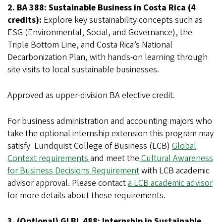
2. BA 388: Sustainable Business in Costa Rica (4
credits):
Explore key sustainability concepts such as
ESG (Environmental, Social, and Governance), the
Triple Bottom Line, and Costa Rica’s National
Decarbonization Plan, with hands-on learning through
site visits to local sustainable businesses.
Approved as upper-division BA elective credit.
For business administration and accounting majors who
take the optional internship extension this program may
satisfy Lundquist College of Business (LCB)
Global
Context requirements
and meet the
Cultural Awareness
for Business Decisions Requirement
with LCB academic
advisor approval. Please contact
a LCB academic advisor
for more details about these requirements.
3. (Optional) GLBL 488: Internship in Sustainable