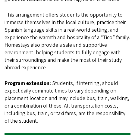
This arrangement offers students the opportunity to
immerse themselves in the local culture, practice their
Spanish language skills in a real-world setting, and
experience the warmth and hospitality of a “Tico” family.
Homestays also provide a safe and supportive
environment, helping students to fully engage with
their surroundings and make the most of their study
abroad experience.
Program extension:
Students, if interning, should
expect daily commute times to vary depending on
placement location and may include bus, train, walking,
or a combination of these. All transportation costs,
including bus, train, or taxi fares, are the responsibility
of the student.