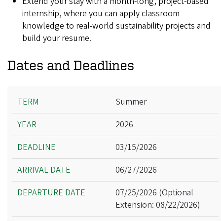
Extend your stay with a month-long, project-based
internship, where you can apply classroom
knowledge to real-world sustainability projects and
build your resume.
Dates and Deadlines
Term
Summer
Year
2026
Deadline
Arrival Date
03/15/2026
Departure Date
06/27/2026
07/25/2026 (Optional
Extension: 08/22/2026)