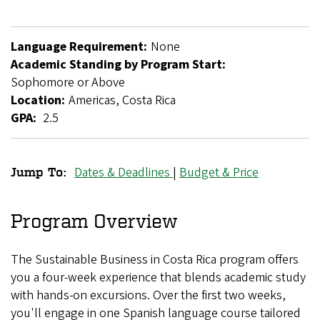
Language Requirement:
None
Academic Standing by Program Start:
Sophomore or Above
Location:
Americas, Costa Rica
GPA:
2.5
Dates & Deadlines
|
Budget & Price
Jump To:
Sustainable
Business
Program Overview
in
The Sustainable Business in Costa Rica program offers
Costa
you a four-week experience that blends academic study
Rica
with hands-on excursions. Over the first two weeks,
you'll engage in one Spanish language course tailored