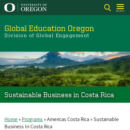
Skip
to
MENU
main
content
Global Education Oregon
Division of Global Engagement
Sustainable Business in Costa Rica
Home
Programs
Americas Costa Rica
Sustainable
Breadcrumb
Business In Costa Rica