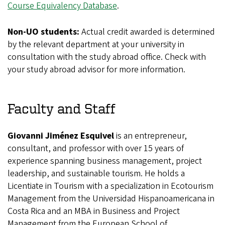
Course Equivalency Database
.
Non-UO students:
Actual credit awarded is determined
by the relevant department at your university in
consultation with the study abroad office. Check with
your study abroad advisor for more information.
Faculty and Staff
Giovanni Jiménez Esquivel
is an entrepreneur,
consultant, and professor with over 15 years of
experience spanning business management, project
leadership, and sustainable tourism. He holds a
Licentiate in Tourism with a specialization in Ecotourism
Management from the Universidad Hispanoamericana in
Costa Rica and an MBA in Business and Project
Management from the European School of