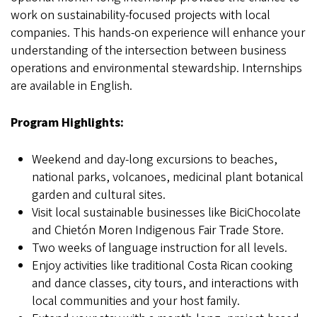
work on sustainability-focused projects with local
companies. This hands-on experience will enhance your
understanding of the intersection between business
operations and environmental stewardship. Internships
are available in English.
Program Highlights:
Weekend and day-long excursions to beaches,
national parks, volcanoes, medicinal plant botanical
garden and cultural sites.
Visit local sustainable businesses like BiciChocolate
and Chietón Moren Indigenous Fair Trade Store.
Two weeks of language instruction for all levels.
Enjoy activities like traditional Costa Rican cooking
and dance classes, city tours, and interactions with
local communities and your host family.