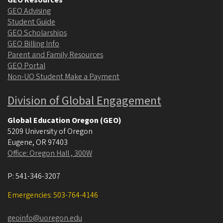
GEO Advising
Student Guide
GEO Scholarships
GEO Billing Info
Parent and Family Resources
GEO Portal
Non-UO Student Make a Payment
Division of Global Engagement
Global Education Oregon (GEO)
5209 University of Oregon
Eugene
,
OR
97403
Office: Oregon Hall , 300W
P:
541-346-3207
Emergencies: 503-764-4146
geoinfo@uoregon.edu