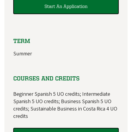
Start An Application
TERM
Summer
COURSES AND CREDITS
Beginner Spanish 5 UO credits; Intermediate
Spanish 5 UO credits; Business Spanish 5 UO
credits; Sustainable Business in Costa Rica 4 UO
credits