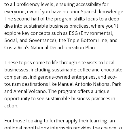
to all proficiency levels, ensuring accessibility for
everyone, even if you have no prior Spanish knowledge.
The second half of the program shifts focus to a deep
dive into sustainable business practices, where you'll
explore key concepts such as ESG (Environmental,
Social, and Governance), the Triple Bottom Line, and
Costa Rica’s National Decarbonization Plan.
These topics come to life through site visits to local
businesses, including sustainable coffee and chocolate
companies, indigenous-owned enterprises, and eco-
tourism destinations like Manuel Antonio National Park
and Arenal Volcano. The program offers a unique
opportunity to see sustainable business practices in
action.
For those looking to further apply their learning, an
optional month-long internship provides the chance to