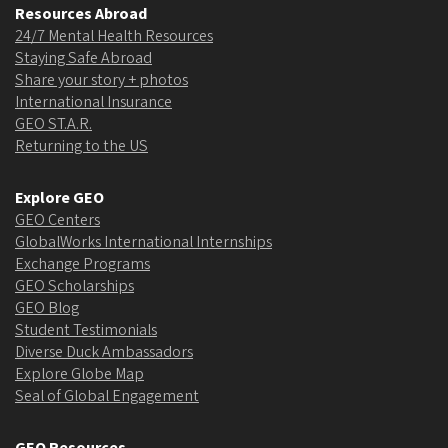
Resources Abroad
24/7 Mental Health Resources
Staying Safe Abroad
Share your story + photos
International Insurance
GEO ST.A.R.
Returning to the US
Explore GEO
GEO Centers
GlobalWorks International Internships
Exchange Programs
GEO Scholarships
GEO Blog
Student Testimonials
Diverse Duck Ambassadors
Explore Globe Map
Seal of Global Engagement
GEO Resources