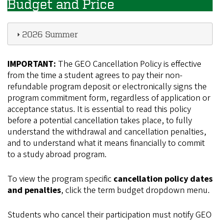
Budget and Price
2026 Summer
IMPORTANT:
The GEO Cancellation Policy is effective
from the time a student agrees to pay their non-
refundable program deposit or electronically signs the
program commitment form, regardless of application or
acceptance status. It is essential to read this policy
before a potential cancellation takes place, to fully
understand the withdrawal and cancellation penalties,
and to understand what it means financially to commit
to a study abroad program.
To view the program specific
cancellation policy dates
and penalties
, click the term budget dropdown menu.
Students who cancel their participation must notify GEO