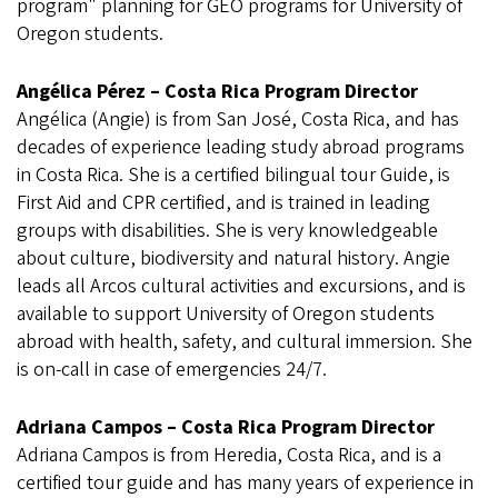
program" planning for GEO programs for University of
Oregon students.
Angélica Pérez – Costa Rica Program Director
Angélica (Angie) is from San José, Costa Rica, and has
decades of experience leading study abroad programs
in Costa Rica. She is a certified bilingual tour Guide, is
First Aid and CPR certified, and is trained in leading
groups with disabilities. She is very knowledgeable
about culture, biodiversity and natural history. Angie
leads all Arcos cultural activities and excursions, and is
available to support University of Oregon students
abroad with health, safety, and cultural immersion. She
is on-call in case of emergencies 24/7.
Adriana Campos – Costa Rica Program Director
Adriana Campos is from Heredia, Costa Rica, and is a
certified tour guide and has many years of experience in