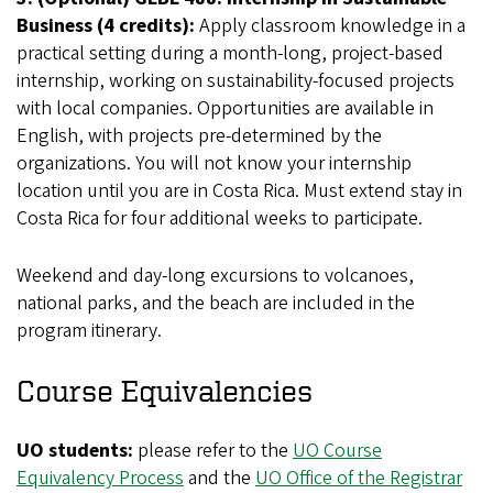
Business (4 credits):
Apply classroom knowledge in a
practical setting during a month-long, project-based
internship, working on sustainability-focused projects
with local companies. Opportunities are available in
English, with projects pre-determined by the
organizations. You will not know your internship
location until you are in Costa Rica. Must extend stay in
Costa Rica for four additional weeks to participate.
Weekend and day-long excursions to volcanoes,
national parks, and the beach are included in the
program itinerary.
Course Equivalencies
UO students:
please refer to the
UO Course
Equivalency Process
and the
UO Office of the Registrar