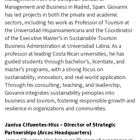
Management and Business in Madrid, Spain. Giovanni
has led projects in both the private and academic
sectors, including his work as Professor of Tourism at
the Universidad Hispanoamericana and the Coordinator
of the Executive Master’s in Sustainable Tourism
Business Administration at Universidad Latina. As a
professor at leading Costa Rican universities, he has
guided students through bachelor’s, licentiate, and
master’s programs, with a strong focus on
sustainability, innovation, and real-world application.
Through his consulting, teaching, and leadership,
Giovanni integrates sustainability principles into
business and tourism, fostering responsible growth and
resilience in organizations and communities.
Janiva Cifuentes-Hiss – Director of Strategic
Partnerships (Arcos Headquarters)