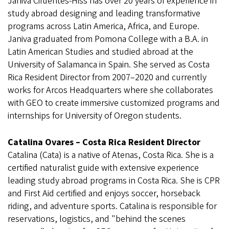
Janiva Cifuentes-Hiss has over 20 years of experience in
study abroad designing and leading transformative
programs across Latin America, Africa, and Europe.
Janiva graduated from Pomona College with a B.A. in
Latin American Studies and studied abroad at the
University of Salamanca in Spain. She served as Costa
Rica Resident Director from 2007–2020 and currently
works for Arcos Headquarters where she collaborates
with GEO to create immersive customized programs and
internships for University of Oregon students.
Catalina Ovares – Costa Rica Resident Director
Catalina (Cata) is a native of Atenas, Costa Rica. She is a
certified naturalist guide with extensive experience
leading study abroad programs in Costa Rica. She is CPR
and First Aid certified and enjoys soccer, horseback
riding, and adventure sports. Catalina is responsible for
reservations, logistics, and "behind the scenes