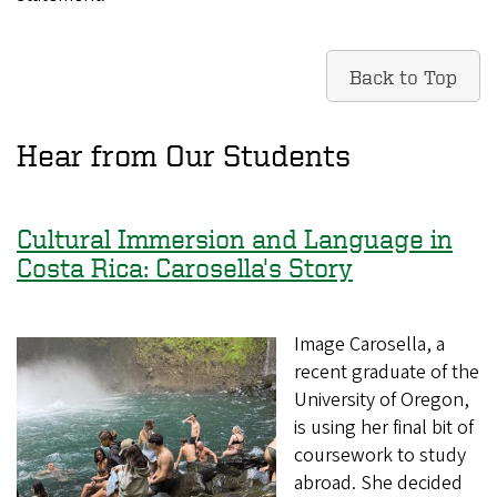
Back to Top
Hear from Our Students
Cultural Immersion and Language in
Costa Rica: Carosella's Story
Image Carosella, a
recent graduate of the
University of Oregon,
is using her final bit of
coursework to study
abroad. She decided