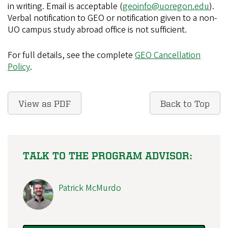
in writing. Email is acceptable (
geoinfo@uoregon.edu
).
Verbal notification to GEO or notification given to a non-
UO campus study abroad office is not sufficient.
For full details, see the complete
GEO Cancellation
Policy
.
View as PDF
Back to Top
TALK TO THE PROGRAM ADVISOR:
Patrick McMurdo