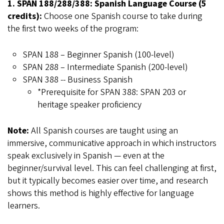
1. SPAN 188/288/388: Spanish Language Course (5
credits):
Choose one Spanish course to take during
the first two weeks of the program:
SPAN 188 – Beginner Spanish (100-level)
SPAN 288 – Intermediate Spanish (200-level)
SPAN 388 -- Business Spanish
*Prerequisite for SPAN 388: SPAN 203 or
heritage speaker proficiency
Note:
All Spanish courses are taught using an
immersive, communicative approach in which instructors
speak exclusively in Spanish — even at the
beginner/survival level. This can feel challenging at first,
but it typically becomes easier over time, and research
shows this method is highly effective for language
learners.