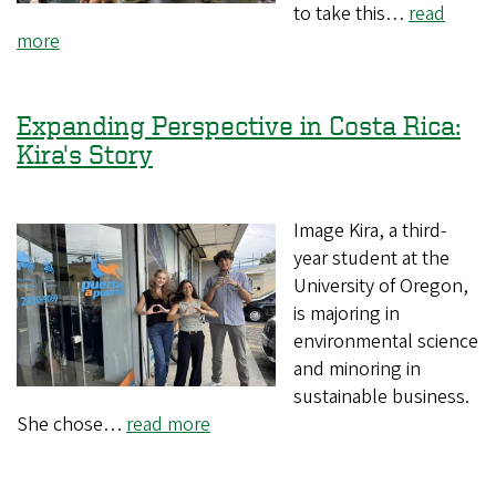
to take this…
read
more
Expanding Perspective in Costa Rica:
Kira's Story
Image Kira, a third-
year student at the
University of Oregon,
is majoring in
environmental science
and minoring in
sustainable business.
She chose…
read more