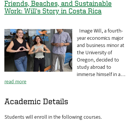
Friends, Beaches, and Sustainable
Work: Will's Story in Costa Rica
Image Will, a fourth-
year economics major
and business minor at
the University of
Oregon, decided to
study abroad to
immerse himself in a…
read more
Academic Details
Students will enroll in the following courses.