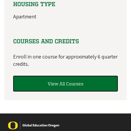
HOUSING TYPE
Apartment
COURSES AND CREDITS
Enroll in one course for approximately 6 quarter
credits.
View All Courses
Image