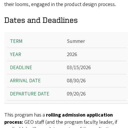
their looms, engaged in the product design process.
Dates and Deadlines
Term
Summer
Year
2026
Deadline
Arrival Date
03/15/2026
Departure Date
08/30/26
09/20/26
This program has a
rolling admission application
process:
GEO staff (and the program faculty leader, if