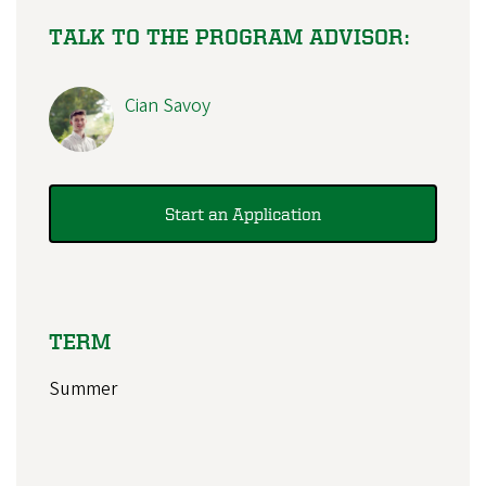
TALK TO THE PROGRAM ADVISOR:
Cian Savoy
Start an Application
TERM
Summer