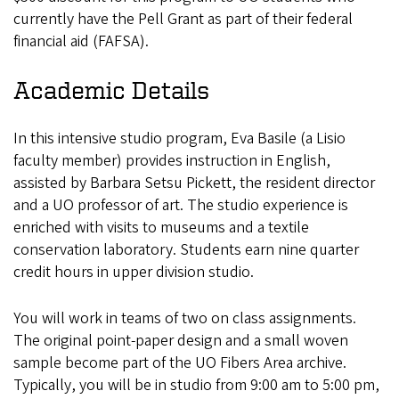
currently have the Pell Grant as part of their federal
financial aid (FAFSA).
Academic Details
In this intensive studio program, Eva Basile (a Lisio
faculty member) provides instruction in English,
assisted by Barbara Setsu Pickett, the resident director
and a UO professor of art. The studio experience is
enriched with visits to museums and a textile
conservation laboratory. Students earn nine quarter
credit hours in upper division studio.
You will work in teams of two on class assignments.
The original point-paper design and a small woven
sample become part of the UO Fibers Area archive.
Typically, you will be in studio from 9:00 am to 5:00 pm,