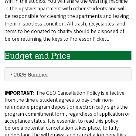
WiFi in the studios. You will share the washing machine
in the upstairs apartment with other students and will
be responsible for cleaning the apartments and leaving
them in spotless condition. All trash, recyclables, and
items to be donated to charity should be disposed of
before returning the keys to Professor Pickett.
Budget and Price
2026 Summer
IMPORTANT:
The GEO Cancellation Policy is effective
from the time a student agrees to pay their non-
refundable program deposit or electronically signs the
program commitment form, regardless of application or
acceptance status. It is essential to read this policy
before a potential cancellation takes place, to fully
understand the withdrawal and cancellation penalties,