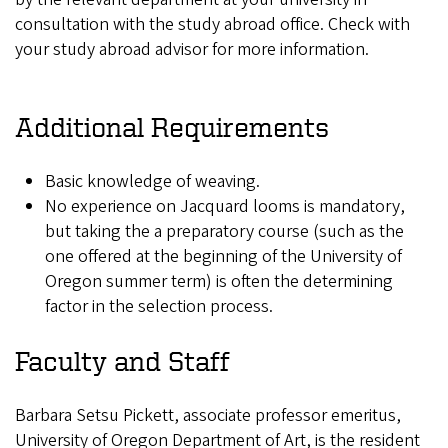
consultation with the study abroad office. Check with
your study abroad advisor for more information.
Additional Requirements
Basic knowledge of weaving.
No experience on Jacquard looms is mandatory,
but taking the a preparatory course (such as the
one offered at the beginning of the University of
Oregon summer term) is often the determining
factor in the selection process.
Faculty and Staff
Barbara Setsu Pickett, associate professor emeritus,
University of Oregon Department of Art, is the resident