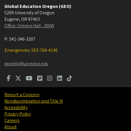
Global Education Oregon (GEO)
5209 University of Oregon
Eugene
,
OR
97403
Office: Oregon Hall , 300W
P:
541-346-3207
Emergencies: 503-764-4146
geoinfo@uoregon.edu
Report a Concern
Nondiscrimination and Title IX
Accessibility
Privacy Policy
Careers
About