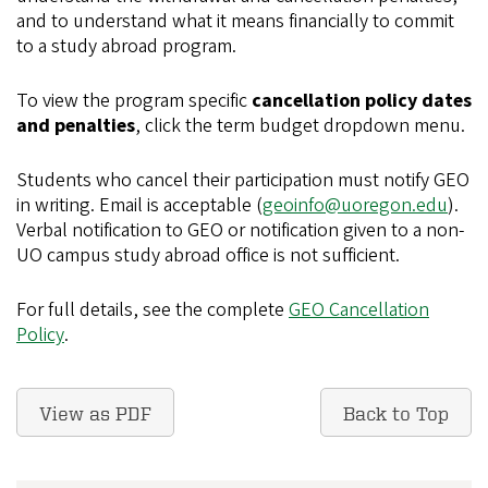
and to understand what it means financially to commit
to a study abroad program.
To view the program specific
cancellation policy dates
and penalties
, click the term budget dropdown menu.
Students who cancel their participation must notify GEO
in writing. Email is acceptable (
geoinfo@uoregon.edu
).
Verbal notification to GEO or notification given to a non-
UO campus study abroad office is not sufficient.
For full details, see the complete
GEO Cancellation
Policy
.
View as PDF
Back to Top