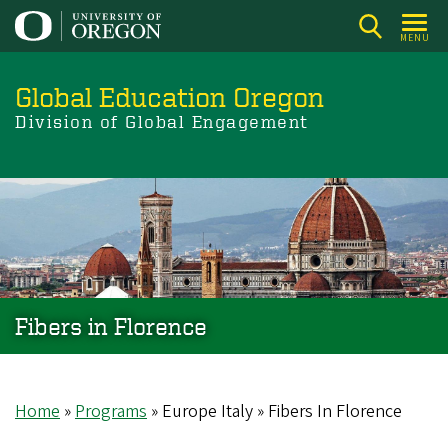
Skip
to
MENU
main
content
Global Education Oregon
Division of Global Engagement
Fibers in Florence
Home
Programs
Europe Italy
Fibers In Florence
Breadcrumb