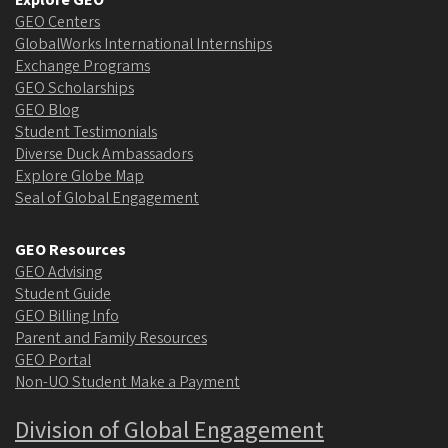
Explore GEO
GEO Centers
GlobalWorks International Internships
Exchange Programs
GEO Scholarships
GEO Blog
Student Testimonials
Diverse Duck Ambassadors
Explore Globe Map
Seal of Global Engagement
GEO Resources
GEO Advising
Student Guide
GEO Billing Info
Parent and Family Resources
GEO Portal
Non-UO Student Make a Payment
Division of Global Engagement