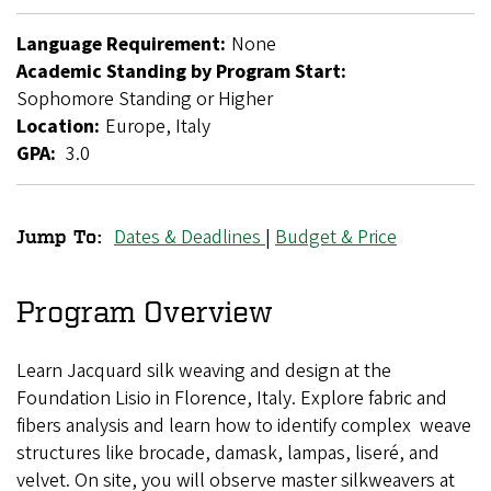
Language Requirement:
None
Academic Standing by Program Start:
Sophomore Standing or Higher
Location:
Europe, Italy
GPA:
3.0
Dates & Deadlines
|
Budget & Price
Jump To:
Fibers
in
Program Overview
Florence
Learn Jacquard silk weaving and design at the
Foundation Lisio in Florence, Italy. Explore fabric and
fibers analysis and learn how to identify complex weave
structures like brocade, damask, lampas, liseré, and
velvet. On site, you will observe master silkweavers at