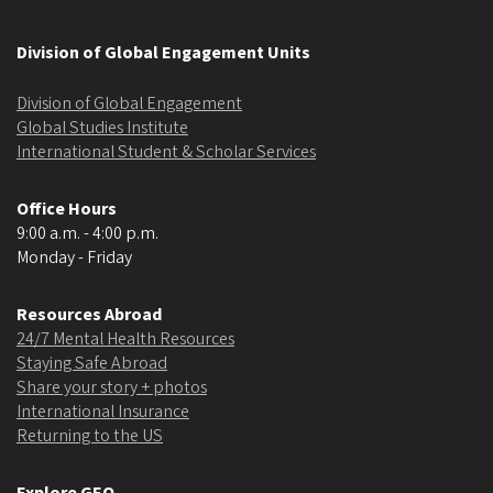
Division of Global Engagement Units
Division of Global Engagement
Global Studies Institute
International Student & Scholar Services
Office Hours
9:00 a.m. - 4:00 p.m.
Monday - Friday
Resources Abroad
24/7 Mental Health Resources
Staying Safe Abroad
Share your story + photos
International Insurance
Returning to the US