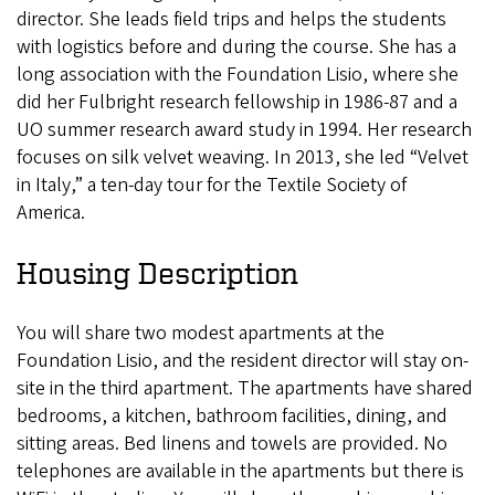
director. She leads field trips and helps the students
with logistics before and during the course. She has a
long association with the Foundation Lisio, where she
did her Fulbright research fellowship in 1986-87 and a
UO summer research award study in 1994. Her research
focuses on silk velvet weaving. In 2013, she led “Velvet
in Italy,” a ten-day tour for the Textile Society of
America.
Housing Description
You will share two modest apartments at the
Foundation Lisio, and the resident director will stay on-
site in the third apartment. The apartments have shared
bedrooms, a kitchen, bathroom facilities, dining, and
sitting areas. Bed linens and towels are provided. No
telephones are available in the apartments but there is