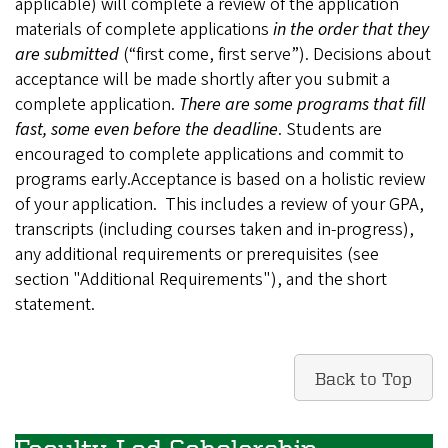
applicable) will complete a review of the application
materials of complete applications
in the order that they
are submitted
(“first come, first serve”). Decisions about
acceptance will be made shortly after you submit a
complete application.
There are some programs that fill
fast, some even before the deadline
. Students are
encouraged to complete applications and commit to
programs early.Acceptance is based on a holistic review
of your application. This includes a review of your GPA,
transcripts (including courses taken and in-progress),
any additional requirements or prerequisites (see
section "Additional Requirements"), and the short
statement.
Back to Top