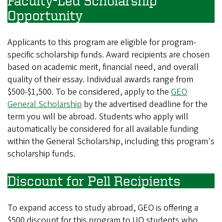
Faculty-Led Scholarship
Opportunity
Applicants to this program are eligible for program-
specific scholarship funds. Award recipients are chosen
based on academic merit, financial need, and overall
quality of their essay. Individual awards range from
$500-$1,500. To be considered, apply to the
GEO
General Scholarship
by the advertised deadline for the
term you will be abroad. Students who apply will
automatically be considered for all available funding
within the General Scholarship, including this program's
scholarship funds.
Discount for Pell Recipients
To expand access to study abroad, GEO is offering a
$500 discount for this program to UO students who