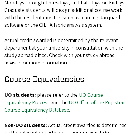
Mondays through Thursdays, and half-days on Fridays.
Graduate students will design additional course work
with the resident director, such as learning Jacquard
software or the CIETA fabric analysis system.
Actual credit awarded is determined by the relevant
department at your university in consultation with the
study abroad office. Check with your study abroad
advisor for more information.
Course Equivalencies
UO students:
please refer to the
UO Course
Equivalency Process
and the
UO Office of the Registrar
Course Equivalency Database
.
Non-UO students:
Actual credit awarded is determined
by the relevant department at your university in