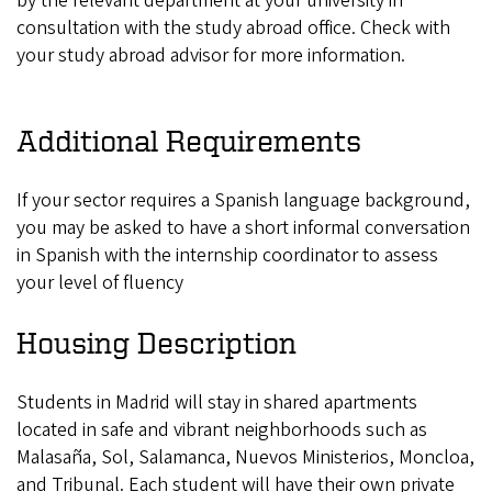
by the relevant department at your university in
consultation with the study abroad office. Check with
your study abroad advisor for more information.
Additional Requirements
If your sector requires a Spanish language background,
you may be asked to have a short informal conversation
in Spanish with the internship coordinator to assess
your level of fluency
Housing Description
Students in Madrid will stay in shared apartments
located in safe and vibrant neighborhoods such as
Malasaña, Sol, Salamanca, Nuevos Ministerios, Moncloa,
and Tribunal. Each student will have their own private