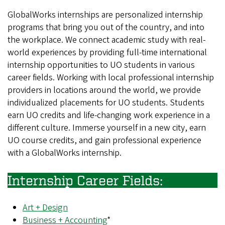
GlobalWorks internships are personalized internship
programs that bring you out of the country, and into
the workplace. We connect academic study with real-
world experiences by providing full-time international
internship opportunities to UO students in various
career fields. Working with local professional internship
providers in locations around the world, we provide
individualized placements for UO students. Students
earn UO credits and life-changing work experience in a
different culture. Immerse yourself in a new city, earn
UO course credits, and gain professional experience
with a GlobalWorks internship.
Internship Career Fields:
Art + Design
Business + Accounting
*