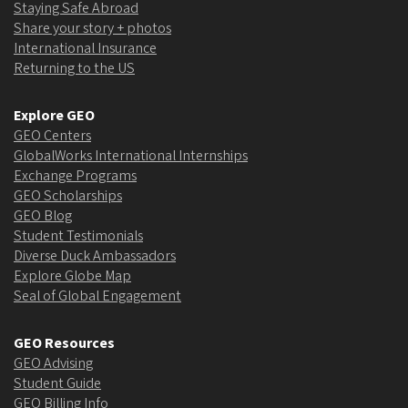
Staying Safe Abroad
Share your story + photos
International Insurance
Returning to the US
Explore GEO
GEO Centers
GlobalWorks International Internships
Exchange Programs
GEO Scholarships
GEO Blog
Student Testimonials
Diverse Duck Ambassadors
Explore Globe Map
Seal of Global Engagement
GEO Resources
GEO Advising
Student Guide
GEO Billing Info