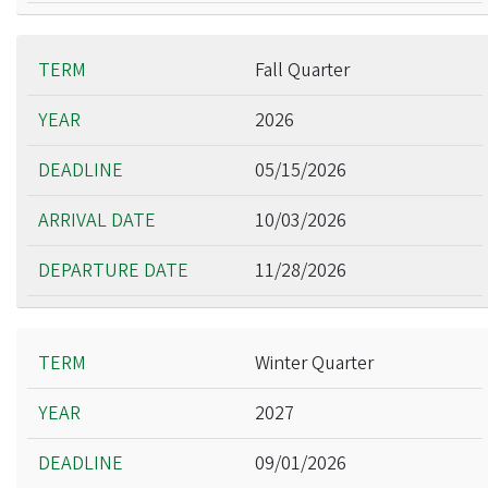
Fall Quarter
2026
05/15/2026
10/03/2026
11/28/2026
Winter Quarter
2027
09/01/2026