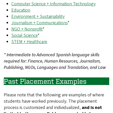
Computer Science + Information Technology
Education
Environment + Sustainability
Journalism + Communications
*
NGO + Nonprofit
*
Social Science
*
STEM + Healthcare
* Intermediate to Advanced Spanish language skills
required for: Finance, Human Resources, Journalism,
Publishing, NGOs, Languages and Translation, and Law
Past Placement Examples
Please note that the following are examples of where
students have worked previously. The placement
process is customized and individualized,
and is not