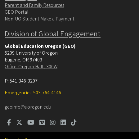
Parent and Family Resources
GEO Portal
Non-UO Student Make a Payment
Division of Global Engagement
Global Education Oregon (GEO)
5209 University of Oregon
Eugene
,
OR
97403
Office: Oregon Hall , 300W
P:
541-346-3207
Emergencies: 503-764-4146
geoinfo@uoregon.edu