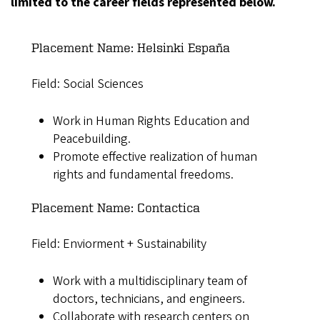
limited to the career fields represented below.
Placement Name: Helsinki España
Field: Social Sciences
Work in Human Rights Education and
Peacebuilding.
Promote effective realization of human
rights and fundamental freedoms.
Placement Name: Contactica
Field: Enviorment + Sustainability
Work with a multidisciplinary team of
doctors, technicians, and engineers.
Collaborate with research centers on