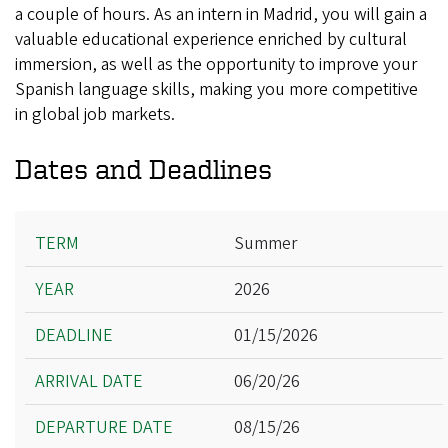
a couple of hours. As an intern in Madrid, you will gain a
valuable educational experience enriched by cultural
immersion, as well as the opportunity to improve your
Spanish language skills, making you more competitive
in global job markets.
Dates and Deadlines
Term
Summer
Year
2026
Deadline
Arrival Date
01/15/2026
Departure Date
06/20/26
08/15/26