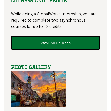
COURSES AND CREDITS
While doing a GlobalWorks Internship, you are
required to complete two asynchronous
courses for up to 12 credits.
View All Courses
PHOTO GALLERY