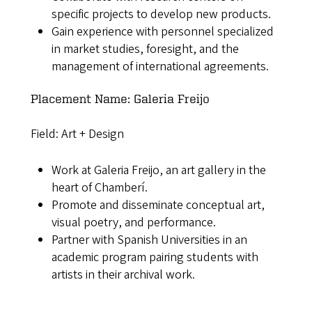
specific projects to develop new products.
Gain experience with personnel specialized
in market studies, foresight, and the
management of international agreements.
Placement Name: Galeria Freijo
Field: Art + Design
Work at Galeria Freijo, an art gallery in the
heart of Chamberí.
Promote and disseminate conceptual art,
visual poetry, and performance.
Partner with Spanish Universities in an
academic program pairing students with
artists in their archival work.