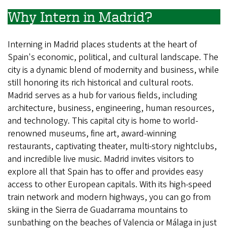
Why Intern in Madrid?
Interning in Madrid places students at the heart of
Spain's economic, political, and cultural landscape. The
city is a dynamic blend of modernity and business, while
still honoring its rich historical and cultural roots.
Madrid serves as a hub for various fields, including
architecture, business, engineering, human resources,
and technology. This capital city is home to world-
renowned museums, fine art, award-winning
restaurants, captivating theater, multi-story nightclubs,
and incredible live music. Madrid invites visitors to
explore all that Spain has to offer and provides easy
access to other European capitals. With its high-speed
train network and modern highways, you can go from
skiing in the Sierra de Guadarrama mountains to
sunbathing on the beaches of Valencia or Málaga in just