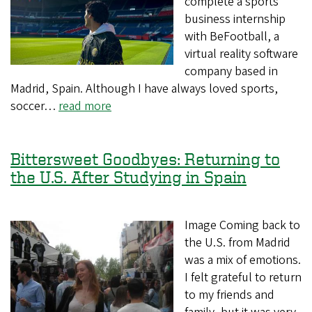
complete a sports
business internship
with BeFootball, a
virtual reality software
company based in
Madrid, Spain. Although I have always loved sports,
soccer…
read more
Bittersweet Goodbyes: Returning to
the U.S. After Studying in Spain
Image Coming back to
the U.S. from Madrid
was a mix of emotions.
I felt grateful to return
to my friends and