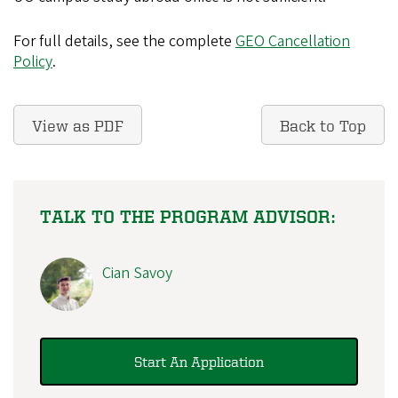
For full details, see the complete
GEO Cancellation
Policy
.
View as PDF
Back to Top
TALK TO THE PROGRAM ADVISOR:
Cian Savoy
Start An Application