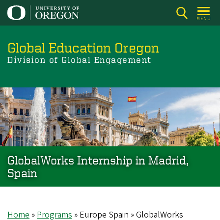
Skip
to
MENU
main
content
Global Education Oregon
Division of Global Engagement
GlobalWorks Internship in Madrid,
Spain
Home
Programs
Europe Spain
GlobalWorks