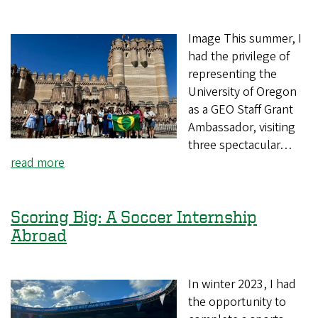
Image This summer, I
had the privilege of
representing the
University of Oregon
as a GEO Staff Grant
Ambassador, visiting
three spectacular…
read more
Scoring Big: A Soccer Internship
Abroad
In winter 2023, I had
the opportunity to