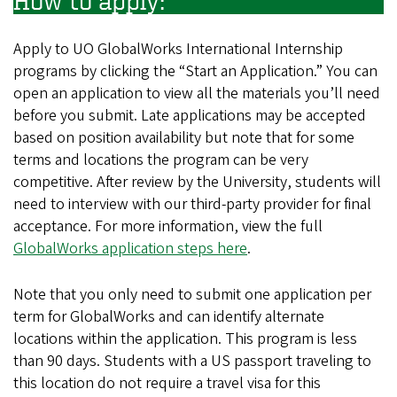
How to apply:
Apply to UO GlobalWorks International Internship
programs by clicking the “Start an Application.” You can
open an application to view all the materials you’ll need
before you submit. Late applications may be accepted
based on position availability but note that for some
terms and locations the program can be very
competitive. After review by the University, students will
need to interview with our third-party provider for final
acceptance. For more information, view the full
GlobalWorks application steps here
.
Note that you only need to submit one application per
term for GlobalWorks and can identify alternate
locations within the application. This program is less
than 90 days. Students with a US passport traveling to
this location do not require a travel visa for this