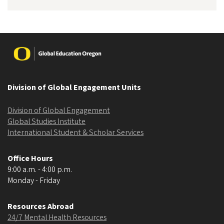
Image
Division of Global Engagement Units
Division of Global Engagement
Global Studies Institute
International Student & Scholar Services
Office Hours
9:00 a.m. - 4:00 p.m.
Monday - Friday
Resources Abroad
24/7 Mental Health Resources