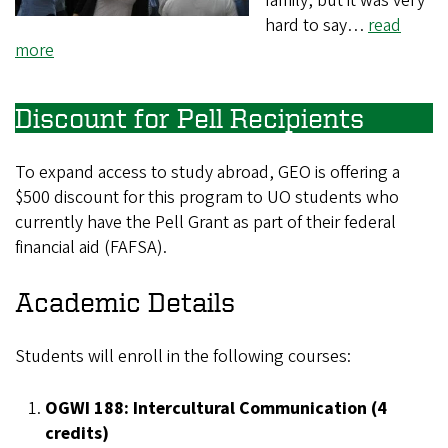
family, but it was very
hard to say…
read
more
Discount for Pell Recipients
To expand access to study abroad, GEO is offering a
$500 discount for this program to UO students who
currently have the Pell Grant as part of their federal
financial aid (FAFSA).
Academic Details
Students will enroll in the following courses:
OGWI 188: Intercultural Communication (4
credits)