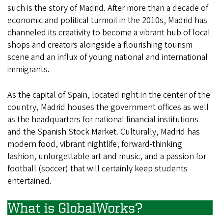
such is the story of Madrid. After more than a decade of
economic and political turmoil in the 2010s, Madrid has
channeled its creativity to become a vibrant hub of local
shops and creators alongside a flourishing tourism
scene and an influx of young national and international
immigrants.
As the capital of Spain, located right in the center of the
country, Madrid houses the government offices as well
as the headquarters for national financial institutions
and the Spanish Stock Market. Culturally, Madrid has
modern food, vibrant nightlife, forward-thinking
fashion, unforgettable art and music, and a passion for
football (soccer) that will certainly keep students
entertained.
What is GlobalWorks?