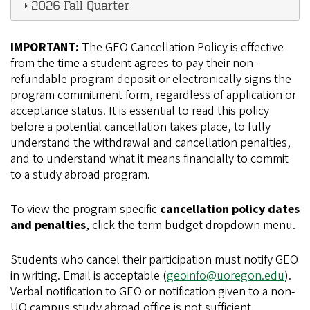
2026 Fall Quarter
IMPORTANT:
The GEO Cancellation Policy is effective
from the time a student agrees to pay their non-
refundable program deposit or electronically signs the
program commitment form, regardless of application or
acceptance status. It is essential to read this policy
before a potential cancellation takes place, to fully
understand the withdrawal and cancellation penalties,
and to understand what it means financially to commit
to a study abroad program.
To view the program specific
cancellation policy dates
and penalties
, click the term budget dropdown menu.
Students who cancel their participation must notify GEO
in writing. Email is acceptable (
geoinfo@uoregon.edu
).
Verbal notification to GEO or notification given to a non-
UO campus study abroad office is not sufficient.