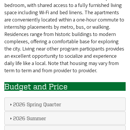
bedroom, with shared access to a fully furnished living
space including Wi-Fi and bed linens. The apartments
are conveniently located within a one-hour commute to
internship placements by metro, bus, or walking.
Residences range from historic buildings to modern
complexes, offering a comfortable base for exploring
the city. Living near other program participants provides
an excellent opportunity to socialize and experience
daily life like a local. Note that housing may vary from
term to term and from provider to provider.
Budget and Price
2026 Spring Quarter
2026 Summer