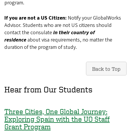
program.
If you are not a US Citizen:
Notify your GlobalWorks
Advisor.
Students who are not US citizens should
contact the consulate
in their country of
residence
about visa requirements, no matter the
duration of the program of study.
Back to Top
Hear from Our Students
Three Cities, One Global Journey:
Exploring Spain with the UO Staff
Grant Program