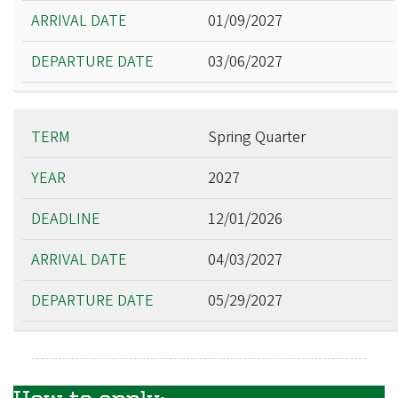
01/09/2027
03/06/2027
Spring Quarter
2027
12/01/2026
04/03/2027
05/29/2027