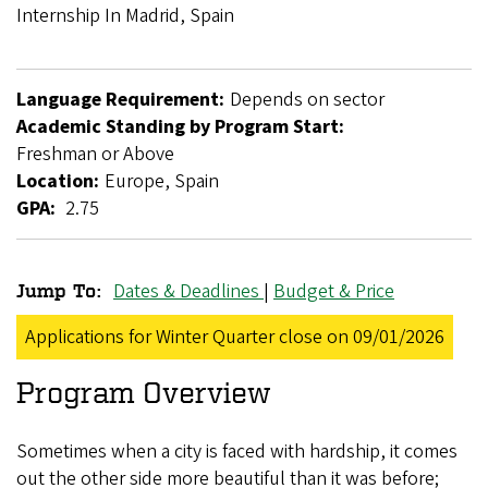
Breadcrumb
Internship In Madrid, Spain
Language Requirement:
Depends on sector
Academic Standing by Program Start:
Freshman or Above
Location:
Europe, Spain
GPA:
2.75
Dates & Deadlines
|
Budget & Price
Jump To:
GlobalWorks
Applications for Winter Quarter close on 09/01/2026
Internship
Program Overview
in
Madrid,
Sometimes when a city is faced with hardship, it comes
Spain
out the other side more beautiful than it was before;