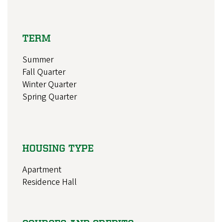
TERM
Summer
Fall Quarter
Winter Quarter
Spring Quarter
HOUSING TYPE
Apartment
Residence Hall