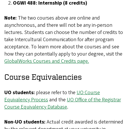
OGWI 488: Internship (8 credits)
Note:
The two courses above are online and
asynchronous, and there will not be any in-person
lectures. Students can choose the number of credits to
take Intercultural Communication for after program
acceptance. To learn more about the courses and see
how they can potentially apply to your degree, visit the
GlobalWorks Courses and Credits page.
Course Equivalencies
UO students:
please refer to the
UO Course
Equivalency Process
and the
UO Office of the Registrar
Course Equivalency Database
.
Non-UO students:
Actual credit awarded is determined