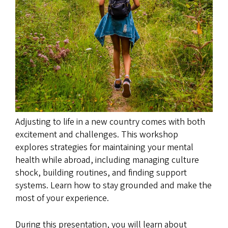
Adjusting to life in a new country comes with both
excitement and challenges. This workshop
explores strategies for maintaining your mental
health while abroad, including managing culture
shock, building routines, and finding support
systems. Learn how to stay grounded and make the
most of your experience.
During this presentation, you will learn about