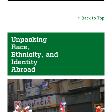
Back to Top
Unpacking 
Race, 
Ethnicity, and 
Identity 
Abroad
Image