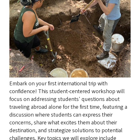
Embark on your first international trip with
confidence! This student-centered workshop will
focus on addressing students' questions about
traveling abroad alone for the first time, featuring a
discussion where students can express their
concerns, share what excites them about their
destination, and strategize solutions to potential
challenges. Key topics we will explore include