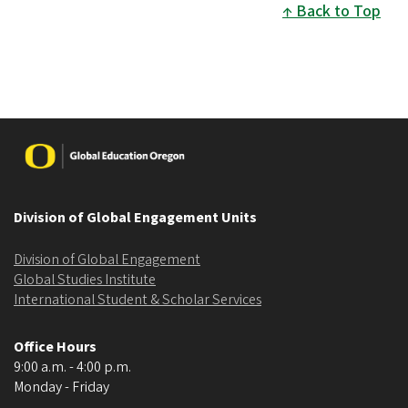
Back to Top
Image
Division of Global Engagement Units
Division of Global Engagement
Global Studies Institute
International Student & Scholar Services
Office Hours
9:00 a.m. - 4:00 p.m.
Monday - Friday