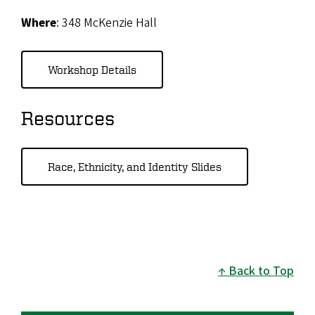
Where
: 348 McKenzie Hall
Workshop Details
Resources
Race, Ethnicity, and Identity Slides
Back to Top