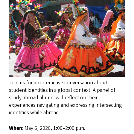
Join us for an interactive conversation about
student identities in a global context. A panel of
study abroad alumni will reflect on their
experiences navigating and expressing intersecting
identities while abroad.
When
: May 6, 2026, 1:00–2:00 p.m.