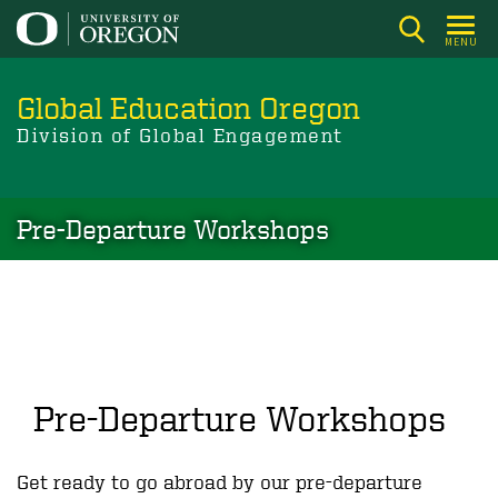
Skip
to
MENU
main
content
Global Education Oregon
Division of Global Engagement
Pre-Departure Workshops
Pre-Departure Workshops
Get ready to go abroad by our pre-departure