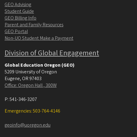
GEO Advising
Student Guide
GEO Billing Info
Parent and Family Resources
GEO Portal
Non-UO Student Make a Payment
Division of Global Engagement
Global Education Oregon (GEO)
5209 University of Oregon
Eugene
,
OR
97403
Office: Oregon Hall , 300W
P:
541-346-3207
Emergencies: 503-764-4146
geoinfo@uoregon.edu