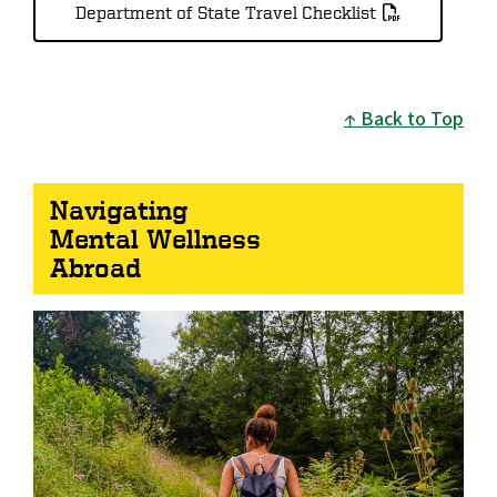
Department of State Travel Checklist
Back to Top
Navigating
Mental Wellness
Abroad
Image