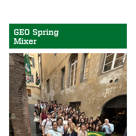
GEO Spring
Mixer
Image