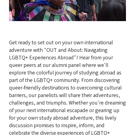
Get ready to set out on your own international
adventure with "OUT and About: Navigating
LGBTQ+ Experiences Abroad"! Hear from your
queer peers at our alumni panel where we'll
explore the colorful journey of studying abroad as
part of the LGBTQ+ community. From discovering
queer-friendly destinations to overcoming cultural
barriers, our panelists will share their adventures,
challenges, and triumphs. Whether you're dreaming
of your next international escapade or gearing up
for your own study abroad adventure, this lively
discussion promises to inspire, inform, and
celebrate the diverse experiences of LGBTQ+