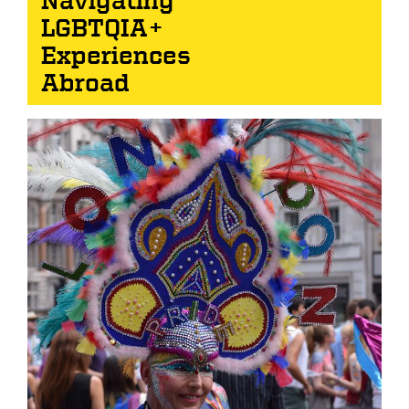
LGBTQIA+
Experiences
Abroad
Image