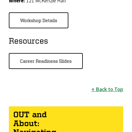
Where:
121 McKenzie Hall
Workshop Details
Resources
Career Readiness Slides
Back to Top
OUT and
About:
Navigating