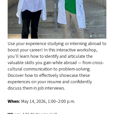
Use your experience studying or interning abroad to
boost your career! In this interactive workshop,
you'll learn how to identify and articulate the
valuable skills you gain while abroad — from cross-
cultural communication to problem-solving.
Discover how to effectively showcase these
experiences on your resume and confidently
discuss them in job interviews.
When:
May 14, 2026, 1:00–2:00 p.m.