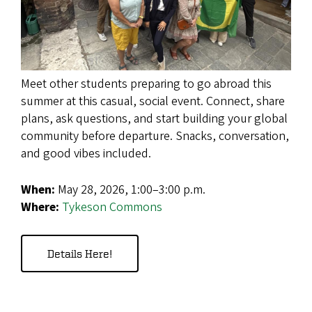
Meet other students preparing to go abroad this
summer at this casual, social event. Connect, share
plans, ask questions, and start building your global
community before departure. Snacks, conversation,
and good vibes included.
When:
May
28, 2026, 1:00–3:00 p.m.
Where:
Tykeson Commons
Details Here!