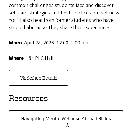
common challenges students face and discover
self-care strategies and best practices for wellness.
You'll also hear from former students who have
studied abroad as they share their experiences.
When
: April 28, 2026, 12:00–1:00 p.m.
Where
: 184 PLC Hall
Workshop Details
Resources
Navigating Mental Wellness Abroad Slides