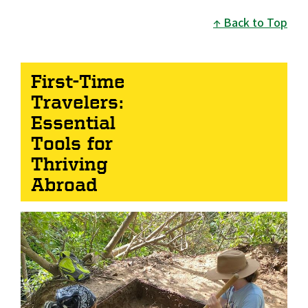
Back to Top
First-Time
Travelers:
Essential
Tools for
Thriving
Abroad
Image