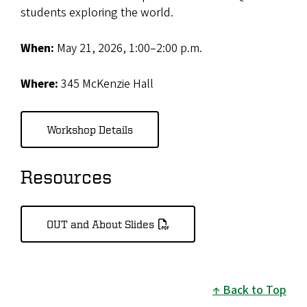
students exploring the world.
When:
May 21, 2026, 1:00–2:00 p.m.
Where:
345 McKenzie Hall
Workshop Details
Resources
OUT and About Slides
Back to Top