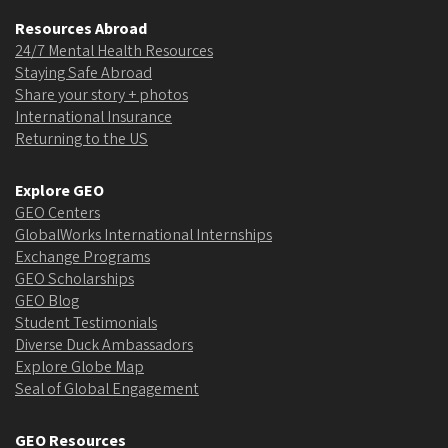
Resources Abroad
24/7 Mental Health Resources
Staying Safe Abroad
Share your story + photos
International Insurance
Returning to the US
Explore GEO
GEO Centers
GlobalWorks International Internships
Exchange Programs
GEO Scholarships
GEO Blog
Student Testimonials
Diverse Duck Ambassadors
Explore Globe Map
Seal of Global Engagement
GEO Resources