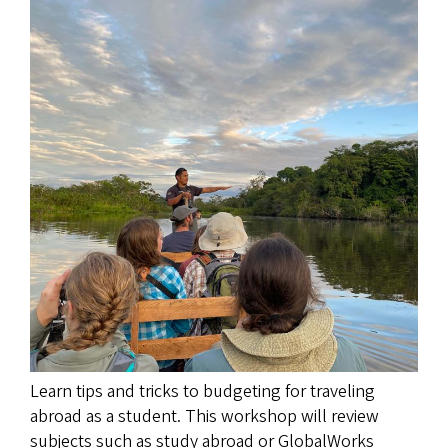
Image
Learn tips and tricks to budgeting for traveling
abroad as a student. This workshop will review
subjects such as study abroad or GlobalWorks