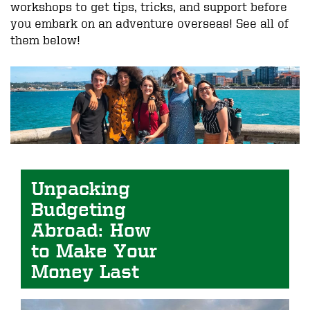
workshops to get tips, tricks, and support before
you embark on an adventure overseas! See all of
them below!
Image
Unpacking 
Budgeting 
Abroad: How 
to Make Your 
Money Last