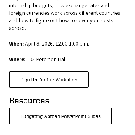
internship budgets, how exchange rates and
foreign currencies work across different countries,
and how to figure out how to cover your costs
abroad.
When:
April 8, 2026, 12:00-1:00 p.m.
Where:
103 Peterson Hall
Sign Up For Our Workshop
Resources
Budgeting Abroad PowerPoint Slides