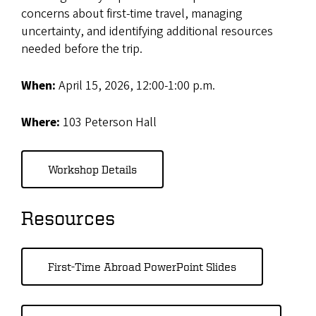
concerns about first-time travel, managing
uncertainty, and identifying additional resources
needed before the trip.
When:
April 15, 2026, 12:00-1:00 p.m.
Where:
103 Peterson Hall
Workshop Details
Resources
First-Time Abroad PowerPoint Slides