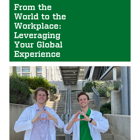
From the
World to the
Workplace:
Leveraging
Your Global
Experience
Image