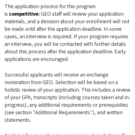
The application process for this program
is
competitive:
GEO staff will review your application
materials, and a decision about your enrollment will not
be made until after the application deadline. In some
cases, an interview is required. If your program requires
an interview, you will be contacted with further details
about this process after the application deadline. Early
applications are encouraged.
Successful applicants will receive an exchange
nomination from GEO. Selection will be based on a
holistic review of your application. This includes a review
of your GPA, transcripts (including courses taken and in-
progress), any additional requirements or prerequisites
(see section "Additional Requirements"), and written
statements.