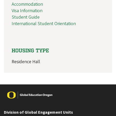
Accommodation
Visa Information
Student Guide
International Student Orientation
HOUSING TYPE
Residence Hall
Image
Division of Global Engagement Units