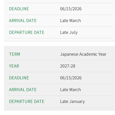
06/15/2026
Late March
Late July
Japanese Academic Year
2027-28
06/15/2026
Late March
Late January