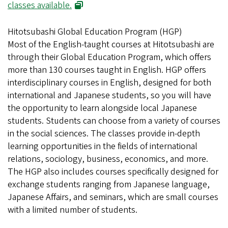
(opens in new window)
classes available.
Hitotsubashi Global Education Program (HGP)
Most of the English-taught courses at Hitotsubashi are
through their Global Education Program, which offers
more than 130 courses taught in English. HGP offers
interdisciplinary courses in English, designed for both
international and Japanese students, so you will have
the opportunity to learn alongside local Japanese
students. Students can choose from a variety of courses
in the social sciences. The classes provide in-depth
learning opportunities in the fields of international
relations, sociology, business, economics, and more.
The HGP also includes courses specifically designed for
exchange students ranging from Japanese language,
Japanese Affairs, and seminars, which are small courses
with a limited number of students.