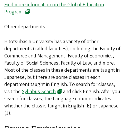
Find more information on the Global Education
(opens in new window)
Program.
Other departments:
Hitotsubashi University has a variety of other
departments (called faculties), including the Faculty of
Commerce and Management, Faculty of Economics,
Faculty of Social Sciences, Faculty of Law, and more.
Most of the classes in these departments are taught in
Japanese, but there are some classes in each
department taught in English. To search for classes,
(opens in new window)
visit the
Syllabus Search
and click English. After you
search for classes, the Language column indicates
whether the class is taught in English (E) or Japanese
(J).