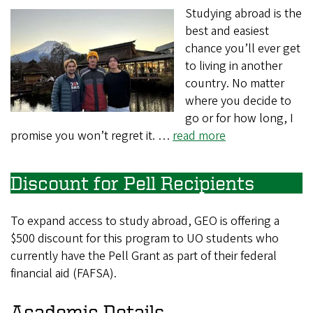
Studying abroad is the
best and easiest
chance you’ll ever get
to living in another
country. No matter
where you decide to
go or for how long, I
promise you won’t regret it. …
read more
Discount for Pell Recipients
To expand access to study abroad, GEO is offering a
$500 discount for this program to UO students who
currently have the Pell Grant as part of their federal
financial aid (FAFSA).
Academic Details