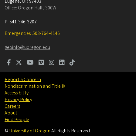
Eugene
,
OR
97403
Office: Oregon Hall , 300W
P:
541-346-3207
Emergencies: 503-764-4146
geoinfo@uoregon.edu
Report a Concern
Nondiscrimination and Title IX
Accessibility
Privacy Policy
Careers
About
Find People
©
University of Oregon
.
All Rights Reserved.