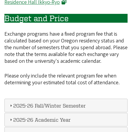
(opens in new window)
Residence Hall Ikkyo-Ryo
Budget and Price
Exchange programs have a fixed program fee that is
calculated based on your Oregon residency status and
the number of semesters that you spend abroad. Please
note that the terms available for each exchange vary
based on the university's academic calendar.
Please only include the relevant program fee when
determining your estimated total cost of attendance.
2025-26 Fall/Winter Semester
2025-26 Academic Year