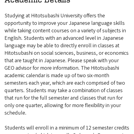
Studying at Hitotsubashi University offers the
opportunity to improve your Japanese language skills
while taking content courses on a variety of subjects in
English. Students with an advanced level in Japanese
language may be able to directly enroll in classes at
Hitotsubashi on social sciences, business, or economics
that are taught in Japanese. Please speak with your
GEO advisor for more information. The Hitotsubashi
academic calendar is made up of two six-month
semesters each year, which are each comprised of two
quarters. Students may take a combination of classes
that run for the full semester and classes that run for
only one quarter, allowing for more flexibility in your
schedule.
Students will enroll in a minimum of 12 semester credits