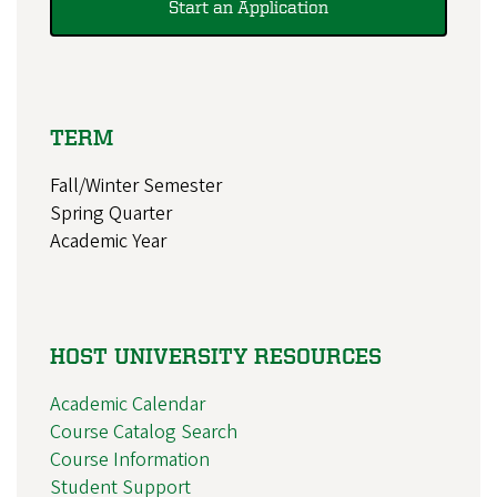
Start an Application
TERM
Fall/Winter Semester
Spring Quarter
Academic Year
HOST UNIVERSITY RESOURCES
Academic Calendar
Course Catalog Search
Course Information
Student Support