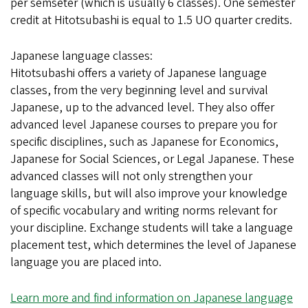
per semseter (which is usually 6 classes). One semester
credit at Hitotsubashi is equal to 1.5 UO quarter credits.
Japanese language classes:
Hitotsubashi offers a variety of Japanese language
classes, from the very beginning level and survival
Japanese, up to the advanced level. They also offer
advanced level Japanese courses to prepare you for
specific disciplines, such as Japanese for Economics,
Japanese for Social Sciences, or Legal Japanese. These
advanced classes will not only strengthen your
language skills, but will also improve your knowledge
of specific vocabulary and writing norms relevant for
your discipline. Exchange students will take a language
placement test, which determines the level of Japanese
language you are placed into.
Learn more and find information on Japanese language