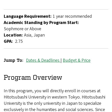
Language Requirement:
1 year recommended
Academic Standing by Program Start:
Sophmore or Above
Location:
Asia, Japan
GPA:
2.75
Dates & Deadlines
|
Budget & Price
Jump To:
Hitotsubashi
University
Program Overview
Exchange
In this program, you will directly enroll in courses at
Hitotsubashi University in western Tokyo. Hitotsubashi
University is the only university in Japan to specialize
exclusively in the humanities and social sciences. Since