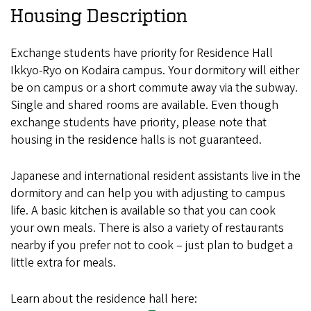
Housing Description
Exchange students have priority for Residence Hall
Ikkyo-Ryo on Kodaira campus. Your dormitory will either
be on campus or a short commute away via the subway.
Single and shared rooms are available. Even though
exchange students have priority, please note that
housing in the residence halls is not guaranteed.
Japanese and international resident assistants live in the
dormitory and can help you with adjusting to campus
life. A basic kitchen is available so that you can cook
your own meals. There is also a variety of restaurants
nearby if you prefer not to cook – just plan to budget a
little extra for meals.
Learn about the residence hall here: