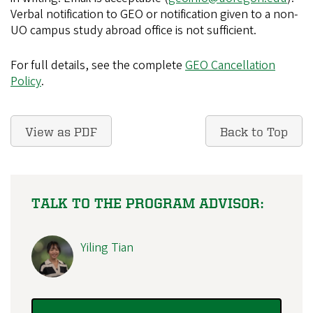
Verbal notification to GEO or notification given to a non-
UO campus study abroad office is not sufficient.
For full details, see the complete
GEO Cancellation
Policy
.
View as PDF
Back to Top
TALK TO THE PROGRAM ADVISOR:
Yiling Tian