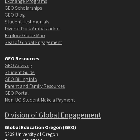
Exchange Programs
GEO Scholarships
GEO Blog
Student Testimonials
Diverse Duck Ambassadors
Explore Globe Map
Seal of Global Engagement
GEO Resources
GEO Advising
Student Guide
GEO Billing Info
Parent and Family Resources
GEO Portal
Non-UO Student Make a Payment
Division of Global Engagement
Global Education Oregon (GEO)
5209 University of Oregon