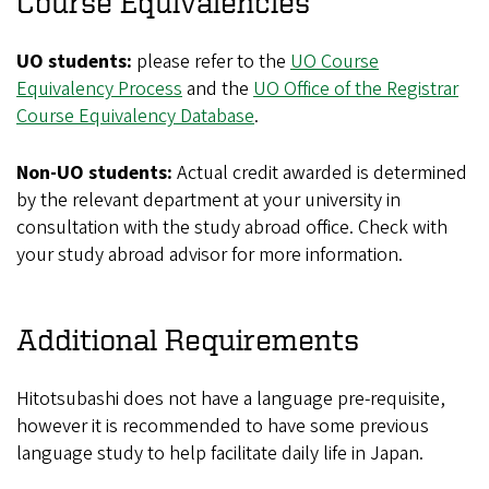
Course Equivalencies
UO students:
please refer to the
UO Course
Equivalency Process
and the
UO Office of the Registrar
Course Equivalency Database
.
Non-UO students:
Actual credit awarded is determined
by the relevant department at your university in
consultation with the study abroad office. Check with
your study abroad advisor for more information.
Additional Requirements
Hitotsubashi does not have a language pre-requisite,
however it is recommended to have some previous
language study to help facilitate daily life in Japan.