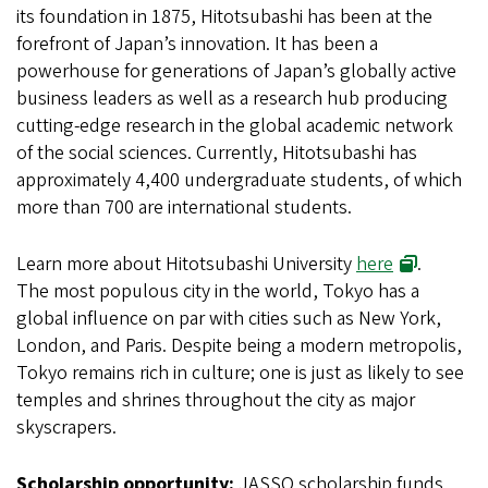
its foundation in 1875, Hitotsubashi has been at the
forefront of Japan’s innovation. It has been a
powerhouse for generations of Japan’s globally active
business leaders as well as a research hub producing
cutting-edge research in the global academic network
of the social sciences. Currently, Hitotsubashi has
approximately 4,400 undergraduate students, of which
more than 700 are international students.
(opens in 
Learn more about Hitotsubashi University
here
.
The most populous city in the world, Tokyo has a
global influence on par with cities such as New York,
London, and Paris. Despite being a modern metropolis,
Tokyo remains rich in culture; one is just as likely to see
temples and shrines throughout the city as major
skyscrapers.
Scholarship opportunity:
JASSO scholarship funds