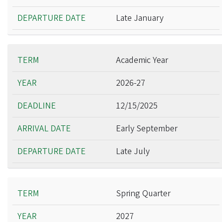
Late January
Academic Year
2026-27
12/15/2025
Early September
Late July
Spring Quarter
2027