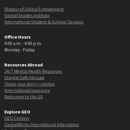
Division of Global Engagement
Global Studies Institute
International Student & Scholar Services
Office Hours
9:00 a.m. - 4:00 p.m.
Monday - Friday
Resources Abroad
24/7 Mental Health Resources
Staying Safe Abroad
Share your story + photos
International Insurance
Returning to the US
Explore GEO
GEO Centers
GlobalWorks International Internships