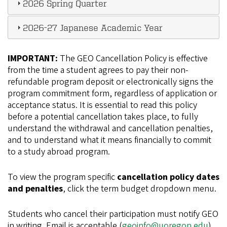
2026 Spring Quarter
2026-27 Japanese Academic Year
IMPORTANT:
The GEO Cancellation Policy is effective
from the time a student agrees to pay their non-
refundable program deposit or electronically signs the
program commitment form, regardless of application or
acceptance status. It is essential to read this policy
before a potential cancellation takes place, to fully
understand the withdrawal and cancellation penalties,
and to understand what it means financially to commit
to a study abroad program.
To view the program specific
cancellation policy dates
and penalties
, click the term budget dropdown menu.
Students who cancel their participation must notify GEO
in writing. Email is acceptable (
geoinfo@uoregon.edu
).