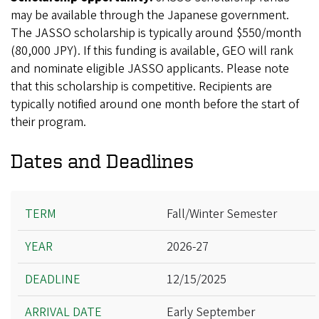
may be available through the Japanese government.
The JASSO scholarship is typically around $550/month
(80,000 JPY). If this funding is available, GEO will rank
and nominate eligible JASSO applicants. Please note
that this scholarship is competitive. Recipients are
typically notified around one month before the start of
their program.
Dates and Deadlines
Term
Fall/Winter Semester
Year
2026-27
Deadline
Arrival Date
12/15/2025
Departure Date
Early September