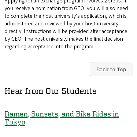
Applying for an exchange program involves 2 steps. If
you receive a nomination from GEO, you will also need
to complete the host university's application, which is
administered and reviewed by your host university
directly. Instructions will be provided after acceptance
by GEO. The host university makes the final decision
regarding acceptance into the program.
Back to Top
Hear from Our Students
Ramen, Sunsets, and Bike Rides in
Tokyo