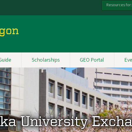
Resources for:
egon
Guide
Scholarships
GEO Portal
Eve
ka University Exch