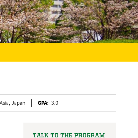
Asia, Japan
GPA:
3.0
TALK TO THE PROGRAM