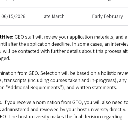
06/15/2026
Late March
Early February
itive:
GEO staff will review your application materials, and a
il after the application deadline. In some cases, an intervie
 will be contacted with further details about this process aft
aged.
ination from GEO. Selection will be based on a holistic revie
A, transcripts (including courses taken and in-progress), any
tion "Additional Requirements"), and written statements.
 If you receive a nomination from GEO, you will also need t
s administered and reviewed by your host university directly.
GEO. The host university makes the final decision regarding