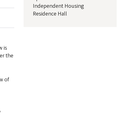
Independent Housing
Residence Hall
w is
er the
w of
o