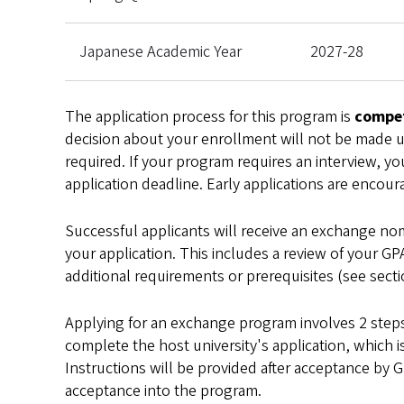
Japanese Academic Year
2027-28
The application process for this program is
compet
decision about your enrollment will not be made unt
required. If your program requires an interview, you
application deadline. Early applications are encour
Successful applicants will receive an exchange nom
your application. This includes a review of your GP
additional requirements or prerequisites (see sec
Applying for an exchange program involves 2 steps.
complete the host university's application, which i
Instructions will be provided after acceptance by 
acceptance into the program.