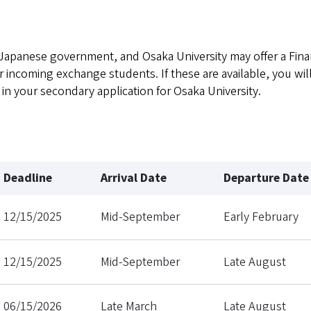
Japanese government, and Osaka University may offer a Fina
incoming exchange students. If these are available, you wil
 in your secondary application for Osaka University.
Deadline
Arrival Date
Departure Date
12/15/2025
Mid-September
Early February
12/15/2025
Mid-September
Late August
06/15/2026
Late March
Late August