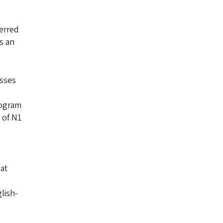
window)
ferred
s an
asses
rogram
 of N1
at
lish-