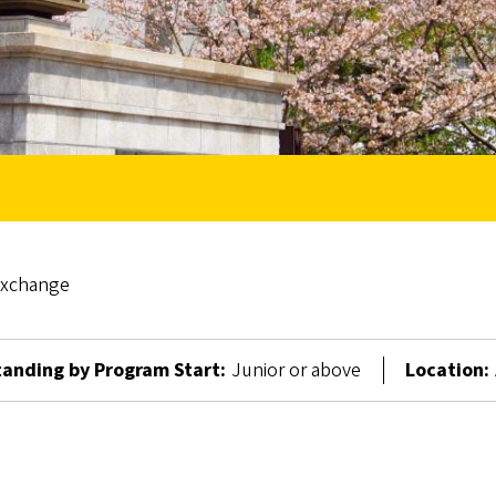
Exchange
anding by Program Start:
Junior or above
Location: