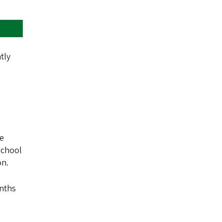
tly
se
school
on.
onths