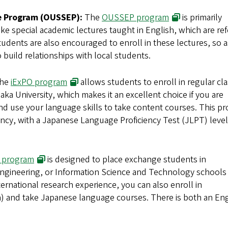
(opens in new 
e Program (OUSSEP):
The
OUSSEP program
is primarily
take special academic lectures taught in English, which are re
udents are also encouraged to enroll in these lectures, so a
uild relationships with local students.
(opens in new window)
he
iExPO program
allows students to enroll in regular cl
ka University, which makes it an excellent choice if you are
nd use your language skills to take content courses. This p
ency, with a Japanese Language Proficiency Test (JLPT) level
(opens in new window)
 program
is designed to place exchange students in
 Engineering, or Information Science and Technology schools 
ternational research experience, you can also enroll in
h) and take Japanese language courses. There is both an Eng