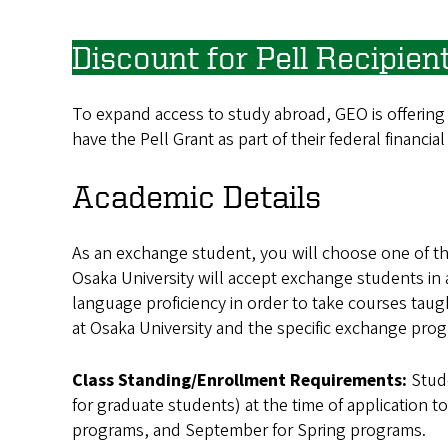
Discount for Pell Recipien
To expand access to study abroad, GEO is offering
have the Pell Grant as part of their federal financial
Academic Details
As an exchange student, you will choose one of t
Osaka University will accept exchange students in
language proficiency in order to take courses ta
at Osaka University and the specific exchange prog
Class Standing/Enrollment Requirements:
Stud
for graduate students) at the time of application t
programs, and September for Spring programs.