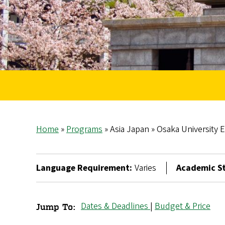
Home
Programs
Asia Japan
Osaka University 
Breadcrumb
Language Requirement:
Varies
Academic St
Dates & Deadlines
|
Budget & Price
Jump To:
Osaka