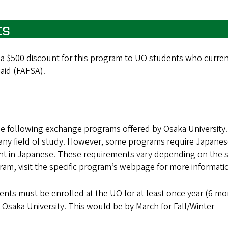
ts
 a $500 discount for this program to UO students who curren
 aid (FAFSA).
he following exchange programs offered by Osaka University.
 any field of study. However, some programs require Japane
ught in Japanese. These requirements vary depending on the 
ram, visit the specific program’s webpage for more informati
ents must be enrolled at the UO for at least once year (6 m
o Osaka University. This would be by March for Fall/Winter