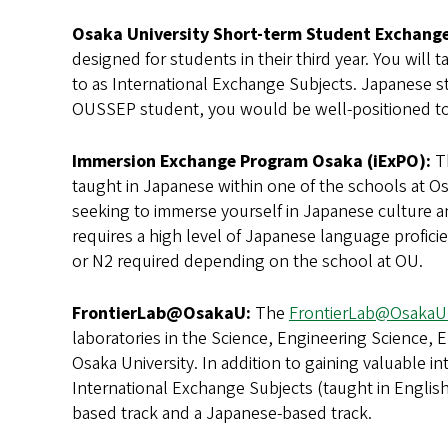
Osaka University Short-term Student Exchang
designed for students in their third year. You will 
to as International Exchange Subjects. Japanese st
OUSSEP student, you would be well-positioned to b
Immersion Exchange Program Osaka (iExPO):
T
taught in Japanese within one of the schools at Osa
seeking to immerse yourself in Japanese culture a
requires a high level of Japanese language profici
or N2 required depending on the school at OU.
FrontierLab@OsakaU:
The
FrontierLab@OsakaU
laboratories in the Science, Engineering Science,
Osaka University. In addition to gaining valuable in
International Exchange Subjects (taught in Englis
based track and a Japanese-based track.