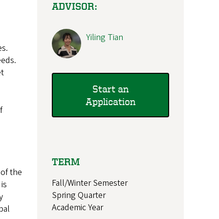
ADVISOR:
Yiling Tian
es.
eeds.
et
Start an
Application
f
TERM
 of the
Fall/Winter Semester
is
Spring Quarter
y
Academic Year
bal