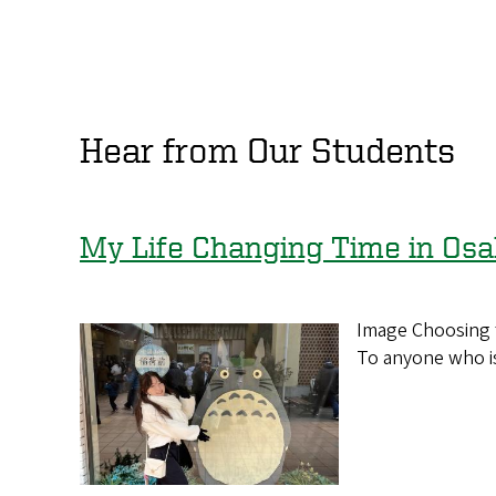
Hear from Our Students
My Life Changing Time in Os
Image Choosing t
To anyone who is