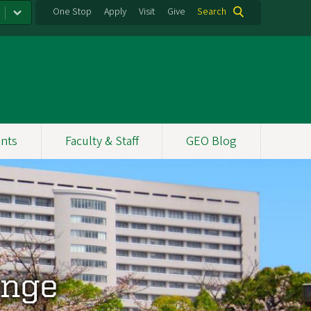
One Stop
Apply
Visit
Give
Search
nts
Faculty & Staff
GEO Blog
ange