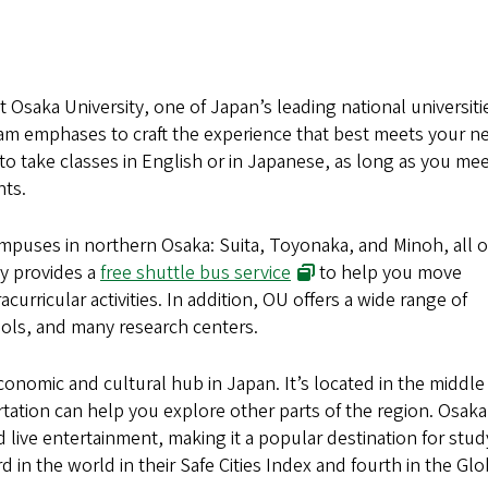
at Osaka University, one of Japan’s leading national universiti
am emphases to craft the experience that best meets your n
o take classes in English or in Japanese, as long as you me
nts.
mpuses in northern Osaka: Suita, Toyonaka, and Minoh, all o
(opens in new window)
ty provides a
free shuttle bus service
to help you move
urricular activities. In addition, OU offers a wide range of
ols, and many research centers.
economic and cultural hub in Japan. It’s located in the middle
rtation can help you explore other parts of the region. Osaka 
 live entertainment, making it a popular destination for stud
in the world in their Safe Cities Index and fourth in the Glo