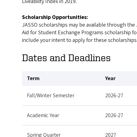
Liveability Index in 2019.
Scholarship Opportunities:
JASSO scholarships may be available through the 
Aid for Student Exchange Programs scholarship for 
include your intent to apply for these scholarships
Dates and Deadlines
Term
Year
Fall/Winter Semester
2026-27
Academic Year
2026-27
Spring Quarter
2027