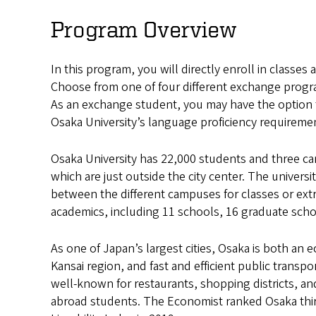
University
Program Overview
Exchange
In this program, you will directly enroll in classes 
Choose from one of four different exchange progr
As an exchange student, you may have the option t
Osaka University’s language proficiency requireme
Osaka University has 22,000 students and three ca
which are just outside the city center. The universi
between the different campuses for classes or extrac
academics, including 11 schools, 16 graduate scho
As one of Japan’s largest cities, Osaka is both an 
Kansai region, and fast and efficient public transpo
well-known for restaurants, shopping districts, and
abroad students. The Economist ranked Osaka third 