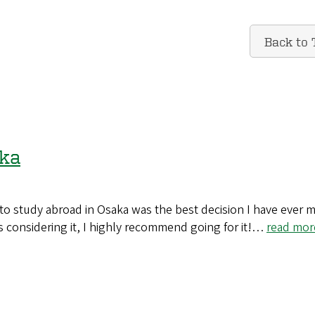
Back to 
aka
o study abroad in Osaka was the best decision I have ever 
 considering it, I highly recommend going for it!…
read mor