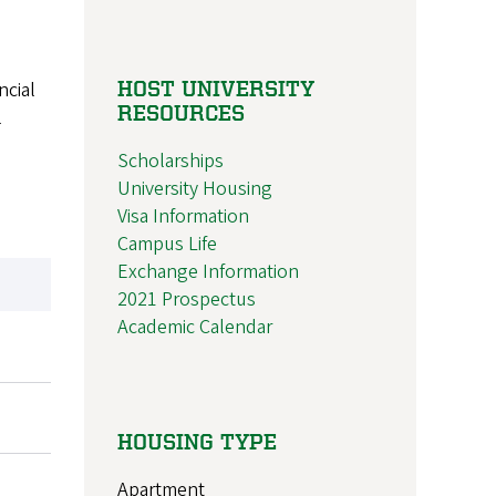
HOST UNIVERSITY
ncial
RESOURCES
l
Scholarships
University Housing
Visa Information
Campus Life
Exchange Information
2021 Prospectus
Academic Calendar
HOUSING TYPE
Apartment