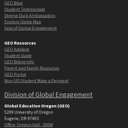
GEO Blog
Student Testimonials
Diverse Duck Ambassadors
Explore Globe Map
Seal of Global Engagement
GEO Resources
GEO Advising
Student Guide
GEO Billing Info
Parent and Family Resources
GEO Portal
Non-UO Student Make a Payment
Division of Global Engagement
Global Education Oregon (GEO)
5209 University of Oregon
Eugene
,
OR
97403
Office: Oregon Hall , 300W