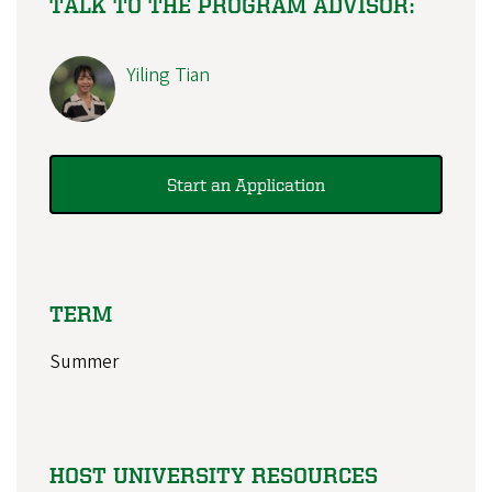
TALK TO THE PROGRAM ADVISOR:
Yiling Tian
Start an Application
TERM
Summer
HOST UNIVERSITY RESOURCES