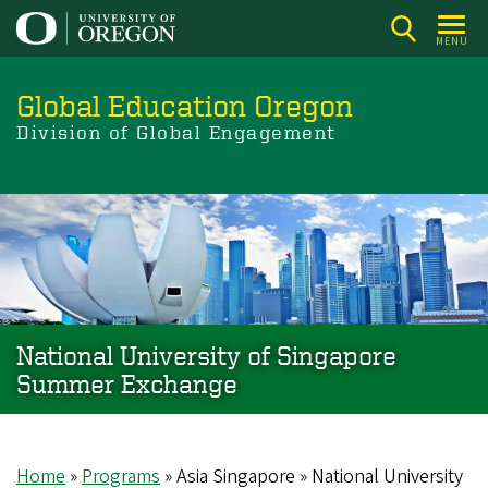
Skip
to
MENU
main
content
Global Education Oregon
Division of Global Engagement
National University of Singapore
Summer Exchange
Home
Programs
Asia Singapore
National University