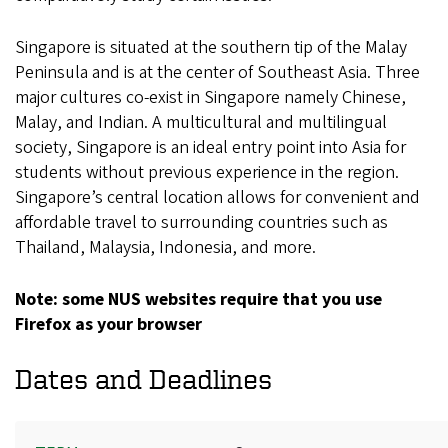
Singapore is situated at the southern tip of the Malay
Peninsula and is at the center of Southeast Asia. Three
major cultures co-exist in Singapore namely Chinese,
Malay, and Indian. A multicultural and multilingual
society, Singapore is an ideal entry point into Asia for
students without previous experience in the region.
Singapore’s central location allows for convenient and
affordable travel to surrounding countries such as
Thailand, Malaysia, Indonesia, and more.
Note: some NUS websites require that you use
Firefox as your browser
Dates and Deadlines
Term