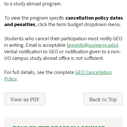
to a study abroad program.
To view the program specific
cancellation policy dates
and penalties
, click the term budget dropdown menu.
Students who cancel their participation must notify GEO
in writing. Email is acceptable (
geoinfo@uoregon.edu
).
Verbal notification to GEO or notification given to a non-
UO campus study abroad office is not sufficient.
For full details, see the complete
GEO Cancellation
Policy
.
View as PDF
Back to Top