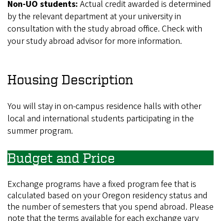
Non-UO students:
Actual credit awarded is determined
by the relevant department at your university in
consultation with the study abroad office. Check with
your study abroad advisor for more information.
Housing Description
You will stay in on-campus residence halls with other
local and international students participating in the
summer program.
Budget and Price
Exchange programs have a fixed program fee that is
calculated based on your Oregon residency status and
the number of semesters that you spend abroad. Please
note that the terms available for each exchange vary