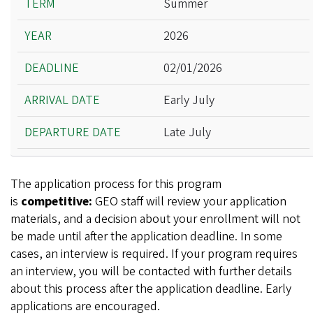
Summer
Year
2026
Deadline
Arrival Date
02/01/2026
Departure Date
Early July
Late July
The application process for this program
is
competitive:
GEO staff will review your application
materials, and a decision about your enrollment will not
be made until after the application deadline. In some
cases, an interview is required. If your program requires
an interview, you will be contacted with further details
about this process after the application deadline. Early
applications are encouraged.