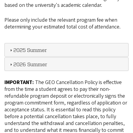
based on the university's academic calendar.
Please only include the relevant program fee when
determining your estimated total cost of attendance.
2025 Summer
2026 Summer
IMPORTANT:
The GEO Cancellation Policy is effective
from the time a student agrees to pay their non-
refundable program deposit or electronically signs the
program commitment form, regardless of application or
acceptance status. It is essential to read this policy
before a potential cancellation takes place, to fully
understand the withdrawal and cancellation penalties,
and to understand what it means financially to commit