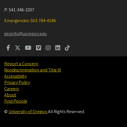
P:
541-346-3207
Emergencies: 503-764-4146
geoinfo@uoregon.edu
Report a Concern
Nondiscrimination and Title IX
Accessibility
Privacy Policy
Careers
About
Find People
©
University of Oregon
.
All Rights Reserved.