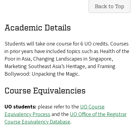
Back to Top
Academic Details
Students will take one course for 6 UO credits. Courses
in prior years have included topics such as Health of the
Poor in Asia, Changing Landscapes in Singapore,
Marketing Southeast Asia’s Heritage, and Framing
Bollywood: Unpacking the Magic.
Course Equivalencies
UO students:
please refer to the
UO Course
Equivalency Process
and the
UO Office of the Registrar
Course Equivalency Database
.