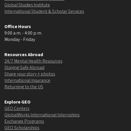
Global Studies Institute
International Student & Scholar Services
Office Hours
9:00 a.m. - 4:00 p.m.
Monday - Friday
Resources Abroad
24/7 Mental Health Resources
Staying Safe Abroad
Share your story + photos
International Insurance
Returning to the US
Explore GEO
GEO Centers
GlobalWorks International Internships
Exchange Programs
GEO Scholarships