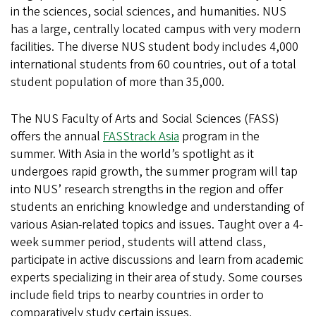
Exchange
in the sciences, social sciences, and humanities. NUS
has a large, centrally located campus with very modern
facilities. The diverse NUS student body includes 4,000
international students from 60 countries, out of a total
student population of more than 35,000.
The NUS Faculty of Arts and Social Sciences (FASS)
offers the annual
FASStrack Asia
program in the
summer. With Asia in the world’s spotlight as it
undergoes rapid growth, the summer program will tap
into NUS’ research strengths in the region and offer
students an enriching knowledge and understanding of
various Asian-related topics and issues. Taught over a 4-
week summer period, students will attend class,
participate in active discussions and learn from academic
experts specializing in their area of study. Some courses
include field trips to nearby countries in order to
comparatively study certain issues.