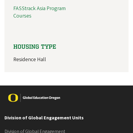
FASStrack Asia Program
Courses
HOUSING TYPE
Residence Hall
Image
Division of Global Engagement Units
Division of Global Engagement