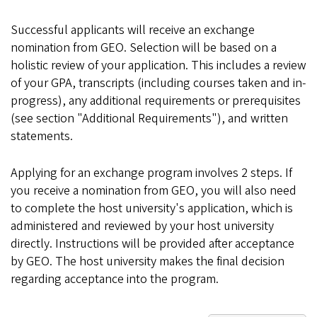
Successful applicants will receive an exchange
nomination from GEO. Selection will be based on a
holistic review of your application. This includes a review
of your GPA, transcripts (including courses taken and in-
progress), any additional requirements or prerequisites
(see section "Additional Requirements"), and written
statements.
Applying for an exchange program involves 2 steps. If
you receive a nomination from GEO, you will also need
to complete the host university's application, which is
administered and reviewed by your host university
directly. Instructions will be provided after acceptance
by GEO. The host university makes the final decision
regarding acceptance into the program.