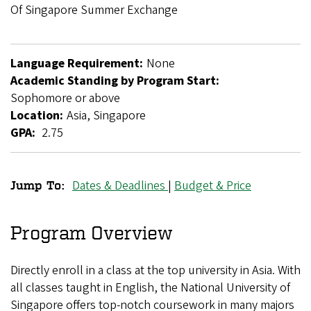
Breadcrumb
Of Singapore Summer Exchange
Language Requirement:
None
Academic Standing by Program Start:
Sophomore or above
Location:
Asia, Singapore
GPA:
2.75
Dates & Deadlines
|
Budget & Price
Jump To:
National
University
Program Overview
of
Directly enroll in a class at the top university in Asia. With
Singapore
all classes taught in English, the National University of
Summer
Singapore offers top-notch coursework in many majors