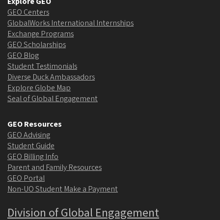
Explore GEO
GEO Centers
GlobalWorks International Internships
Exchange Programs
GEO Scholarships
GEO Blog
Student Testimonials
Diverse Duck Ambassadors
Explore Globe Map
Seal of Global Engagement
GEO Resources
GEO Advising
Student Guide
GEO Billing Info
Parent and Family Resources
GEO Portal
Non-UO Student Make a Payment
Division of Global Engagement