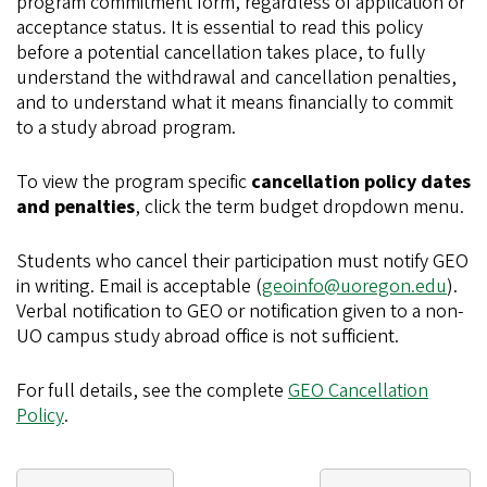
program commitment form, regardless of application or
acceptance status. It is essential to read this policy
before a potential cancellation takes place, to fully
understand the withdrawal and cancellation penalties,
and to understand what it means financially to commit
to a study abroad program.
To view the program specific
cancellation policy dates
and penalties
, click the term budget dropdown menu.
Students who cancel their participation must notify GEO
in writing. Email is acceptable (
geoinfo@uoregon.edu
).
Verbal notification to GEO or notification given to a non-
UO campus study abroad office is not sufficient.
For full details, see the complete
GEO Cancellation
Policy
.