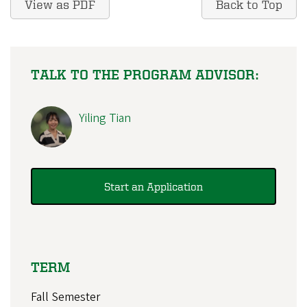
View as PDF
Back to Top
TALK TO THE PROGRAM ADVISOR:
Yiling Tian
Start an Application
TERM
Fall Semester