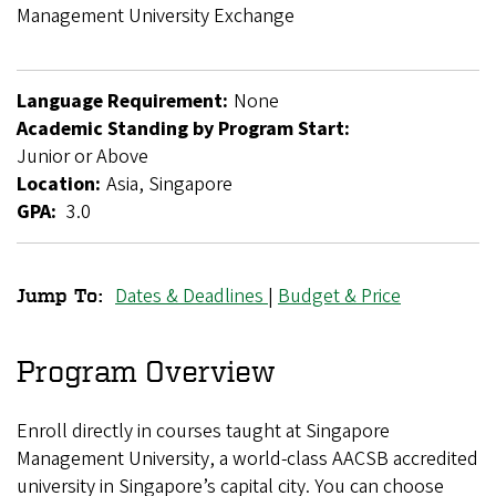
Breadcrumb
Management University Exchange
Language Requirement:
None
Academic Standing by Program Start:
Junior or Above
Location:
Asia, Singapore
GPA:
3.0
Dates & Deadlines
|
Budget & Price
Jump To:
Singapore
Management
Program Overview
University
Enroll directly in courses taught at Singapore
Exchange
Management University, a world-class AACSB accredited
university in Singapore’s capital city. You can choose