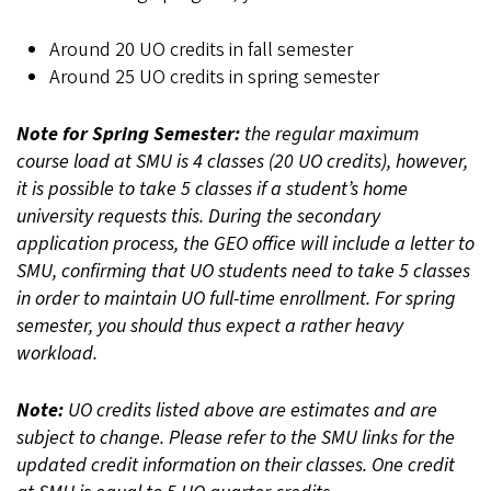
Around 20 UO credits in fall semester
Around 25 UO credits in spring semester
Note for Spring Semester:
the regular maximum
course load at SMU is 4 classes (20 UO credits), however,
it is possible to take 5 classes if a student’s home
university requests this. During the secondary
application process, the GEO office will include a letter to
SMU, confirming that UO students need to take 5 classes
in order to maintain UO full-time enrollment. For spring
semester, you should thus expect a rather heavy
workload.
Note:
UO credits listed above are estimates and are
subject to change. Please refer to the SMU links for the
updated credit information on their classes. One credit