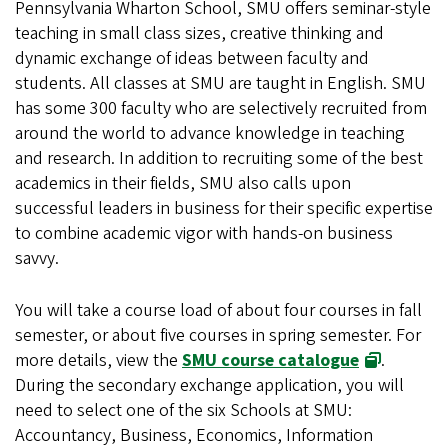
Pennsylvania Wharton School, SMU offers seminar-style
teaching in small class sizes, creative thinking and
dynamic exchange of ideas between faculty and
students. All classes at SMU are taught in English. SMU
has some 300 faculty who are selectively recruited from
around the world to advance knowledge in teaching
and research. In addition to recruiting some of the best
academics in their fields, SMU also calls upon
successful leaders in business for their specific expertise
to combine academic vigor with hands-on business
savvy.
You will take a course load of about four courses in fall
semester, or about five courses in spring semester. For
(opens in 
more details, view the
SMU course catalogue
.
During the secondary exchange application, you will
need to select one of the six Schools at SMU:
Accountancy, Business, Economics, Information