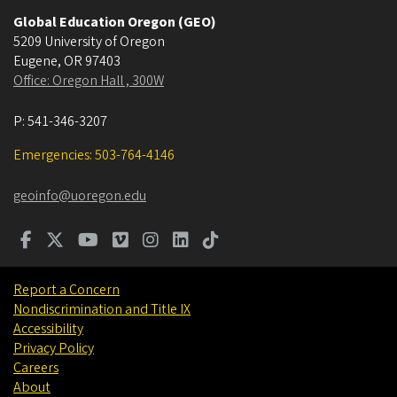
Global Education Oregon (GEO)
5209 University of Oregon
Eugene
,
OR
97403
Office: Oregon Hall , 300W
P:
541-346-3207
Emergencies: 503-764-4146
geoinfo@uoregon.edu
Report a Concern
Nondiscrimination and Title IX
Accessibility
Privacy Policy
Careers
About