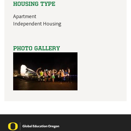
HOUSING TYPE
Apartment
Independent Housing
PHOTO GALLERY
Image