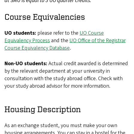
at SMU is equal to 5 UO quarter credits.
Course Equivalencies
UO students:
please refer to the
UO Course
Equivalency Process
and the
UO Office of the Registrar
Course Equivalency Database
.
Non-UO students:
Actual credit awarded is determined
by the relevant department at your university in
consultation with the study abroad office. Check with
your study abroad advisor for more information.
Housing Description
As an exchange student, you must make your own
housing arrangements. You can stay in a hostel for the