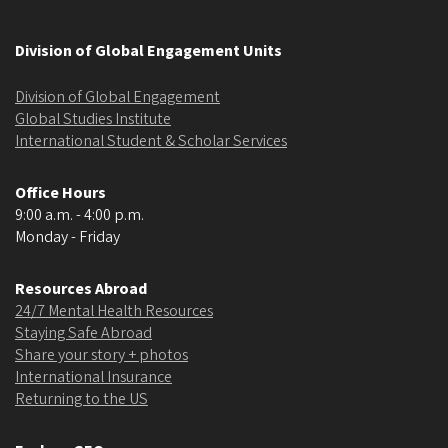
Division of Global Engagement Units
Division of Global Engagement
Global Studies Institute
International Student & Scholar Services
Office Hours
9:00 a.m. - 4:00 p.m.
Monday - Friday
Resources Abroad
24/7 Mental Health Resources
Staying Safe Abroad
Share your story + photos
International Insurance
Returning to the US