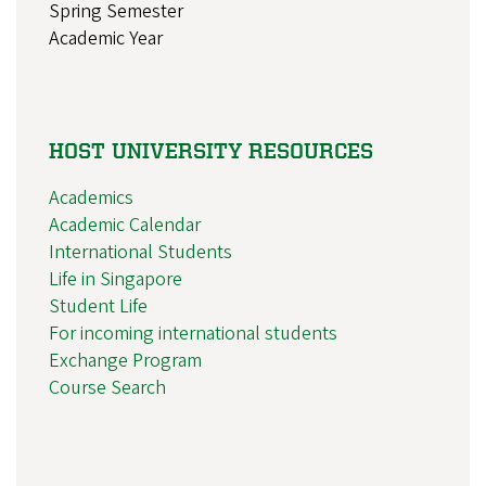
Spring Semester
Academic Year
HOST UNIVERSITY RESOURCES
Academics
Academic Calendar
International Students
Life in Singapore
Student Life
For incoming international students
Exchange Program
Course Search