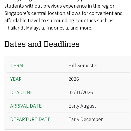
students without previous experience in the region.
Singapore’s central location allows for convenient and
affordable travel to surrounding countries such as
Thailand, Malaysia, Indonesia, and more.
Dates and Deadlines
Term
Fall Semester
Year
2026
Deadline
Arrival Date
02/01/2026
Departure Date
Early August
Early December