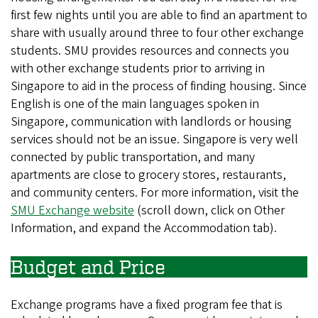
first few nights until you are able to find an apartment to
share with usually around three to four other exchange
students. SMU provides resources and connects you
with other exchange students prior to arriving in
Singapore to aid in the process of finding housing. Since
English is one of the main languages spoken in
Singapore, communication with landlords or housing
services should not be an issue. Singapore is very well
connected by public transportation, and many
apartments are close to grocery stores, restaurants,
and community centers. For more information, visit the
SMU Exchange website
(scroll down, click on Other
Information, and expand the Accommodation tab).
Budget and Price
Exchange programs have a fixed program fee that is