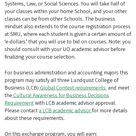
Systems, Law, or Social Sciences. You will take half of
your classes within your home School, and your other
classes can be from other Schools. The business
mindset also extends to the course registration process
at SMU, where each student is given a certain amount of
‘e-dollars’ that you will use to bid on courses. Note: you
should consult with your UO academic advisor before
finalizing your course selection.
For business administration and accounting majors this
program may satisfy all three Lundquist College of
Business (LCB)
Global Context requirements
and meet
the
Cultural Awareness for Business Decisions
Requirement
with LCB academic advisor approval.
Please contact
a LCB academic advisor
for more details
about these requirements.
On this exchange program, you will earn: