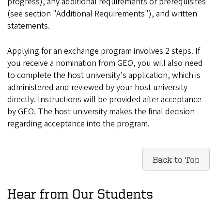
progress), any additional requirements or prerequisites
(see section "Additional Requirements"), and written
statements.
Applying for an exchange program involves 2 steps. If
you receive a nomination from GEO, you will also need
to complete the host university's application, which is
administered and reviewed by your host university
directly. Instructions will be provided after acceptance
by GEO. The host university makes the final decision
regarding acceptance into the program.
Back to Top
Hear from Our Students