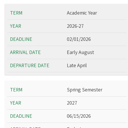
Academic Year
2026-27
02/01/2026
Early August
Late April
Spring Semester
2027
06/15/2026