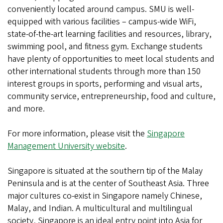
conveniently located around campus. SMU is well-
equipped with various facilities – campus-wide WiFi,
state-of-the-art learning facilities and resources, library,
swimming pool, and fitness gym. Exchange students
have plenty of opportunities to meet local students and
other international students through more than 150
interest groups in sports, performing and visual arts,
community service, entrepreneurship, food and culture,
and more.
For more information, please visit the
Singapore
Management University website
.
Singapore is situated at the southern tip of the Malay
Peninsula and is at the center of Southeast Asia. Three
major cultures co-exist in Singapore namely Chinese,
Malay, and Indian. A multicultural and multilingual
society, Singapore is an ideal entry point into Asia for