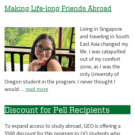
Making Life-long Friends Abroad
Living in Singapore
and traveling in South
East Asia changed my
life. I was catapulted
out of my comfort
zone, as I was the
only University of
Oregon student in the program. I never thought I
would…
read more
Discount for Pell Recipients
To expand access to study abroad, GEO is offering a
$500 discount for this program to UO students who