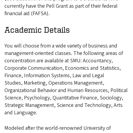
currently have the Pell Grant as part of their federal
financial aid (FAFSA).
Academic Details
You will choose from a wide variety of business and
management-oriented classes. The following areas of
concentration are available at SMU: Accountancy,
Corporate Communication, Economics and Statistics,
Finance, Information Systems, Law and Legal
Studies, Marketing, Operations Management,
Organizational Behavior and Human Resources, Political
Science, Psychology, Quantitative Finance, Sociology,
Strategic Management, Science and Technology, Arts
and Language.
Modeled after the world-renowned University of