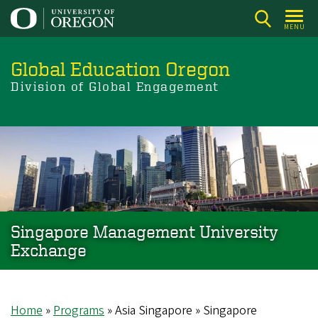
Skip
to
MENU
main
content
Global Education Oregon
Division of Global Engagement
Singapore Management University
Exchange
Home
Programs
Asia Singapore
Singapore