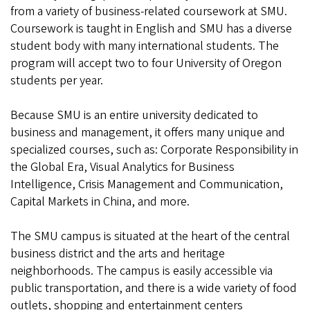
from a variety of business-related coursework at SMU.
Coursework is taught in English and SMU has a diverse
student body with many international students. The
program will accept two to four University of Oregon
students per year.
Because SMU is an entire university dedicated to
business and management, it offers many unique and
specialized courses, such as: Corporate Responsibility in
the Global Era, Visual Analytics for Business
Intelligence, Crisis Management and Communication,
Capital Markets in China, and more.
The SMU campus is situated at the heart of the central
business district and the arts and heritage
neighborhoods. The campus is easily accessible via
public transportation, and there is a wide variety of food
outlets, shopping and entertainment centers