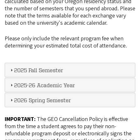
calculated based on your Oregon residency status and
the number of semesters that you spend abroad. Please
note that the terms available for each exchange vary
based on the university's academic calendar.
Please only include the relevant program fee when
determining your estimated total cost of attendance.
2025 Fall Semester
2025-26 Academic Year
2026 Spring Semester
IMPORTANT:
The GEO Cancellation Policy is effective
from the time a student agrees to pay their non-
refundable program deposit or electronically signs the