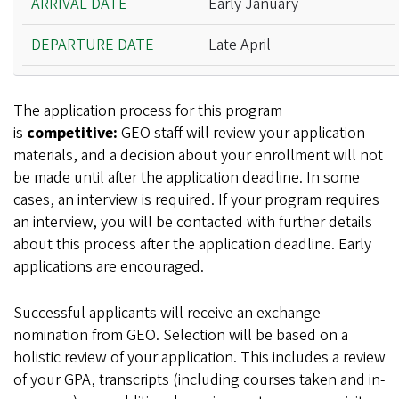
Early January
Late April
The application process for this program
is
competitive:
GEO staff will review your application
materials, and a decision about your enrollment will not
be made until after the application deadline. In some
cases, an interview is required. If your program requires
an interview, you will be contacted with further details
about this process after the application deadline. Early
applications are encouraged.
Successful applicants will receive an exchange
nomination from GEO. Selection will be based on a
holistic review of your application. This includes a review
of your GPA, transcripts (including courses taken and in-