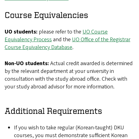
Course Equivalencies
UO students:
please refer to the
UO Course
Equivalency Process
and the
UO Office of the Registrar
Course Equivalency Database
.
Non-UO students:
Actual credit awarded is determined
by the relevant department at your university in
consultation with the study abroad office. Check with
your study abroad advisor for more information.
Additional Requirements
If you wish to take regular (Korean-taught) DKU
courses, you must demonstrate sufficient Korean