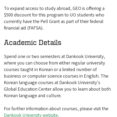
To expand access to study abroad, GEO is offering a
$500 discount for this program to UO students who
currently have the Pell Grant as part of their federal
financial aid (FAFSA).
Academic Details
Spend one or two semesters at Dankook University,
where you can choose from either regular university
courses taught in Korean or a limited number of
business or computer science courses in English. The
Korean language courses at Dankook University's
Global Education Center allow you to learn about both
Korean language and culture.
For further information about courses, please visit the
Dankook University website
.