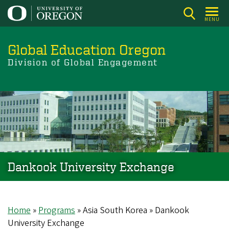
Skip
to
MENU
main
content
Global Education Oregon
Division of Global Engagement
Dankook University Exchange
Home
Programs
Asia South Korea
Dankook
Breadcrumb
University Exchange