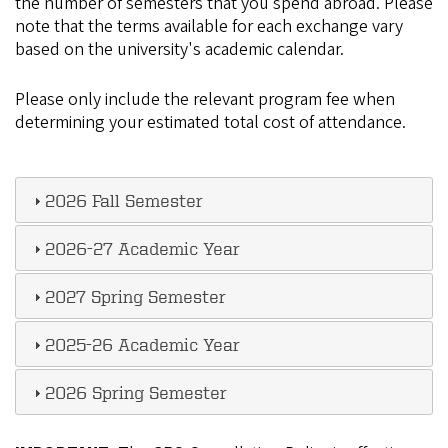
the number of semesters that you spend abroad. Please
note that the terms available for each exchange vary
based on the university's academic calendar.
Please only include the relevant program fee when
determining your estimated total cost of attendance.
2026 Fall Semester
2026-27 Academic Year
2027 Spring Semester
2025-26 Academic Year
2026 Spring Semester