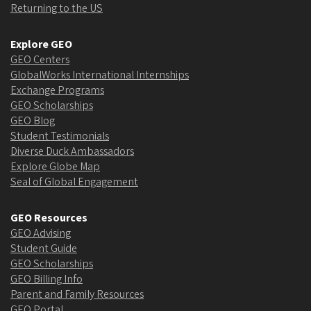
Returning to the US
Explore GEO
GEO Centers
GlobalWorks International Internships
Exchange Programs
GEO Scholarships
GEO Blog
Student Testimonials
Diverse Duck Ambassadors
Explore Globe Map
Seal of Global Engagement
GEO Resources
GEO Advising
Student Guide
GEO Scholarships
GEO Billing Info
Parent and Family Resources
GEO Portal