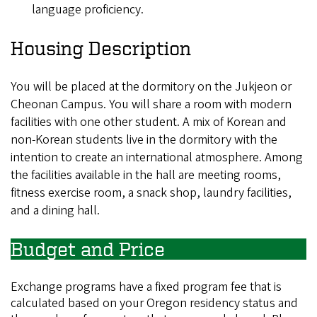
language proficiency.
Housing Description
You will be placed at the dormitory on the Jukjeon or
Cheonan Campus. You will share a room with modern
facilities with one other student. A mix of Korean and
non-Korean students live in the dormitory with the
intention to create an international atmosphere. Among
the facilities available in the hall are meeting rooms,
fitness exercise room, a snack shop, laundry facilities,
and a dining hall.
Budget and Price
Exchange programs have a fixed program fee that is
calculated based on your Oregon residency status and