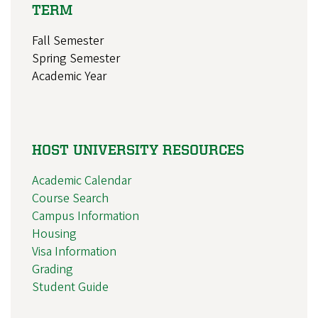
TERM
Fall Semester
Spring Semester
Academic Year
HOST UNIVERSITY RESOURCES
Academic Calendar
Course Search
Campus Information
Housing
Visa Information
Grading
Student Guide