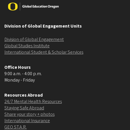
Image
Division of Global Engagement Units
Division of Global Engagement
Global Studies Institute
International Student & Scholar Services
Office Hours
9:00 a.m. - 4:00 p.m.
Monday - Friday
Resources Abroad
24/7 Mental Health Resources
Staying Safe Abroad
Share your story + photos
International Insurance
GEO ST.A.R.