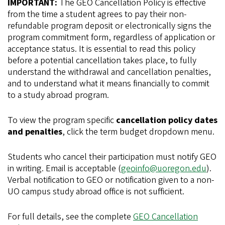
IMPORTANT:
The GEO Cancellation Policy is effective
from the time a student agrees to pay their non-
refundable program deposit or electronically signs the
program commitment form, regardless of application or
acceptance status. It is essential to read this policy
before a potential cancellation takes place, to fully
understand the withdrawal and cancellation penalties,
and to understand what it means financially to commit
to a study abroad program.
To view the program specific
cancellation policy dates
and penalties
, click the term budget dropdown menu.
Students who cancel their participation must notify GEO
in writing. Email is acceptable (
geoinfo@uoregon.edu
).
Verbal notification to GEO or notification given to a non-
UO campus study abroad office is not sufficient.
For full details, see the complete
GEO Cancellation