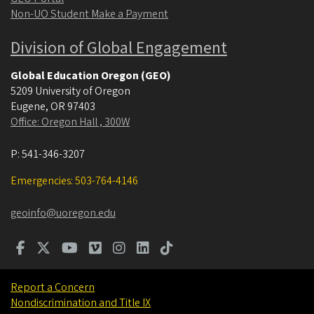
Non-UO Student Make a Payment
Division of Global Engagement
Global Education Oregon (GEO)
5209 University of Oregon
Eugene
,
OR
97403
Office: Oregon Hall , 300W
P:
541-346-3207
Emergencies: 503-764-4146
geoinfo@uoregon.edu
Report a Concern
Nondiscrimination and Title IX