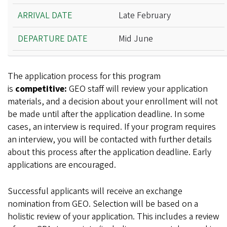
Late February
Mid June
The application process for this program
is
competitive:
GEO staff will review your application
materials, and a decision about your enrollment will not
be made until after the application deadline. In some
cases, an interview is required. If your program requires
an interview, you will be contacted with further details
about this process after the application deadline. Early
applications are encouraged.
Successful applicants will receive an exchange
nomination from GEO. Selection will be based on a
holistic review of your application. This includes a review