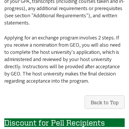
of your GPA, transcripts (including courses taken and in-
progress), any additional requirements or prerequisites
(see section "Additional Requirements"), and written
statements.
Applying for an exchange program involves 2 steps. If
you receive a nomination from GEO, you will also need
to complete the host university's application, which is
administered and reviewed by your host university
directly. Instructions will be provided after acceptance
by GEO. The host university makes the final decision
regarding acceptance into the program.
Back to Top
Discount for Pell Recipients