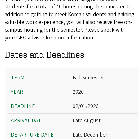
students for a total of 40 hours during the semester. In
addition to getting to meet Korean students and gaining
valuable work experience, you will also receive free on-
campus housing for the semester. Please speak with
your GEO advisor for more information.
Dates and Deadlines
Term
Fall Semester
Year
2026
Deadline
Arrival Date
02/01/2026
Departure Date
Late August
Late December