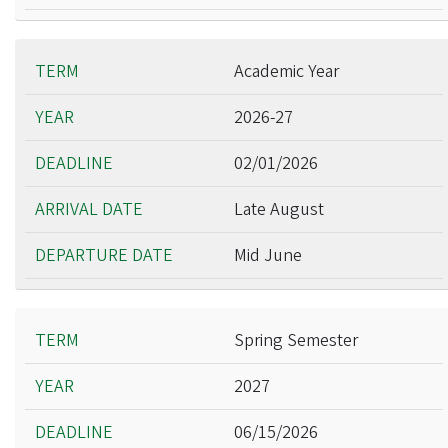
Academic Year
2026-27
02/01/2026
Late August
Mid June
Spring Semester
2027
06/15/2026