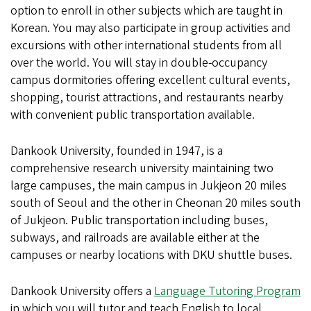
option to enroll in other subjects which are taught in
Korean. You may also participate in group activities and
excursions with other international students from all
over the world. You will stay in double-occupancy
campus dormitories offering excellent cultural events,
shopping, tourist attractions, and restaurants nearby
with convenient public transportation available.
Dankook University, founded in 1947, is a
comprehensive research university maintaining two
large campuses, the main campus in Jukjeon 20 miles
south of Seoul and the other in Cheonan 20 miles south
of Jukjeon. Public transportation including buses,
subways, and railroads are available either at the
campuses or nearby locations with DKU shuttle buses.
Dankook University offers a
Language Tutoring Program
in which you will tutor and teach English to local