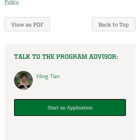
Policy
.
View as PDF
Back to Top
TALK TO THE PROGRAM ADVISOR:
Yiling Tian
Start an Application