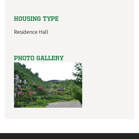
HOUSING TYPE
Residence Hall
PHOTO GALLERY