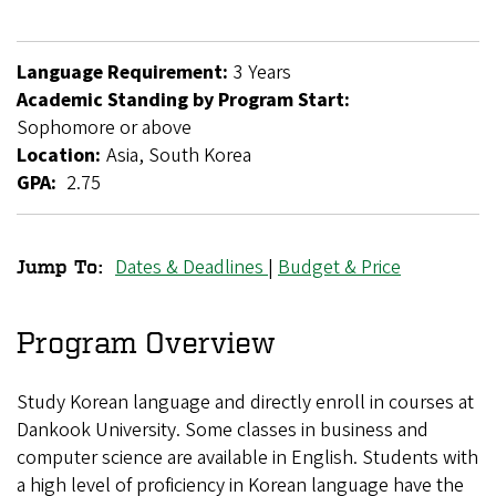
Language Requirement:
3 Years
Academic Standing by Program Start:
Sophomore or above
Location:
Asia, South Korea
GPA:
2.75
Dates & Deadlines
|
Budget & Price
Jump To:
Dankook
University
Program Overview
Exchange
Study Korean language and directly enroll in courses at
Dankook University. Some classes in business and
computer science are available in English. Students with
a high level of proficiency in Korean language have the