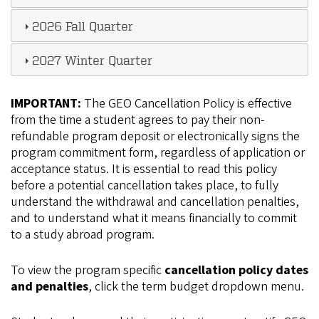
2026 Fall Quarter
2027 Winter Quarter
IMPORTANT:
The GEO Cancellation Policy is effective
from the time a student agrees to pay their non-
refundable program deposit or electronically signs the
program commitment form, regardless of application or
acceptance status. It is essential to read this policy
before a potential cancellation takes place, to fully
understand the withdrawal and cancellation penalties,
and to understand what it means financially to commit
to a study abroad program.
To view the program specific
cancellation policy dates
and penalties
, click the term budget dropdown menu.