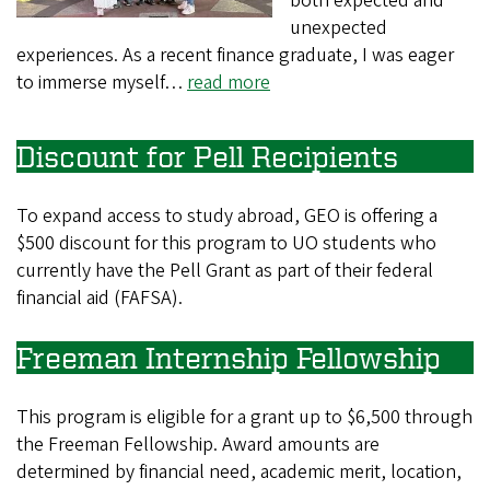
both expected and
unexpected
experiences. As a recent finance graduate, I was eager
to immerse myself…
read more
Discount for Pell Recipients
To expand access to study abroad, GEO is offering a
$500 discount for this program to UO students who
currently have the Pell Grant as part of their federal
financial aid (FAFSA).
Freeman Internship Fellowship
This program is eligible for a grant up to $6,500 through
the Freeman Fellowship. Award amounts are
determined by financial need, academic merit, location,