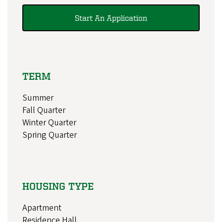
Start An Application
TERM
Summer
Fall Quarter
Winter Quarter
Spring Quarter
HOUSING TYPE
Apartment
Residence Hall