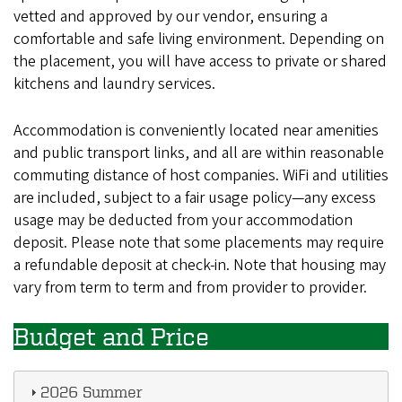
vetted and approved by our vendor, ensuring a
comfortable and safe living environment. Depending on
the placement, you will have access to private or shared
kitchens and laundry services.
Accommodation is conveniently located near amenities
and public transport links, and all are within reasonable
commuting distance of host companies. WiFi and utilities
are included, subject to a fair usage policy—any excess
usage may be deducted from your accommodation
deposit. Please note that some placements may require
a refundable deposit at check-in. Note that housing may
vary from term to term and from provider to provider.
Budget and Price
2026 Summer