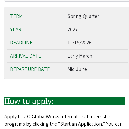
Spring Quarter
2027
11/15/2026
Early March
Mid June
How to apply:
Apply to UO GlobalWorks International Internship
programs by clicking the “Start an Application.” You can