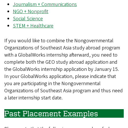
Journalism + Communications
NGO + Nonprofit
Social Science
STEM + Healthcare
If you would like to combine the Nongovernmental
Organizations of Southeast Asia study abroad program
with a GlobalWorks internship afterward, you need to
complete both the GEO study abroad application and
the GlobalWorks internship application by January 15.
In your GlobalWorks application, please indicate that
you are participating in the Nongovernmental
Organizations of Southeast Asia program and thus need
a later internship start date.
Past Placement Examples