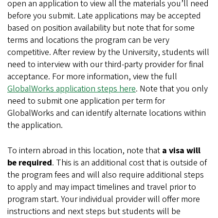
open an application to view all the materials you’ll need
before you submit. Late applications may be accepted
based on position availability but note that for some
terms and locations the program can be very
competitive. After review by the University, students will
need to interview with our third-party provider for final
acceptance. For more information, view the full
GlobalWorks application steps here
. Note that you only
need to submit one application per term for
GlobalWorks and can identify alternate locations within
the application.
To intern abroad in this location, note that
a visa will
be required
. This is an additional cost that is outside of
the program fees and will also require additional steps
to apply and may impact timelines and travel prior to
program start. Your individual provider will offer more
instructions and next steps but students will be