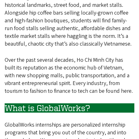
Minh
historical landmarks, street food, and market stalls.
Alongside hip coffee bars selling locally-grown coffee
City,
and high-fashion boutiques, students will find family-
Vietnam
run food stalls selling authentic, affordable dishes and
textile market stalls where haggling is the norm. It’s a
beautiful, chaotic city that’s also classically Vietnamese.
Over the past several decades, Ho Chi Minh City has
built its reputation as the economic hub of Vietnam,
with new shopping malls, public transportation, and a
vibrant entrepreneurial spirit. Every industry, from
tourism to fashion to finance to tech can be found here.
What is GlobalWorks?
GlobalWorks internships are personalized internship
programs that bring you out of the country, and into