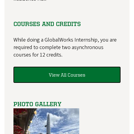
COURSES AND CREDITS
While doing a GlobalWorks Internship, you are
required to complete two asynchronous
courses for 12 credits.
View All Courses
PHOTO GALLERY