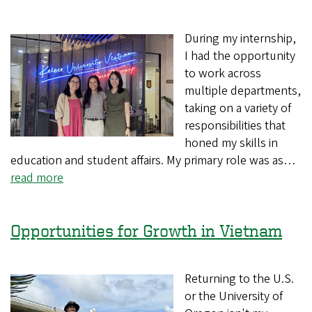
During my internship,
I had the opportunity
to work across
multiple departments,
taking on a variety of
responsibilities that
honed my skills in
education and student affairs. My primary role was as…
read more
Opportunities for Growth in Vietnam
Returning to the U.S.
or the University of