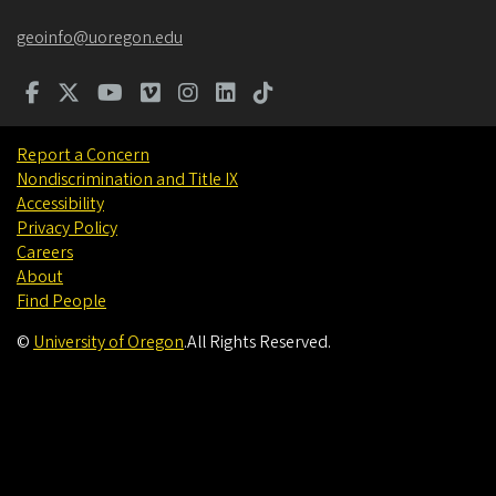
geoinfo@uoregon.edu
Report a Concern
Nondiscrimination and Title IX
Accessibility
Privacy Policy
Careers
About
Find People
©
University of Oregon
.
All Rights Reserved.