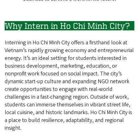
Why Intern in Ho Chi Minh City?
Interning in Ho Chi Minh City offers a firsthand look at
Vietnam’s rapidly growing economy and entrepreneurial
energy. It’s an ideal setting for students interested in
business development, marketing, education, or
nonprofit work focused on social impact. The city’s
dynamic start-up culture and expanding NGO network
create opportunities to engage with real-world
challenges in a fast-changing region. Outside of work,
students can immerse themselves in vibrant street life,
local cuisine, and historic landmarks. Ho Chi Minh City is
a place to build resilience, adaptability, and regional
insight.