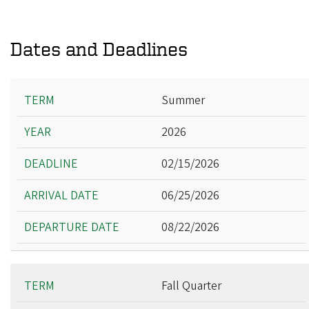
Dates and Deadlines
Term
Summer
Year
2026
Deadline
Arrival Date
02/15/2026
Departure Date
06/25/2026
08/22/2026
Fall Quarter