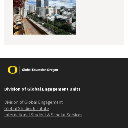
Image
Division of Global Engagement Units
Division of Global Engagement
Global Studies Institute
International Student & Scholar Services