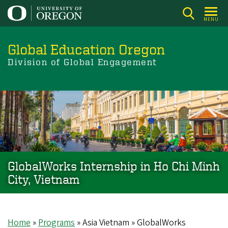
Skip
to
MENU
main
content
Global Education Oregon
Division of Global Engagement
GlobalWorks Internship in Ho Chi Minh
City, Vietnam
Home
Programs
Asia Vietnam
GlobalWorks