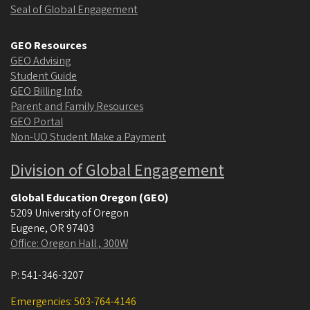
Seal of Global Engagement
GEO Resources
GEO Advising
Student Guide
GEO Billing Info
Parent and Family Resources
GEO Portal
Non-UO Student Make a Payment
Division of Global Engagement
Global Education Oregon (GEO)
5209 University of Oregon
Eugene
,
OR
97403
Office: Oregon Hall , 300W
P:
541-346-3207
Emergencies: 503-764-4146