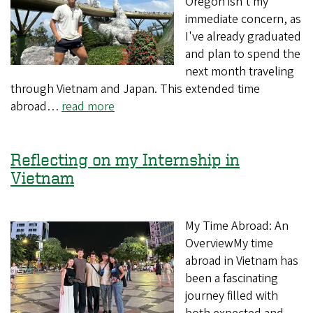
Oregon isn't my
immediate concern, as
I've already graduated
and plan to spend the
next month traveling
through Vietnam and Japan. This extended time
abroad…
read more
Reflecting on my Internship in
Vietnam
My Time Abroad: An
OverviewMy time
abroad in Vietnam has
been a fascinating
journey filled with