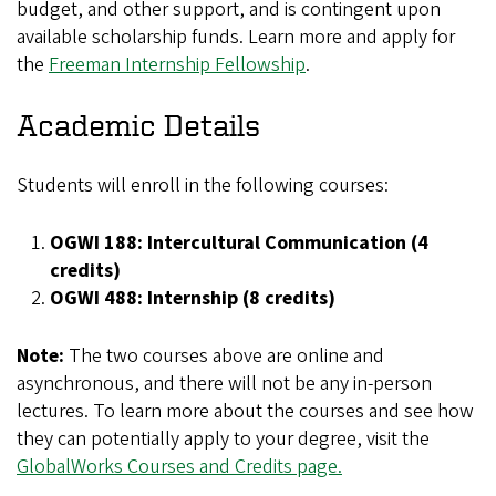
budget, and other support, and is contingent upon
available scholarship funds. Learn more and apply for
the
Freeman Internship Fellowship
.
Academic Details
Students will enroll in the following courses:
OGWI 188: Intercultural Communication (4
credits)
OGWI 488: Internship (8 credits)
Note:
The two courses above are online and
asynchronous, and there will not be any in-person
lectures. To learn more about the courses and see how
they can potentially apply to your degree, visit the
GlobalWorks Courses and Credits page.