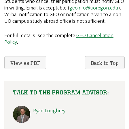
Students who cancel their participation must notify GEO
in writing. Email is acceptable (
geoinfo@uoregon.edu
).
Verbal notification to GEO or notification given to a non-
UO campus study abroad office is not sufficient.
For full details, see the complete
GEO Cancellation
Policy
.
View as PDF
Back to Top
TALK TO THE PROGRAM ADVISOR:
Ryan Loughrey