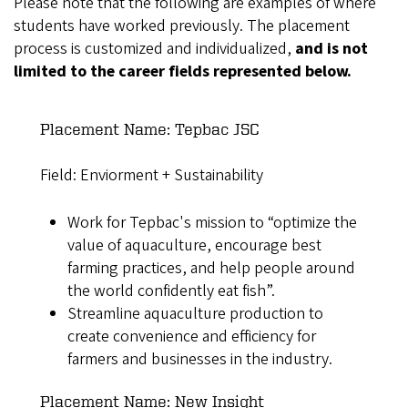
Please note that the following are examples of where
students have worked previously. The placement
process is customized and individualized,
and is not
limited to the career fields represented below.
Placement Name: Tepbac JSC
Field: Enviorment + Sustainability
Work for Tepbac's mission to “optimize the
value of aquaculture, encourage best
farming practices, and help people around
the world confidently eat fish”.
Streamline aquaculture production to
create convenience and efficiency for
farmers and businesses in the industry.
Placement Name: New Insight