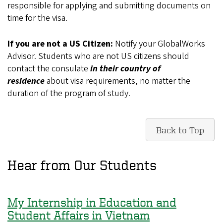
responsible for applying and submitting documents on
time for the visa.
If you are not a US Citizen:
Notify your GlobalWorks
Advisor.
Students who are not US citizens should
contact the consulate
in their country of
residence
about visa requirements, no matter the
duration of the program of study.
Back to Top
Hear from Our Students
My Internship in Education and
Student Affairs in Vietnam