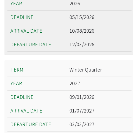
2026
05/15/2026
10/08/2026
12/03/2026
Winter Quarter
2027
09/01/2026
01/07/2027
03/03/2027