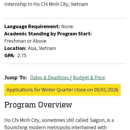
Breadcrumb
Internship In Ho Chi Minh City, Vietnam
Language Requirement:
None
Academic Standing by Program Start:
Freshman or Above
Location:
Asia, Vietnam
GPA:
2.75
Dates & Deadlines
|
Budget & Price
Jump To:
GlobalWorks
Applications for Winter Quarter close on 09/01/2026
Internship
Program Overview
in
Ho
Ho Chi Minh City, sometimes still called Saigon, is a
Chi
flourishing modern metropolis intertwined with