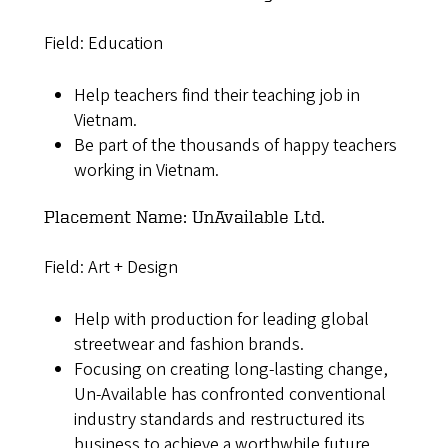
Field: Education
Help teachers find their teaching job in
Vietnam.
Be part of the thousands of happy teachers
working in Vietnam.
Placement Name: UnAvailable Ltd.
Field: Art + Design
Help with production for leading global
streetwear and fashion brands.
Focusing on creating long-lasting change,
Un-Available has confronted conventional
industry standards and restructured its
business to achieve a worthwhile future.