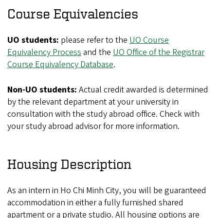
Course Equivalencies
UO students:
please refer to the
UO Course
Equivalency Process
and the
UO Office of the Registrar
Course Equivalency Database
.
Non-UO students:
Actual credit awarded is determined
by the relevant department at your university in
consultation with the study abroad office. Check with
your study abroad advisor for more information.
Housing Description
As an intern in Ho Chi Minh City, you will be guaranteed
accommodation in either a fully furnished shared
apartment or a private studio. All housing options are