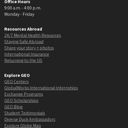
Office Hours
9:00 a.m. - 4:00 p.m.
Monday - Friday
Resources Abroad
24/7 Mental Health Resources
Staying Safe Abroad
Share your story + photos
International Insurance
Returning to the US
Explore GEO
GEO Centers
GlobalWorks International Internships
Exchange Programs
GEO Scholarships
GEO Blog
Student Testimonials
Diverse Duck Ambassadors
Explore Globe Map