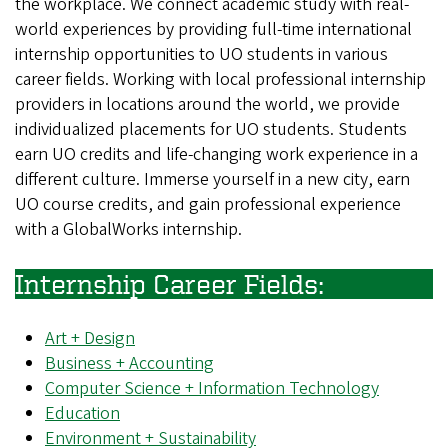
the workplace. We connect academic study with real-
world experiences by providing full-time international
internship opportunities to UO students in various
career fields. Working with local professional internship
providers in locations around the world, we provide
individualized placements for UO students. Students
earn UO credits and life-changing work experience in a
different culture. Immerse yourself in a new city, earn
UO course credits, and gain professional experience
with a GlobalWorks internship.
Internship Career Fields:
Art + Design
Business + Accounting
Computer Science + Information Technology
Education
Environment + Sustainability