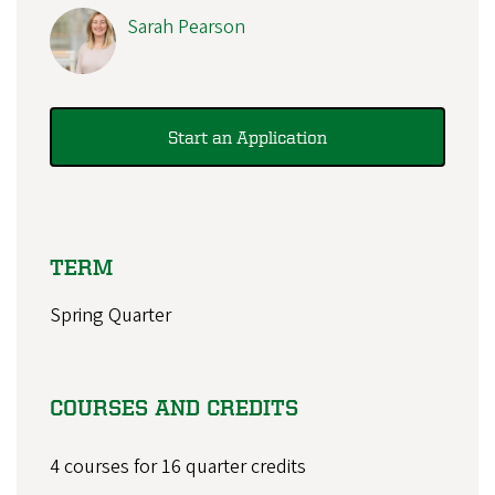
Sarah Pearson
Start an Application
TERM
Spring Quarter
COURSES AND CREDITS
4 courses for 16 quarter credits