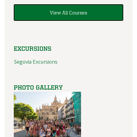
View All Courses
EXCURSIONS
Segovia Excursions
PHOTO GALLERY