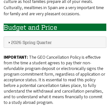
culture as host families prepare all of your meals.
Culturally, mealtimes in Spain are a very important time
for family and are very pleasant occasions.
Budget and Price
2026 Spring Quarter
IMPORTANT:
The GEO Cancellation Policy is effective
from the time a student agrees to pay their non-
refundable program deposit or electronically signs the
program commitment form, regardless of application or
acceptance status. It is essential to read this policy
before a potential cancellation takes place, to fully
understand the withdrawal and cancellation penalties,
and to understand what it means financially to commit
to a study abroad program.