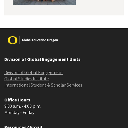
Image
Division of Global Engagement Units
Division of Global Engagement
Global Studies Institute
International Student & Scholar Services
Office Hours
9:00 a.m. - 4:00 p.m.
Monday - Friday
Resources Abroad