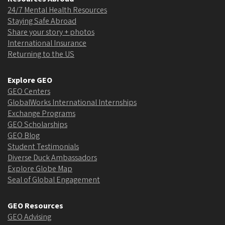
24/7 Mental Health Resources
Staying Safe Abroad
Share your story + photos
International Insurance
Returning to the US
Explore GEO
GEO Centers
GlobalWorks International Internships
Exchange Programs
GEO Scholarships
GEO Blog
Student Testimonials
Diverse Duck Ambassadors
Explore Globe Map
Seal of Global Engagement
GEO Resources
GEO Advising