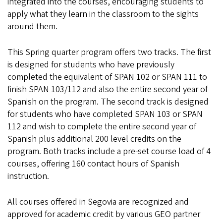
integrated into the courses, encouraging students to
apply what they learn in the classroom to the sights
around them.
This Spring quarter program offers two tracks. The first
is designed for students who have previously
completed the equivalent of SPAN 102 or SPAN 111 to
finish SPAN 103/112 and also the entire second year of
Spanish on the program. The second track is designed
for students who have completed SPAN 103 or SPAN
112 and wish to complete the entire second year of
Spanish plus additional 200 level credits on the
program. Both tracks include a pre-set course load of 4
courses, offering 160 contact hours of Spanish
instruction.
All courses offered in Segovia are recognized and
approved for academic credit by various GEO partner