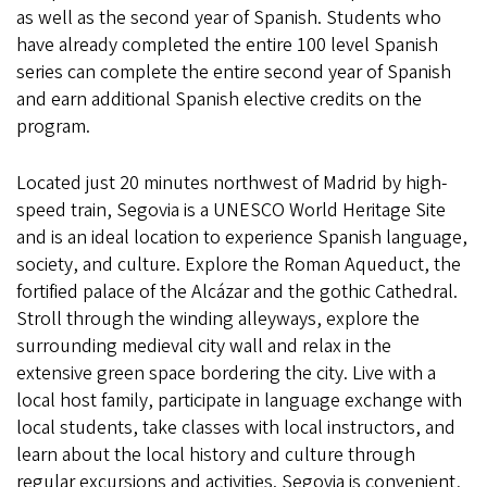
as well as the second year of Spanish. Students who
have already completed the entire 100 level Spanish
series can complete the entire second year of Spanish
and earn additional Spanish elective credits on the
program.
Located just 20 minutes northwest of Madrid by high-
speed train, Segovia is a UNESCO World Heritage Site
and is an ideal location to experience Spanish language,
society, and culture. Explore the Roman Aqueduct, the
fortified palace of the Alcázar and the gothic Cathedral.
Stroll through the winding alleyways, explore the
surrounding medieval city wall and relax in the
extensive green space bordering the city. Live with a
local host family, participate in language exchange with
local students, take classes with local instructors, and
learn about the local history and culture through
regular excursions and activities. Segovia is convenient,