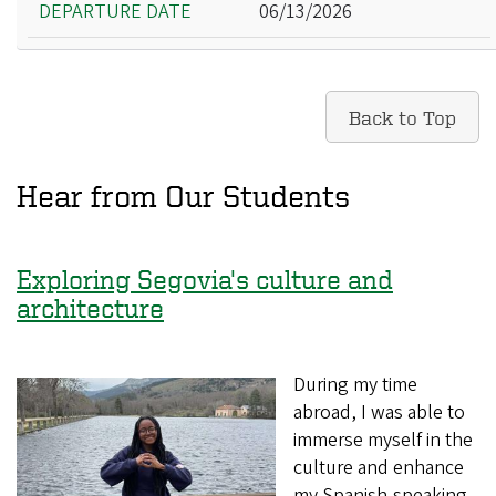
06/13/2026
Back to Top
Hear from Our Students
Exploring Segovia's culture and
architecture
During my time
abroad, I was able to
immerse myself in the
culture and enhance
my Spanish-speaking