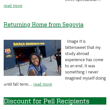
read more
Returning Home from Segovia
Image It is
bittersweet that my
study abroad
experience has come
to an end. It was
something I never
imagined myself doing
until fall term…
read more
Discount for Pell Recipients