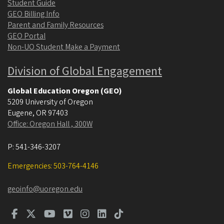
Student Guide
GEO Billing Info
Parent and Family Resources
GEO Portal
Non-UO Student Make a Payment
Division of Global Engagement
Global Education Oregon (GEO)
5209 University of Oregon
Eugene
,
OR
97403
Office: Oregon Hall , 300W
P:
541-346-3207
Emergencies: 503-764-4146
geoinfo@uoregon.edu