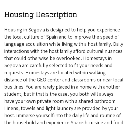
Housing Description
Housing in Segovia is designed to help you experience
the local culture of Spain and to improve the speed of
language acquisition while living with a host family. Daily
interactions with the host family afford cultural nuances
that could otherwise be overlooked. Homestays in
Segovia are carefully selected to fit your needs and
requests. Homestays are located within walking
distance of the GEO center and classrooms or near local
bus lines. You are rarely placed in a home with another
student, but if that is the case, you both will always
have your own private room with a shared bathroom.
Linens, towels and light laundry are provided by your
host. Immerse yourself into the daily life and routine of
the household and experience Spanish cuisine and food