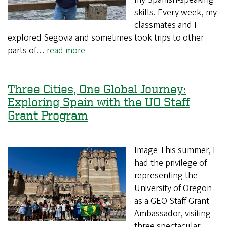
skills. Every week, my
classmates and I
explored Segovia and sometimes took trips to other
parts of…
read more
Three Cities, One Global Journey:
Exploring Spain with the UO Staff
Grant Program
Image This summer, I
had the privilege of
representing the
University of Oregon
as a GEO Staff Grant
Ambassador, visiting
three spectacular…