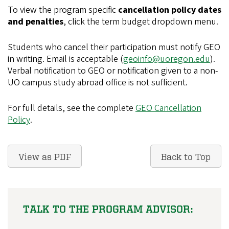
To view the program specific
cancellation policy dates
and penalties
, click the term budget dropdown menu.
Students who cancel their participation must notify GEO
in writing. Email is acceptable (
geoinfo@uoregon.edu
).
Verbal notification to GEO or notification given to a non-
UO campus study abroad office is not sufficient.
For full details, see the complete
GEO Cancellation
Policy
.
View as PDF
Back to Top
TALK TO THE PROGRAM ADVISOR: