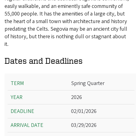
easily walkable, and an eminently safe community of
55,000 people. It has the amenities of a large city, but
the heart of a small town with architecture and history
predating the Celts. Segovia may be an ancient city full
of history, but there is nothing dull or stagnant about
it.
Dates and Deadlines
Term
Spring Quarter
Year
2026
Deadline
Arrival Date
02/01/2026
Departure Date
03/29/2026