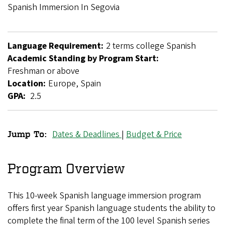
Breadcrumb
Spanish Immersion In Segovia
Language Requirement:
2 terms college Spanish
Academic Standing by Program Start:
Freshman or above
Location:
Europe, Spain
GPA:
2.5
Dates & Deadlines
|
Budget & Price
Jump To:
Intermediate
Spanish
Program Overview
Immersion
This 10-week Spanish language immersion program
in
offers first year Spanish language students the ability to
Segovia
complete the final term of the 100 level Spanish series