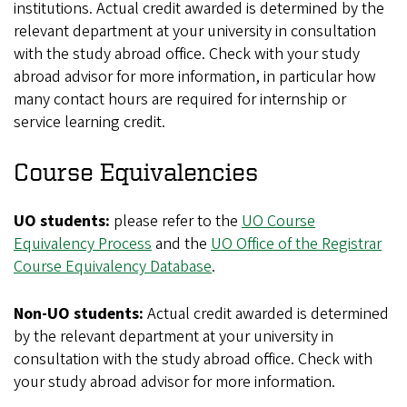
institutions. Actual credit awarded is determined by the
relevant department at your university in consultation
with the study abroad office. Check with your study
abroad advisor for more information, in particular how
many contact hours are required for internship or
service learning credit.
Course Equivalencies
UO students:
please refer to the
UO Course
Equivalency Process
and the
UO Office of the Registrar
Course Equivalency Database
.
Non-UO students:
Actual credit awarded is determined
by the relevant department at your university in
consultation with the study abroad office. Check with
your study abroad advisor for more information.