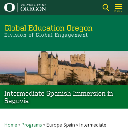
Skip
to
MENU
main
content
Global Education Oregon
Division of Global Engagement
Intermediate Spanish Immersion in
Segovia
Home
Programs
Europe Spain
Intermediate