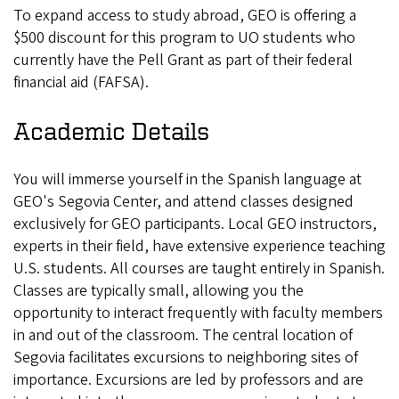
To expand access to study abroad, GEO is offering a
$500 discount for this program to UO students who
currently have the Pell Grant as part of their federal
financial aid (FAFSA).
Academic Details
You will immerse yourself in the Spanish language at
GEO's Segovia Center, and attend classes designed
exclusively for GEO participants. Local GEO instructors,
experts in their field, have extensive experience teaching
U.S. students. All courses are taught entirely in Spanish.
Classes are typically small, allowing you the
opportunity to interact frequently with faculty members
in and out of the classroom. The central location of
Segovia facilitates excursions to neighboring sites of
importance. Excursions are led by professors and are