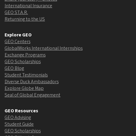
International Insurance
GEO ST.A.R.
Returning to the US
Explore GEO
GEO Centers
GlobalWorks International Internships
Exchange Programs
GEO Scholarships
GEO Blog
Student Testimonials
Diverse Duck Ambassadors
Explore Globe Map
Seal of Global Engagement
GEO Resources
GEO Advising
Student Guide
GEO Scholarships