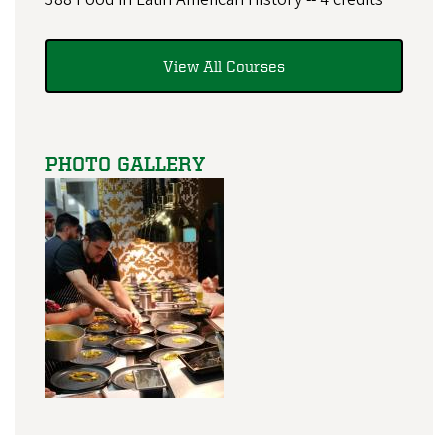
View All Courses
PHOTO GALLERY