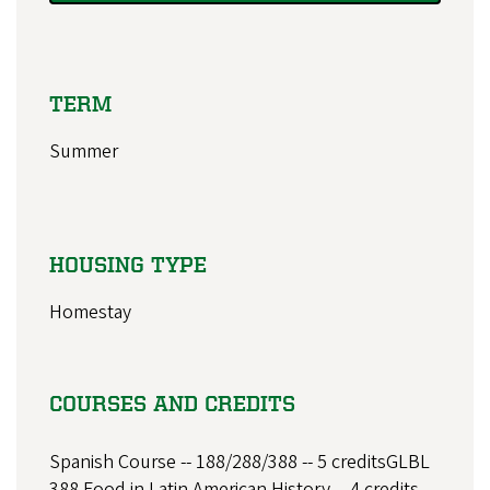
TERM
Summer
HOUSING TYPE
Homestay
COURSES AND CREDITS
Spanish Course -- 188/288/388 -- 5 creditsGLBL
388 Food in Latin American History -- 4 credits