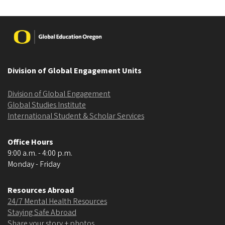
Image
Division of Global Engagement Units
Division of Global Engagement
Global Studies Institute
International Student & Scholar Services
Office Hours
9:00 a.m. - 4:00 p.m.
Monday - Friday
Resources Abroad
24/7 Mental Health Resources
Staying Safe Abroad
Share your story + photos