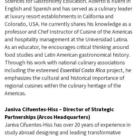
Sciences for Gastronomy Education. Alberto is fluent in
English and Spanish and has served as a culinary leader
at luxury resort establishments in California and
Colorado, USA. He currently shares his knowledge as a
professor and Chef Instructor of Cuisine of the Americas
and hospitality management at the Universidad Latina.
As an educator, he encourages critical thinking around
food studies and Latin American gastronomical history.
Through his work with national culinary associations
including the esteemed
Essential Costa Rica
project, he
emphasizes the cultural and historical importance of
regional cuisines within the culinary heritage of the
Americas.
Janiva Cifuentes-Hiss – Director of Strategic
Partnerships (Arcos Headquarters)
Janiva Cifuentes-Hiss has over 20 years of experience in
study abroad designing and leading transformative