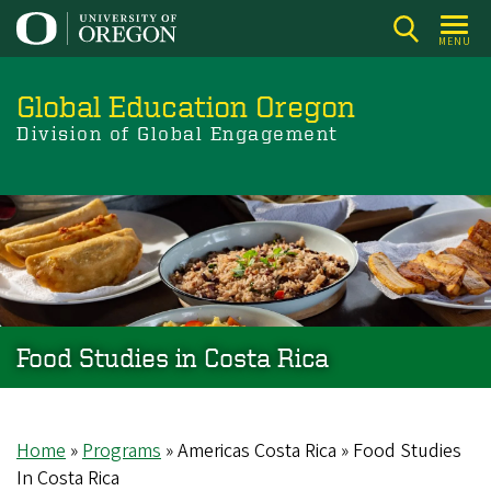
Skip
to
MENU
main
content
Global Education Oregon
Division of Global Engagement
Food Studies in Costa Rica
Home
Programs
Americas Costa Rica
Food Studies
Breadcrumb
In Costa Rica