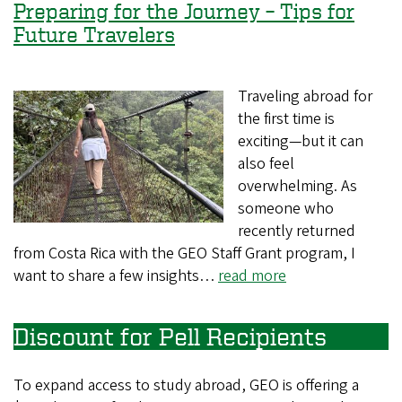
Preparing for the Journey – Tips for
Future Travelers
Traveling abroad for
the first time is
exciting—but it can
also feel
overwhelming. As
someone who
recently returned
from Costa Rica with the GEO Staff Grant program, I
want to share a few insights…
read more
Discount for Pell Recipients
To expand access to study abroad, GEO is offering a