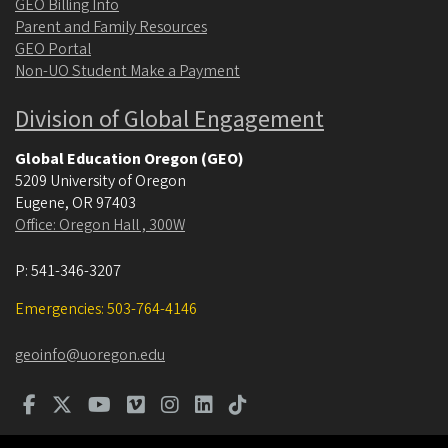
GEO Billing Info
Parent and Family Resources
GEO Portal
Non-UO Student Make a Payment
Division of Global Engagement
Global Education Oregon (GEO)
5209 University of Oregon
Eugene
,
OR
97403
Office: Oregon Hall , 300W
P:
541-346-3207
Emergencies: 503-764-4146
geoinfo@uoregon.edu