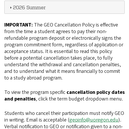
2026 Summer
IMPORTANT:
The GEO Cancellation Policy is effective
from the time a student agrees to pay their non-
refundable program deposit or electronically signs the
program commitment form, regardless of application or
acceptance status. It is essential to read this policy
before a potential cancellation takes place, to fully
understand the withdrawal and cancellation penalties,
and to understand what it means financially to commit
to a study abroad program.
To view the program specific
cancellation policy dates
and penalties
, click the term budget dropdown menu.
Students who cancel their participation must notify GEO
in writing. Email is acceptable (
geoinfo@uoregon.edu
).
Verbal notification to GEO or notification given to a non-