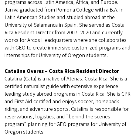
programs across Latin America, Africa, and Europe.
Janiva graduated from Pomona College with a B.A. in
Latin American Studies and studied abroad at the
University of Salamanca in Spain. She served as Costa
Rica Resident Director from 2007–2020 and currently
works for Arcos Headquarters where she collaborates
with GEO to create immersive customized programs and
internships for University of Oregon students.
Catalina Ovares – Costa Rica Resident Director
Catalina (Cata) is a native of Atenas, Costa Rica. She is a
certified naturalist guide with extensive experience
leading study abroad programs in Costa Rica. She is CPR
and First Aid certified and enjoys soccer, horseback
riding, and adventure sports. Catalina is responsible for
reservations, logistics, and "behind the scenes
program" planning for GEO programs for University of
Oregon students.