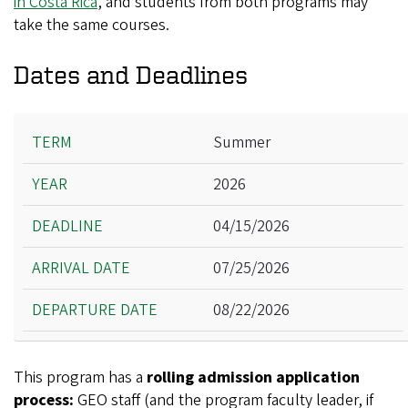
in Costa Rica
, and students from both programs may
take the same courses.
Dates and Deadlines
Term
Summer
Year
2026
Deadline
Arrival Date
04/15/2026
Departure Date
07/25/2026
08/22/2026
This program has a
rolling admission application
process:
GEO staff (and the program faculty leader, if