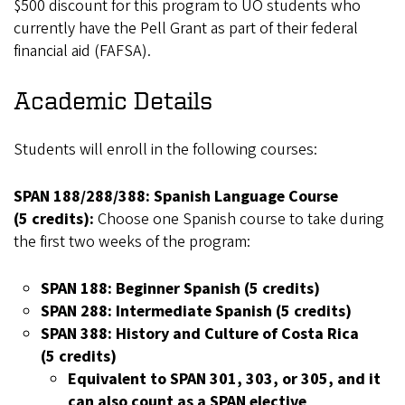
$500 discount for this program to UO students who
currently have the Pell Grant as part of their federal
financial aid (FAFSA).
Academic Details
Students will enroll in the following courses:
SPAN 188/288/388: Spanish Language Course
(5 credits):
Choose one Spanish course to take during
the first two weeks of the program:
SPAN 188: Beginner Spanish (5 credits)
SPAN 288: Intermediate Spanish (5 credits)
SPAN 388: History and Culture of Costa Rica
(5 credits)
Equivalent to SPAN 301, 303, or 305, and it
can also count as a SPAN elective