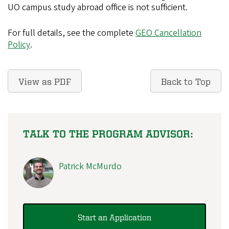
UO campus study abroad office is not sufficient.
For full details, see the complete
GEO Cancellation
Policy
.
View as PDF
Back to Top
TALK TO THE PROGRAM ADVISOR:
Patrick McMurdo
Start an Application