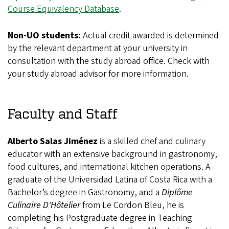
Course Equivalency Database
.
Non-UO students:
Actual credit awarded is determined
by the relevant department at your university in
consultation with the study abroad office. Check with
your study abroad advisor for more information.
Faculty and Staff
Alberto Salas Jiménez
is a skilled chef and culinary
educator with an extensive background in gastronomy,
food cultures, and international kitchen operations. A
graduate of the Universidad Latina of Costa Rica with a
Bachelor’s degree in Gastronomy, and a
Diplôme
Culinaire D'Hôtelier
from Le Cordon Bleu, he is
completing his Postgraduate degree in Teaching