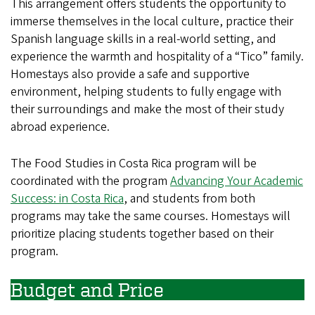
This arrangement offers students the opportunity to
immerse themselves in the local culture, practice their
Spanish language skills in a real-world setting, and
experience the warmth and hospitality of a “Tico” family.
Homestays also provide a safe and supportive
environment, helping students to fully engage with
their surroundings and make the most of their study
abroad experience.
The Food Studies in Costa Rica program will be
coordinated with the program
Advancing Your Academic
Success: in Costa Rica
, and students from both
programs may take the same courses. Homestays will
prioritize placing students together based on their
program.
Budget and Price