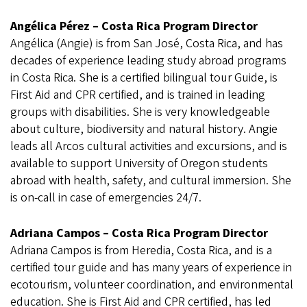
Angélica Pérez – Costa Rica Program Director
Angélica (Angie) is from San José, Costa Rica, and has
decades of experience leading study abroad programs
in Costa Rica. She is a certified bilingual tour Guide, is
First Aid and CPR certified, and is trained in leading
groups with disabilities. She is very knowledgeable
about culture, biodiversity and natural history. Angie
leads all Arcos cultural activities and excursions, and is
available to support University of Oregon students
abroad with health, safety, and cultural immersion. She
is on-call in case of emergencies 24/7.
Adriana Campos – Costa Rica Program Director
Adriana Campos is from Heredia, Costa Rica, and is a
certified tour guide and has many years of experience in
ecotourism, volunteer coordination, and environmental
education. She is First Aid and CPR certified, has led