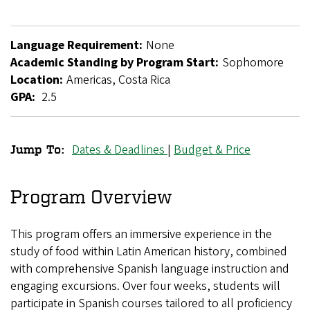
Language Requirement:
None
Academic Standing by Program Start:
Sophomore
Location:
Americas, Costa Rica
GPA:
2.5
Dates & Deadlines
|
Budget & Price
Jump To:
Food
Studies
Program Overview
in
This program offers an immersive experience in the
Costa
study of food within Latin American history, combined
Rica
with comprehensive Spanish language instruction and
engaging excursions. Over four weeks, students will
participate in Spanish courses tailored to all proficiency