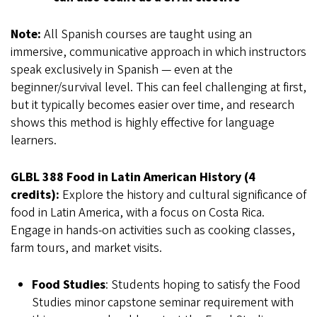
Note:
All Spanish courses are taught using an
immersive, communicative approach in which instructors
speak exclusively in Spanish — even at the
beginner/survival level. This can feel challenging at first,
but it typically becomes easier over time, and research
shows this method is highly effective for language
learners.
GLBL 388 Food in Latin American History (4
credits):
Explore the history and cultural significance of
food in Latin America, with a focus on Costa Rica.
Engage in hands-on activities such as cooking classes,
farm tours, and market visits.
Food Studies
: Students hoping to satisfy the Food
Studies minor capstone seminar requirement with