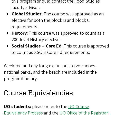
this program should contact the Food Studies
faculty advisor.
Global Studies
: The course was approved as an
elective for both the block B and block C
requirements.
History
: This course was approved to count as a
200-level History elective.
Social Studies -- Core Ed
: This course is approved
to count as SSC in Core Ed requirements.
Weekend and day-long excursions to volcanoes,
national parks, and the beach are included in the
program itinerary.
Course Equivalencies
UO students:
please refer to the
UO Course
Equivalency Process
and the
UO Office of the Registrar