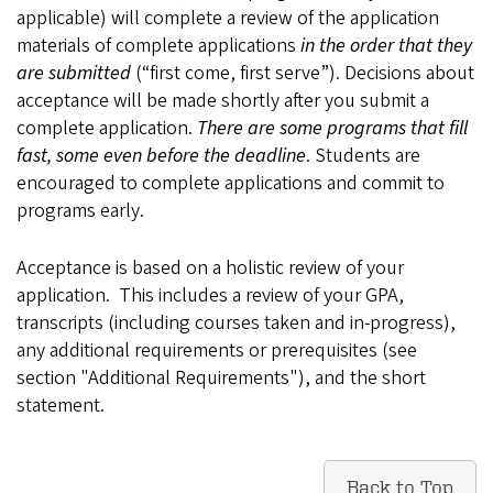
applicable) will complete a review of the application
materials of complete applications
in the order that they
are submitted
(“first come, first serve”). Decisions about
acceptance will be made shortly after you submit a
complete application.
There are some programs that fill
fast, some even before the deadline
. Students are
encouraged to complete applications and commit to
programs early.
Acceptance is based on a holistic review of your
application. This includes a review of your GPA,
transcripts (including courses taken and in-progress),
any additional requirements or prerequisites (see
section "Additional Requirements"), and the short
statement.
Back to Top