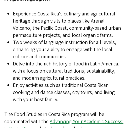
Experience Costa Rica's culinary and agricultural
heritage through visits to places like Arenal
Volcano, the Pacific Coast, community-based urban
permaculture projects, and local organic farms.
Two weeks of language instruction for all levels,
enhancing your ability to engage with the local
culture and communities.
Delve into the rich history of food in Latin America,
with a focus on cultural traditions, sustainability,
and modern agricultural practices.
Enjoy activities such as traditional Costa Rican
cooking and dance classes, city tours, and living
with your host family.
The Food Studies in Costa Rica program will be
coordinated with the
Advancing Your Academic Success: