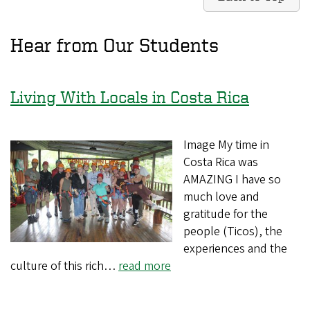
Hear from Our Students
Living With Locals in Costa Rica
Image My time in
Costa Rica was
AMAZING I have so
much love and
gratitude for the
people (Ticos), the
experiences and the
culture of this rich…
read more