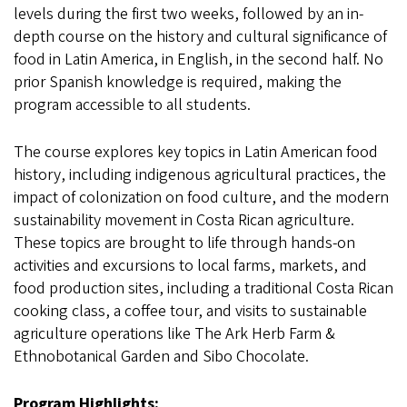
levels during the first two weeks, followed by an in-
depth course on the history and cultural significance of
food in Latin America, in English, in the second half. No
prior Spanish knowledge is required, making the
program accessible to all students.
The course explores key topics in Latin American food
history, including indigenous agricultural practices, the
impact of colonization on food culture, and the modern
sustainability movement in Costa Rican agriculture.
These topics are brought to life through hands-on
activities and excursions to local farms, markets, and
food production sites, including a traditional Costa Rican
cooking class, a coffee tour, and visits to sustainable
agriculture operations like The Ark Herb Farm &
Ethnobotanical Garden and Sibo Chocolate.
Program Highlights: