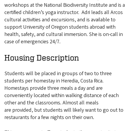
workshops at the National Biodiversity Institute and is a
certified children’s yoga instructor. Adri leads all Arcos
cultural activities and excursions, and is available to
support University of Oregon students abroad with
health, safety, and cultural immersion. She is on-call in
case of emergencies 24/7.
Housing Description
Students will be placed in groups of two to three
students per homestay in Heredia, Costa Rica.
Homestays provide three meals a day and are
conveniently located within walking distance of each
other and the classrooms. Almost all meals
are provided, but students will likely want to go out to
restaurants for a few nights on their own.