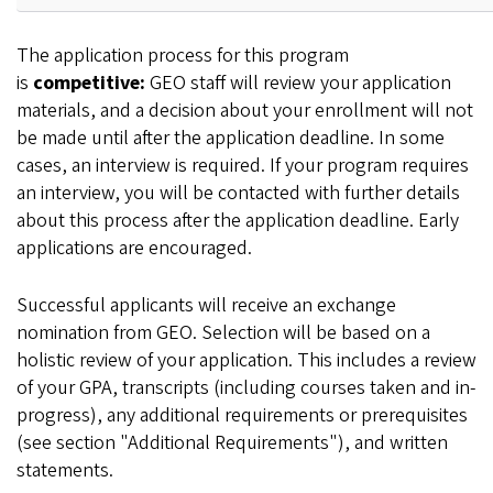
The application process for this program
is
competitive:
GEO staff will review your application
materials, and a decision about your enrollment will not
be made until after the application deadline. In some
cases, an interview is required. If your program requires
an interview, you will be contacted with further details
about this process after the application deadline. Early
applications are encouraged.
Successful applicants will receive an exchange
nomination from GEO. Selection will be based on a
holistic review of your application. This includes a review
of your GPA, transcripts (including courses taken and in-
progress), any additional requirements or prerequisites
(see section "Additional Requirements"), and written
statements.