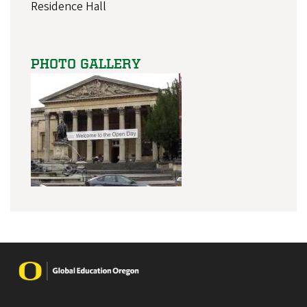
Residence Hall
PHOTO GALLERY
Image