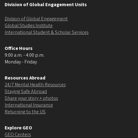
Division of Global Engagement Units
Division of Global Engagement
Global Studies Institute
International Student & Scholar Services
Office Hours
9:00 a.m. - 4:00 p.m.
Monday - Friday
Resources Abroad
24/7 Mental Health Resources
Staying Safe Abroad
Share your story + photos
International Insurance
Returning to the US
Explore GEO
GEO Centers