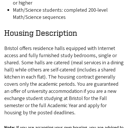
or higher
Math/Science students: completed 200-level
Math/Science sequences
Housing Description
Bristol offers residence halls equipped with Internet
access and fully furnished study bedrooms, single or
shared. Some halls are catered (meal services in a dining
hall) while others are self-catered (includes a shared
kitchen in each flat). The housing contract generally
covers only the academic periods. You are guaranteed
an offer of university accommodation if you are a new
exchange student studying at Bristol for the Fall
semester or the full Academic Year and apply for
housing by the posted deadlines.