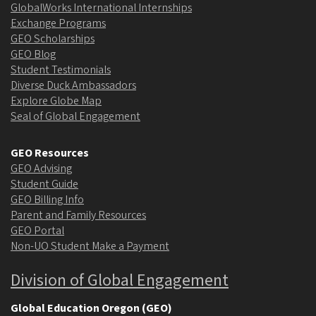
GlobalWorks International Internships
Exchange Programs
GEO Scholarships
GEO Blog
Student Testimonials
Diverse Duck Ambassadors
Explore Globe Map
Seal of Global Engagement
GEO Resources
GEO Advising
Student Guide
GEO Billing Info
Parent and Family Resources
GEO Portal
Non-UO Student Make a Payment
Division of Global Engagement
Global Education Oregon (GEO)