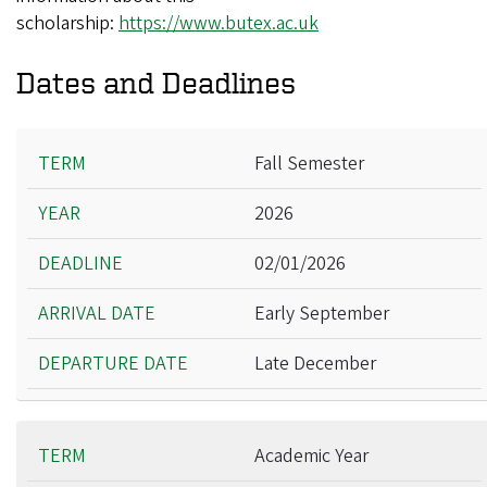
scholarship:
https://www.butex.ac.uk
Dates and Deadlines
Term
Fall Semester
Year
2026
Deadline
Arrival Date
02/01/2026
Departure Date
Early September
Late December
Academic Year