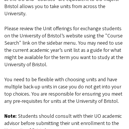
Bristol allows you to take units from across the
University.
Please review the Unit offerings for exchange students
on the University of Bristol’s website using the "Course
Search" link on the sidebar menu. You may need to use
the current academic year’s unit list as a guide for what
might be available for the term you want to study at the
University of Bristol.
You need to be flexible with choosing units and have
multiple back-up units in case you do not get into your
top choices. You are responsible for ensuring you meet
any pre-requisites for units at the University of Bristol.
Note:
Students should consult with their UO academic
advisor before submitting their unit enrollment to the