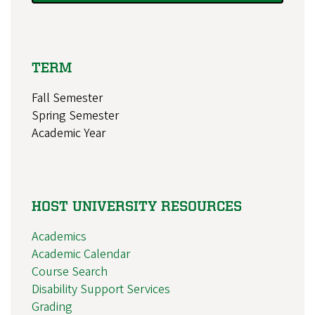
TERM
Fall Semester
Spring Semester
Academic Year
HOST UNIVERSITY RESOURCES
Academics
Academic Calendar
Course Search
Disability Support Services
Grading