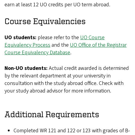
earn at least 12 UO credits per UO term abroad.
Course Equivalencies
UO students:
please refer to the
UO Course
Equivalency Process
and the
UO Office of the Registrar
Course Equivalency Database
.
Non-UO students:
Actual credit awarded is determined
by the relevant department at your university in
consultation with the study abroad office. Check with
your study abroad advisor for more information.
Additional Requirements
Completed WR 121 and 122 or 123 with grades of B-