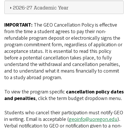
2026-27 Academic Year
IMPORTANT:
The GEO Cancellation Policy is effective
from the time a student agrees to pay their non-
refundable program deposit or electronically signs the
program commitment form, regardless of application or
acceptance status. It is essential to read this policy
before a potential cancellation takes place, to fully
understand the withdrawal and cancellation penalties,
and to understand what it means financially to commit
to a study abroad program.
To view the program specific
cancellation policy dates
and penalties
, click the term budget dropdown menu.
Students who cancel their participation must notify GEO
in writing. Email is acceptable (
geoinfo@uoregon.edu
).
Verbal notification to GEO or notification given to a non-