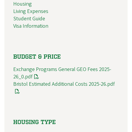
Housing
Living Expenses
Student Guide
Visa Information
BUDGET & PRICE
Exchange Programs General GEO Fees 2025-
26_0.pdf
Bristol Estimated Additional Costs 2025-26.pdf
HOUSING TYPE