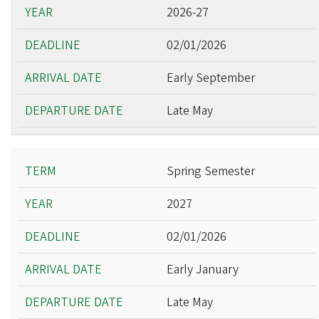
2026-27
02/01/2026
Early September
Late May
Spring Semester
2027
02/01/2026
Early January
Late May