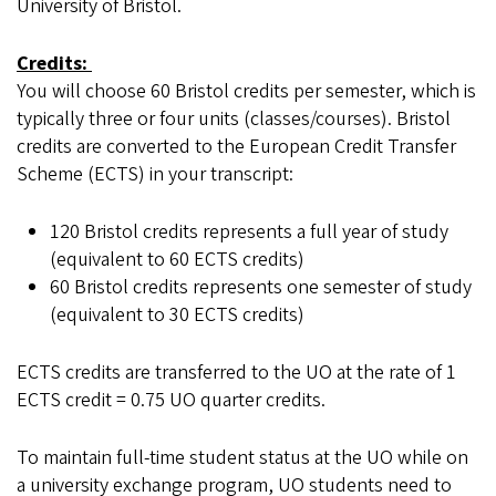
University of Bristol.
Credits:
You will choose 60 Bristol credits per semester, which is
typically three or four units (classes/courses). Bristol
credits are converted to the European Credit Transfer
Scheme (ECTS) in your transcript:
120 Bristol credits represents a full year of study
(equivalent to 60 ECTS credits)
60 Bristol credits represents one semester of study
(equivalent to 30 ECTS credits)
ECTS credits are transferred to the UO at the rate of 1
ECTS credit = 0.75 UO quarter credits.
To maintain full-time student status at the UO while on
a university exchange program, UO students need to