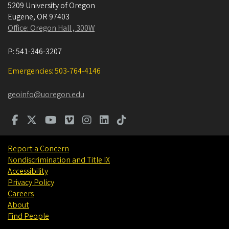
5209 University of Oregon
Eugene
,
OR
97403
Office: Oregon Hall , 300W
P:
541-346-3207
Emergencies: 503-764-4146
geoinfo@uoregon.edu
Report a Concern
Nondiscrimination and Title IX
Accessibility
Privacy Policy
Careers
About
Find People