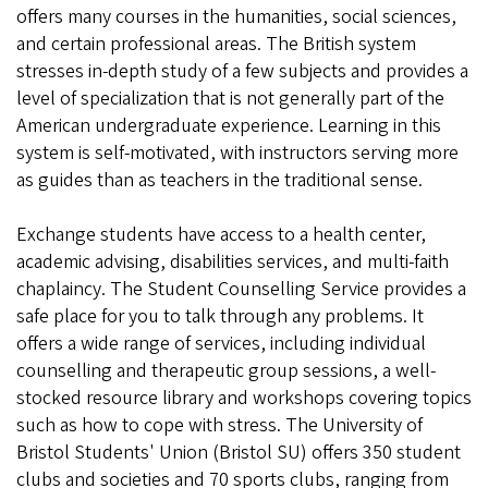
offers many courses in the humanities, social sciences,
and certain professional areas. The British system
stresses in-depth study of a few subjects and provides a
level of specialization that is not generally part of the
American undergraduate experience. Learning in this
system is self-motivated, with instructors serving more
as guides than as teachers in the traditional sense.
Exchange students have access to a health center,
academic advising, disabilities services, and multi-faith
chaplaincy. The Student Counselling Service provides a
safe place for you to talk through any problems. It
offers a wide range of services, including individual
counselling and therapeutic group sessions, a well-
stocked resource library and workshops covering topics
such as how to cope with stress. The University of
Bristol Students' Union (Bristol SU) offers 350 student
clubs and societies and 70 sports clubs, ranging from