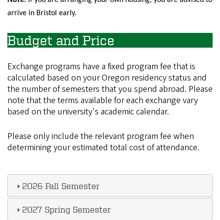
Note:
If you are arranging your own housing, you are advised to
arrive in Bristol early.
Budget and Price
Exchange programs have a fixed program fee that is
calculated based on your Oregon residency status and
the number of semesters that you spend abroad. Please
note that the terms available for each exchange vary
based on the university's academic calendar.
Please only include the relevant program fee when
determining your estimated total cost of attendance.
2026 Fall Semester
2027 Spring Semester