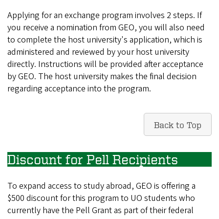
Applying for an exchange program involves 2 steps. If
you receive a nomination from GEO, you will also need
to complete the host university's application, which is
administered and reviewed by your host university
directly. Instructions will be provided after acceptance
by GEO. The host university makes the final decision
regarding acceptance into the program.
Back to Top
Discount for Pell Recipients
To expand access to study abroad, GEO is offering a
$500 discount for this program to UO students who
currently have the Pell Grant as part of their federal