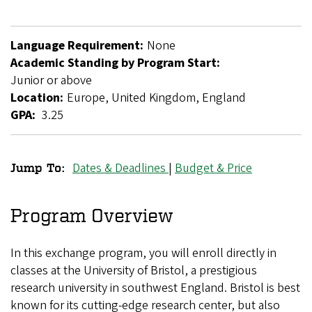
Language Requirement:
None
Academic Standing by Program Start:
Junior or above
Location:
Europe, United Kingdom, England
GPA:
3.25
Dates & Deadlines
|
Budget & Price
Jump To:
University
of
Program Overview
Bristol
In this exchange program, you will enroll directly in
Exchange
classes at the University of Bristol, a prestigious
research university in southwest England. Bristol is best
known for its cutting-edge research center, but also