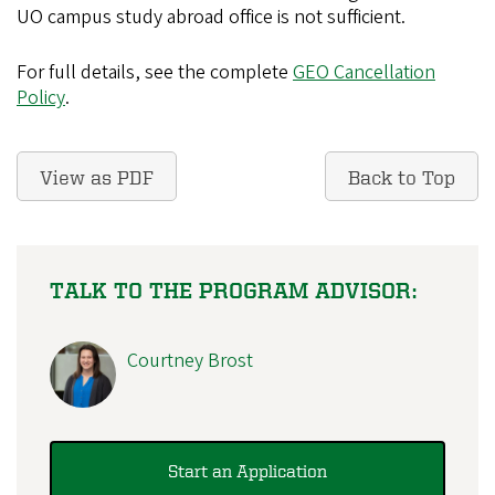
UO campus study abroad office is not sufficient.
For full details, see the complete
GEO Cancellation
Policy
.
View as PDF
Back to Top
TALK TO THE PROGRAM ADVISOR:
Courtney Brost
Start an Application