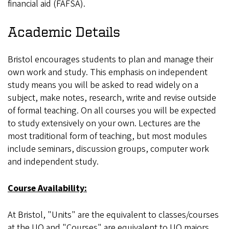
financial aid (FAFSA).
Academic Details
Bristol encourages students to plan and manage their
own work and study. This emphasis on independent
study means you will be asked to read widely on a
subject, make notes, research, write and revise outside
of formal teaching. On all courses you will be expected
to study extensively on your own. Lectures are the
most traditional form of teaching, but most modules
include seminars, discussion groups, computer work
and independent study.
Course Availability:
At Bristol, "Units" are the equivalent to classes/courses
at the UO and "Courses" are equivalent to UO majors.