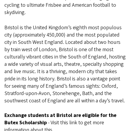
cycling to ultimate Frisbee and American football to
skydiving.
Bristol is the United Kingdom’s eighth most populous
city (approximately 450,000) and the most populated
city in South West England. Located about two hours
by train west of London, Bristol is one of the most
culturally vibrant cities in the South of England, hosting
a wide variety of visual arts, theatre, specialty shopping
and live music. It is a thriving, modern city that takes
pride in its long history. Bristol is also a vantage point
for seeing many of England’s famous sights: Oxford,
Stratford-upon-Avon, Stonehenge, Bath, and the
southwest coast of England are all within a day’s travel.
Exchange students at Bristol are eligible for the
Butex Scholarship
- Visit this link to get more
information about this