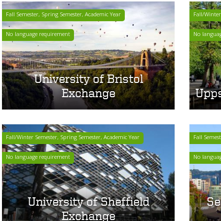
Fall Semester, Spring Semester, Academic Year
Fall/Winte
No language requirement
No langua
University of Bristol
Exchange
Upps
Fall/Winter Semester, Spring Semester, Academic Year
Fall Semes
No language requirement
No langua
University of Sheffield
Se
Exchange