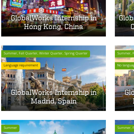
GlobalWorks Internship in
Glob
Hong Kong, China
C
Summer, Fall Quarter, Winter Quarter, Spring Quarter
Summer, Fa
Language requirement
No langua
GlobalWorks Internship in
Gl
Madrid, Spain
Summer
Summer, Fa