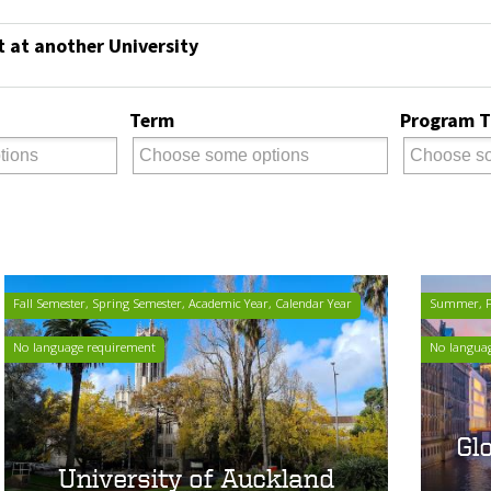
t at another University
Term
Program 
Fall Semester, Spring Semester, Academic Year, Calendar Year
Summer, Fa
No language requirement
No langua
Gl
University of Auckland