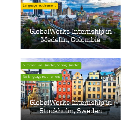
Language requirement
GlobalWorks Internship in
Medellín, Colombia
Summer, Fall Quarter, Spring Quarter
No language requirement
GlobalWorks Internship in
Stockholm, Sweden