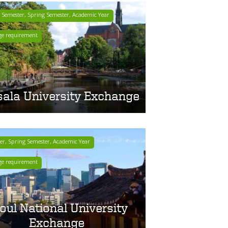
r Semester, Spring Semester, Academic Year
ge requirement
ala University Exchange
ter, Spring Semester, Academic Year
ge requirement
oul National University
Exchange