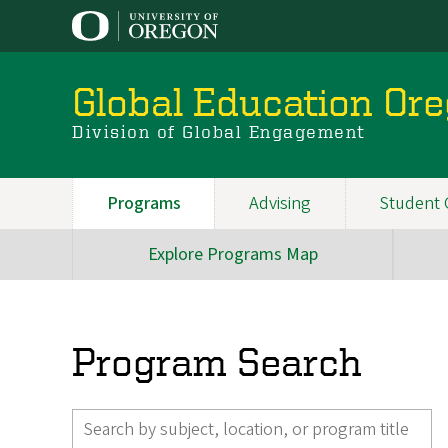
Skip
to
main
content
Global Education Or
Division of Global Engagement
Programs
Advising
Student 
Main
navigation
Explore Programs Map
Main
Navigation
(SubMenu)
Program Search