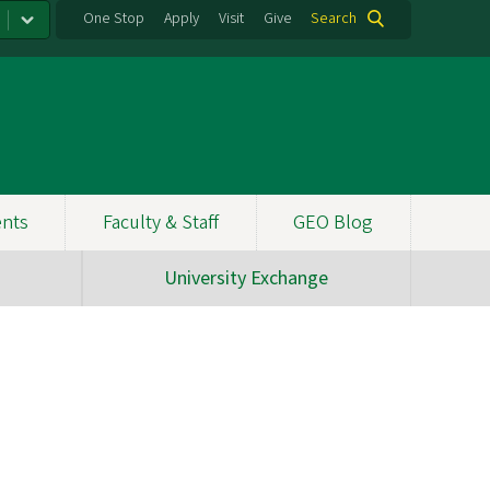
One Stop
Apply
Visit
Give
Search
ents
Faculty & Staff
GEO Blog
University Exchange