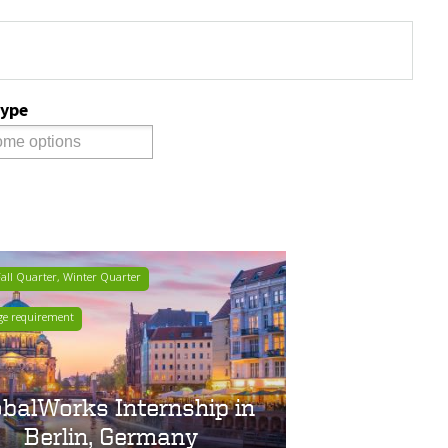
Type
ll Quarter, Winter Quarter
ge requirement
obalWorks Internship in
Berlin, Germany