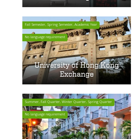
Fall Semester, Spring Semester, Academic Year
No language requirement
University of Hong Kong
Exchange
Summer, Fall Quarter, Winter Quarter, Spring Quarter
No language requirement