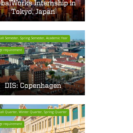
obalWorks Internship in
Tokyo, Japan
ll Semester, Spring Semester, Academic Year
ge requirement
DIS: Copenhagen
ll Quarter, Winter Quarter, Spring Quarter
ge requirement