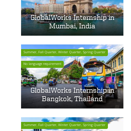
GlobalWorks Internship in
Mumbai, India
Summer, Fall Quarter, Winter Quarter, Spring Quarter
No language requirement
GlobalWorks Internship in
Bangkok, Thailand
Summer, Fall Quarter, Winter Quarter, Spring Quarter