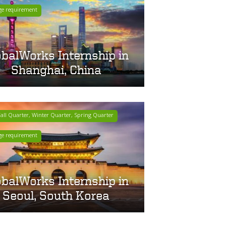
ge requirement
obalWorks Internship in
Shanghai, China
ll Quarter, Winter Quarter, Spring Quarter
ge requirement
obalWorks Internship in
Seoul, South Korea