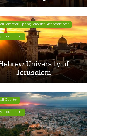
ll Semester, Spring Semester, Academic Year
ge requirement
Hebrew University of
Jerusalem
all Quarter
ge requirement