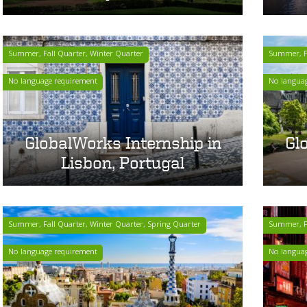
Summer, Fall Quarter, Winter Quarter
Summer, Fa
No language requirement
No langua
GlobalWorks Internship in
Gl
Lisbon, Portugal
Summer, Fall Quarter, Winter Quarter, Spring Quarter
Summer, Fa
No language requirement
No langua