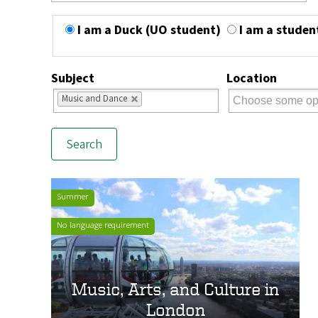
I am a Duck (UO student)
I am a studen
Subject
Location
Music and Dance
Summer
No language requirement
Music, Arts, and Culture in
London