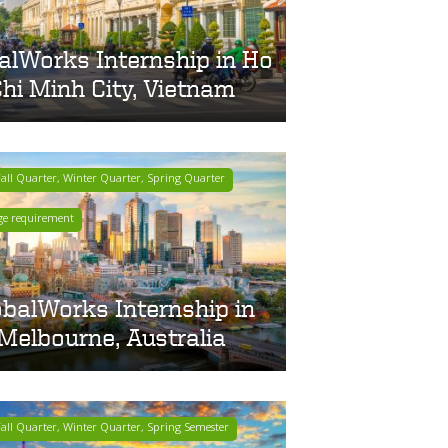
alWorks Internship in Ho
hi Minh City, Vietnam
ll Quarter, Winter Quarter, Spring Quarter
ge requirement
obalWorks Internship in
Melbourne, Australia
ll Quarter, Winter Quarter, Spring Semester