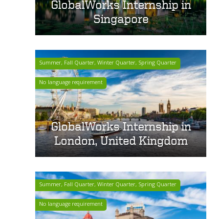
GlobalWorks Internship in
Singapore
Summer, Fall Quarter, Winter Quarter, Spring Quarter
No language requirement
GlobalWorks Internship in
London, United Kingdom
Summer, Fall Quarter, Winter Quarter, Spring Quarter
No language requirement