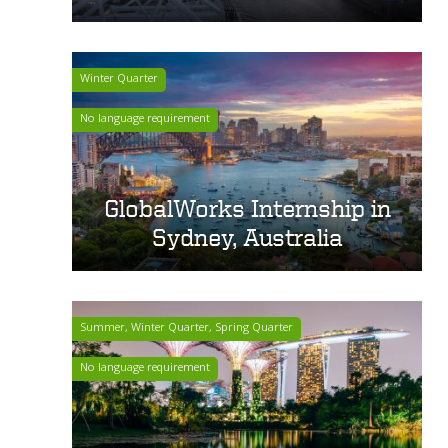
Winter Quarter
No language requirement
GlobalWorks Internship in
Sydney, Australia
Summer, Winter Quarter, Spring Quarter
No language requirement