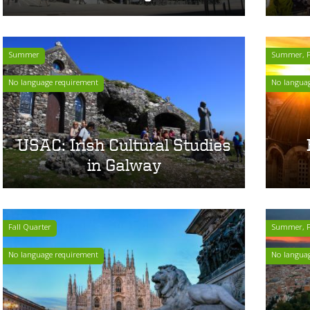
Summer
Summer, Fa
No language requirement
No langua
USAC: Irish Cultural Studies
in Galway
Fall Quarter
Summer, F
No language requirement
No langua