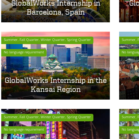
GlobalWorks Internship in
Gl
Barcelona, Spain
Summer, Fall Quarter, Winter Quarter, Spring Quarter
Summer, Fa
No language requirement
No langua
GlobalWorks Internship in the
Kansai Region
Summer, Fall Quarter, Winter Quarter, Spring Quarter
Summer, Fa
No language requirement
No langua