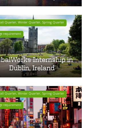
ll Quarter, Winter Quarter, Spring Quarter
ge requirement
obalWorks Internship in
Dublin, Ireland
ll Quarter, Winter Quarter, Spring Quarter
ge requirement