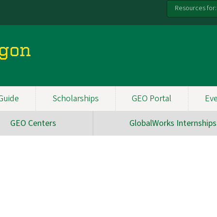
Resources for:
egon
Guide
Scholarships
GEO Portal
Ev
GEO Centers
GlobalWorks Internships