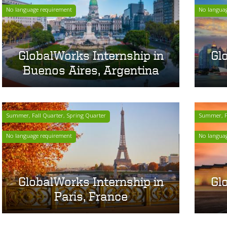
No language requirement
No langua
GlobalWorks Internship in
Gl
Buenos Aires, Argentina
Summer, Fall Quarter, Spring Quarter
Summer, Fa
No language requirement
No langua
GlobalWorks Internship in
Gl
Paris, France