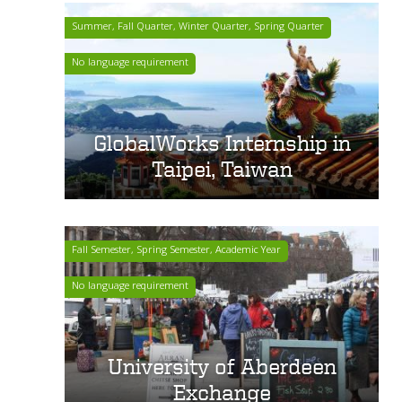
Summer, Fall Quarter, Winter Quarter, Spring Quarter
No language requirement
GlobalWorks Internship in
Taipei, Taiwan
Fall Semester, Spring Semester, Academic Year
No language requirement
University of Aberdeen
Exchange