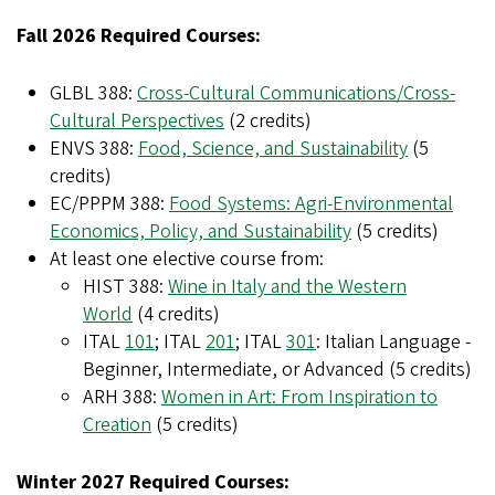
Fall 2026 Required Courses:
GLBL 388:
Cross-Cultural Communications/Cross-
Cultural Perspectives
(2 credits)
ENVS 388:
Food, Science, and Sustainability
(5
credits)
EC/PPPM 388:
Food Systems: Agri-Environmental
Economics, Policy, and Sustainability
(5 credits)
At least one elective course from:
HIST 388:
Wine in Italy and the Western
World
(4 credits)
ITAL
101
; ITAL
201
; ITAL
301
: Italian Language -
Beginner, Intermediate, or Advanced (5 credits)
ARH 388:
Women in Art: From Inspiration to
Creation
(5 credits)
Winter 2027 Required Courses: