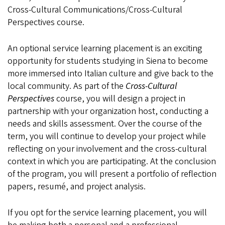
Cross-Cultural Communications/Cross-Cultural
Perspectives course.
An optional service learning placement is an exciting
opportunity for students studying in Siena to become
more immersed into Italian culture and give back to the
local community. As part of the
Cross-Cultural
Perspectives
course, you will design a project in
partnership with your organization host, conducting a
needs and skills assessment. Over the course of the
term, you will continue to develop your project while
reflecting on your involvement and the cross-cultural
context in which you are participating. At the conclusion
of the program, you will present a portfolio of reflection
papers, resumé, and project analysis.
If you opt for the service learning placement, you will