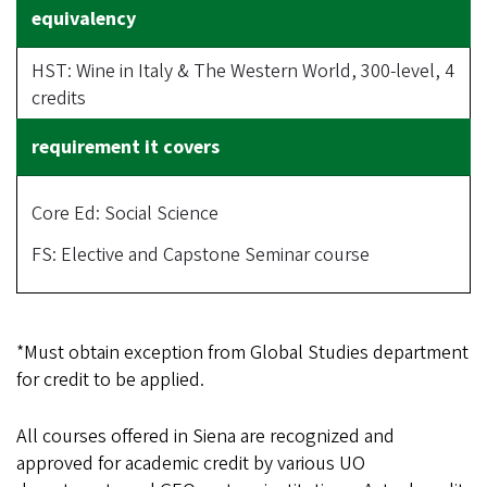
HST: Wine in Italy & The Western World, 300-level, 4
credits
Core Ed: Social Science
FS: Elective and Capstone Seminar course
*Must obtain exception from Global Studies department
for credit to be applied.
All courses offered in Siena are recognized and
approved for academic credit by various UO