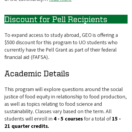
Discount for Pell Recipients
To expand access to study abroad, GEO is offering a
$500 discount for this program to UO students who
currently have the Pell Grant as part of their federal
financial aid (FAFSA).
Academic Details
This program will explore questions around the social
justice of food equity in relationship to food production,
as well as topics relating to food science and
sustainability. Classes vary based on the term. All
students will enroll in
4 - 5 courses
for a total of
15 -
21 quarter credits.