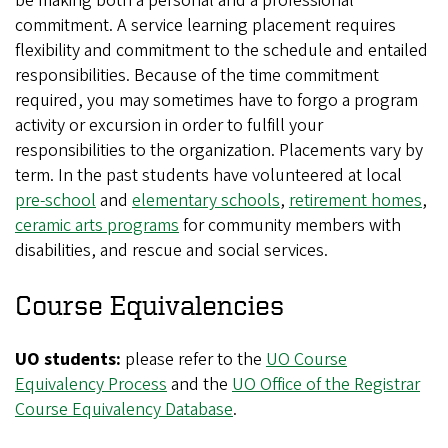
be making both a personal and a professional
commitment. A service learning placement requires
flexibility and commitment to the schedule and entailed
responsibilities. Because of the time commitment
required, you may sometimes have to forgo a program
activity or excursion in order to fulfill your
responsibilities to the organization. Placements vary by
term. In the past students have volunteered at local
pre-school
and
elementary schools
,
retirement homes
,
ceramic arts programs
for community members with
disabilities, and rescue and social services.
Course Equivalencies
UO students:
please refer to the
UO Course
Equivalency Process
and the
UO Office of the Registrar
Course Equivalency Database
.