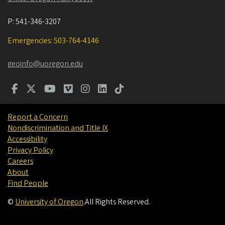
P:
541-346-3207
Emergencies: 503-764-4146
geoinfo@uoregon.edu
Report a Concern
Nondiscrimination and Title IX
Accessibility
Privacy Policy
Careers
About
Find People
©
University of Oregon
.
All Rights Reserved.