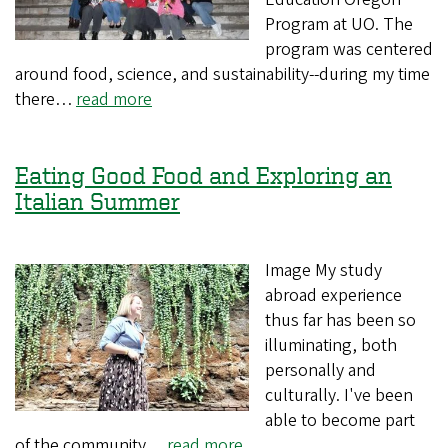
Program at UO. The
program was centered
around food, science, and sustainability--during my time
there…
read more
Eating Good Food and Exploring an
Italian Summer
Image My study
abroad experience
thus far has been so
illuminating, both
personally and
culturally. I've been
able to become part
of the community…
read more