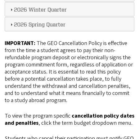
2026 Winter Quarter
2026 Spring Quarter
IMPORTANT:
The GEO Cancellation Policy is effective
from the time a student agrees to pay their non-
refundable program deposit or electronically signs the
program commitment form, regardless of application or
acceptance status. It is essential to read this policy
before a potential cancellation takes place, to fully
understand the withdrawal and cancellation penalties,
and to understand what it means financially to commit
to a study abroad program.
To view the program specific
cancellation policy dates
and penalties
, click the term budget dropdown menu.
Students who cancel their participation must notify GEO