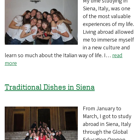
My time studying in
Siena, Italy, was one
of the most valuable
experiences of my life.
Living abroad allowed
me to immerse myself
in a new culture and
learn so much about the Italian way of life. I…
read
more
Traditional Dishes in Siena
From January to
March, I got to study
abroad in Siena, Italy
through the Global
Education Oregon