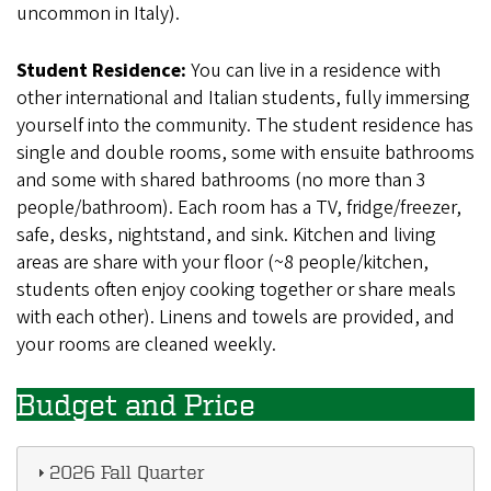
uncommon in Italy).
Student Residence:
You can live in a residence with
other international and Italian students, fully immersing
yourself into the community. The student residence has
single and double rooms, some with ensuite bathrooms
and some with shared bathrooms (no more than 3
people/bathroom). Each room has a TV, fridge/freezer,
safe, desks, nightstand, and sink. Kitchen and living
areas are share with your floor (~8 people/kitchen,
students often enjoy cooking together or share meals
with each other). Linens and towels are provided, and
your rooms are cleaned weekly.
Budget and Price
2026 Fall Quarter