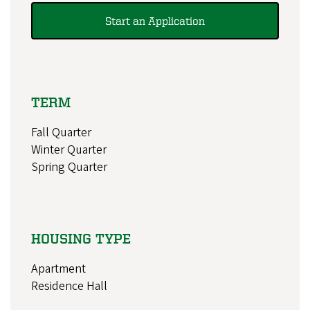
Start an Application
TERM
Fall Quarter
Winter Quarter
Spring Quarter
HOUSING TYPE
Apartment
Residence Hall