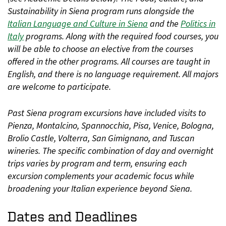
Sustainability in Siena program runs alongside the
Italian Language and Culture in Siena
and the
Politics in
Italy
programs. Along with the required food courses, you
will be able to choose an elective from the courses
offered in the other programs. All courses are taught in
English, and there is no language requirement. All majors
are welcome to participate.
Past Siena program excursions have included visits to
Pienza, Montalcino, Spannocchia, Pisa, Venice, Bologna,
Brolio Castle, Volterra, San Gimignano, and Tuscan
wineries. The specific combination of day and overnight
trips varies by program and term, ensuring each
excursion complements your academic focus while
broadening your Italian experience beyond Siena.
Dates and Deadlines