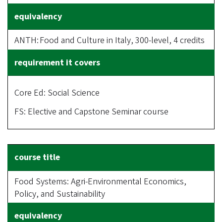
ANTH: Food and Culture in Italy, 300-level, 4 credits
Core Ed: Social Science
FS: Elective and Capstone Seminar course
Food Systems: Agri-Environmental Economics,
Policy, and Sustainability