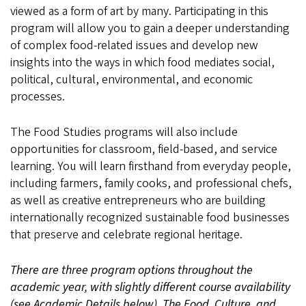
Siena
viewed as a form of art by many. Participating in this
program will allow you to gain a deeper understanding
of complex food-related issues and develop new
insights into the ways in which food mediates social,
political, cultural, environmental, and economic
processes.
The Food Studies programs will also include
opportunities for classroom, field-based, and service
learning. You will learn firsthand from everyday people,
including farmers, family cooks, and professional chefs,
as well as creative entrepreneurs who are building
internationally recognized sustainable food businesses
that preserve and celebrate regional heritage.
There are three program options throughout the
academic year, with slightly different course availability
(see Academic Details below). The Food, Culture, and