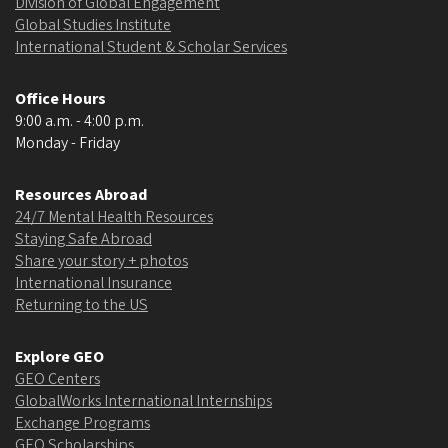
Division of Global Engagement
Global Studies Institute
International Student & Scholar Services
Office Hours
9:00 a.m. - 4:00 p.m.
Monday - Friday
Resources Abroad
24/7 Mental Health Resources
Staying Safe Abroad
Share your story + photos
International Insurance
Returning to the US
Explore GEO
GEO Centers
GlobalWorks International Internships
Exchange Programs
GEO Scholarships