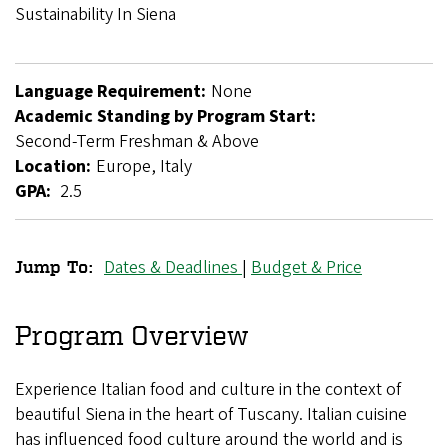
Breadcrumb
Sustainability In Siena
Language Requirement:
None
Academic Standing by Program Start:
Second-Term Freshman & Above
Location:
Europe, Italy
GPA:
2.5
Dates & Deadlines
|
Budget & Price
Jump To:
Food,
Culture,
Program Overview
and
Experience Italian food and culture in the context of
Sustainability
beautiful Siena in the heart of Tuscany. Italian cuisine
in
has influenced food culture around the world and is