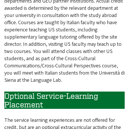
departments and GEO partner institutions. Actual credit
awarded is determined by the relevant department at
your university in consultation with the study abroad
office. Courses are taught by Italian faculty who have
experience teaching US students, including
supplementary language tutoring offered by the site
director. In addition, visiting US faculty may teach up to
two courses. You will attend classes with other US
students, and as part of the Cross-Cultural
Communications/Cross-Cultural Perspectives course,
you will meet with Italian students from the Università di
Siena at the Language Lab.
Optional Service-Learning
Placement
The service learning experiences are not offered for
credit, but are an optional extracurricular activity of the