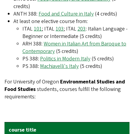
credits)
ANTH 388:
Food and Culture in Italy
(4 credits)
At least one elective course from:
ITAL
101
; ITAL
103
; ITAL
203
: Italian Language -
Beginner or Intermediate (5 credits)
ARH 388:
Women in Italian Art from Baroque to
Contemporary
(5 credits)
PS 388:
Politics in Modern Italy
(5 credits)
PS 388:
Machiavelli's Italy
(5 credits)
For University of Oregon
Environmental Studies and
Food Studies
students, courses fulfill the following
requirements:
REQUIREMENT IT COVERS
EQUIVALENCY
COURSE TITLE