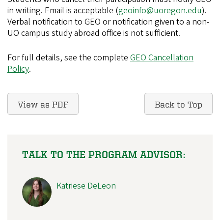
in writing. Email is acceptable (
geoinfo@uoregon.edu
).
Verbal notification to GEO or notification given to a non-
UO campus study abroad office is not sufficient.
For full details, see the complete
GEO Cancellation
Policy
.
View as PDF
Back to Top
TALK TO THE PROGRAM ADVISOR:
Katriese DeLeon