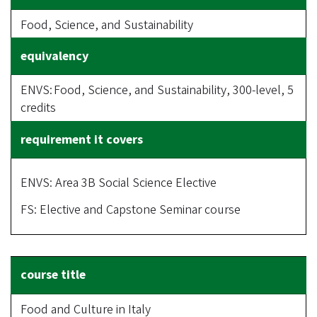
Food, Science, and Sustainability
ENVS: Food, Science, and Sustainability, 300-level, 5
credits
ENVS: Area 3B Social Science Elective
FS: Elective and Capstone Seminar course
Food and Culture in Italy