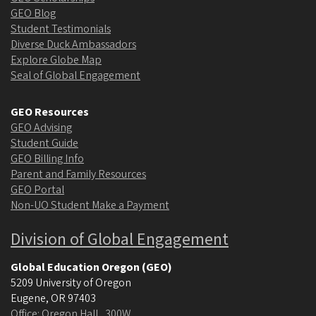
GEO Blog
Student Testimonials
Diverse Duck Ambassadors
Explore Globe Map
Seal of Global Engagement
GEO Resources
GEO Advising
Student Guide
GEO Billing Info
Parent and Family Resources
GEO Portal
Non-UO Student Make a Payment
Division of Global Engagement
Global Education Oregon (GEO)
5209 University of Oregon
Eugene
,
OR
97403
Office: Oregon Hall , 300W