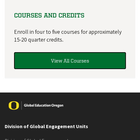
COURSES AND CREDITS
Enroll in four to five courses for approximately
15-20 quarter credits.
View All Courses
Image
Division of Global Engagement Units