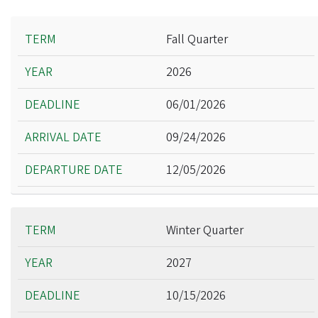
Term
Fall Quarter
Year
2026
Deadline
Arrival Date
06/01/2026
Departure Date
09/24/2026
12/05/2026
Winter Quarter
2027
10/15/2026