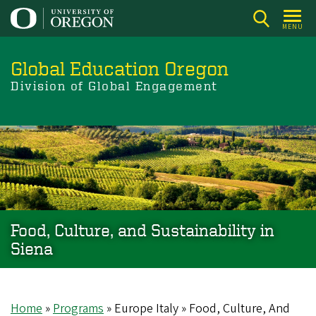
Skip
to
MENU
main
content
Global Education Oregon
Division of Global Engagement
Food, Culture, and Sustainability in
Siena
Home
Programs
Europe Italy
Food, Culture, And