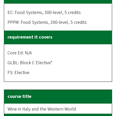
EC: Food Systems, 300-level, 5 credits
PPPM: Food Systems, 300-level, 5 credits
Core Ed: N/A
GLBL: Block C Elective*
FS: Elective
Wine in Italy and the Western World