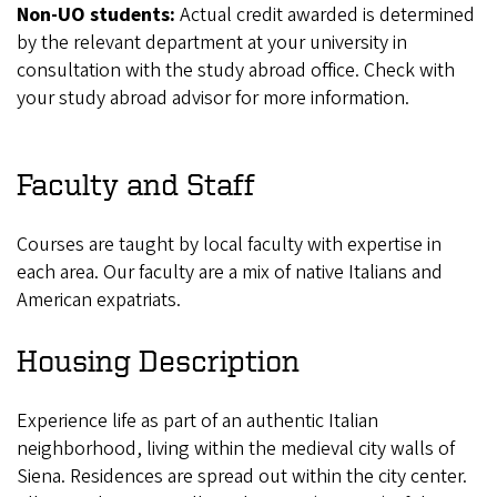
Non-UO students:
Actual credit awarded is determined
by the relevant department at your university in
consultation with the study abroad office. Check with
your study abroad advisor for more information.
Faculty and Staff
Courses are taught by local faculty with expertise in
each area. Our faculty are a mix of native Italians and
American expatriats.
Housing Description
Experience life as part of an authentic Italian
neighborhood, living within the medieval city walls of
Siena. Residences are spread out within the city center.