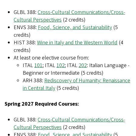
GLBL 388:
Cross-Cultural Communications/Cross-
Cultural Perspectives
(2 credits)
ENVS 388:
Food, Science, and Sustainability
(5
credits)
HIST 388:
Wine in Italy and the Western World
(4
credits)
At least one elective course from:
ITAL
101
; ITAL
102
; ITAL
202
: Italian Language -
Beginner or Intermediate (5 credits)
ARH 388:
Rediscovery of Humanity: Renaissance
in Central Italy
(5 credits)
Spring 2027 Required Courses:
GLBL 388:
Cross-Cultural Communications/Cross-
Cultural Perspectives
(2 credits)
ENVS 388:
Food, Science, and Sustainability
(5