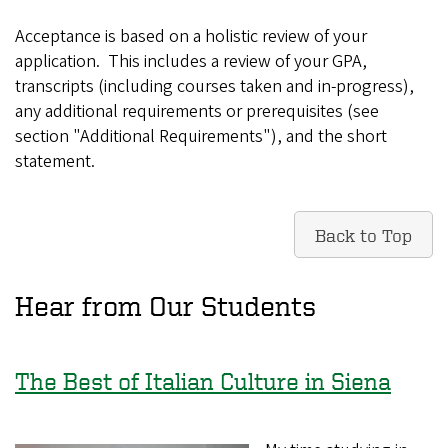
Acceptance is based on a holistic review of your
application. This includes a review of your GPA,
transcripts (including courses taken and in-progress),
any additional requirements or prerequisites (see
section "Additional Requirements"), and the short
statement.
Back to Top
Hear from Our Students
The Best of Italian Culture in Siena