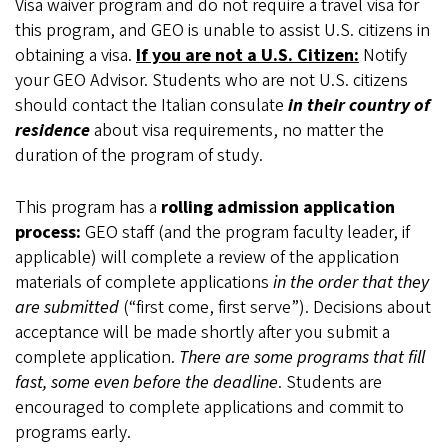
Visa waiver program and do not require a travel visa for
this program, and GEO is unable to assist U.S. citizens in
obtaining a visa.
If you are not a U.S. Citizen:
Notify
your GEO Advisor. Students who are not U.S. citizens
should contact the Italian consulate
in their country of
residence
about visa requirements, no matter the
duration of the program of study.
This program has a
rolling admission application
process:
GEO staff (and the program faculty leader, if
applicable) will complete a review of the application
materials of complete applications
in the order that they
are submitted
(“first come, first serve”). Decisions about
acceptance will be made shortly after you submit a
complete application.
There are some programs that fill
fast, some even before the deadline
. Students are
encouraged to complete applications and commit to
programs early.