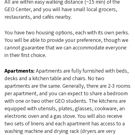
All are within easy walking distance (~15 min) of the
GEO Center, and you will have small local grocers,
restaurants, and cafés nearby.
You have two housing options, each with its own perks.
You will be able to provide your preference, though we
cannot guarantee that we can accommodate everyone
in their first choice.
Apartments:
Apartments are fully furnished with beds,
desks and a kitchen table and chairs. No two
apartments are the same. Generally, there are 2-3 rooms
per apartment, and you can expect to share a bedroom
with one or two other GEO students. The kitchens are
equipped with utensils, plates, glasses, cookware, an
electronic oven and a gas stove. You will also receive
two sets of linens and each apartment has access to a
washing machine and drying rack (dryers are very