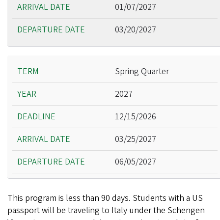
01/07/2027
03/20/2027
Spring Quarter
2027
12/15/2026
03/25/2027
06/05/2027
This program is less than 90 days. Students with a US
passport will be traveling to Italy under the Schengen